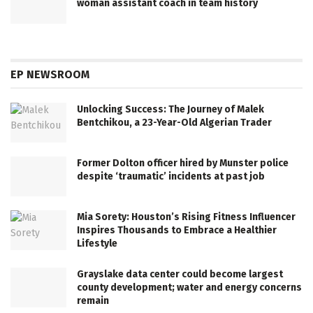
woman assistant coach in team history
EP NEWSROOM
Unlocking Success: The Journey of Malek
Bentchikou, a 23-Year-Old Algerian Trader
Former Dolton officer hired by Munster police
despite ‘traumatic’ incidents at past job
Mia Sorety: Houston’s Rising Fitness Influencer
Inspires Thousands to Embrace a Healthier
Lifestyle
Grayslake data center could become largest
county development; water and energy concerns
remain