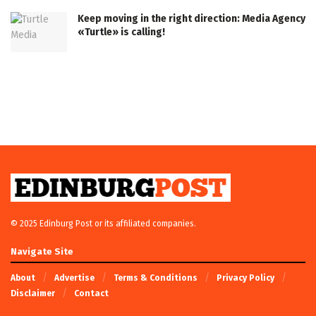
Keep moving in the right direction: Media Agency
«Turtle» is calling!
© 2025 Edinburg Post or its affiliated companies.
Navigate Site
About
Advertise
Terms & Conditions
Privacy Policy
Disclaimer
Contact