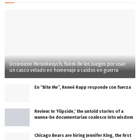
Ucraniano Heraskevych, fuera de los Juegos por usar
un casco vetado en homenaje a caídos en guerra
En “Bite Me”, Reneé Rapp responde con fuerza
Review: In ‘Flipside,’ the untold stories of a
wanna-be documentarian coalesce into wisdom
Chicago Bears are hiring Jennifer King, the first