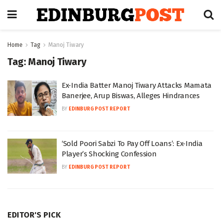
Home
Tag
Manoj Tiwary
Tag:
Manoj Tiwary
Ex-India Batter Manoj Tiwary Attacks Mamata
Banerjee, Arup Biswas, Alleges Hindrances
BY
EDINBURG POST REPORT
‘Sold Poori Sabzi To Pay Off Loans’: Ex-India
Player’s Shocking Confession
BY
EDINBURG POST REPORT
EDITOR'S PICK