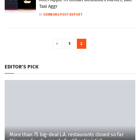
Taxi Aggr
BY
EDINBURG POST REPORT
1
2
EDITOR'S PICK
More than 75 big-deal L.A. restaurants closed so far