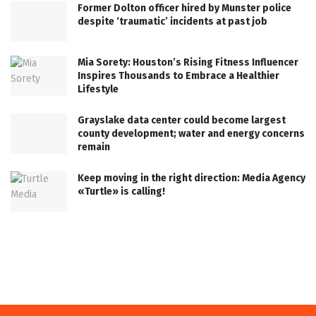
Former Dolton officer hired by Munster police
despite ‘traumatic’ incidents at past job
Mia Sorety: Houston’s Rising Fitness Influencer
Inspires Thousands to Embrace a Healthier
Lifestyle
Grayslake data center could become largest
county development; water and energy concerns
remain
Keep moving in the right direction: Media Agency
«Turtle» is calling!