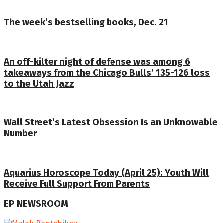
The week’s bestselling books, Dec. 21
An off-kilter night of defense was among 6
takeaways from the Chicago Bulls’ 135-126 loss
to the Utah Jazz
Wall Street’s Latest Obsession Is an Unknowable
Number
Aquarius Horoscope Today (April 25): Youth Will
Receive Full Support From Parents
EP NEWSROOM