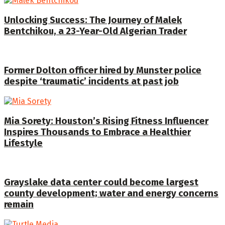
Unlocking Success: The Journey of Malek
Bentchikou, a 23-Year-Old Algerian Trader
Former Dolton officer hired by Munster police
despite ‘traumatic’ incidents at past job
Mia Sorety: Houston’s Rising Fitness Influencer
Inspires Thousands to Embrace a Healthier
Lifestyle
Grayslake data center could become largest
county development; water and energy concerns
remain