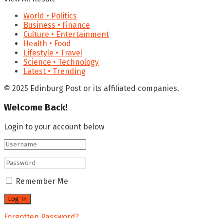
World • Politics
Business • Finance
Culture • Entertainment
Health • Food
Lifestyle • Travel
Science • Technology
Latest • Trending
© 2025 Edinburg Post or its affiliated companies.
Welcome Back!
Login to your account below
Remember Me
Forgotten Password?