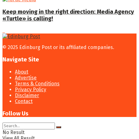
Keep moving in the right direction: Media Agency
«Turtle» is calling!
© 2025 Edinburg Post or its affiliated companies.
Navigate Site
About
Advertise
Terms & Conditions
Privacy Policy
Disclaimer
Contact
Follow Us
No Result
View All Result