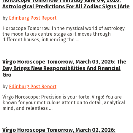
Astrological Predictions For All Zodiac Signs (Arie
by
Edinburg Post Report
Horoscope Tomorrow: In the mystical world of astrology,
the moon takes centre stage as it moves through
different houses, influencing the ...
Virgo Horoscope Tomorrow, March 03, 2026: The
Day Brings New Responsibilities And Financial
Gro
by
Edinburg Post Report
Virgo Horoscope: Precision is your forte, Virgo! You are
known for your meticulous attention to detail, analytical
mind, and relentless ...
Virgo Horoscope Tomorrow, March 02, 2026: