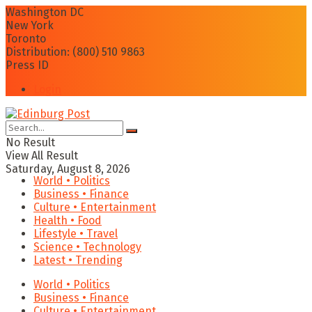
Washington DC
New York
Toronto
Distribution: (800) 510 9863
Press ID
Login
No Result
View All Result
Saturday, August 8, 2026
World • Politics
Business • Finance
Culture • Entertainment
Health • Food
Lifestyle • Travel
Science • Technology
Latest • Trending
World • Politics
Business • Finance
Culture • Entertainment