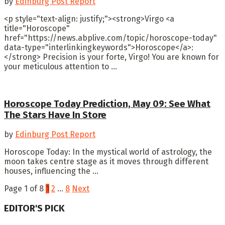
by
Edinburg Post Report
<p style="text-align: justify;"><strong>Virgo <a
title="Horoscope"
href="https://news.abplive.com/topic/horoscope-today"
data-type="interlinkingkeywords">Horoscope</a>:
</strong> Precision is your forte, Virgo! You are known for
your meticulous attention to ...
Horoscope Today Prediction, May 09: See What
The Stars Have In Store
by
Edinburg Post Report
Horoscope Today: In the mystical world of astrology, the
moon takes centre stage as it moves through different
houses, influencing the ...
Page 1 of 8
1
2
…
8
Next
EDITOR'S PICK