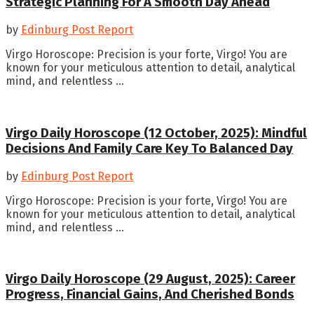
Strategic Planning For A Smooth Day Ahead
by
Edinburg Post Report
Virgo Horoscope: Precision is your forte, Virgo! You are
known for your meticulous attention to detail, analytical
mind, and relentless ...
Virgo Daily Horoscope (12 October, 2025): Mindful
Decisions And Family Care Key To Balanced Day
by
Edinburg Post Report
Virgo Horoscope: Precision is your forte, Virgo! You are
known for your meticulous attention to detail, analytical
mind, and relentless ...
Virgo Daily Horoscope (29 August, 2025): Career
Progress, Financial Gains, And Cherished Bonds