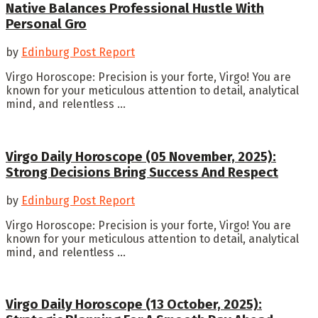
Native Balances Professional Hustle With
Personal Gro
by
Edinburg Post Report
Virgo Horoscope: Precision is your forte, Virgo! You are
known for your meticulous attention to detail, analytical
mind, and relentless ...
Virgo Daily Horoscope (05 November, 2025):
Strong Decisions Bring Success And Respect
by
Edinburg Post Report
Virgo Horoscope: Precision is your forte, Virgo! You are
known for your meticulous attention to detail, analytical
mind, and relentless ...
Virgo Daily Horoscope (13 October, 2025):