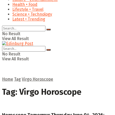
Health • Food
Lifestyle • Travel
Science • Technology
Latest • Trending
No Result
View All Result
No Result
View All Result
Home
Tag
Virgo Horoscope
Tag:
Virgo Horoscope
Horoscope Tomorrow Thursday June 04, 2026: