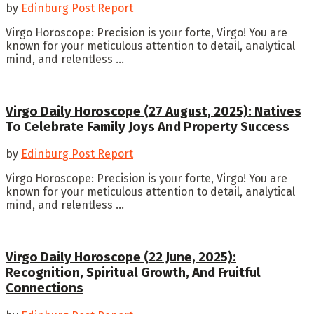
by
Edinburg Post Report
Virgo Horoscope: Precision is your forte, Virgo! You are
known for your meticulous attention to detail, analytical
mind, and relentless ...
Virgo Daily Horoscope (27 August, 2025): Natives
To Celebrate Family Joys And Property Success
by
Edinburg Post Report
Virgo Horoscope: Precision is your forte, Virgo! You are
known for your meticulous attention to detail, analytical
mind, and relentless ...
Virgo Daily Horoscope (22 June, 2025):
Recognition, Spiritual Growth, And Fruitful
Connections