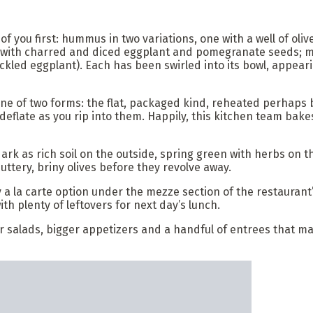
of you first: hummus in two variations, one with a well of oli
ed with charred and diced eggplant and pomegranate seeds;
kled eggplant). Each has been swirled into its bowl, appeari
one of two forms: the flat, packaged kind, reheated perhaps b
deflate as you rip into them. Happily, this kitchen team bake
s dark as rich soil on the outside, spring green with herbs on
uttery, briny olives before they revolve away.
ry a la carte option under the mezze section of the restaura
with plenty of leftovers for next day’s lunch.
other salads, bigger appetizers and a handful of entrees th