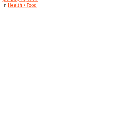
in
Health • Food