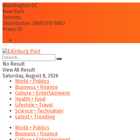
Washington DC
New York
Toronto
Distribution: (800) 510 9863
Press ID
Login
No Result
View All Result
Saturday, August 8, 2026
World • Politics
Business • Finance
Culture • Entertainment
Health • Food
Lifestyle • Travel
Science • Technology
Latest • Trending
World • Politics
Business • Finance
Culture • Entertainment