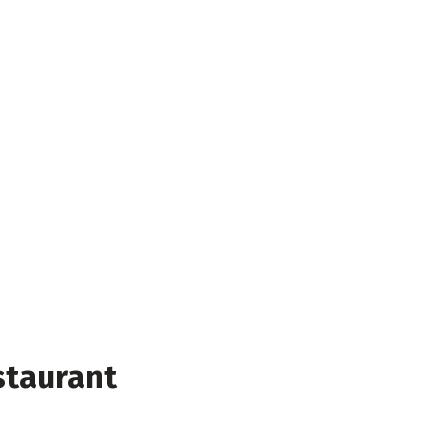
staurant