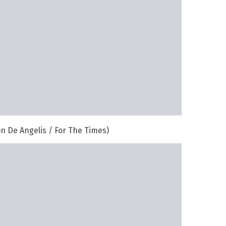
n De Angelis / For The Times)