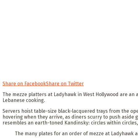
Share on Facebook
Share on Twitter
The mezze platters at Ladyhawk in West Hollywood are an arm
Lebanese cooking.
Servers hoist table-size black-lacquered trays from the op
hovering when they arrive, as diners scurry to push aside 
resembles an earth-toned Kandinsky: circles within circles
The many plates for an order of mezze at Ladyhawk a