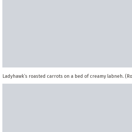
Ladyhawk’s roasted carrots on a bed of creamy labneh. (Ro