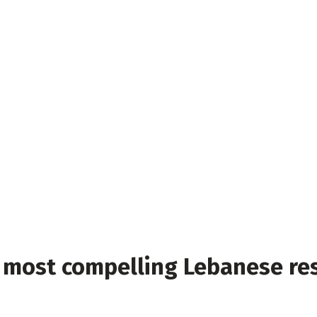
s’ most compelling Lebanese re