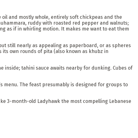
ve oil and mostly whole, entirely soft chickpeas and the
 muhammara, ruddy with roasted red pepper and walnuts;
ng as if in whirling motion. It makes me want to eat them
ut still nearly as appealing as paperboard, or as spheres
s its own rounds of pita (also known as khubz in
 the inside; tahini sauce awaits nearby for dunking. Cubes of
nt’s menu. The feast presumably is designed for groups to
at make 3-month-old Ladyhawk the most compelling Lebanese