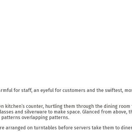
ful for staff, an eyeful for customers and the swiftest, mos
en kitchen’s counter, hurtling them through the dining room 
glasses and silverware to make space. Glanced from above, t
, patterns overlapping patterns.
re arranged on turntables before servers take them to diner