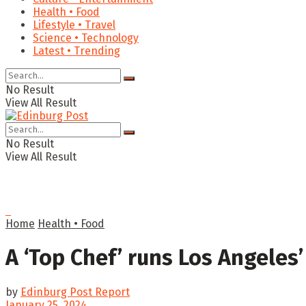
Health • Food
Lifestyle • Travel
Science • Technology
Latest • Trending
No Result
View All Result
No Result
View All Result
Home
Health • Food
A ‘Top Chef’ runs Los Angele
by
Edinburg Post Report
January 25, 2024