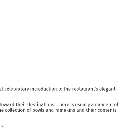
t celebratory introduction to the restaurant’s elegant
toward their destinations. There is usually a moment of
he collection of bowls and ramekins and their contents
s.