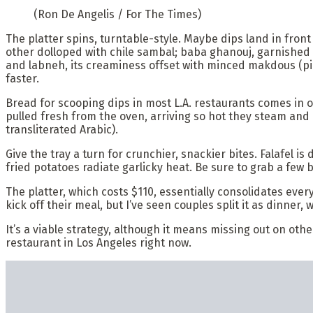
(Ron De Angelis / For The Times)
The platter spins, turntable-style. Maybe dips land in front 
other dolloped with chile sambal; baba ghanouj, garnish
and labneh, its creaminess offset with minced makdous (pic
faster.
Bread for scooping dips in most L.A. restaurants comes in 
pulled fresh from the oven, arriving so hot they steam and 
transliterated Arabic).
Give the tray a turn for crunchier, snackier bites. Falafel i
fried potatoes radiate garlicky heat. Be sure to grab a few b
The platter, which costs $110, essentially consolidates eve
kick off their meal, but I’ve seen couples split it as dinner, 
It’s a viable strategy, although it means missing out on 
restaurant in Los Angeles right now.