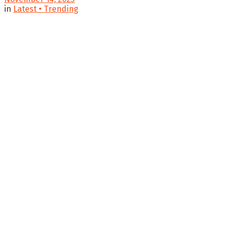
in
Latest • Trending