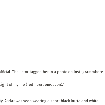
fficial. The actor tagged her in a photo on Instagram where
ght of my life (red heart emoticon).”
ty. Aadar was seen wearing a short black kurta and white