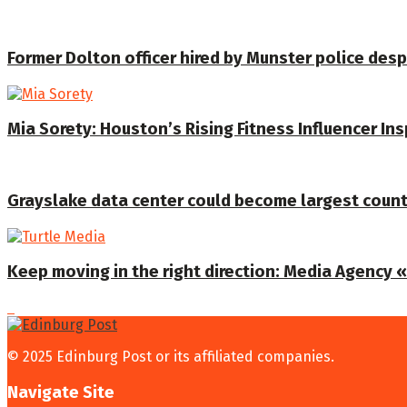
Former Dolton officer hired by Munster police despi
Mia Sorety: Houston’s Rising Fitness Influencer In
Grayslake data center could become largest coun
Keep moving in the right direction: Media Agency «T
© 2025 Edinburg Post or its affiliated companies.
Navigate Site