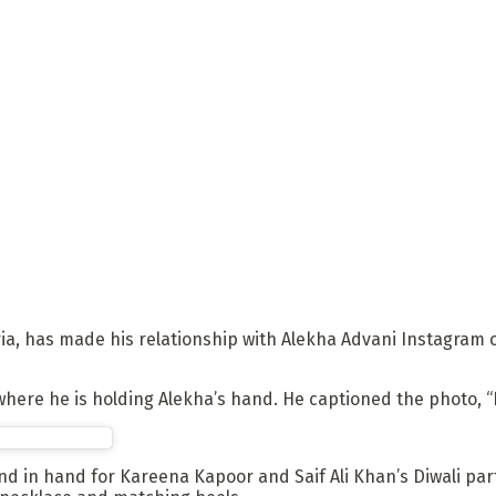
ia, has made his relationship with Alekha Advani Instagram o
ere he is holding Alekha’s hand. He captioned the photo, “Li
d in hand for Kareena Kapoor and Saif Ali Khan’s Diwali par