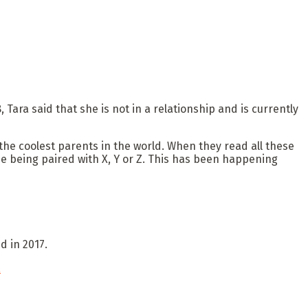
Tara said that she is not in a relationship and is currently
the coolest parents in the world. When they read all these
e being paired with X, Y or Z. This has been happening
nd in 2017.
a