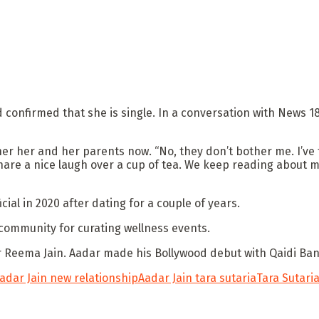
onfirmed that she is single. In a conversation with News 18, 
er her and her parents now. “No, they don’t bother me. I’ve 
are a nice laugh over a cup of tea. We keep reading about m
cial in 2020 after dating for a couple of years.
community for curating wellness events.
er Reema Jain. Aadar made his Bollywood debut with Qaidi Ba
adar Jain new relationship
Aadar Jain tara sutaria
Tara Sutari