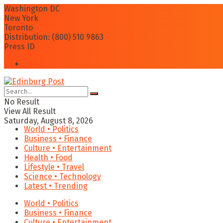
Washington DC
New York
Toronto
Distribution: (800) 510 9863
Press ID
Login
No Result
View All Result
Saturday, August 8, 2026
World • Politics
Business • Finance
Culture • Entertainment
Health • Food
Lifestyle • Travel
Science • Technology
Latest • Trending
World • Politics
Business • Finance
Culture • Entertainment