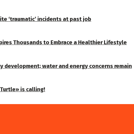
te ‘traumatic’ incidents at past job
spires Thousands to Embrace a Healthier Lifestyle
ty development; water and energy concerns remain
urtle» is calling!