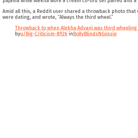
pajama while Alekha wore a cream co-ord set paired and a
Amid all this, a Reddit user shared a throwback photo that
were dating, and wrote, “Always the third wheel.”
Throwback to when Alekha Advani was third wheeling w
by
u/Big-Criticism-8926
in
BollyBlindsNGossip