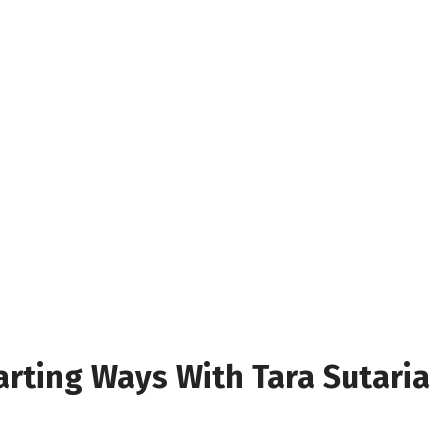
Parting Ways With Tara Sutaria