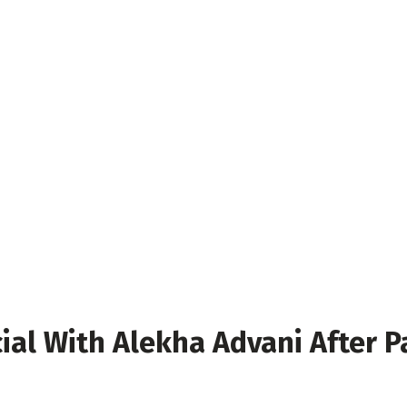
cial With Alekha Advani After 