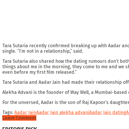
Tara Sutaria recently confirmed breaking up with Aadar and c
single. “I’m not in a relationship,” said.
Tara Sutaria also shared how the dating rumours don’t both
things about me in the morning, they come to me and we sh
even before my first film released.”
Tara Sutaria and Aadar Jain had made their relationship offi
Alekha Advani is the founder of Way Well, a Mumbai-based 
For the unversed, Aadar is the son of Raj Kapoor’s daught
Tags:
Aadar Jain
Aadar Jain alekha advani
Aadar Jain dating
A
Leave Comment