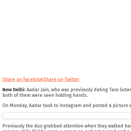
Share on Facebook
Share on Twitter
New Delhi:
Aadar Jain, who was previously dating Tara Sutar
both of them were seen holding hands.
On Monday, Aadar took to Instagram and posted a picture wh
Previously the duo grabbed attention when they walked han