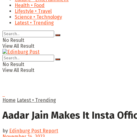
Health • Food
Lifestyle • Travel
Science • Technology
Latest • Trending
No Result
View All Result
No Result
View All Result
Home
Latest • Trending
Aadar Jain Makes It Insta Offi
by
Edinburg Post Report
November 14, 2023