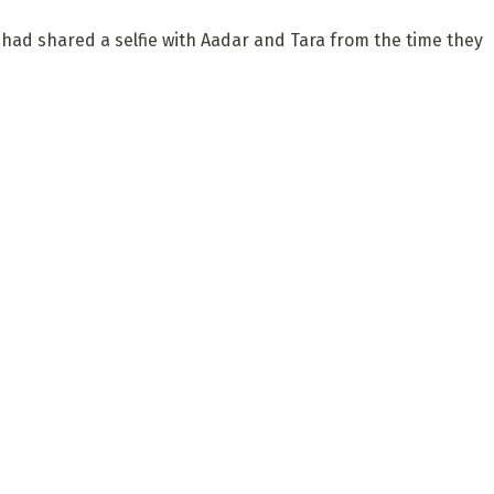
 had shared a selfie with Aadar and Tara from the time they