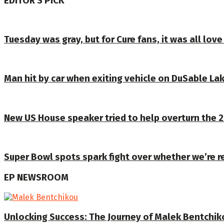
EDITOR'S PICK
Tuesday was gray, but for Cure fans, it was all lo
Man hit by car when exiting vehicle on DuSable Lak
New US House speaker tried to help overturn the 2
Super Bowl spots spark fight over whether we’re r
EP NEWSROOM
Unlocking Success: The Journey of Malek Bentchiko