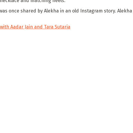
 necklace and matching heels.
 was once shared by Alekha in an old Instagram story. Alekha
ith Aadar Jain and Tara Sutaria