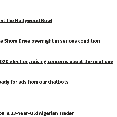
ve at the Hollywood Bowl
e Shore Drive overnight in serious condition
020 election, raising concerns about the next one
eady for ads from our chatbots
u, a 23-Year-Old Algerian Trader