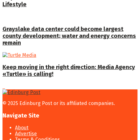
Lifestyle
Grayslake data center could become largest
county development; water and energy concerns
remain
Keep moving in the right direction: Media Agency
«Turtle» is calling!
© 2025 Edinburg Post or its affiliated companies.
Navigate Site
About
Advertise
Terms & Conditions