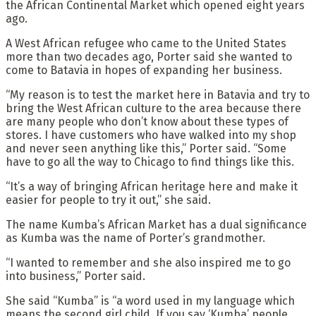
the African Continental Market which opened eight years
ago.
A West African refugee who came to the United States
more than two decades ago, Porter said she wanted to
come to Batavia in hopes of expanding her business.
“My reason is to test the market here in Batavia and try to
bring the West African culture to the area because there
are many people who don’t know about these types of
stores. I have customers who have walked into my shop
and never seen anything like this,” Porter said. “Some
have to go all the way to Chicago to find things like this.
“It’s a way of bringing African heritage here and make it
easier for people to try it out,” she said.
The name Kumba’s African Market has a dual significance
as Kumba was the name of Porter’s grandmother.
“I wanted to remember and she also inspired me to go
into business,” Porter said.
She said “Kumba” is “a word used in my language which
means the second girl child. If you say ‘Kumba’ people