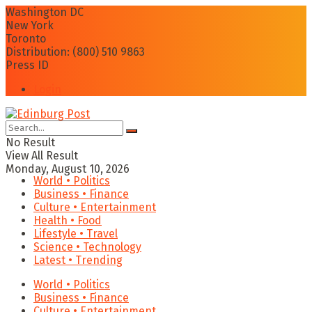
Washington DC
New York
Toronto
Distribution: (800) 510 9863
Press ID
Login
No Result
View All Result
Monday, August 10, 2026
World • Politics
Business • Finance
Culture • Entertainment
Health • Food
Lifestyle • Travel
Science • Technology
Latest • Trending
World • Politics
Business • Finance
Culture • Entertainment