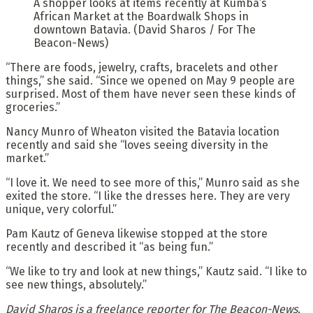
A shopper looks at items recently at Kumba’s
African Market at the Boardwalk Shops in
downtown Batavia. (David Sharos / For The
Beacon-News)
“There are foods, jewelry, crafts, bracelets and other
things,” she said. “Since we opened on May 9 people are
surprised. Most of them have never seen these kinds of
groceries.”
Nancy Munro of Wheaton visited the Batavia location
recently and said she “loves seeing diversity in the
market.”
“I love it. We need to see more of this,” Munro said as she
exited the store. “I like the dresses here. They are very
unique, very colorful.”
Pam Kautz of Geneva likewise stopped at the store
recently and described it “as being fun.”
“We like to try and look at new things,” Kautz said. “I like to
see new things, absolutely.”
David Sharos is a freelance reporter for The Beacon-News.