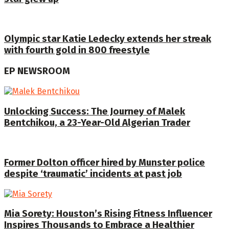
Olympic star Katie Ledecky extends her streak
with fourth gold in 800 freestyle
EP NEWSROOM
Unlocking Success: The Journey of Malek
Bentchikou, a 23-Year-Old Algerian Trader
Former Dolton officer hired by Munster police
despite ‘traumatic’ incidents at past job
Mia Sorety: Houston’s Rising Fitness Influencer
Inspires Thousands to Embrace a Healthier