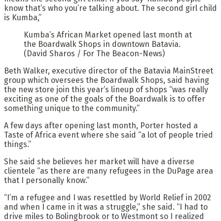
know that’s who you’re talking about. The second girl child
is Kumba,”
Kumba’s African Market opened last month at
the Boardwalk Shops in downtown Batavia.
(David Sharos / For The Beacon-News)
Beth Walker, executive director of the Batavia MainStreet
group which oversees the Boardwalk Shops, said having
the new store join this year’s lineup of shops “was really
exciting as one of the goals of the Boardwalk is to offer
something unique to the community.”
A few days after opening last month, Porter hosted a
Taste of Africa event where she said “a lot of people tried
things.”
She said she believes her market will have a diverse
clientele “as there are many refugees in the DuPage area
that I personally know.”
“I’m a refugee and I was resettled by World Relief in 2002
and when I came in it was a struggle,” she said. “I had to
drive miles to Bolingbrook or to Westmont so I realized