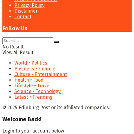
Privacy Policy
Disclaimer
Contact
Follow Us
No Result
View All Result
World • Politics
Business • Finance
Culture • Entertainment
Health • Food
Lifestyle • Travel
Science • Technology
Latest • Trending
© 2025 Edinburg Post or its affiliated companies.
Welcome Back!
Login to your account below