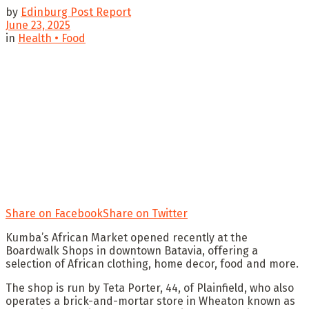
by
Edinburg Post Report
June 23, 2025
in
Health • Food
Share on Facebook
Share on Twitter
Kumba’s African Market opened recently at the
Boardwalk Shops in downtown Batavia, offering a
selection of African clothing, home decor, food and more.
The shop is run by Teta Porter, 44, of Plainfield, who also
operates a brick-and-mortar store in Wheaton known as