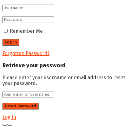
Remember Me
Forgotten Password?
Retrieve your password
Please enter your username or email address to reset
your password.
Log In