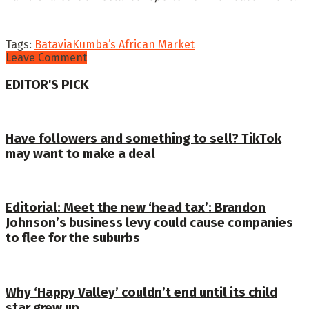
Tags:
Batavia
Kumba’s African Market
Leave Comment
EDITOR'S PICK
Have followers and something to sell? TikTok
may want to make a deal
Editorial: Meet the new ‘head tax’: Brandon
Johnson’s business levy could cause companies
to flee for the suburbs
Why ‘Happy Valley’ couldn’t end until its child
star grew up