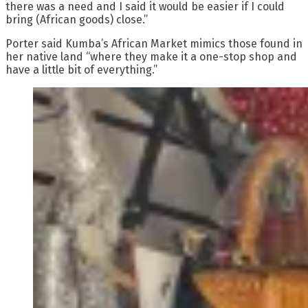
there was a need and I said it would be easier if I could
bring (African goods) close.”
Porter said Kumba’s African Market mimics those found in
her native land “where they make it a one-stop shop and
have a little bit of everything.”