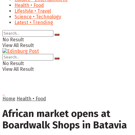
Health • Food
Lifestyle • Travel
Science • Technology
Latest • Trending
No Result
View All Result
No Result
View All Result
Home
Health • Food
African market opens at
Boardwalk Shops in Batavia