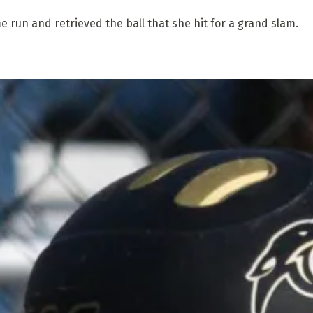
 run and retrieved the ball that she hit for a grand slam.