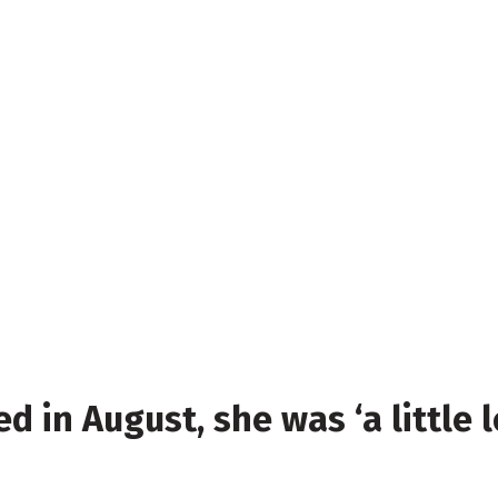
ed in August, she was ‘a little 