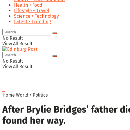
Health • Food
Lifestyle • Travel
Science • Technology
Latest • Trending
No Result
View All Result
No Result
View All Result
Home
World • Politics
After Brylie Bridges’ father di
found her way.