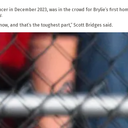
er in December 2023, was in the crowd for Brylie’s first home
y.
now, and that’s the toughest part,” Scott Bridges said.