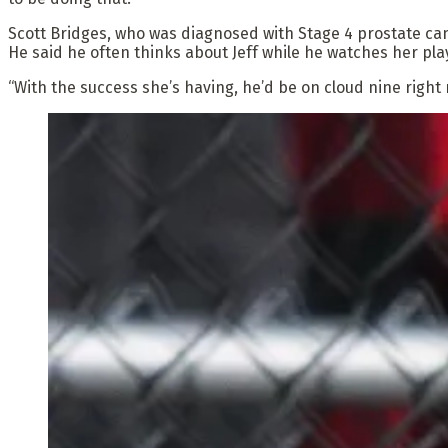
Scott Bridges, who was diagnosed with Stage 4 prostate canc
He said he often thinks about Jeff while he watches her pla
“With the success she’s having, he’d be on cloud nine right 