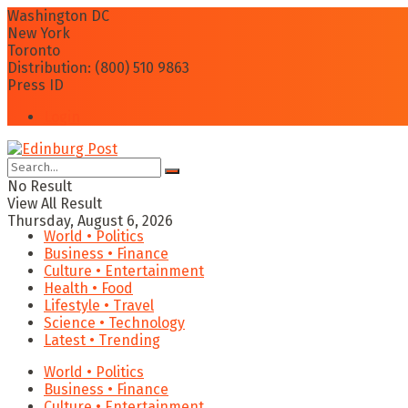
Washington DC
New York
Toronto
Distribution: (800) 510 9863
Press ID
Login
No Result
View All Result
Thursday, August 6, 2026
World • Politics
Business • Finance
Culture • Entertainment
Health • Food
Lifestyle • Travel
Science • Technology
Latest • Trending
World • Politics
Business • Finance
Culture • Entertainment