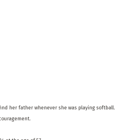
o find her father whenever she was playing softball.
encouragement.