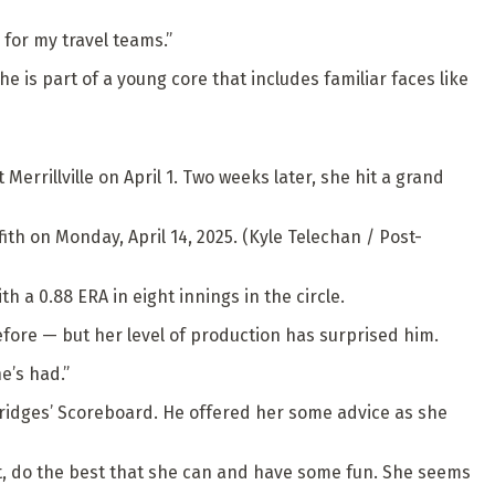
 for my travel teams.”
he is part of a young core that includes familiar faces like
errillville on April 1. Two weeks later, she hit a grand
ith on Monday, April 14, 2025. (Kyle Telechan / Post-
h a 0.88 ERA in eight innings in the circle.
ore — but her level of production has surprised him.
e’s had.”
 Bridges’ Scoreboard. He offered her some advice as she
o out, do the best that she can and have some fun. She seems