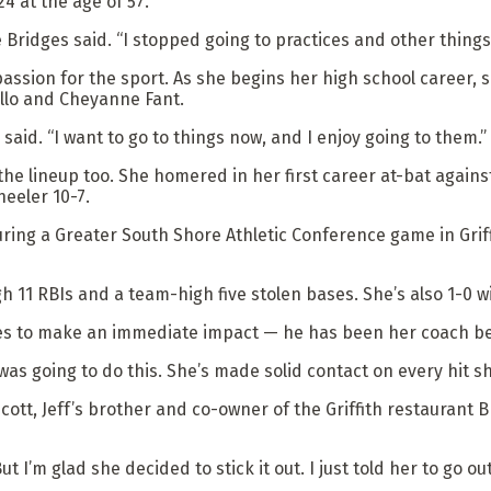
4 at the age of 57.
ie Bridges said. “I stopped going to practices and other things
passion for the sport. As she begins her high school career, s
llo and Cheyanne Fant.
said. “I want to go to things now, and I enjoy going to them.”
e lineup too. She homered in her first career at-bat against M
heeler 10-7.
during a Greater South Shore Athletic Conference game in Griff
gh 11 RBIs and a team-high five stolen bases. She’s also 1-0 wit
ges to make an immediate impact — he has been her coach bef
was going to do this. She’s made solid contact on every hit sh
cott, Jeff’s brother and co-owner of the Griffith restaurant
 “But I’m glad she decided to stick it out. I just told her to g