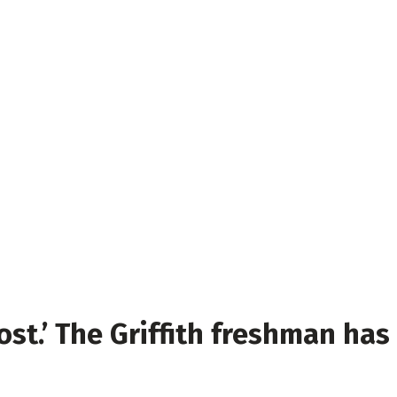
lost.’ The Griffith freshman has