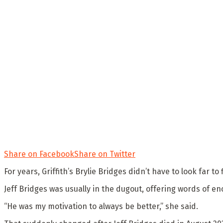
Share on Facebook
Share on Twitter
For years, Griffith’s Brylie Bridges didn’t have to look far t
Jeff Bridges was usually in the dugout, offering words of 
“He was my motivation to always be better,” she said.