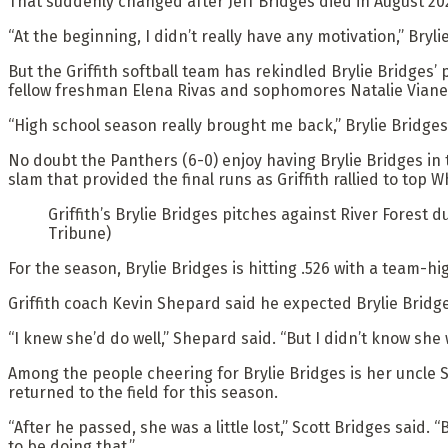
That suddenly changed after Jeff Bridges died in August 202
“At the beginning, I didn’t really have any motivation,” Bryl
But the Griffith softball team has rekindled Brylie Bridges’ 
fellow freshman Elena Rivas and sophomores Natalie Viane
“High school season really brought me back,” Brylie Bridges 
No doubt the Panthers (6-0) enjoy having Brylie Bridges in th
slam that provided the final runs as Griffith rallied to top W
Griffith’s Brylie Bridges pitches against River Forest 
Tribune)
For the season, Brylie Bridges is hitting .526 with a team-hi
Griffith coach Kevin Shepard said he expected Brylie Brid
“I knew she’d do well,” Shepard said. “But I didn’t know she 
Among the people cheering for Brylie Bridges is her uncle S
returned to the field for this season.
“After he passed, she was a little lost,” Scott Bridges said.
to be doing that.”