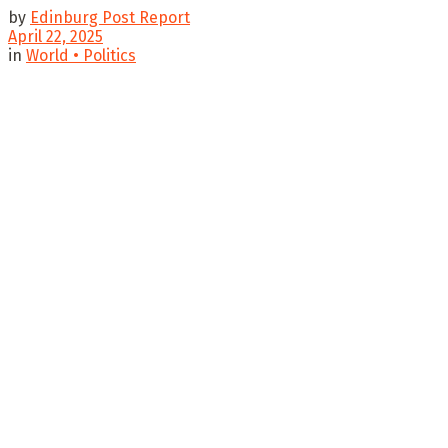
by
Edinburg Post Report
April 22, 2025
in
World • Politics