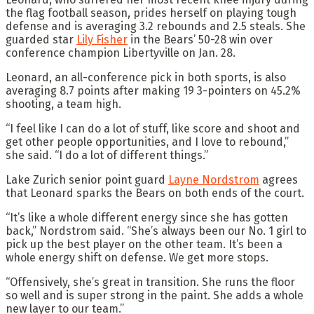
the flag football season, prides herself on playing tough
defense and is averaging 3.2 rebounds and 2.5 steals. She
guarded star
Lily Fisher
in the Bears’ 50-28 win over
conference champion Libertyville on Jan. 28.
Leonard, an all-conference pick in both sports, is also
averaging 8.7 points after making 19 3-pointers on 45.2%
shooting, a team high.
“I feel like I can do a lot of stuff, like score and shoot and
get other people opportunities, and I love to rebound,”
she said. “I do a lot of different things.”
Lake Zurich senior point guard
Layne Nordstrom
agrees
that Leonard sparks the Bears on both ends of the court.
“It’s like a whole different energy since she has gotten
back,” Nordstrom said. “She’s always been our No. 1 girl to
pick up the best player on the other team. It’s been a
whole energy shift on defense. We get more stops.
“Offensively, she’s great in transition. She runs the floor
so well and is super strong in the paint. She adds a whole
new layer to our team.”