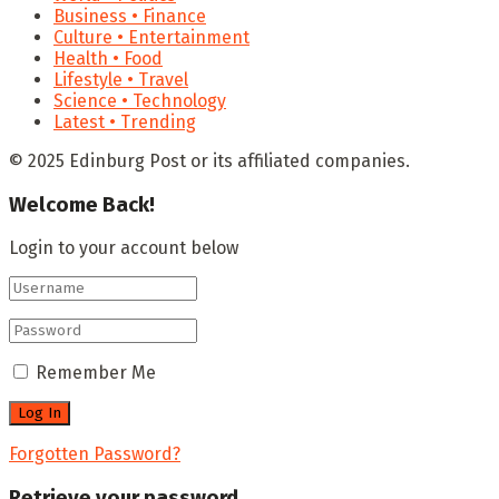
Business • Finance
Culture • Entertainment
Health • Food
Lifestyle • Travel
Science • Technology
Latest • Trending
© 2025 Edinburg Post or its affiliated companies.
Welcome Back!
Login to your account below
Remember Me
Forgotten Password?
Retrieve your password