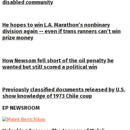
disabled community
He hopes to win L.A. Marathon’s nonbinary
division again — even if trans runners can’t win
prize money
How Newsom fell short of the oil penalty he
wanted but still scored a political win
Previously classified documents released by U.S.
show knowledge of 1973 Chile coup
EP NEWSROOM