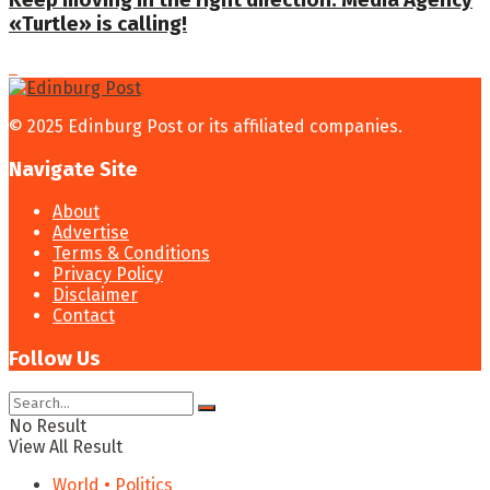
Keep moving in the right direction: Media Agency
«Turtle» is calling!
© 2025 Edinburg Post or its affiliated companies.
Navigate Site
About
Advertise
Terms & Conditions
Privacy Policy
Disclaimer
Contact
Follow Us
No Result
View All Result
World • Politics