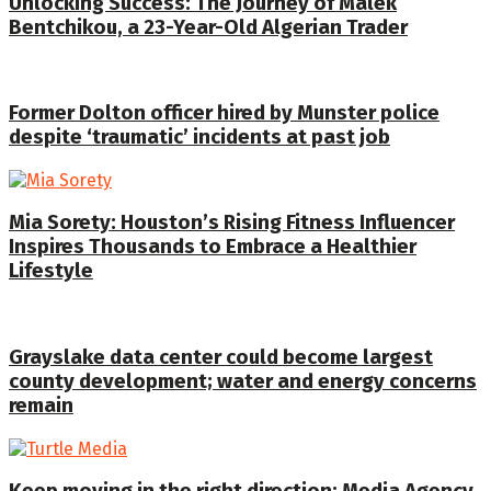
Unlocking Success: The Journey of Malek
Bentchikou, a 23-Year-Old Algerian Trader
Former Dolton officer hired by Munster police
despite ‘traumatic’ incidents at past job
Mia Sorety: Houston’s Rising Fitness Influencer
Inspires Thousands to Embrace a Healthier
Lifestyle
Grayslake data center could become largest
county development; water and energy concerns
remain