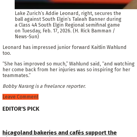
Lake Zurich’s Addie Leonard, right, secures the
ball against South Elgin’s Taleah Banner during
a Class 4A South Elgin Regional semifinal game
on Tuesday, Feb. 17, 2026. (H. Rick Bamman /
News-Sun)
Leonard has impressed junior forward Kaitlin Wahlund
too.
“She has improved so much,” Wahlund said, “and watching
her come back from her injuries was so inspiring for her
teammates.”
Bobby Narang is a freelance reporter.
Leave Comment
EDITOR'S PICK
hicagoland bakeries and cafés support the