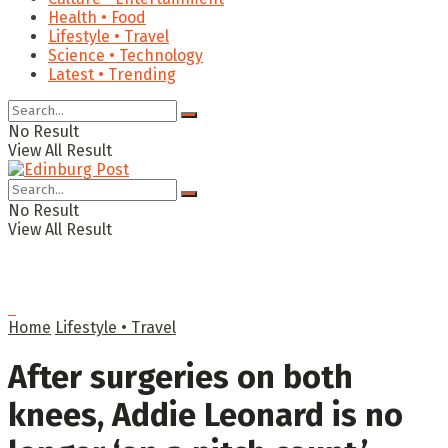
Health • Food
Lifestyle • Travel
Science • Technology
Latest • Trending
No Result
View All Result
No Result
View All Result
Home
Lifestyle • Travel
After surgeries on both
knees, Addie Leonard is no