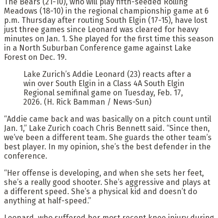
The Bears (21-10), who will play fifth-seeded Rolling
Meadows (18-10) in the regional championship game at 6
p.m. Thursday after routing South Elgin (17-15), have lost
just three games since Leonard was cleared for heavy
minutes on Jan. 1. She played for the first time this season
in a North Suburban Conference game against Lake
Forest on Dec. 19.
Lake Zurich’s Addie Leonard (23) reacts after a
win over South Elgin in a Class 4A South Elgin
Regional semifinal game on Tuesday, Feb. 17,
2026. (H. Rick Bamman / News-Sun)
“Addie came back and was basically on a pitch count until
Jan. 1,” Lake Zurich coach Chris Bennett said. “Since then,
we’ve been a different team. She guards the other team’s
best player. In my opinion, she’s the best defender in the
conference.
“Her offense is developing, and when she sets her feet,
she’s a really good shooter. She’s aggressive and plays at
a different speed. She’s a physical kid and doesn’t do
anything at half-speed.”
Leonard, who suffered her most recent knee injury during