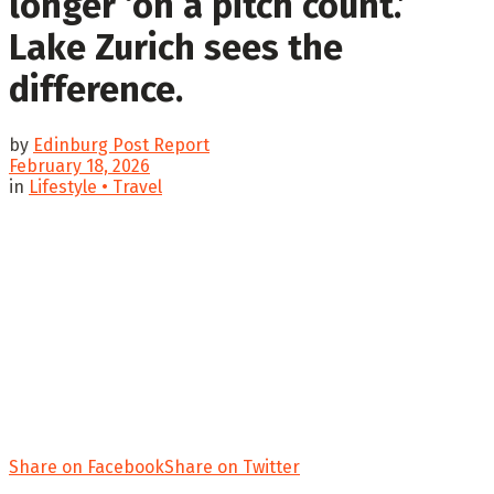
longer ‘on a pitch count.’
Lake Zurich sees the
difference.
by
Edinburg Post Report
February 18, 2026
in
Lifestyle • Travel
Share on Facebook
Share on Twitter