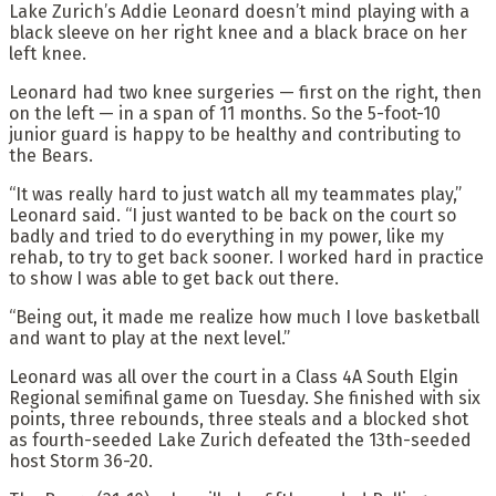
Lake Zurich’s Addie Leonard doesn’t mind playing with a
black sleeve on her right knee and a black brace on her
left knee.
Leonard had two knee surgeries — first on the right, then
on the left — in a span of 11 months. So the 5-foot-10
junior guard is happy to be healthy and contributing to
the Bears.
“It was really hard to just watch all my teammates play,”
Leonard said. “I just wanted to be back on the court so
badly and tried to do everything in my power, like my
rehab, to try to get back sooner. I worked hard in practice
to show I was able to get back out there.
“Being out, it made me realize how much I love basketball
and want to play at the next level.”
Leonard was all over the court in a Class 4A South Elgin
Regional semifinal game on Tuesday. She finished with six
points, three rebounds, three steals and a blocked shot
as fourth-seeded Lake Zurich defeated the 13th-seeded
host Storm 36-20.