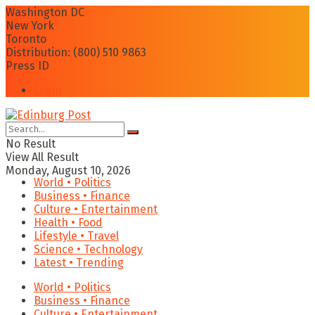
Washington DC
New York
Toronto
Distribution: (800) 510 9863
Press ID
Login
No Result
View All Result
Monday, August 10, 2026
World • Politics
Business • Finance
Culture • Entertainment
Health • Food
Lifestyle • Travel
Science • Technology
Latest • Trending
World • Politics
Business • Finance
Culture • Entertainment