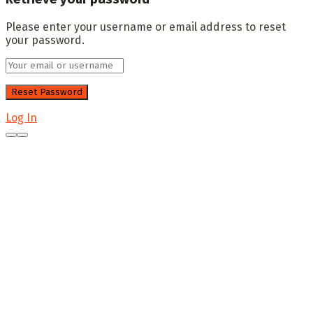
Please enter your username or email address to reset
your password.
Log In