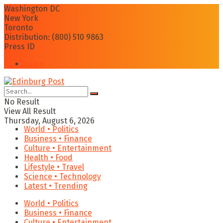
Washington DC
New York
Toronto
Distribution: (800) 510 9863
Press ID
Login
No Result
View All Result
Thursday, August 6, 2026
World • Politics
Business • Finance
Culture • Entertainment
Health • Food
Lifestyle • Travel
Science • Technology
Latest • Trending
World • Politics
Business • Finance
Culture • Entertainment