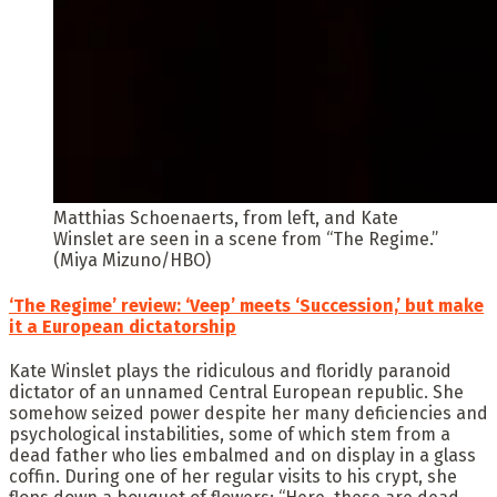
Matthias Schoenaerts, from left, and Kate
Winslet are seen in a scene from “The Regime.”
(Miya Mizuno/HBO)
‘The Regime’ review: ‘Veep’ meets ‘Succession,’ but make
it a European dictatorship
Kate Winslet plays the ridiculous and floridly paranoid
dictator of an unnamed Central European republic. She
somehow seized power despite her many deficiencies and
psychological instabilities, some of which stem from a
dead father who lies embalmed and on display in a glass
coffin. During one of her regular visits to his crypt, she