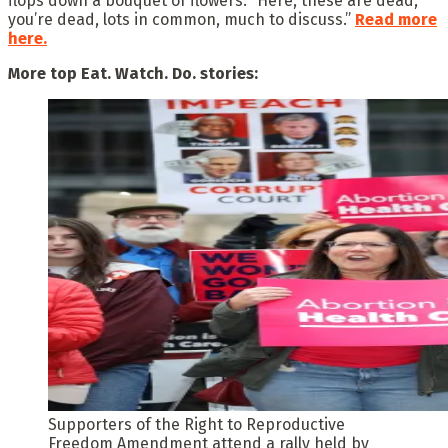
flops down a bouquet of flowers: “Here, these are dead,
you’re dead, lots in common, much to discuss.”
Read more
here.
More top Eat. Watch. Do. stories:
Supporters of the Right to Reproductive
Freedom Amendment attend a rally held by