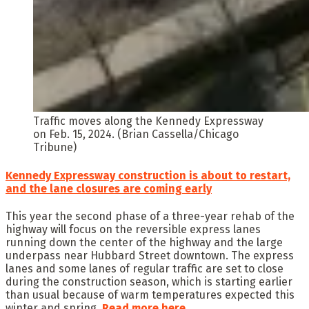
Traffic moves along the Kennedy Expressway
on Feb. 15, 2024. (Brian Cassella/Chicago
Tribune)
Kennedy Expressway construction is about to restart,
and the lane closures are coming early
This year the second phase of a three-year rehab of the
highway will focus on the reversible express lanes
running down the center of the highway and the large
underpass near Hubbard Street downtown. The express
lanes and some lanes of regular traffic are set to close
during the construction season, which is starting earlier
than usual because of warm temperatures expected this
winter and spring.
Read
more here.