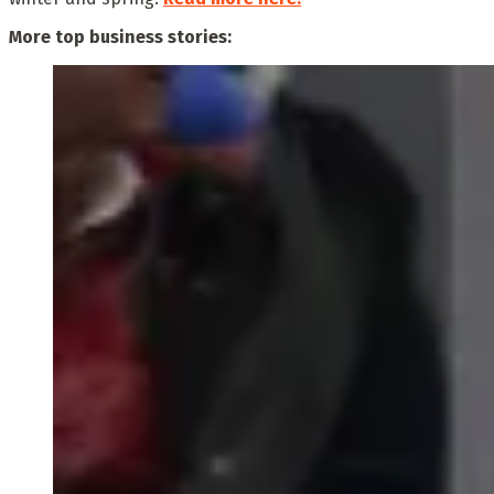
More top business stories: