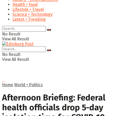
Health • Food
Lifestyle • Travel
Science • Technology
Latest • Trending
No Result
View All Result
No Result
View All Result
Home
World • Politics
Afternoon Briefing: Federal
health officials drop 5-day