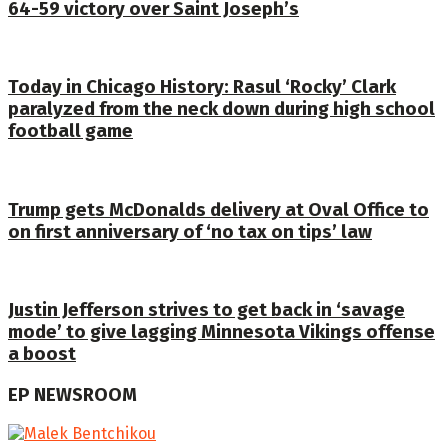
64-59 victory over Saint Joseph’s
Today in Chicago History: Rasul ‘Rocky’ Clark
paralyzed from the neck down during high school
football game
Trump gets McDonalds delivery at Oval Office to
on first anniversary of ‘no tax on tips’ law
Justin Jefferson strives to get back in ‘savage
mode’ to give lagging Minnesota Vikings offense
a boost
EP NEWSROOM