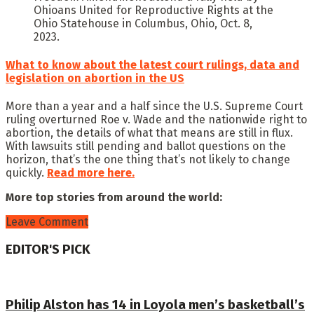
Ohioans United for Reproductive Rights at the
Ohio Statehouse in Columbus, Ohio, Oct. 8,
2023.
What to know about the latest court rulings, data and
legislation on abortion in the US
More than a year and a half since the U.S. Supreme Court
ruling overturned Roe v. Wade and the nationwide right to
abortion, the details of what that means are still in flux.
With lawsuits still pending and ballot questions on the
horizon, that’s the one thing that’s not likely to change
quickly.
Read more here.
More top stories from around the world:
Leave Comment
EDITOR'S PICK
Philip Alston has 14 in Loyola men’s basketball’s