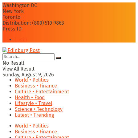
Washington DC
New York
Toronto
Distribution: (800) 510 9863
Press ID
Login
No Result
View All Result
Sunday, August 9, 2026
World • Politics
Business • Finance
Culture • Entertainment
Health • Food
Lifestyle • Travel
Science • Technology
Latest • Trending
World • Politics
Business • Finance
Culture • Entertainment