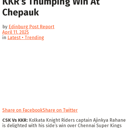
KKR’s Thumping Win At
Chepauk
by
Edinburg Post Report
April 11, 2025
in
Latest • Trending
Share on Facebook
Share on Twitter
CSK Vs KKR:
Kolkata Knight Riders captain Ajinkya Rahane
is delighted with his side’s win over Chennai Super Kings