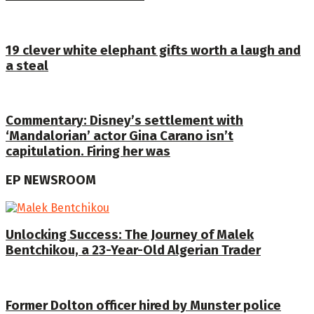
19 clever white elephant gifts worth a laugh and
a steal
Commentary: Disney’s settlement with
‘Mandalorian’ actor Gina Carano isn’t
capitulation. Firing her was
EP NEWSROOM
Unlocking Success: The Journey of Malek
Bentchikou, a 23-Year-Old Algerian Trader
Former Dolton officer hired by Munster police