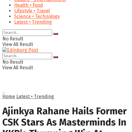
Health • Food
Lifestyle • Travel
Science • Technology
Latest • Trending
No Result
View All Result
No Result
View All Result
Home
Latest • Trending
Ajinkya Rahane Hails Former
CSK Stars As Masterminds In