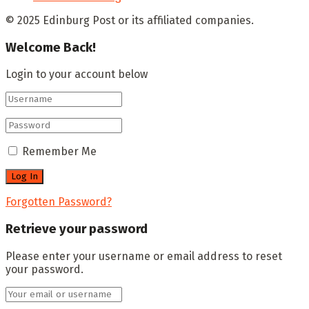
© 2025 Edinburg Post or its affiliated companies.
Welcome Back!
Login to your account below
Remember Me
Forgotten Password?
Retrieve your password
Please enter your username or email address to reset
your password.