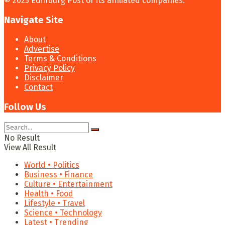
© 2025 Edinburg Post or its affiliated companies.
Navigate Site
About
Advertise
Terms & Conditions
Privacy Policy
Disclaimer
Contact
Follow Us
No Result
View All Result
World • Politics
Business • Finance
Culture • Entertainment
Health • Food
Lifestyle • Travel
Science • Technology
Latest • Trending