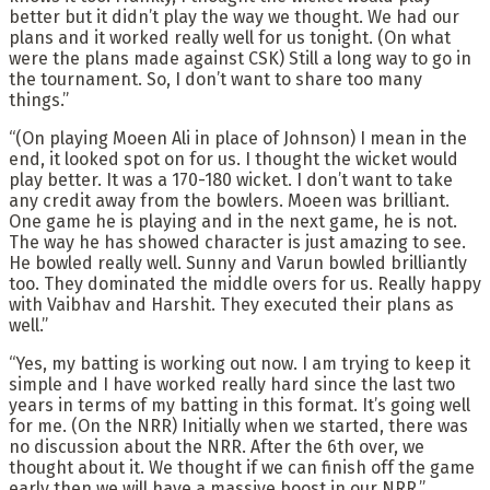
better but it didn’t play the way we thought. We had our
plans and it worked really well for us tonight. (On what
were the plans made against CSK) Still a long way to go in
the tournament. So, I don’t want to share too many
things.”
“(On playing Moeen Ali in place of Johnson) I mean in the
end, it looked spot on for us. I thought the wicket would
play better. It was a 170-180 wicket. I don’t want to take
any credit away from the bowlers. Moeen was brilliant.
One game he is playing and in the next game, he is not.
The way he has showed character is just amazing to see.
He bowled really well. Sunny and Varun bowled brilliantly
too. They dominated the middle overs for us. Really happy
with Vaibhav and Harshit. They executed their plans as
well.”
“Yes, my batting is working out now. I am trying to keep it
simple and I have worked really hard since the last two
years in terms of my batting in this format. It’s going well
for me. (On the NRR) Initially when we started, there was
no discussion about the NRR. After the 6th over, we
thought about it. We thought if we can finish off the game
early then we will have a massive boost in our NRR.”