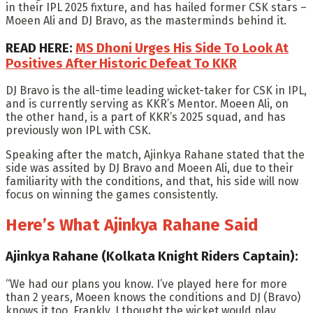
in their IPL 2025 fixture, and has hailed former CSK stars –
Moeen Ali and DJ Bravo, as the masterminds behind it.
READ HERE:
MS Dhoni Urges His Side To Look At
Positives After Historic Defeat To KKR
DJ Bravo is the all-time leading wicket-taker for CSK in IPL,
and is currently serving as KKR’s Mentor. Moeen Ali, on
the other hand, is a part of KKR’s 2025 squad, and has
previously won IPL with CSK.
Speaking after the match, Ajinkya Rahane stated that the
side was assited by DJ Bravo and Moeen Ali, due to their
familiarity with the conditions, and that, his side will now
focus on winning the games consistently.
Here’s What Ajinkya Rahane Said
Ajinkya Rahane (Kolkata Knight Riders Captain):
“We had our plans you know. I’ve played here for more
than 2 years, Moeen knows the conditions and DJ (Bravo)
knows it too. Frankly, I thought the wicket would play