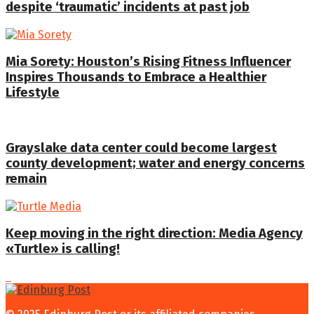
despite ‘traumatic’ incidents at past job
Mia Sorety: Houston’s Rising Fitness Influencer
Inspires Thousands to Embrace a Healthier
Lifestyle
Grayslake data center could become largest
county development; water and energy concerns
remain
Keep moving in the right direction: Media Agency
«Turtle» is calling!