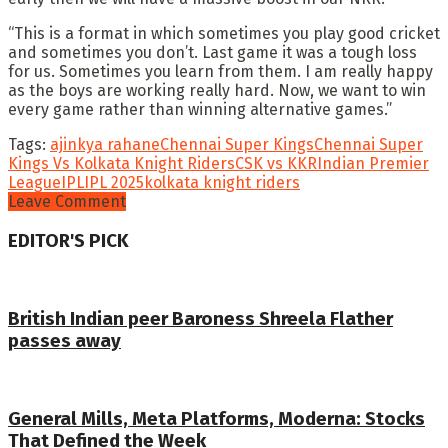
“This is a format in which sometimes you play good cricket
and sometimes you don’t. Last game it was a tough loss
for us. Sometimes you learn from them. I am really happy
as the boys are working really hard. Now, we want to win
every game rather than winning alternative games.”
Tags:
ajinkya rahane
Chennai Super Kings
Chennai Super
Kings Vs Kolkata Knight Riders
CSK vs KKR
Indian Premier
League
IPL
IPL 2025
kolkata knight riders
Leave Comment
EDITOR'S PICK
British Indian peer Baroness Shreela Flather
passes away
General Mills, Meta Platforms, Moderna: Stocks
That Defined the Week