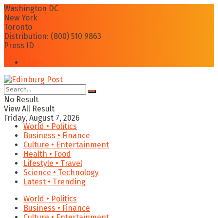
Washington DC
New York
Toronto
Distribution: (800) 510 9863
Press ID
Login
No Result
View All Result
Friday, August 7, 2026
World • Politics
Business • Finance
Culture • Entertainment
Health • Food
Lifestyle • Travel
Science • Technology
Latest • Trending
World • Politics
Business • Finance
Culture • Entertainment