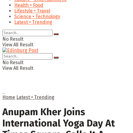
Health • Food
Lifestyle • Travel
Science • Technology
Latest • Trending
No Result
View All Result
No Result
View All Result
Home
Latest • Trending
Anupam Kher Joins
International Yoga Day At