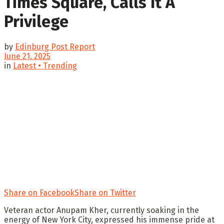
Times Square, Calls It A
Privilege
by
Edinburg Post Report
June 21, 2025
in
Latest • Trending
Share on Facebook
Share on Twitter
Veteran actor Anupam Kher, currently soaking in the
energy of New York City, expressed his immense pride at