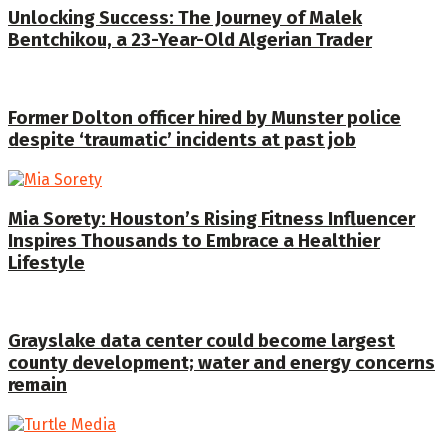
Unlocking Success: The Journey of Malek
Bentchikou, a 23-Year-Old Algerian Trader
Former Dolton officer hired by Munster police
despite ‘traumatic’ incidents at past job
Mia Sorety: Houston’s Rising Fitness Influencer
Inspires Thousands to Embrace a Healthier
Lifestyle
Grayslake data center could become largest
county development; water and energy concerns
remain