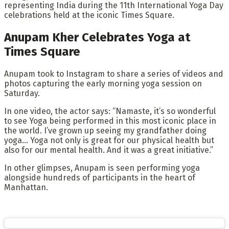
representing India during the 11th International Yoga Day
celebrations held at the iconic Times Square.
Anupam Kher Celebrates Yoga at
Times Square
Anupam took to Instagram to share a series of videos and
photos capturing the early morning yoga session on
Saturday.
In one video, the actor says: “Namaste, it’s so wonderful
to see Yoga being performed in this most iconic place in
the world. I’ve grown up seeing my grandfather doing
yoga… Yoga not only is great for our physical health but
also for our mental health. And it was a great initiative.”
In other glimpses, Anupam is seen performing yoga
alongside hundreds of participants in the heart of
Manhattan.