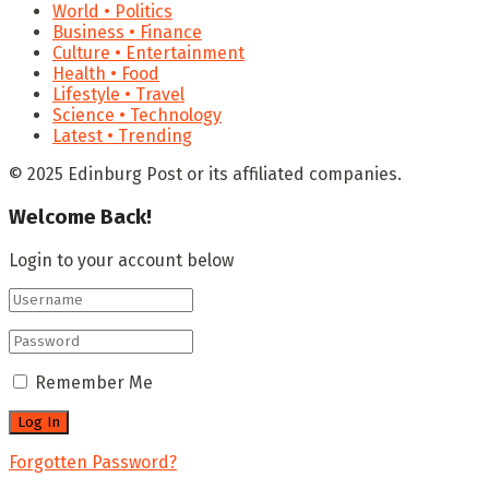
World • Politics
Business • Finance
Culture • Entertainment
Health • Food
Lifestyle • Travel
Science • Technology
Latest • Trending
© 2025 Edinburg Post or its affiliated companies.
Welcome Back!
Login to your account below
Remember Me
Forgotten Password?