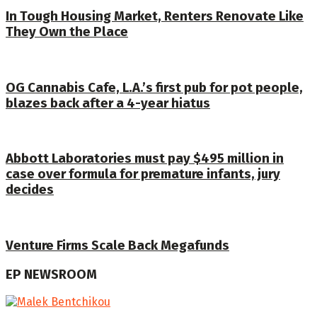
In Tough Housing Market, Renters Renovate Like
They Own the Place
OG Cannabis Cafe, L.A.’s first pub for pot people,
blazes back after a 4-year hiatus
Abbott Laboratories must pay $495 million in
case over formula for premature infants, jury
decides
Venture Firms Scale Back Megafunds
EP NEWSROOM