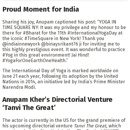
Proud Moment for India
Sharing his joy, Anupam captioned his post: “YOGA IN
TIME SQUARE NY: It was my privilege and my honour to be
there for #Bharat for the 11th #InternationalYogaDay at
the iconic #TimeSquare in New York! Thank you
@indiainnewyork @binaysrikant76 ji for inviting me to
this highly prestigious event. It was wonderful to practice
#Yog in this great environment! Jai Hind!
#YogaForOneEarthOneHealth.”
The International Day of Yoga is marked worldwide on
June 21 each year, following its adoption by the United
Nations in 2014, an initiative led by India’s Prime Minister
Narendra Modi.
Anupam Kher’s Directorial Venture
‘Tanvi The Great’
The actor is currently in the US for the grand premiere of
his upcoming directorial venture
Tanvi The Great
, which