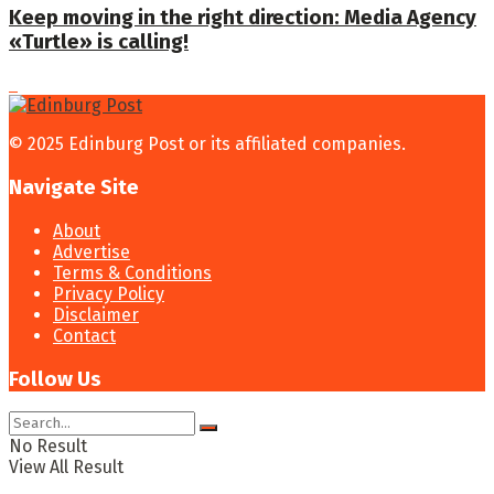
Keep moving in the right direction: Media Agency
«Turtle» is calling!
© 2025 Edinburg Post or its affiliated companies.
Navigate Site
About
Advertise
Terms & Conditions
Privacy Policy
Disclaimer
Contact
Follow Us
No Result
View All Result