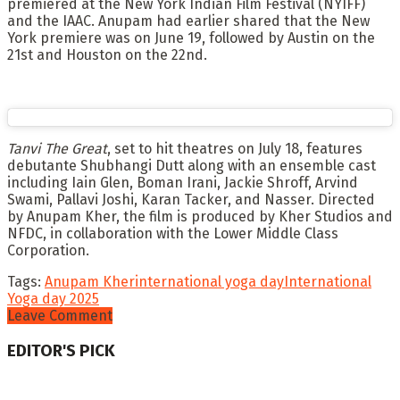
premiered at the New York Indian Film Festival (NYIFF)
and the IAAC. Anupam had earlier shared that the New
York premiere was on June 19, followed by Austin on the
21st and Houston on the 22nd.
Tanvi The Great
, set to hit theatres on July 18, features
debutante Shubhangi Dutt along with an ensemble cast
including Iain Glen, Boman Irani, Jackie Shroff, Arvind
Swami, Pallavi Joshi, Karan Tacker, and Nasser. Directed
by Anupam Kher, the film is produced by Kher Studios and
NFDC, in collaboration with the Lower Middle Class
Corporation.
Tags:
Anupam Kher
international yoga day
International
Yoga day 2025
Leave Comment
EDITOR'S PICK