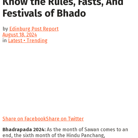
Know the Rules, Fasts, And
Festivals of Bhado
by
Edinburg Post Report
August 18, 2024
in
Latest • Trending
Share on Facebook
Share on Twitter
Bhadrapada 2024:
As the month of Sawan comes to an
end, the sixth month of the Hindu Panchang,