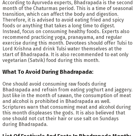
According to Ayurveda experts, Bhadrapada is the second
month of the Chaturmas period. This is a time of seasonal
transition, which can affect the body and digestion.
Therefore, it is advised to avoid eating fried and spicy
foods or anything that takes a long time to digest.
Instead, focus on consuming healthy foods. Experts also
recommend practicing yoga, pranayama, and regular
exercise during this month. Devotees should offer Tulsi to
Lord Krishna and drink Tulsi water themselves at the
start of Bhadrapada. It is also recommended to eat only
vegetarian (Satvik) food during this month.
What To Avoid During Bhadrapada:
One should avoid consuming raw foods during
Bhadrapada and refrain from eating yoghurt and jaggery.
Just like in the month of sawan, the consumption of meat
and alcohol is prohibited in Bhadrapada as well.
Scriptures warn that consuming meat and alcohol during
this month displeases the gods. It is also believed that
one should not cut their hair or use salt on Sundays
during Bhadrapada.