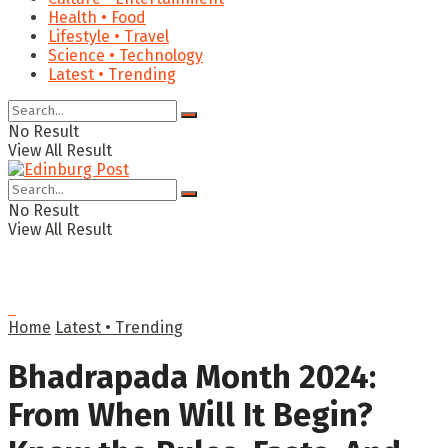
Health • Food
Lifestyle • Travel
Science • Technology
Latest • Trending
No Result
View All Result
No Result
View All Result
Home
Latest • Trending
Bhadrapada Month 2024:
From When Will It Begin?