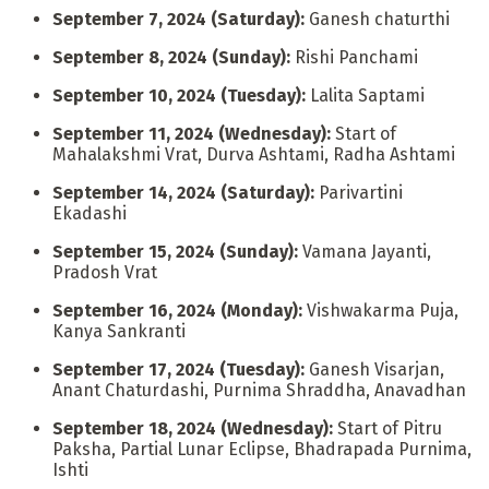
September 7, 2024 (Saturday):
Ganesh chaturthi
September 8, 2024 (Sunday):
Rishi Panchami
September 10, 2024 (Tuesday):
Lalita Saptami
September 11, 2024 (Wednesday):
Start of
Mahalakshmi Vrat, Durva Ashtami, Radha Ashtami
September 14, 2024 (Saturday):
Parivartini
Ekadashi
September 15, 2024 (Sunday):
Vamana Jayanti,
Pradosh Vrat
September 16, 2024 (Monday):
Vishwakarma Puja,
Kanya Sankranti
September 17, 2024 (Tuesday):
Ganesh Visarjan,
Anant Chaturdashi, Purnima Shraddha, Anavadhan
September 18, 2024 (Wednesday):
Start of Pitru
Paksha, Partial Lunar Eclipse, Bhadrapada Purnima,
Ishti