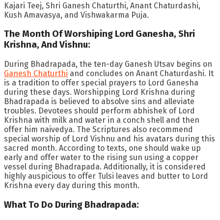
Kajari Teej, Shri Ganesh Chaturthi, Anant Chaturdashi,
Kush Amavasya, and Vishwakarma Puja.
The Month Of Worshiping Lord Ganesha, Shri
Krishna, And Vishnu:
During Bhadrapada, the ten-day Ganesh Utsav begins on
Ganesh Chaturthi
and concludes on Anant Chaturdashi. It
is a tradition to offer special prayers to Lord Ganesha
during these days. Worshipping Lord Krishna during
Bhadrapada is believed to absolve sins and alleviate
troubles. Devotees should perform abhishek of Lord
Krishna with milk and water in a conch shell and then
offer him naivedya. The Scriptures also recommend
special worship of Lord Vishnu and his avatars during this
sacred month. According to texts, one should wake up
early and offer water to the rising sun using a copper
vessel during Bhadrapada. Additionally, it is considered
highly auspicious to offer Tulsi leaves and butter to Lord
Krishna every day during this month.
What To Do During Bhadrapada: