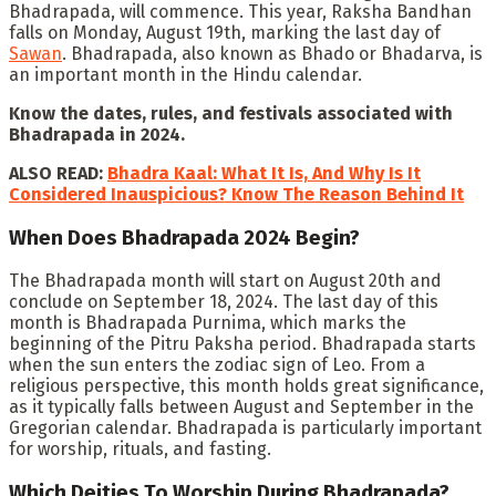
Bhadrapada, will commence. This year, Raksha Bandhan
falls on Monday, August 19th, marking the last day of
Sawan
. Bhadrapada, also known as Bhado or Bhadarva, is
an important month in the Hindu calendar.
Know the dates, rules, and festivals associated with
Bhadrapada in 2024.
ALSO READ:
Bhadra Kaal: What It Is, And Why Is It
Considered Inauspicious? Know The Reason Behind It
When Does Bhadrapada 2024 Begin?
The Bhadrapada month will start on August 20th and
conclude on September 18, 2024. The last day of this
month is Bhadrapada Purnima, which marks the
beginning of the Pitru Paksha period. Bhadrapada starts
when the sun enters the zodiac sign of Leo. From a
religious perspective, this month holds great significance,
as it typically falls between August and September in the
Gregorian calendar. Bhadrapada is particularly important
for worship, rituals, and fasting.
Which Deities To Worship During Bhadrapada?