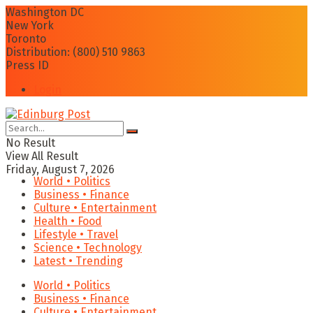
Washington DC
New York
Toronto
Distribution: (800) 510 9863
Press ID
Login
No Result
View All Result
Friday, August 7, 2026
World • Politics
Business • Finance
Culture • Entertainment
Health • Food
Lifestyle • Travel
Science • Technology
Latest • Trending
World • Politics
Business • Finance
Culture • Entertainment