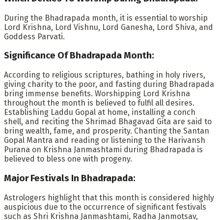
During the Bhadrapada month, it is essential to worship
Lord Krishna, Lord Vishnu, Lord Ganesha, Lord Shiva, and
Goddess Parvati.
Significance Of Bhadrapada Month:
According to religious scriptures, bathing in holy rivers,
giving charity to the poor, and fasting during Bhadrapada
bring immense benefits. Worshipping Lord Krishna
throughout the month is believed to fulfil all desires.
Establishing Laddu Gopal at home, installing a conch
shell, and reciting the Shrimad Bhagavad Gita are said to
bring wealth, fame, and prosperity. Chanting the Santan
Gopal Mantra and reading or listening to the Harivansh
Purana on Krishna Janmashtami during Bhadrapada is
believed to bless one with progeny.
Major Festivals In Bhadrapada:
Astrologers highlight that this month is considered highly
auspicious due to the occurrence of significant festivals
such as Shri Krishna Janmashtami, Radha Janmotsav,