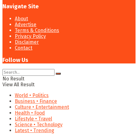
Navigate Site
About
Advertise
Terms & Conditions
Privacy Policy
Disclaimer
Contact
Follow Us
No Result
View All Result
World • Politics
Business • Finance
Culture • Entertainment
Health • Food
Lifestyle • Travel
Science • Technology
Latest • Trending