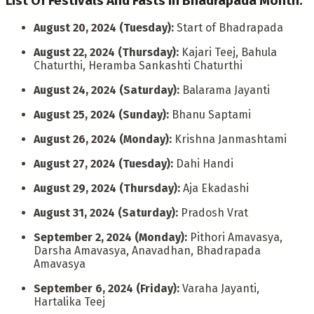
List Of Festivals And Fasts In Bhadrapada Month:
August 20, 2024 (Tuesday):
Start of Bhadrapada
August 22, 2024 (Thursday):
Kajari Teej, Bahula
Chaturthi, Heramba Sankashti Chaturthi
August 24, 2024 (Saturday):
Balarama Jayanti
August 25, 2024 (Sunday):
Bhanu Saptami
August 26, 2024 (Monday):
Krishna Janmashtami
August 27, 2024 (Tuesday):
Dahi Handi
August 29, 2024 (Thursday):
Aja Ekadashi
August 31, 2024 (Saturday):
Pradosh Vrat
September 2, 2024 (Monday):
Pithori Amavasya,
Darsha Amavasya, Anavadhan, Bhadrapada
Amavasya
September 6, 2024 (Friday):
Varaha Jayanti,
Hartalika Teej