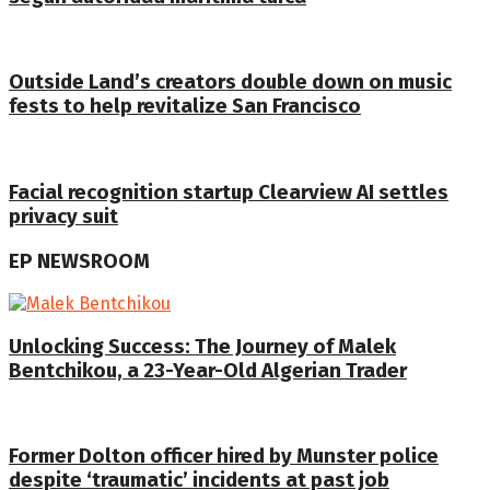
Outside Land’s creators double down on music
fests to help revitalize San Francisco
Facial recognition startup Clearview AI settles
privacy suit
EP NEWSROOM
Unlocking Success: The Journey of Malek
Bentchikou, a 23-Year-Old Algerian Trader
Former Dolton officer hired by Munster police
despite ‘traumatic’ incidents at past job