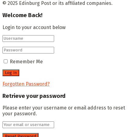
© 2025 Edinburg Post or its affiliated companies.
Welcome Back!
Login to your account below
Remember Me
Forgotten Password?
Retrieve your password
Please enter your username or email address to reset
your password.