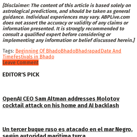
[Disclaimer: The content of this article is based solely on
astrological predictions, and should be taken as general
guidance. Individual experiences may vary. ABPLive.com
does not assert the accuracy or validity of any claims or
information presented. It is strongly recommended to
consult a qualified expert before considering or
implementing any information or belief discussed herein.]
Tags:
Beginning Of Bhado
Bhado
Bhadrapad
Date And
Time
Festivals in Bhado
Leave Comment
EDITOR'S PICK
OpenAI CEO Sam Altman addresses Molotov
cocktail attack on his home and AI backlash
Un tercer buque ruso es atacado en el mar Negro,
según autoridad marítima turca