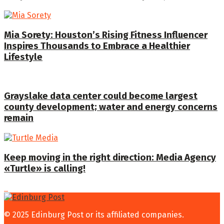
Mia Sorety: Houston’s Rising Fitness Influencer
Inspires Thousands to Embrace a Healthier
Lifestyle
Grayslake data center could become largest
county development; water and energy concerns
remain
Keep moving in the right direction: Media Agency
«Turtle» is calling!
© 2025 Edinburg Post or its affiliated companies.