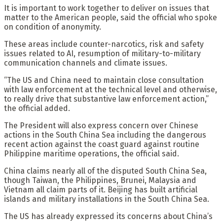
It is important to work together to deliver on issues that
matter to the American people, said the official who spoke
on condition of anonymity.
These areas include counter-narcotics, risk and safety
issues related to AI, resumption of military-to-military
communication channels and climate issues.
“The US and China need to maintain close consultation
with law enforcement at the technical level and otherwise,
to really drive that substantive law enforcement action,”
the official added.
The President will also express concern over Chinese
actions in the South China Sea including the dangerous
recent action against the coast guard against routine
Philippine maritime operations, the official said.
China claims nearly all of the disputed South China Sea,
though Taiwan, the Philippines, Brunei, Malaysia and
Vietnam all claim parts of it. Beijing has built artificial
islands and military installations in the South China Sea.
The US has already expressed its concerns about China’s