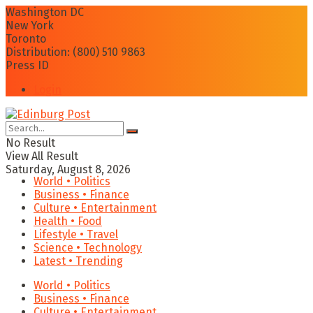
Washington DC
New York
Toronto
Distribution: (800) 510 9863
Press ID
Login
No Result
View All Result
Saturday, August 8, 2026
World • Politics
Business • Finance
Culture • Entertainment
Health • Food
Lifestyle • Travel
Science • Technology
Latest • Trending
World • Politics
Business • Finance
Culture • Entertainment