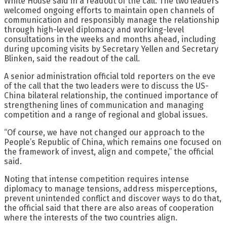
White House said in a readout of the call. The two leaders
welcomed ongoing efforts to maintain open channels of
communication and responsibly manage the relationship
through high-level diplomacy and working-level
consultations in the weeks and months ahead, including
during upcoming visits by Secretary Yellen and Secretary
Blinken, said the readout of the call.
A senior administration official told reporters on the eve
of the call that the two leaders were to discuss the US-
China bilateral relationship, the continued importance of
strengthening lines of communication and managing
competition and a range of regional and global issues.
“Of course, we have not changed our approach to the
People’s Republic of China, which remains one focused on
the framework of invest, align and compete,” the official
said.
Noting that intense competition requires intense
diplomacy to manage tensions, address misperceptions,
prevent unintended conflict and discover ways to do that,
the official said that there are also areas of cooperation
where the interests of the two countries align.