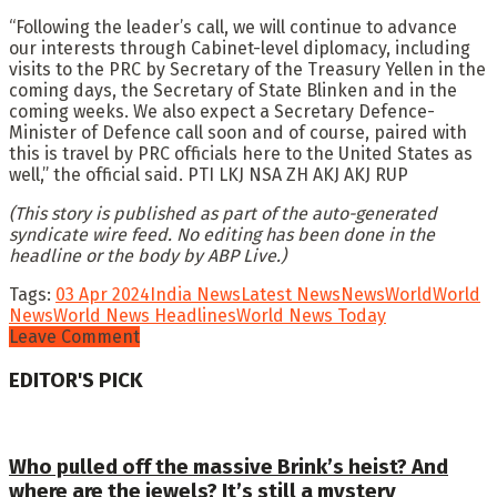
“Following the leader’s call, we will continue to advance
our interests through Cabinet-level diplomacy, including
visits to the PRC by Secretary of the Treasury Yellen in the
coming days, the Secretary of State Blinken and in the
coming weeks. We also expect a Secretary Defence-
Minister of Defence call soon and of course, paired with
this is travel by PRC officials here to the United States as
well,” the official said. PTI LKJ NSA ZH AKJ AKJ RUP
(This story is published as part of the auto-generated
syndicate wire feed. No editing has been done in the
headline or the body by ABP Live.)
Tags:
03 Apr 2024
India News
Latest News
News
World
World
News
World News Headlines
World News Today
Leave Comment
EDITOR'S PICK
Who pulled off the massive Brink’s heist? And
where are the jewels? It’s still a mystery