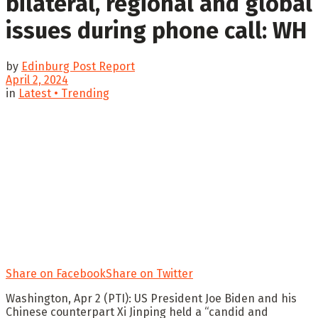
bilateral, regional and global
issues during phone call: WH
by
Edinburg Post Report
April 2, 2024
in
Latest • Trending
Share on Facebook
Share on Twitter
Washington, Apr 2 (PTI): US President Joe Biden and his
Chinese counterpart Xi Jinping held a “candid and