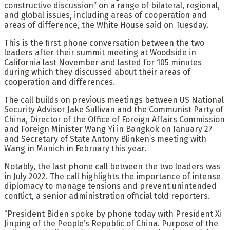
constructive discussion” on a range of bilateral, regional,
and global issues, including areas of cooperation and
areas of difference, the White House said on Tuesday.
This is the first phone conversation between the two
leaders after their summit meeting at Woodside in
California last November and lasted for 105 minutes
during which they discussed about their areas of
cooperation and differences.
The call builds on previous meetings between US National
Security Advisor Jake Sullivan and the Communist Party of
China, Director of the Office of Foreign Affairs Commission
and Foreign Minister Wang Yi in Bangkok on January 27
and Secretary of State Antony Blinken’s meeting with
Wang in Munich in February this year.
Notably, the last phone call between the two leaders was
in July 2022. The call highlights the importance of intense
diplomacy to manage tensions and prevent unintended
conflict, a senior administration official told reporters.
“President Biden spoke by phone today with President Xi
Jinping of the People’s Republic of China. Purpose of the