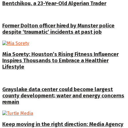
Bentchikou, a 23-Year-Old Algerian Trader
Former Dolton officer hired by Munster police
despite ‘traumatic’ incidents at past job
Mia Sorety: Houston’s Rising Fitness Influencer
Inspires Thousands to Embrace a Healthier
Lifestyle
Grayslake data center could become largest
county development; water and energy concerns
remain
Keep moving in the right direction: Media Agency