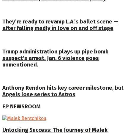
They’re ready to revamp L.A.’s ballet scene —
after falling madly in love on and off stage
Trump administration plays up pipe bomb
suspect’s arrest. Jan. 6 violence goes
unmentioned.
Anthony Rendon hits key career milestone, but
Angels lose series to Astros
EP NEWSROOM
Unlocking Success: The Journey of Malek