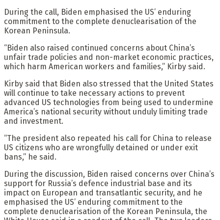
During the call, Biden emphasised the US’ enduring
commitment to the complete denuclearisation of the
Korean Peninsula.
“Biden also raised continued concerns about China’s
unfair trade policies and non-market economic practices,
which harm American workers and families,” Kirby said.
Kirby said that Biden also stressed that the United States
will continue to take necessary actions to prevent
advanced US technologies from being used to undermine
America’s national security without unduly limiting trade
and investment.
“The president also repeated his call for China to release
US citizens who are wrongfully detained or under exit
bans,” he said.
During the discussion, Biden raised concerns over China’s
support for Russia’s defence industrial base and its
impact on European and transatlantic security, and he
emphasised the US’ enduring commitment to the
complete denuclearisation of the Korean Peninsula, the