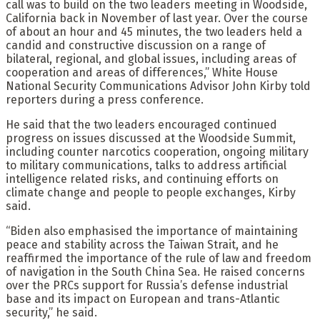
call was to build on the two leaders meeting in Woodside,
California back in November of last year. Over the course
of about an hour and 45 minutes, the two leaders held a
candid and constructive discussion on a range of
bilateral, regional, and global issues, including areas of
cooperation and areas of differences,” White House
National Security Communications Advisor John Kirby told
reporters during a press conference.
He said that the two leaders encouraged continued
progress on issues discussed at the Woodside Summit,
including counter narcotics cooperation, ongoing military
to military communications, talks to address artificial
intelligence related risks, and continuing efforts on
climate change and people to people exchanges, Kirby
said.
“Biden also emphasised the importance of maintaining
peace and stability across the Taiwan Strait, and he
reaffirmed the importance of the rule of law and freedom
of navigation in the South China Sea. He raised concerns
over the PRCs support for Russia’s defense industrial
base and its impact on European and trans-Atlantic
security,” he said.