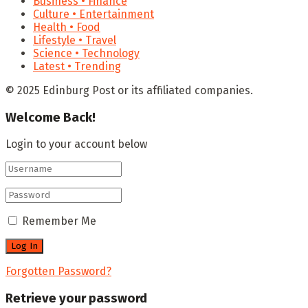
Business • Finance
Culture • Entertainment
Health • Food
Lifestyle • Travel
Science • Technology
Latest • Trending
© 2025 Edinburg Post or its affiliated companies.
Welcome Back!
Login to your account below
Remember Me
Forgotten Password?
Retrieve your password