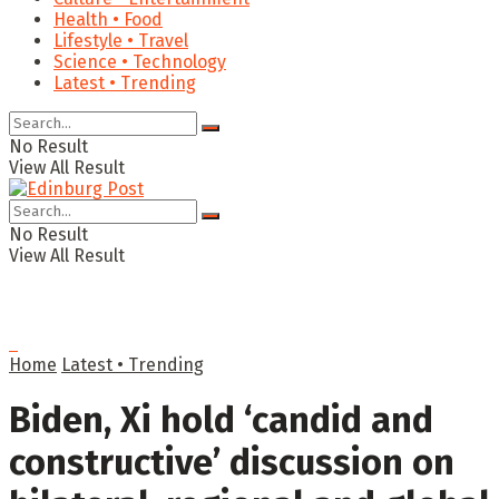
Health • Food
Lifestyle • Travel
Science • Technology
Latest • Trending
No Result
View All Result
No Result
View All Result
Home
Latest • Trending
Biden, Xi hold ‘candid and
constructive’ discussion on