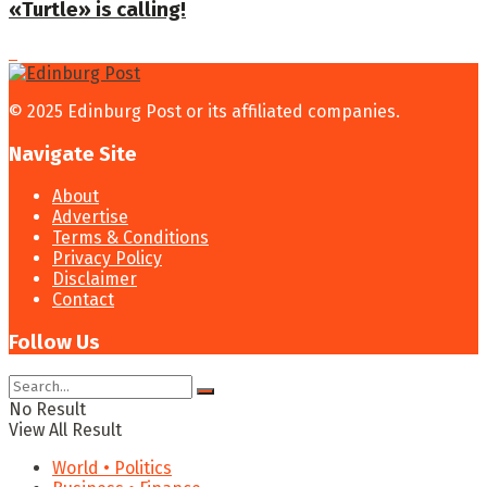
«Turtle» is calling!
© 2025 Edinburg Post or its affiliated companies.
Navigate Site
About
Advertise
Terms & Conditions
Privacy Policy
Disclaimer
Contact
Follow Us
No Result
View All Result
World • Politics