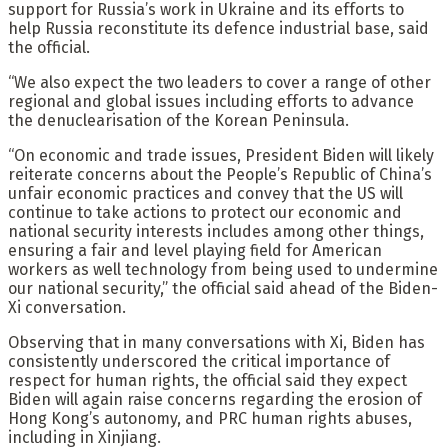
support for Russia’s work in Ukraine and its efforts to
help Russia reconstitute its defence industrial base, said
the official.
“We also expect the two leaders to cover a range of other
regional and global issues including efforts to advance
the denuclearisation of the Korean Peninsula.
“On economic and trade issues, President Biden will likely
reiterate concerns about the People’s Republic of China’s
unfair economic practices and convey that the US will
continue to take actions to protect our economic and
national security interests includes among other things,
ensuring a fair and level playing field for American
workers as well technology from being used to undermine
our national security,” the official said ahead of the Biden-
Xi conversation.
Observing that in many conversations with Xi, Biden has
consistently underscored the critical importance of
respect for human rights, the official said they expect
Biden will again raise concerns regarding the erosion of
Hong Kong’s autonomy, and PRC human rights abuses,
including in Xinjiang.