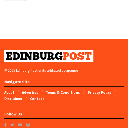
© 2025 Edinburg Post or its affiliated companies.
Navigate Site
About
Advertise
Terms & Conditions
Privacy Policy
Disclaimer
Contact
Follow Us