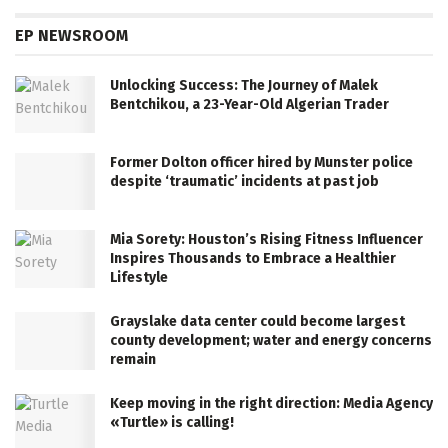
EP NEWSROOM
Unlocking Success: The Journey of Malek
Bentchikou, a 23-Year-Old Algerian Trader
Former Dolton officer hired by Munster police
despite ‘traumatic’ incidents at past job
Mia Sorety: Houston’s Rising Fitness Influencer
Inspires Thousands to Embrace a Healthier
Lifestyle
Grayslake data center could become largest
county development; water and energy concerns
remain
Keep moving in the right direction: Media Agency
«Turtle» is calling!