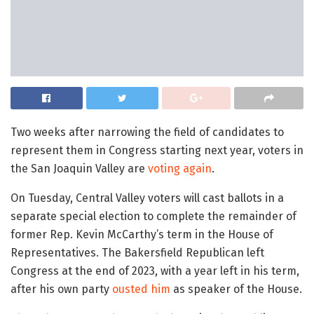
Two weeks after narrowing the field of candidates to
represent them in Congress starting next year, voters in
the San Joaquin Valley are
voting again
.
On Tuesday, Central Valley voters will cast ballots in a
separate special election to complete the remainder of
former Rep. Kevin McCarthy’s term in the House of
Representatives. The Bakersfield Republican left
Congress at the end of 2023, with a year left in his term,
after his own party
ousted him
as speaker of the House.