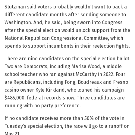
Stutzman said voters probably wouldn’t want to back a
different candidate months after sending someone to
Washington. And, he said, being sworn into Congress
after the special election would unlock support from the
National Republican Congressional Committee, which
spends to support incumbents in their reelection fights.
There are nine candidates on the special election ballot.
Two are Democrats, including Marisa Wood, a middle
school teacher who ran against McCarthy in 2022. Four
are Republicans, including Fong, Boudreaux and Fresno
casino owner Kyle Kirkland, who loaned his campaign
$485,000, federal records show. Three candidates are
running with no party preference.
If no candidate receives more than 50% of the vote in
Tuesday’s special election, the race will go to a runoff on
May 21.