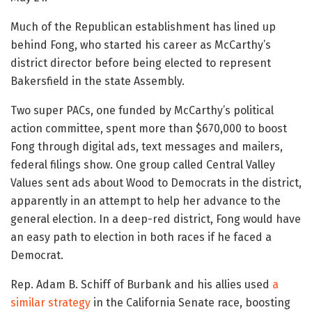
Much of the Republican establishment has lined up
behind Fong, who started his career as McCarthy’s
district director before being elected to represent
Bakersfield in the state Assembly.
Two super PACs, one funded by McCarthy’s political
action committee, spent more than $670,000 to boost
Fong through digital ads, text messages and mailers,
federal filings show. One group called Central Valley
Values sent ads about Wood to Democrats in the district,
apparently in an attempt to help her advance to the
general election. In a deep-red district, Fong would have
an easy path to election in both races if he faced a
Democrat.
Rep. Adam B. Schiff of Burbank and his allies used
a
similar strategy
in the California Senate race, boosting