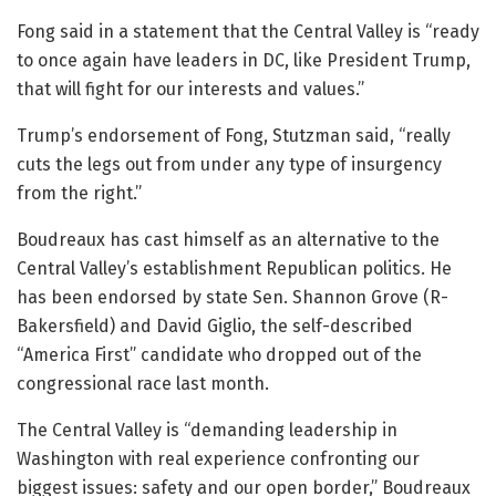
Fong said in a statement that the Central Valley is “ready
to once again have leaders in DC, like President Trump,
that will fight for our interests and values.”
Trump’s endorsement of Fong, Stutzman said, “really
cuts the legs out from under any type of insurgency
from the right.”
Boudreaux has cast himself as an alternative to the
Central Valley’s establishment Republican politics. He
has been endorsed by state Sen. Shannon Grove (R-
Bakersfield) and David Giglio, the self-described
“America First” candidate who dropped out of the
congressional race last month.
The Central Valley is “demanding leadership in
Washington with real experience confronting our
biggest issues: safety and our open border,” Boudreaux