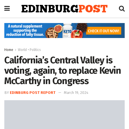
Home
World • Politics
California’s Central Valley is
voting, again, to replace Kevin
McCarthy in Congress
BY
EDINBURG POST REPORT
March 19, 2024