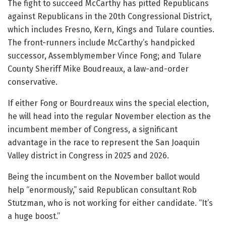
The fight to succeed McCarthy has pitted Republicans
against Republicans in the 20th Congressional District,
which includes Fresno, Kern, Kings and Tulare counties.
The front-runners include McCarthy’s handpicked
successor, Assemblymember Vince Fong; and Tulare
County Sheriff Mike Boudreaux, a law-and-order
conservative.
If either Fong or Bourdreaux wins the special election,
he will head into the regular November election as the
incumbent member of Congress, a significant
advantage in the race to represent the San Joaquin
Valley district in Congress in 2025 and 2026.
Being the incumbent on the November ballot would
help “enormously,” said Republican consultant Rob
Stutzman, who is not working for either candidate. “It’s
a huge boost.”