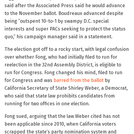
said after the Associated Press said he would advance
to the November ballot. Boudreaux advanced despite
being “outspent 10-to-1 by swampy D.C. special
interests and super PACs seeking to protect the status
quo,” his campaign manager said in a statement.
The election got off to a rocky start, with legal confusion
over whether Fong, who had initially filed to run for
reelection in the 32nd Assembly District, is eligible to
run for Congress. Fong changed his mind, filed to run
for Congress and was
barred from the ballot
by
California Secretary of State Shirley Weber, a Democrat,
who said that state law prohibits candidates from
running for two offices in one election.
Fong sued, arguing that the law Weber cited has not
been applicable since 2010, when California voters
scrapped the state’s party nomination system and