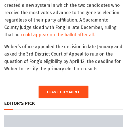
created a new system in which the two candidates who
receive the most votes advance to the general election
regardless of their party affiliation. A Sacramento
County judge sided with Fong in late December, ruling
that he
could appear on the ballot after all
.
Weber’s office appealed the decision in late January and
asked the 3rd District Court of Appeal to rule on the
question of Fong’s eligibility by April 12, the deadline for
Weber to certify the primary election results.
LEAVE COMMENT
EDITOR'S PICK