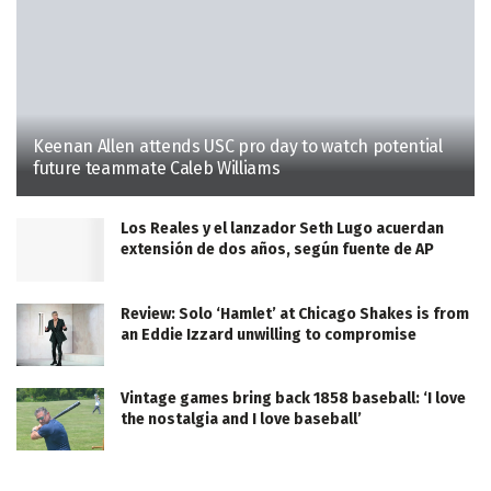
Keenan Allen attends USC pro day to watch potential
future teammate Caleb Williams
Los Reales y el lanzador Seth Lugo acuerdan
extensión de dos años, según fuente de AP
Review: Solo ‘Hamlet’ at Chicago Shakes is from
an Eddie Izzard unwilling to compromise
Vintage games bring back 1858 baseball: ‘I love
the nostalgia and I love baseball’