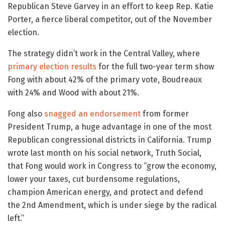
Republican Steve Garvey in an effort to keep Rep. Katie
Porter, a fierce liberal competitor, out of the November
election.
The strategy didn’t work in the Central Valley, where
primary election results
for the full two-year term show
Fong with about 42% of the primary vote, Boudreaux
with 24% and Wood with about 21%.
Fong also
snagged an endorsement
from former
President Trump, a huge advantage in one of the most
Republican congressional districts in California. Trump
wrote last month on his social network, Truth Social,
that Fong would work in Congress to “grow the economy,
lower your taxes, cut burdensome regulations,
champion American energy, and protect and defend
the 2nd Amendment, which is under siege by the radical
left.”