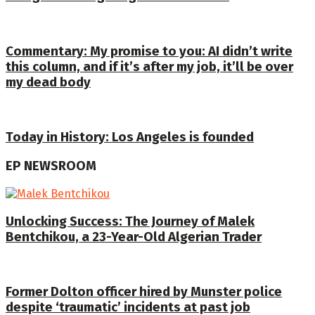
Commentary: My promise to you: AI didn’t write
this column, and if it’s after my job, it’ll be over
my dead body
Today in History: Los Angeles is founded
EP NEWSROOM
Unlocking Success: The Journey of Malek
Bentchikou, a 23-Year-Old Algerian Trader
Former Dolton officer hired by Munster police
despite ‘traumatic’ incidents at past job