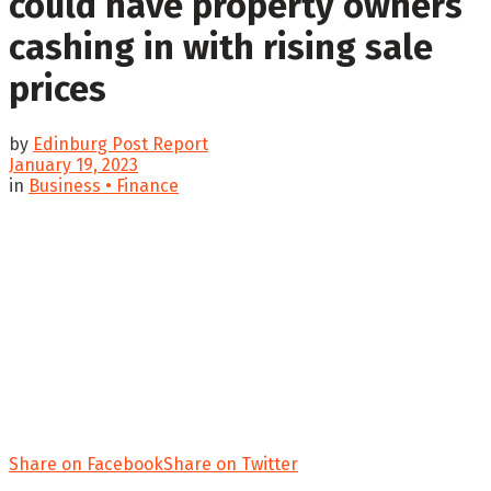
could have property owners
cashing in with rising sale
prices
by
Edinburg Post Report
January 19, 2023
in
Business • Finance
Share on Facebook
Share on Twitter