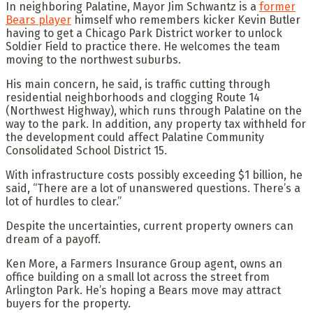
In neighboring Palatine, Mayor Jim Schwantz is a
former
Bears player
himself who remembers kicker Kevin Butler
having to get a Chicago Park District worker to unlock
Soldier Field to practice there. He welcomes the team
moving to the northwest suburbs.
His main concern, he said, is traffic cutting through
residential neighborhoods and clogging Route 14
(Northwest Highway), which runs through Palatine on the
way to the park. In addition, any property tax withheld for
the development could affect Palatine Community
Consolidated School District 15.
With infrastructure costs possibly exceeding $1 billion, he
said, “There are a lot of unanswered questions. There’s a
lot of hurdles to clear.”
Despite the uncertainties, current property owners can
dream of a payoff.
Ken More, a Farmers Insurance Group agent, owns an
office building on a small lot across the street from
Arlington Park. He’s hoping a Bears move may attract
buyers for the property.