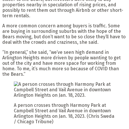
properties nearby in speculation of rising prices, and
possibly to rent them out through Airbnb or other short-
term rentals.
A more common concern among buyers is traffic. Some
are buying in surrounding suburbs with the hope of the
Bears moving, but don’t want to be so close they’ll have to
deal with the crowds and craziness, she said.
“In general,” she said, “we’ve seen high demand in
Arlington Heights more driven by people wanting to get
out of the city and have more space for working from
home. To me, it’s much more so because of COVID than
the Bears.”
A person crosses through Harmony Park at
Campbell Street and Vail Avenue in downtown
Arlington Heights on Jan. 18, 2023.
(Chris Sweda
/ Chicago Tribune)