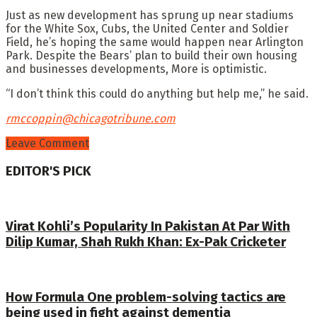
Just as new development has sprung up near stadiums
for the White Sox, Cubs, the United Center and Soldier
Field, he’s hoping the same would happen near Arlington
Park. Despite the Bears’ plan to build their own housing
and businesses developments, More is optimistic.
“I don’t think this could do anything but help me,” he said.
rmccoppin@chicagotribune.com
Leave Comment
EDITOR'S PICK
Virat Kohli’s Popularity In Pakistan At Par With
Dilip Kumar, Shah Rukh Khan: Ex-Pak Cricketer
How Formula One problem-solving tactics are
being used in fight against dementia