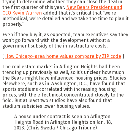
trying to determine whether they can close the deal in
the first quarter of this year.
New Bears President and
CEO Kevin Warren
added that it’s critical that “we’re
methodical, we’re detailed and we take the time to plan it
properly.”
Even if they buy it, as expected, team executives say they
won’t go forward with the development without a
government subsidy of the infrastructure costs.
[
How Chicago-area home values compare by ZIP code
]
The real estate market in Arlington Heights had been
trending up previously as well, so it’s unclear how much
the Bears might have influenced housing prices. Studies
elsewhere, such as in Washington, D.C., have found that
sports stadiums correlated with increasing housing
prices, with the effect most concentrated closely to the
field. But at least two studies have also found that
stadium subsidies lower housing values.
A house under contract is seen on Arlington
Heights Road in Arlington Heights on Jan. 18,
2023.
(Chris Sweda / Chicago Tribune)