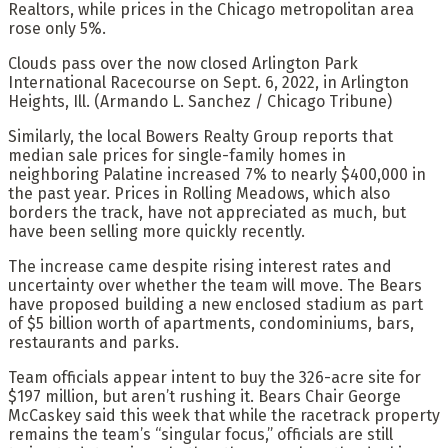
Realtors, while prices in the Chicago metropolitan area
rose only 5%.
Clouds pass over the now closed Arlington Park
International Racecourse on Sept. 6, 2022, in Arlington
Heights, Ill.
(Armando L. Sanchez / Chicago Tribune)
Similarly, the local Bowers Realty Group reports that
median sale prices for single-family homes in
neighboring Palatine increased 7% to nearly $400,000 in
the past year. Prices in Rolling Meadows, which also
borders the track, have not appreciated as much, but
have been selling more quickly recently.
The increase came despite rising interest rates and
uncertainty over whether the team will move. The Bears
have proposed building a new enclosed stadium as part
of $5 billion worth of apartments, condominiums, bars,
restaurants and parks.
Team officials appear intent to buy the 326-acre site for
$197 million, but aren’t rushing it. Bears Chair George
McCaskey said this week that while the racetrack property
remains the team’s “singular focus,” officials are still