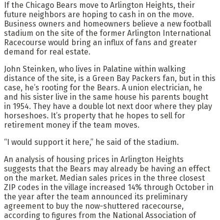
If the Chicago Bears move to Arlington Heights, their
future neighbors are hoping to cash in on the move.
Business owners and homeowners believe a new football
stadium on the site of the former Arlington International
Racecourse would bring an influx of fans and greater
demand for real estate.
John Steinken, who lives in Palatine within walking
distance of the site, is a Green Bay Packers fan, but in this
case, he’s rooting for the Bears. A union electrician, he
and his sister live in the same house his parents bought
in 1954. They have a double lot next door where they play
horseshoes. It’s property that he hopes to sell for
retirement money if the team moves.
“I would support it here,” he said of the stadium.
An analysis of housing prices in Arlington Heights
suggests that the Bears may already be having an effect
on the market. Median sales prices in the three closest
ZIP codes in the village increased 14% through October in
the year after the team announced its preliminary
agreement to buy the now-shuttered racecourse,
according to figures from the National Association of