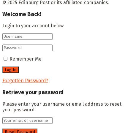
© 2025 Edinburg Post or its affiliated companies.
Welcome Back!
Login to your account below
Remember Me
Forgotten Password?
Retrieve your password
Please enter your username or email address to reset
your password.