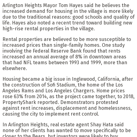
Arlington Heights Mayor Tom Hayes said he believes the
increased demand for housing in the village is more likely
due to the traditional reasons: good schools and quality of
life. Hayes also noted a recent trend toward building new
high-rise rental properties in the village.
Rental properties are believed to be more susceptible to
increased prices than single-family homes. One study
involving the Federal Reserve Bank found that rents
increased an annual average of 8% in downtown areas
that had NFL teams between 1993 and 1999, more than
elsewhere.
Housing became a big issue in Inglewood, California, after
the construction of Sofi Stadium, the home of the Los
Angeles Rams and Los Angeles Chargers. Home prices
rose 63% from 2014, as the project came together, to 2018,
PropertyShark reported. Demonstrators protested
against rent increases, displacement and homelessness,
causing the city to implement rent control.
In Arlington Heights, real estate agent Shay Hata said
none of her clients has wanted to move specifically to be
closer to the Bears, but investors were likely to buy