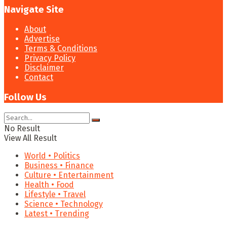
Navigate Site
About
Advertise
Terms & Conditions
Privacy Policy
Disclaimer
Contact
Follow Us
No Result
View All Result
World • Politics
Business • Finance
Culture • Entertainment
Health • Food
Lifestyle • Travel
Science • Technology
Latest • Trending