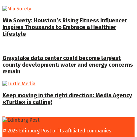
Mia Sorety: Houston’s Rising Fitness Influencer
Inspires Thousands to Embrace a Healthier
Lifestyle
Grayslake data center could become largest
county development; water and energy concerns
remain
Keep moving in the right direction: Media Agency
«Turtle» is calling!
© 2025 Edinburg Post or its affiliated companies.