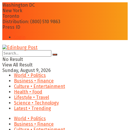
Washington DC
New York
Toronto
Distribution: (800) 510 9863
Press ID
Login
No Result
View All Result
Sunday, August 9, 2026
World • Politics
Business • Finance
Culture • Entertainment
Health • Food
Lifestyle • Travel
Science • Technology
Latest • Trending
World • Politics
Business • Finance
Culture • Entertainment