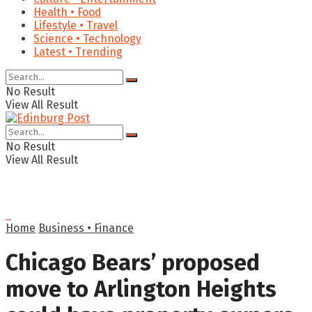
Health • Food
Lifestyle • Travel
Science • Technology
Latest • Trending
No Result
View All Result
No Result
View All Result
Home
Business • Finance
Chicago Bears’ proposed
move to Arlington Heights