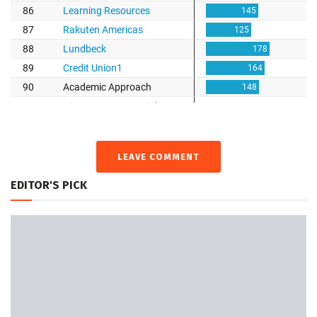
LEAVE COMMENT
EDITOR'S PICK