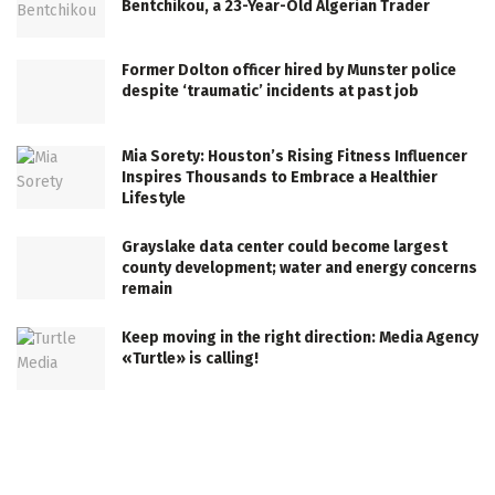
Bentchikou, a 23-Year-Old Algerian Trader
Former Dolton officer hired by Munster police
despite ‘traumatic’ incidents at past job
Mia Sorety: Houston’s Rising Fitness Influencer
Inspires Thousands to Embrace a Healthier
Lifestyle
Grayslake data center could become largest
county development; water and energy concerns
remain
Keep moving in the right direction: Media Agency
«Turtle» is calling!