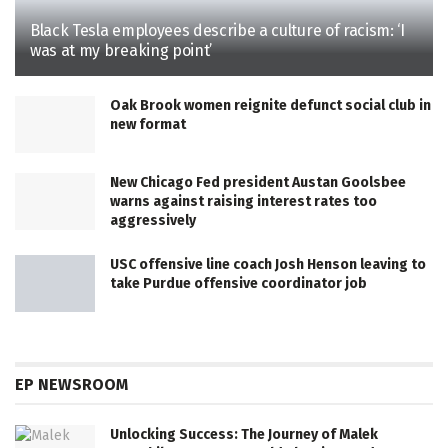
Black Tesla employees describe a culture of racism: ‘I
was at my breaking point’
Oak Brook women reignite defunct social club in
new format
New Chicago Fed president Austan Goolsbee
warns against raising interest rates too
aggressively
USC offensive line coach Josh Henson leaving to
take Purdue offensive coordinator job
EP NEWSROOM
Unlocking Success: The Journey of Malek