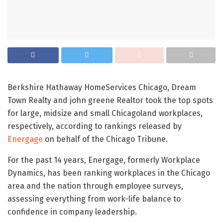
Berkshire Hathaway HomeServices Chicago, Dream
Town Realty and john greene Realtor took the top spots
for large, midsize and small Chicagoland workplaces,
respectively, according to rankings released by
Energage
on behalf of the Chicago Tribune.
For the past 14 years, Energage, formerly Workplace
Dynamics, has been ranking workplaces in the Chicago
area and the nation through employee surveys,
assessing everything from work-life balance to
confidence in company leadership.