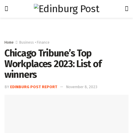
Home
Business • Finance
Chicago Tribune’s Top
Workplaces 2023: List of
winners
BY
EDINBURG POST REPORT
November 8, 2023