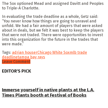
The Sox optioned Mead and assigned Davitt and Peoples
to Triple-A Charlotte.
In evaluating the trade deadline as a whole, Getz said:
“You never know how things are going to unravel and
unfold. We had a fair amount of players that were asked
about in deals, but we felt it was best to keep the players
that were not traded. There were opportunities to invest
into this organization for the future in the trades that
were made.”
Tags:
adrian houser
Chicago White Sox
mlb trade
deadline
tampa bay rays
Leave Comment
EDITOR'S PICK
Immerse yourself in native plants at the L.A.
Times Plants booth at Festival of Books