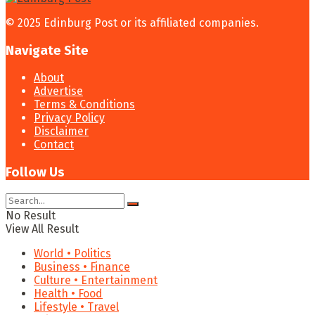
© 2025 Edinburg Post or its affiliated companies.
Navigate Site
About
Advertise
Terms & Conditions
Privacy Policy
Disclaimer
Contact
Follow Us
No Result
View All Result
World • Politics
Business • Finance
Culture • Entertainment
Health • Food
Lifestyle • Travel