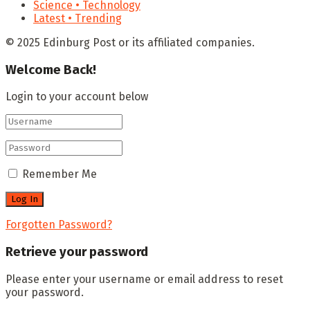
Science • Technology
Latest • Trending
© 2025 Edinburg Post or its affiliated companies.
Welcome Back!
Login to your account below
Remember Me
Forgotten Password?
Retrieve your password
Please enter your username or email address to reset
your password.