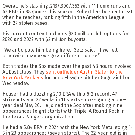
Overall he’s slashing .213/.300/.353 with 11 home runs and
43 RBIs in 88 games this season. Robert has been a threat
when he reaches, ranking fifth in the American League
with 27 stolen bases.
His current contract includes $20 million club options for
2026 and 2027 with $2 million buyouts.
“We anticipate him being here,” Getz said. “If we felt
otherwise, maybe we go a different course.”
Both trades the Sox made over the past 48 hours involved
AL East clubs. They
sent outfielder Austin Slater to the
New York Yankees
for minor-league pitcher Gage Ziehl on
Wednesday.
Houser had a dazzling 2.10 ERA with a 6-2 record, 47
strikeouts and 22 walks in 11 starts since signing a one-
year deal May 20. He joined the Sox after making nine
appearances (eight starts) with Triple-A Round Rock in
the Texas Rangers organization.
He had a 5.84 ERA in 2024 with the New York Mets, going 1-
5 in 23 appearances (seven starts). The 32-year-old is in