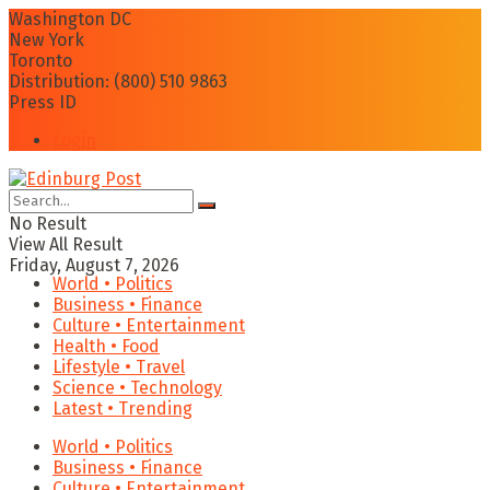
Washington DC
New York
Toronto
Distribution: (800) 510 9863
Press ID
Login
No Result
View All Result
Friday, August 7, 2026
World • Politics
Business • Finance
Culture • Entertainment
Health • Food
Lifestyle • Travel
Science • Technology
Latest • Trending
World • Politics
Business • Finance
Culture • Entertainment