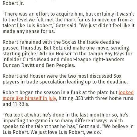
Robert Jr.
“There was an effort to acquire him, but certainly it wasn’t
to the level we felt met the mark for us to move on from a
talent like Luis Robert,” Getz said. “We just didn’t feel like it
made any sense for us.”
Robert remained with the Sox as the trade deadline
passed Thursday. But Getz did make one move, sending
starting pitcher Adrian Houser to the Tampa Bay Rays for
infielder Curtis Mead and minor-league right-handers
Duncan Davitt and Ben Peoples.
Robert and Houser were the two most discussed Sox
players in trade speculation leading up to the deadline.
Robert began the season in a funk at the plate but
looked
more like himself in July
, hitting .353 with three home runs
and 11 RBIs.
“You look at what he’s done in the last month or so, he’s
impacting the game in so many different ways, which
speaks to the talent that he has,” Getz said. “We believe in
Luis Robert. We just love Luis Robert, we do.”