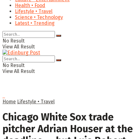
Health • Food
Lifestyle • Travel
Science • Technology
Latest • Trending
No Result
View All Result
No Result
View All Result
Home
Lifestyle • Travel
Chicago White Sox trade
pitcher Adrian Houser at the