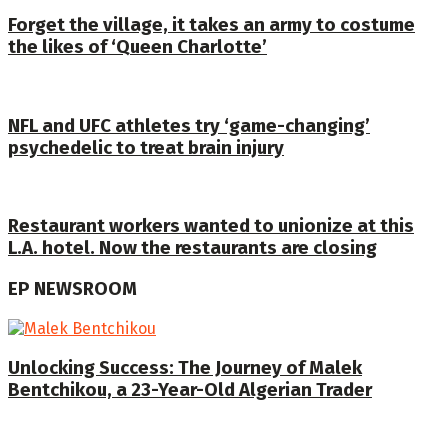
Forget the village, it takes an army to costume
the likes of ‘Queen Charlotte’
NFL and UFC athletes try ‘game-changing’
psychedelic to treat brain injury
Restaurant workers wanted to unionize at this
L.A. hotel. Now the restaurants are closing
EP NEWSROOM
Unlocking Success: The Journey of Malek
Bentchikou, a 23-Year-Old Algerian Trader