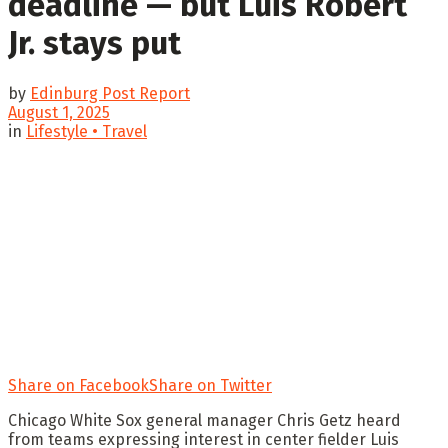
deadline — but Luis Robert
Jr. stays put
by
Edinburg Post Report
August 1, 2025
in
Lifestyle • Travel
Share on Facebook
Share on Twitter
Chicago White Sox general manager Chris Getz heard
from teams expressing interest in center fielder Luis