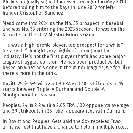
Phillies originally signed him as a free agent in May 2018
before trading him to the Rays in June 2019 for left-
hander Cristopher Sánchez.
Mead came into 2024 as the No. 55 prospect in baseball
and was No. 33 entering the 2023 season. He was on the
AL roster in the 2022 All-Star Futures Game.
“He was a high-profile player, top prospect for a while,”
Getz said. “Thought very highly of throughout the
industry. He’s not the first player that’s had some major-
league struggles early on. He has been productive, but
based on what he’s done in the minor leagues, we feel like
there’s more in the tank.”
Davitt, 25, is 5-5 with a 4.08 ERA and 105 strikeouts in 19
starts between Triple-A Durham and Double-A
Montgomery this season.
Peoples, 24, is 2-2 with a 2.65 ERA, .189 opponents average
and 39 strikeouts in 25 relief appearances with Durham.
In Davitt and Peoples, Getz said the Sox received “two
arms we feel that have a chance to help in multiple roles.”