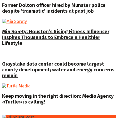
Former Dolton officer hired by Munster police
despite ‘traumatic’ incidents at past job
Mia Sorety: Houston’s Rising Fitness Influencer
Inspires Thousands to Embrace a Healthier
Lifestyle
Grayslake data center could become largest
county development; water and energy concerns
remain
Keep moving in the right direction: Media Agency
«Turtle» is calling!