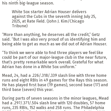
his ninth big-league season.
White Sox starter Adrian Houser delivers
against the Cubs in the seventh inning July 25,
2025, at Rate Field. (John J. Kim/Chicago
Tribune)
“More than anything, he deserves all the credit,” Getz
said. “But I was also very proud of us identifying him and
being able to get as much as we did out of Adrian Houser.
“To think we were able to find three players we feel like
could be part of our major-league club in the near future,
that’s pretty remarkable work overall. Grateful for what
Adrian has done in a White Sox uniform.”
Mead, 24, had a .226/.318/.339 slash line with three home
runs and eight RBIs in 49 games for the Rays this season.
He has played first base (19 games), second base (17) and
third base (seven) this year.
During parts of seven seasons in the minor leagues, Mead
had a .297/.371/.504 slash line with 120 doubles, 57 home
runs, 235 RBIs, 152 walks and 258 runs. The Philadelphia