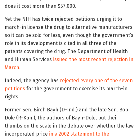
does it cost more than $57,000.
Yet the NIH has twice rejected petitions urging it to
march-in license the drug to alternative manufacturers
so it can be sold for less, even though the government’s
role in its development is cited in all three of the
patents covering the drug. The Department of Health
and Human Services
issued the most recent rejection in
March
.
Indeed, the agency has
rejected every one of the seven
petitions
for the government to exercise its march-in
rights.
Former Sen. Birch Bayh (D-Ind.) and the late Sen. Bob
Dole (R-Kan.), the authors of Bayh-Dole, put their
thumbs on the scale in the debate over whether the law
incorporated price
in a 2002 statement to the