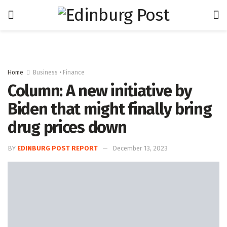
Home
Business • Finance
Column: A new initiative by
Biden that might finally bring
drug prices down
BY
EDINBURG POST REPORT
December 13, 2023