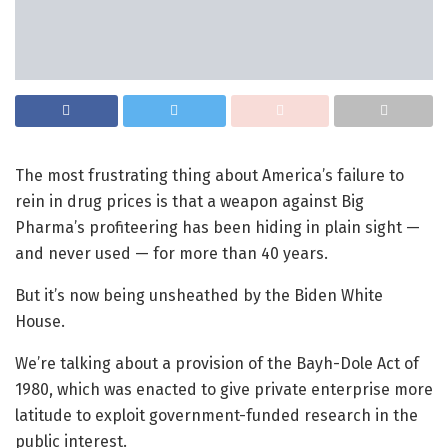
The most frustrating thing about America’s failure to
rein in drug prices is that a weapon against Big
Pharma’s profiteering has been hiding in plain sight —
and never used — for more than 40 years.
But it’s now being unsheathed by the Biden White
House.
We’re talking about a provision of the Bayh-Dole Act of
1980, which was enacted to give private enterprise more
latitude to exploit government-funded research in the
public interest.