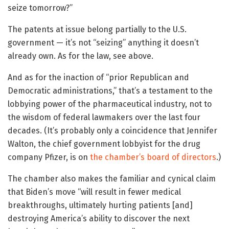
seize tomorrow?”
The patents at issue belong partially to the U.S.
government — it’s not “seizing” anything it doesn’t
already own. As for the law, see above.
And as for the inaction of “prior Republican and
Democratic administrations,” that’s a testament to the
lobbying power of the pharmaceutical industry, not to
the wisdom of federal lawmakers over the last four
decades. (It’s probably only a coincidence that Jennifer
Walton, the chief government lobbyist for the drug
company Pfizer, is on
the chamber’s board of directors
.)
The chamber also makes the familiar and cynical claim
that Biden’s move “will result in fewer medical
breakthroughs, ultimately hurting patients [and]
destroying America’s ability to discover the next