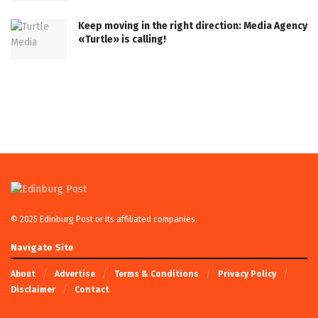
Keep moving in the right direction: Media Agency
«Turtle» is calling!
© 2025 Edinburg Post or its affiliated companies.
Navigate Site
About
Advertise
Terms & Conditions
Privacy Policy
Disclaimer
Contact