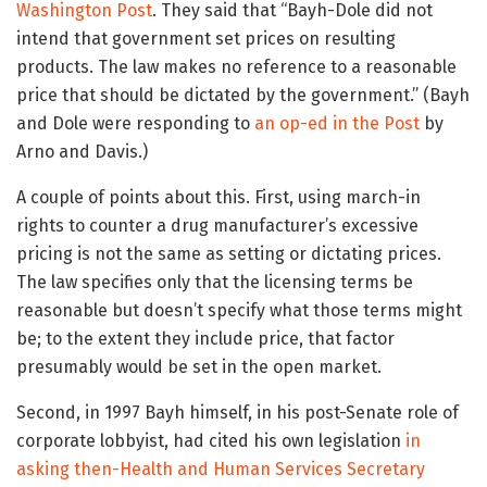
Washington Post
. They said that “Bayh-Dole did not
intend that government set prices on resulting
products. The law makes no reference to a reasonable
price that should be dictated by the government.” (Bayh
and Dole were responding to
an op-ed in the Post
by
Arno and Davis.)
A couple of points about this. First, using march-in
rights to counter a drug manufacturer’s excessive
pricing is not the same as setting or dictating prices.
The law specifies only that the licensing terms be
reasonable but doesn’t specify what those terms might
be; to the extent they include price, that factor
presumably would be set in the open market.
Second, in 1997 Bayh himself, in his post-Senate role of
corporate lobbyist, had cited his own legislation
in
asking then-Health and Human Services Secretary