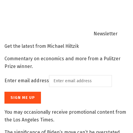
Newsletter
Get the latest from Michael Hiltzik
Commentary on economics and more from a Pulitzer
Prize winner.
Enter email address
SIGN ME UP
You may occasionally receive promotional content from
the Los Angeles Times.
The significance of Biden’s move can’t be overstated,