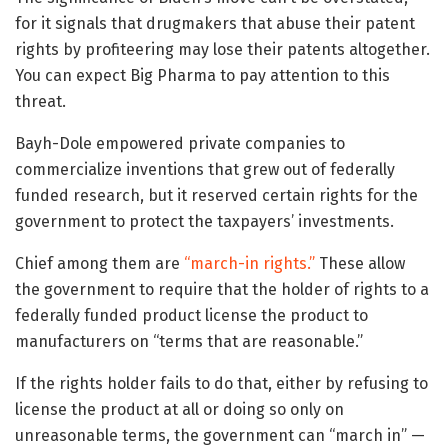
for it signals that drugmakers that abuse their patent
rights by profiteering may lose their patents altogether.
You can expect Big Pharma to pay attention to this
threat.
Bayh-Dole empowered private companies to
commercialize inventions that grew out of federally
funded research, but it reserved certain rights for the
government to protect the taxpayers’ investments.
Chief among them are
“march-in rights.”
These allow
the government to require that the holder of rights to a
federally funded product license the product to
manufacturers on “terms that are reasonable.”
If the rights holder fails to do that, either by refusing to
license the product at all or doing so only on
unreasonable terms, the government can “march in” —