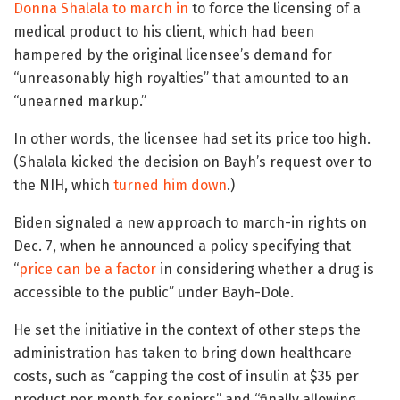
Donna Shalala to march in
to force the licensing of a
medical product to his client, which had been
hampered by the original licensee’s demand for
“unreasonably high royalties” that amounted to an
“unearned markup.”
In other words, the licensee had set its price too high.
(Shalala kicked the decision on Bayh’s request over to
the NIH, which
turned him down
.)
Biden signaled a new approach to march-in rights on
Dec. 7, when he announced a policy specifying that
“
price can be a factor
in considering whether a drug is
accessible to the public” under Bayh-Dole.
He set the initiative in the context of other steps the
administration has taken to bring down healthcare
costs, such as “capping the cost of insulin at $35 per
product per month for seniors” and “finally allowing