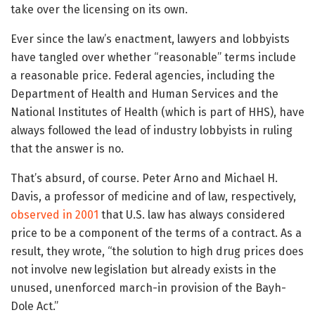
take over the licensing on its own.
Ever since the law’s enactment, lawyers and lobbyists
have tangled over whether “reasonable” terms include
a reasonable price. Federal agencies, including the
Department of Health and Human Services and the
National Institutes of Health (which is part of HHS), have
always followed the lead of industry lobbyists in ruling
that the answer is no.
That’s absurd, of course. Peter Arno and Michael H.
Davis, a professor of medicine and of law, respectively,
observed in 2001
that U.S. law has always considered
price to be a component of the terms of a contract. As a
result, they wrote, “the solution to high drug prices does
not involve new legislation but already exists in the
unused, unenforced march-in provision of the Bayh-
Dole Act.”