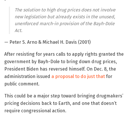
The solution to high drug prices does not involve
new legislation but already exists in the unused,
unenforced march-in provision of the Bayh-Dole
Act.
— Peter S. Arno & Michael H. Davis (2001)
After resisting for years calls to apply rights granted the
government by Bayh-Dole to bring down drug prices,
President Biden has reversed himself. On Dec. 8, the
administration issued
a proposal to do just that
for
public comment.
This could be a major step toward bringing drugmakers’
pricing decisions back to Earth, and one that doesn’t
require congressional action.