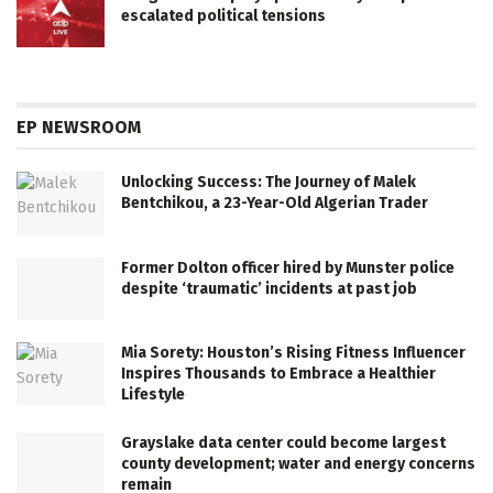
escalated political tensions
EP NEWSROOM
Unlocking Success: The Journey of Malek
Bentchikou, a 23-Year-Old Algerian Trader
Former Dolton officer hired by Munster police
despite ‘traumatic’ incidents at past job
Mia Sorety: Houston’s Rising Fitness Influencer
Inspires Thousands to Embrace a Healthier
Lifestyle
Grayslake data center could become largest
county development; water and energy concerns
remain