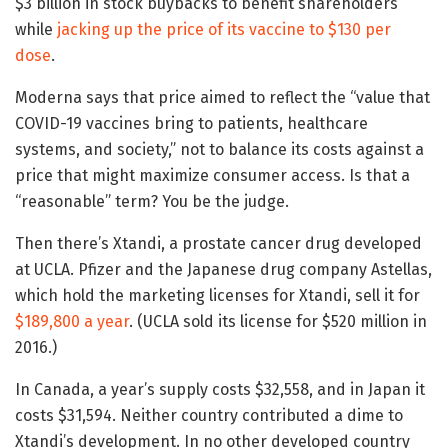
$3 billion in stock buybacks to benefit shareholders
while
jacking up the price of its vaccine to $130 per
dose
.
Moderna says that price aimed to reflect the “value that
COVID-19 vaccines bring to patients, healthcare
systems, and society,” not to balance its costs against a
price that might maximize consumer access. Is that a
“reasonable” term? You be the judge.
Then there’s Xtandi, a prostate cancer drug developed
at UCLA. Pfizer and the Japanese drug company Astellas,
which hold the marketing licenses for Xtandi, sell it for
$189,800 a year
. (UCLA sold its license for $520 million in
2016.)
In Canada, a year’s supply costs $32,558, and in Japan it
costs $31,594. Neither country contributed a dime to
Xtandi’s development. In no other developed country