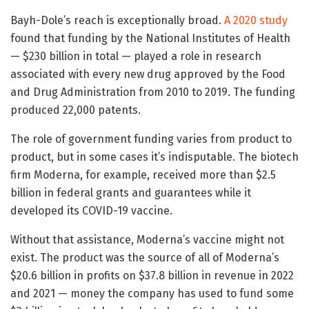
Bayh-Dole’s reach is exceptionally broad.
A 2020 study
found that funding by the National Institutes of Health
— $230 billion in total — played a role in research
associated with every new drug approved by the Food
and Drug Administration from 2010 to 2019. The funding
produced 22,000 patents.
The role of government funding varies from product to
product, but in some cases it’s indisputable. The biotech
firm Moderna, for example, received more than $2.5
billion in federal grants and guarantees while it
developed its COVID-19 vaccine.
Without that assistance, Moderna’s vaccine might not
exist. The product was the source of all of Moderna’s
$20.6 billion in profits on $37.8 billion in revenue in 2022
and 2021 — money the company has used to fund some