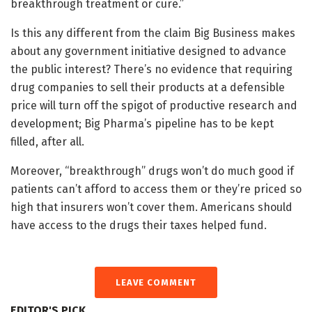
breakthrough treatment or cure.”
Is this any different from the claim Big Business makes
about any government initiative designed to advance
the public interest? There’s no evidence that requiring
drug companies to sell their products at a defensible
price will turn off the spigot of productive research and
development; Big Pharma’s pipeline has to be kept
filled, after all.
Moreover, “breakthrough” drugs won’t do much good if
patients can’t afford to access them or they’re priced so
high that insurers won’t cover them. Americans should
have access to the drugs their taxes helped fund.
LEAVE COMMENT
EDITOR'S PICK