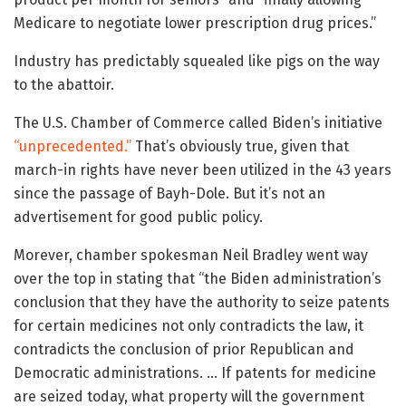
Medicare to negotiate lower prescription drug prices.”
Industry has predictably squealed like pigs on the way
to the abattoir.
The U.S. Chamber of Commerce called Biden’s initiative
“unprecedented.”
That’s obviously true, given that
march-in rights have never been utilized in the 43 years
since the passage of Bayh-Dole. But it’s not an
advertisement for good public policy.
Morever, chamber spokesman Neil Bradley went way
over the top in stating that “the Biden administration’s
conclusion that they have the authority to seize patents
for certain medicines not only contradicts the law, it
contradicts the conclusion of prior Republican and
Democratic administrations. … If patents for medicine
are seized today, what property will the government