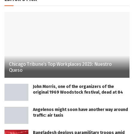
Chicago Tribune’s Top Workplaces 2023: Nuestro
Queso
John Morris, one of the organizers of the
original 1969 Woodstock festival, dead at 84
Angelenos might soon have another way around
traffic: air taxis
Bangladesh deploys paramilitary troops amid