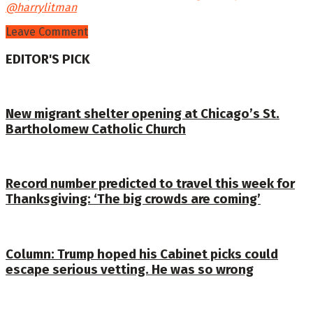
@harrylitman
Leave Comment
EDITOR'S PICK
New migrant shelter opening at Chicago’s St.
Bartholomew Catholic Church
Record number predicted to travel this week for
Thanksgiving: ‘The big crowds are coming’
Column: Trump hoped his Cabinet picks could
escape serious vetting. He was so wrong