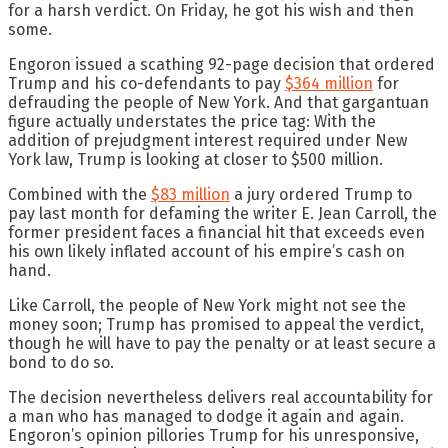
for a harsh verdict. On Friday, he got his wish and then
some.
Engoron issued a scathing 92-page decision that ordered
Trump and his co-defendants to pay
$364 million
for
defrauding the people of New York. And that gargantuan
figure actually understates the price tag: With the
addition of prejudgment interest required under New
York law, Trump is looking at closer to $500 million.
Combined with the
$83 million
a jury ordered Trump to
pay last month for defaming the writer E. Jean Carroll, the
former president faces a financial hit that exceeds even
his own likely inflated account of his empire’s cash on
hand.
Like Carroll, the people of New York might not see the
money soon; Trump has promised to appeal the verdict,
though he will have to pay the penalty or at least secure a
bond to do so.
The decision nevertheless delivers real accountability for
a man who has managed to dodge it again and again.
Engoron’s opinion pillories Trump for his unresponsive,