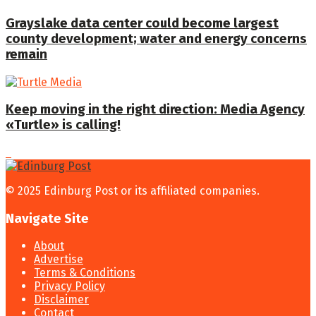
Grayslake data center could become largest
county development; water and energy concerns
remain
Keep moving in the right direction: Media Agency
«Turtle» is calling!
© 2025 Edinburg Post or its affiliated companies.
Navigate Site
About
Advertise
Terms & Conditions
Privacy Policy
Disclaimer
Contact