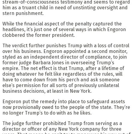
stream-of-consciousness testimony and seems to regard
him as a truant child in need of unstinting oversight and
stern punishment.
While the financial aspect of the penalty captured the
headlines, it’s just one of several ways in which Engoron
clobbered the former president.
The verdict further punishes Trump with a loss of control
over his business. Engoron appointed a second monitor,
styled as an independent director of compliance, to join
former judge Barbara Jones in overseeing Trump’s
empire. The net effect is that Trump, after a lifetime of
doing whatever he felt like regardless of the rules, will
have to come down from his perch and ask someone
else’s permission for all sorts of previously unilateral
business decisions, at least in New York.
Engoron put the remedy into place to safeguard assets
now provisionally owed to the people of the state. They’re
no longer Trump’s to do with as he likes.
The judge further prohibited Trump from serving as a
director or officer of any New York company for three