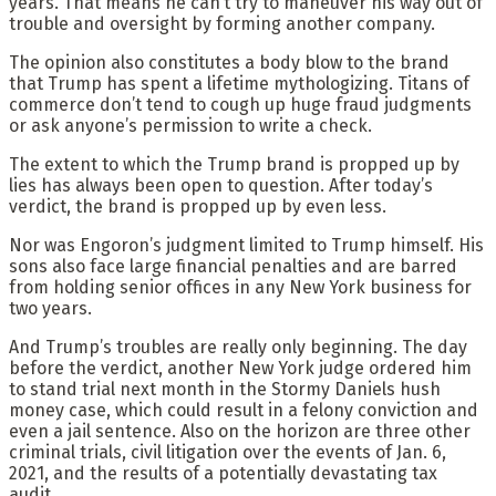
years. That means he can’t try to maneuver his way out of
trouble and oversight by forming another company.
The opinion also constitutes a body blow to the brand
that Trump has spent a lifetime mythologizing. Titans of
commerce don’t tend to cough up huge fraud judgments
or ask anyone’s permission to write a check.
The extent to which the Trump brand is propped up by
lies has always been open to question. After today’s
verdict, the brand is propped up by even less.
Nor was Engoron’s judgment limited to Trump himself. His
sons also face large financial penalties and are barred
from holding senior offices in any New York business for
two years.
And Trump’s troubles are really only beginning. The day
before the verdict, another New York judge ordered him
to stand trial next month in the Stormy Daniels hush
money case, which could result in a felony conviction and
even a jail sentence. Also on the horizon are three other
criminal trials, civil litigation over the events of Jan. 6,
2021, and the results of a potentially devastating tax
audit.