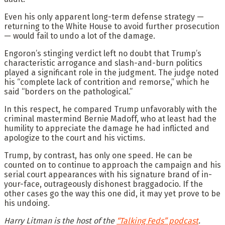
Even his only apparent long-term defense strategy —
returning to the White House to avoid further prosecution
— would fail to undo a lot of the damage.
Engoron’s stinging verdict left no doubt that Trump’s
characteristic arrogance and slash-and-burn politics
played a significant role in the judgment. The judge noted
his “complete lack of contrition and remorse,” which he
said “borders on the pathological.”
In this respect, he compared Trump unfavorably with the
criminal mastermind Bernie Madoff, who at least had the
humility to appreciate the damage he had inflicted and
apologize to the court and his victims.
Trump, by contrast, has only one speed. He can be
counted on to continue to approach the campaign and his
serial court appearances with his signature brand of in-
your-face, outrageously dishonest braggadocio. If the
other cases go the way this one did, it may yet prove to be
his undoing.
Harry Litman is the host of the
“Talking Feds” podcast
.