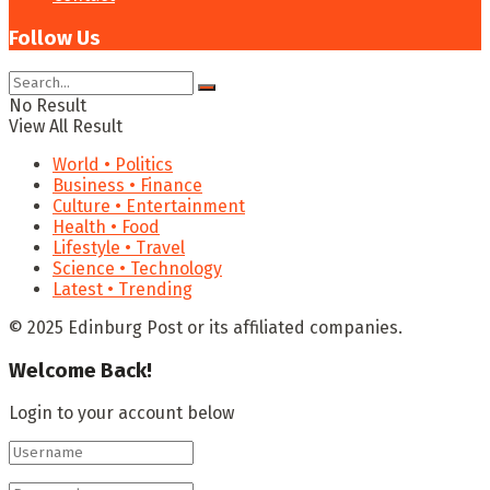
Follow Us
No Result
View All Result
World • Politics
Business • Finance
Culture • Entertainment
Health • Food
Lifestyle • Travel
Science • Technology
Latest • Trending
© 2025 Edinburg Post or its affiliated companies.
Welcome Back!
Login to your account below