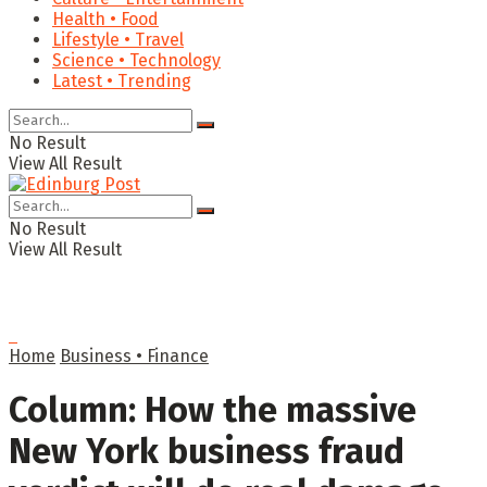
Health • Food
Lifestyle • Travel
Science • Technology
Latest • Trending
No Result
View All Result
No Result
View All Result
Home
Business • Finance
Column: How the massive
New York business fraud