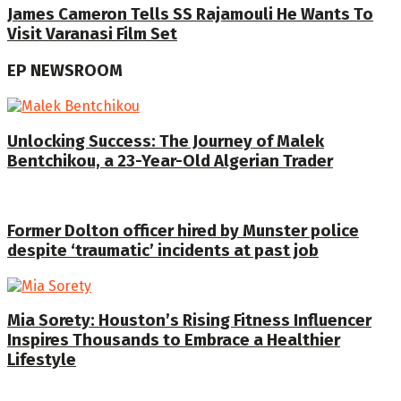
James Cameron Tells SS Rajamouli He Wants To
Visit Varanasi Film Set
EP NEWSROOM
Unlocking Success: The Journey of Malek
Bentchikou, a 23-Year-Old Algerian Trader
Former Dolton officer hired by Munster police
despite ‘traumatic’ incidents at past job
Mia Sorety: Houston’s Rising Fitness Influencer
Inspires Thousands to Embrace a Healthier
Lifestyle