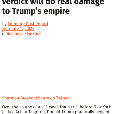
verdict will do real damage
to Trump’s empire
by
Edinburg Post Report
February 17, 2024
in
Business • Finance
Share on Facebook
Share on Twitter
Over the course of an 11-week fraud trial before New York
Justice Arthur Engoron, Donald Trump practically begged