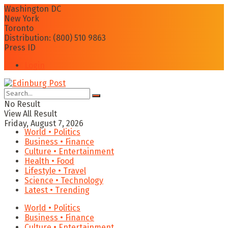
Washington DC
New York
Toronto
Distribution: (800) 510 9863
Press ID
Login
No Result
View All Result
Friday, August 7, 2026
World • Politics
Business • Finance
Culture • Entertainment
Health • Food
Lifestyle • Travel
Science • Technology
Latest • Trending
World • Politics
Business • Finance
Culture • Entertainment