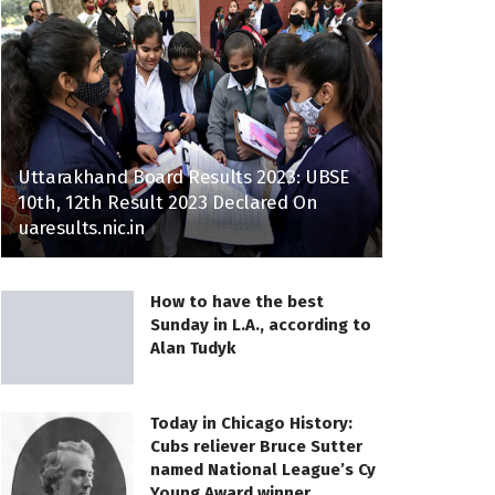
Uttarakhand Board Results 2023: UBSE
10th, 12th Result 2023 Declared On
uaresults.nic.in
How to have the best
Sunday in L.A., according to
Alan Tudyk
Today in Chicago History:
Cubs reliever Bruce Sutter
named National League’s Cy
Young Award winner