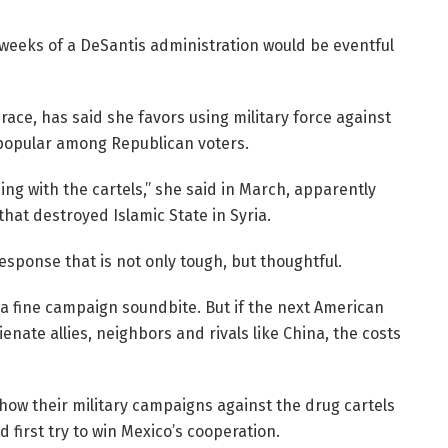
st weeks of a DeSantis administration would be eventful
race, has said she favors using military force against
 popular among Republican voters.
hing with the cartels,” she said in March, apparently
hat destroyed Islamic State in Syria.
response that is not only tough, but thoughtful.
 a fine campaign soundbite. But if the next American
enate allies, neighbors and rivals like China, the costs
 how their military campaigns against the drug cartels
 first try to win Mexico’s cooperation.