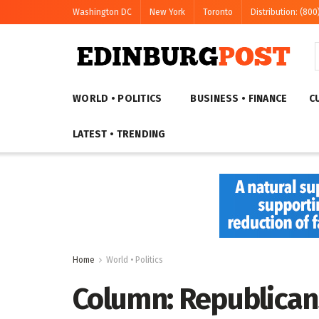
Washington DC
New York
Toronto
Distribution: (800
WORLD • POLITICS
BUSINESS • FINANCE
C
LATEST • TRENDING
Home
World • Politics
Column: Republican