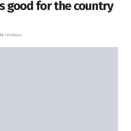
’s good for the country
d • Politics