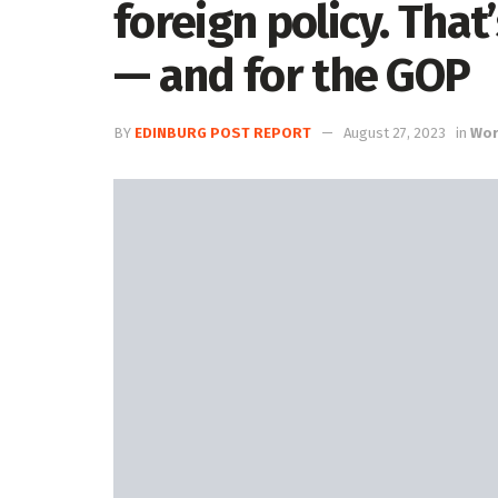
foreign policy. That
— and for the GOP
BY
EDINBURG POST REPORT
August 27, 2023
in
Worl