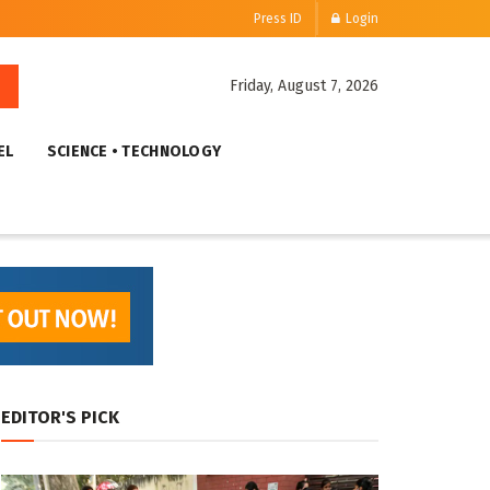
Press ID
Login
Friday, August 7, 2026
EL
SCIENCE • TECHNOLOGY
EDITOR'S PICK