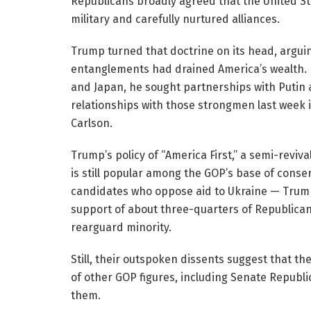
Republicans broadly agreed that the United St
military and carefully nurtured alliances.
Trump turned that doctrine on its head, argui
entanglements had drained America’s wealth. I
and Japan, he sought partnerships with Putin a
relationships with those strongmen last week 
Carlson.
Trump’s policy of “America First,” a semi-reviva
is still popular among the GOP’s base of conser
candidates who oppose aid to Ukraine — Tru
support of about three-quarters of Republican
rearguard minority.
Still, their outspoken dissents suggest that the
of other GOP figures, including Senate Republ
them.