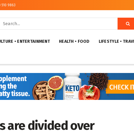
) 510 9863
ULTURE • ENTERTAINMENT
HEALTH • FOOD
LIFESTYLE • TRAV
s are divided over