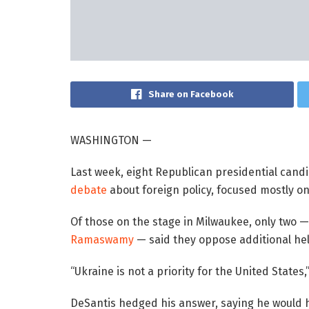
Share on Facebook
WASHINGTON —
Last week, eight Republican presidential cand
debate
about foreign policy, focused mostly on
Of those on the stage in Milwaukee, only two —
Ramaswamy
— said they oppose additional help
“Ukraine is not a priority for the United State
DeSantis hedged his answer, saying he would 