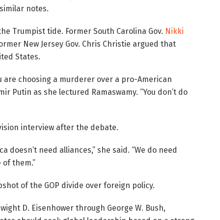
imilar notes.
he Trumpist tide. Former South Carolina Gov.
Nikki
ormer New Jersey Gov. Chris Christie argued that
ited States.
 You are choosing a murderer over a pro-American
imir Putin as she lectured Ramaswamy. “You don’t do
vision interview after the debate.
rica doesn’t need alliances,” she said. “We do need
 of them.”
shot of the GOP divide over foreign policy.
Dwight D. Eisenhower through George W. Bush,