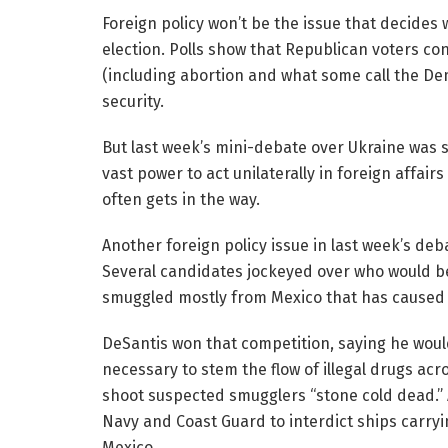
Foreign policy won’t be the issue that decide
election. Polls show that Republican voters con
(including abortion and what some call the D
security.
But last week’s mini-debate over Ukraine was sti
vast power to act unilaterally in foreign affa
often gets in the way.
Another foreign policy issue in last week’s deba
Several candidates jockeyed over who would be 
smuggled mostly from Mexico that has caused 
DeSantis won that competition, saying he would
necessary to stem the flow of illegal drugs acr
shoot suspected smugglers “stone cold dead.” A
Navy and Coast Guard to interdict ships carry
Mexico.