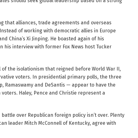
ates should seek global leadership based on a strong
ng that alliances, trade agreements and overseas
nstead of working with democratic allies in Europe
nd China’s Xi Jinping. He boasted again of his
in his interview with former Fox News host Tucker
l of the isolationism that reigned before World War II,
vative voters. In presidential primary polls, the three
mp, Ramaswamy and DeSantis — appear to have the
 voters. Haley, Pence and Christie represent a
 battle over Republican foreign policy isn’t over. Plenty
ican leader Mitch McConnell of Kentucky, agree with