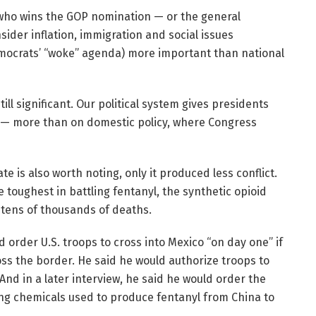
s who wins the GOP nomination — or the general
sider inflation, immigration and social issues
emocrats’ “woke” agenda) more important than national
ll significant. Our political system gives presidents
irs — more than on domestic policy, where Congress
te is also worth noting, only it produced less conflict.
toughest in battling fentanyl, the synthetic opioid
tens of thousands of deaths.
 order U.S. troops to cross into Mexico “on day one” if
oss the border. He said he would authorize troops to
nd in a later interview, he said he would order the
ing chemicals used to produce fentanyl from China to