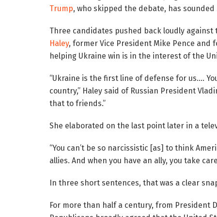
Trump
, who skipped the debate, has sounded s
Three candidates pushed back loudly against t
Haley
, former Vice President Mike Pence and f
helping Ukraine win is in the interest of the Un
“Ukraine is the first line of defense for us….
country,” Haley said of Russian President Vlad
that to friends.”
She elaborated on the last point later in a tele
“You can’t be so narcissistic [as] to think Ame
allies. And when you have an ally, you take care
In three short sentences, that was a clear snap
For more than half a century, from President 