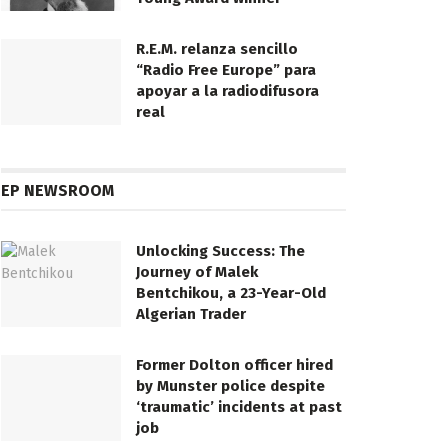
R.E.M. relanza sencillo
“Radio Free Europe” para
apoyar a la radiodifusora
real
EP NEWSROOM
Unlocking Success: The
Journey of Malek
Bentchikou, a 23-Year-Old
Algerian Trader
Former Dolton officer hired
by Munster police despite
‘traumatic’ incidents at past
job