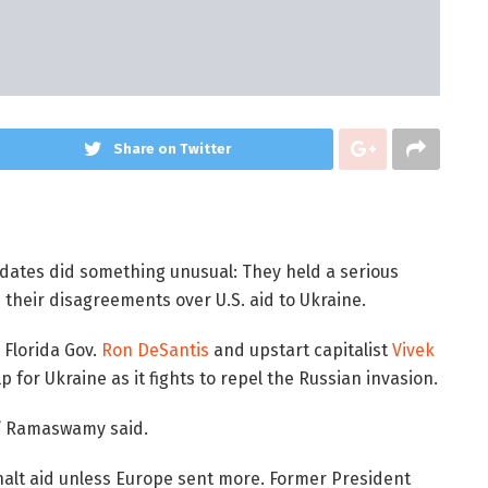
Share on Twitter
idates did something unusual: They held a serious
 their disagreements over U.S. aid to Ukraine.
 Florida Gov.
Ron DeSantis
and upstart capitalist
Vivek
 for Ukraine as it fights to repel the Russian invasion.
s,” Ramaswamy said.
halt aid unless Europe sent more. Former President