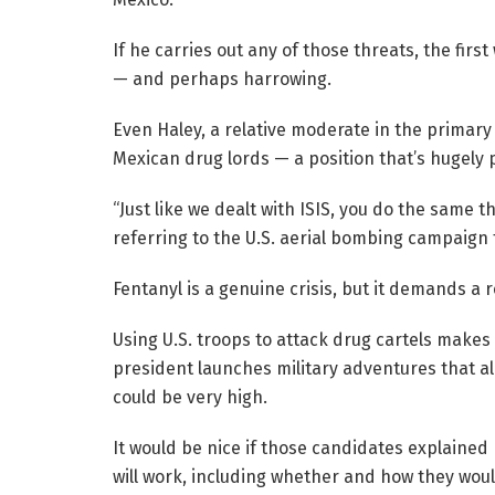
If he carries out any of those threats, the fir
— and perhaps harrowing.
Even Haley, a relative moderate in the primary 
Mexican drug lords — a position that’s hugely
“Just like we dealt with ISIS, you do the same t
referring to the U.S. aerial bombing campaign t
Fentanyl is a genuine crisis, but it demands a 
Using U.S. troops to attack drug cartels makes
president launches military adventures that ali
could be very high.
It would be nice if those candidates explained
will work, including whether and how they would