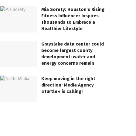
Mia Sorety: Houston’s Rising
Fitness Influencer Inspires
Thousands to Embrace a
Healthier Lifestyle
Grayslake data center could
become largest county
development; water and
energy concerns remain
Keep moving in the right
direction: Media Agency
«Turtle» is calling!