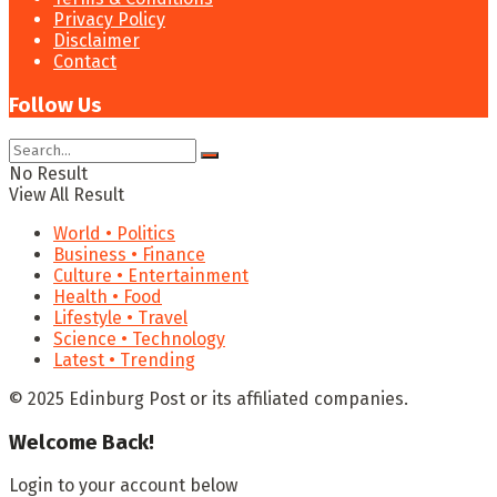
Privacy Policy
Disclaimer
Contact
Follow Us
No Result
View All Result
World • Politics
Business • Finance
Culture • Entertainment
Health • Food
Lifestyle • Travel
Science • Technology
Latest • Trending
© 2025 Edinburg Post or its affiliated companies.
Welcome Back!
Login to your account below