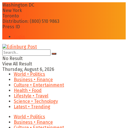
Washington DC
New York
Toronto
Distribution: (800) 510 9863
Press ID
Login
No Result
View All Result
Thursday, August 6, 2026
World • Politics
Business • Finance
Culture • Entertainment
Health • Food
Lifestyle • Travel
Science • Technology
Latest • Trending
World • Politics
Business • Finance
Culture • Entertainment