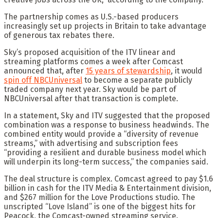
The partnership comes as U.S.-based producers
increasingly set up projects in Britain to take advantage
of generous tax rebates there.
Sky’s proposed acquisition of the ITV linear and
streaming platforms comes a week after Comcast
announced that, after
15 years of stewardship
, it would
spin off NBCUniversal
to become a separate publicly
traded company next year. Sky would be part of
NBCUniversal after that transaction is complete.
In a statement, Sky and ITV suggested that the proposed
combination was a response to business headwinds. The
combined entity would provide a “diversity of revenue
streams,” with advertising and subscription fees
“providing a resilient and durable business model which
will underpin its long-term success,” the companies said.
The deal structure is complex. Comcast agreed to pay $1.6
billion in cash for the ITV Media & Entertainment division,
and $267 million for the Love Productions studio. The
unscripted “Love Island” is one of the biggest hits for
Peacock, the Comcast-owned streaming service.