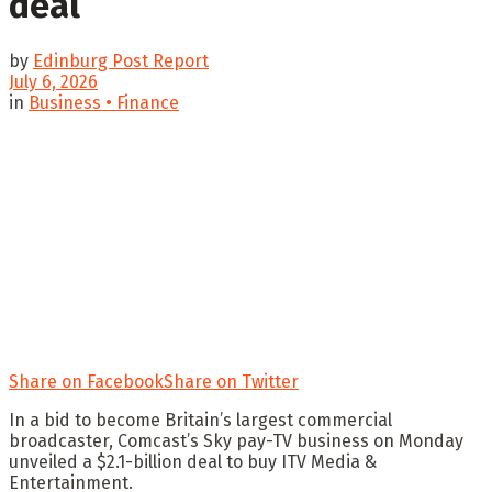
deal
by
Edinburg Post Report
July 6, 2026
in
Business • Finance
Share on Facebook
Share on Twitter
In a bid to become Britain’s largest commercial
broadcaster, Comcast’s Sky pay-TV business on Monday
unveiled a $2.1-billion deal to buy ITV Media &
Entertainment.