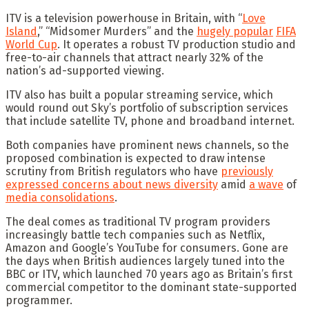
ITV is a television powerhouse in Britain, with “
Love
Island
,” “Midsomer Murders” and the
hugely popular
FIFA
World Cup
. It operates a robust TV production studio and
free-to-air channels that attract nearly 32% of the
nation’s ad-supported viewing.
ITV also has built a popular streaming service, which
would round out Sky’s portfolio of subscription services
that include satellite TV, phone and broadband internet.
Both companies have prominent news channels, so the
proposed combination is expected to draw intense
scrutiny from British regulators who have
previously
expressed concerns about news diversity
amid
a wave
of
media consolidations
.
The deal comes as traditional TV program providers
increasingly battle tech companies such as Netflix,
Amazon and Google’s YouTube for consumers. Gone are
the days when British audiences largely tuned into the
BBC or ITV, which launched 70 years ago as Britain’s first
commercial competitor to the dominant state-supported
programmer.