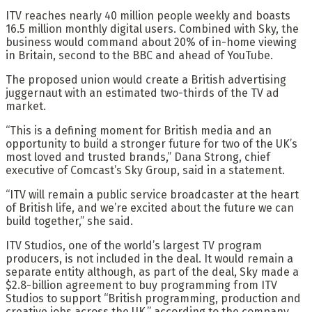
ITV reaches nearly 40 million people weekly and boasts
16.5 million monthly digital users. Combined with Sky, the
business would command about 20% of in-home viewing
in Britain, second to the BBC and ahead of YouTube.
The proposed union would create a British advertising
juggernaut with an estimated two-thirds of the TV ad
market.
“This is a defining moment for British media and an
opportunity to build a stronger future for two of the UK’s
most loved and trusted brands,” Dana Strong, chief
executive of Comcast’s Sky Group, said in a statement.
“ITV will remain a public service broadcaster at the heart
of British life, and we’re excited about the future we can
build together,” she said.
ITV Studios, one of the world’s largest TV program
producers, is not included in the deal. It would remain a
separate entity although, as part of the deal, Sky made a
$2.8-billion agreement to buy programming from ITV
Studios to support “British programming, production and
creative jobs across the UK,” according to the company.