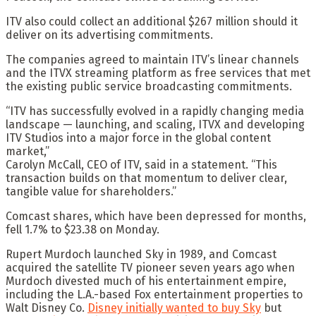
ITV also could collect an additional $267 million should it
deliver on its advertising commitments.
The companies agreed to maintain ITV’s linear channels
and the ITVX streaming platform as free services that met
the existing public service broadcasting commitments.
“ITV has successfully evolved in a rapidly changing media
landscape — launching, and scaling, ITVX and developing
ITV Studios into a major force in the global content
market,”
Carolyn McCall, CEO of ITV, said in a statement. “This
transaction builds on that momentum to deliver clear,
tangible value for shareholders.”
Comcast shares, which have been depressed for months,
fell 1.7% to $23.38 on Monday.
Rupert Murdoch launched Sky in 1989, and Comcast
acquired the satellite TV pioneer seven years ago when
Murdoch divested much of his entertainment empire,
including the L.A.-based Fox entertainment properties to
Walt Disney Co.
Disney initially wanted to buy Sky
but