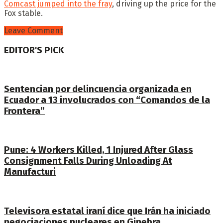
Comcast jumped into the fray
, driving up the price for the
Fox stable.
Leave Comment
EDITOR'S PICK
Sentencian por delincuencia organizada en
Ecuador a 13 involucrados con “Comandos de la
Frontera”
Pune: 4 Workers Killed, 1 Injured After Glass
Consignment Falls During Unloading At
Manufacturi
Televisora estatal iraní dice que Irán ha iniciado
negociaciones nucleares en Ginebra