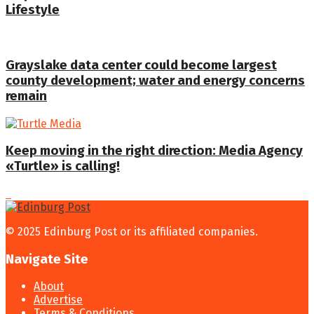
Lifestyle
Grayslake data center could become largest
county development; water and energy concerns
remain
Keep moving in the right direction: Media Agency
«Turtle» is calling!
© 2025 Edinburg Post or its affiliated companies.
Navigate Site
About
Advertise
Terms & Conditions