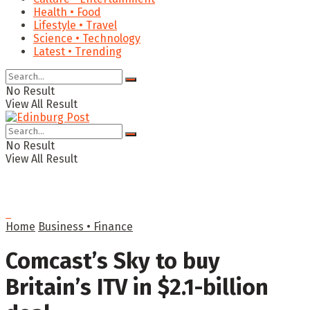
Health • Food
Lifestyle • Travel
Science • Technology
Latest • Trending
No Result
View All Result
No Result
View All Result
Home
Business • Finance
Comcast’s Sky to buy
Britain’s ITV in $2.1-billion