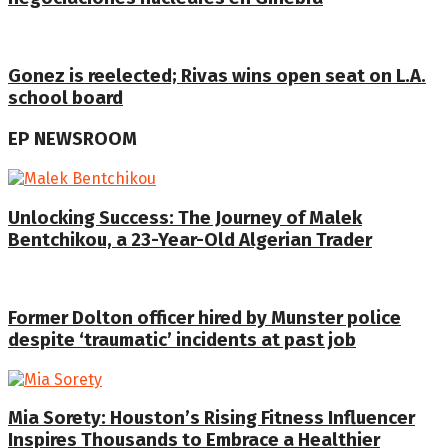
Gonez is reelected; Rivas wins open seat on L.A.
school board
EP NEWSROOM
Unlocking Success: The Journey of Malek
Bentchikou, a 23-Year-Old Algerian Trader
Former Dolton officer hired by Munster police
despite ‘traumatic’ incidents at past job
Mia Sorety: Houston’s Rising Fitness Influencer
Inspires Thousands to Embrace a Healthier