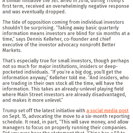
A similar initiative the SEC aired in 2018, during Trump’s
first term, received an overwhelmingly negative response
and was eventually dropped.
The tide of opposition coming from individual investors
shouldn’t be surprising. “Taking away basic quarterly
information means investors are blind for six months at a
time,” says Dennis Kelleher, co-founder and chief
executive of the investor advocacy nonprofit Better
Markets.
That’s especially true for small investors, though perhaps
not so much for major institutions, insiders or deep-
pocketed individuals. “If you’re a big dog, you’ll get the
information anyway,” Kelleher told me. “And insiders, who
are trading in their own stock all the time, will have the
information. This takes an already-unlevel playing field
where Main Street investors are already disadvantaged,
and makes it more unlevel.”
Trump set off the latest initiative with
a social media post
on Sept. 15, advocating the move to a six-month reporting
schedule. It read, in part, “This will save money, and allow
managers to focus on properly running their companies.