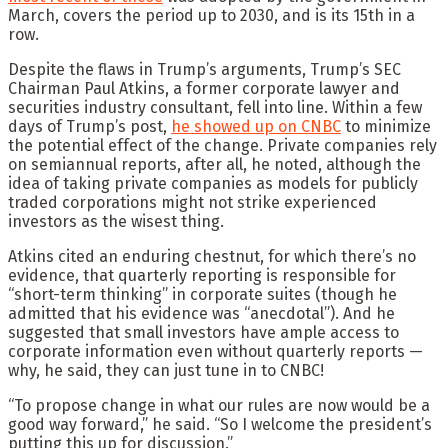
March, covers the period up to 2030, and is its 15th in a
row.
Despite the flaws in Trump’s arguments, Trump’s SEC
Chairman Paul Atkins, a former corporate lawyer and
securities industry consultant, fell into line. Within a few
days of Trump’s post,
he showed up on CNBC
to minimize
the potential effect of the change. Private companies rely
on semiannual reports, after all, he noted, although the
idea of taking private companies as models for publicly
traded corporations might not strike experienced
investors as the wisest thing.
Atkins cited an enduring chestnut, for which there’s no
evidence, that quarterly reporting is responsible for
“short-term thinking” in corporate suites (though he
admitted that his evidence was “anecdotal”). And he
suggested that small investors have ample access to
corporate information even without quarterly reports —
why, he said, they can just tune in to CNBC!
“To propose change in what our rules are now would be a
good way forward,” he said. “So I welcome the president’s
putting this up for discussion.”