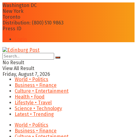
Washington DC
New York
Toronto
Distribution: (800) 510 9863
Press ID
Login
No Result
View All Result
Friday, August 7, 2026
World • Politics
Business • Finance
Culture • Entertainment
Health • Food
Lifestyle • Travel
Science • Technology
Latest • Trending
World • Politics
Business • Finance
Culture • Entertainment