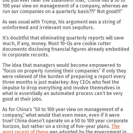
Did you ever hear the statement that, ‘China has a 50 to
100 year view on management of a company, whereas we
run our companies on a quarterly basis???’ Not good!!!”
As was usual with Trump, his argument was a string of
uninformed and irrelevant non sequiturs.
It’s doubtful that eliminating quarterly reports will save
much, if any, money. Most 10-Qs are cookie cutter
documents disclosing financial figures already embedded
in corporate records.
The idea that managers would become empowered to
“focus on properly running their companies” if only they
were relieved of the burden of preparing a report every
three months is just malarkey: Any CEOs who feel the
impulse to drop everything and involve themselves in
what is essentially an automated process can’t be very
good at their jobs.
As for China’s “50 to 100 year view on management of a
company,” what would that even mean, even if it were
true? China doesn’t operate on a 50 to 100 year corporate
horizon, but rather on a string of five-year plans.
The
most recent of these
was adopted by the government in