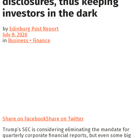
disclosures, thus keeping
investors in the dark
by
Edinburg Post Report
July 8, 2026
in
Business • Finance
Share on Facebook
Share on Twitter
Trump’s SEC is considering eliminating the mandate for
quarterly corporate financial reports, but even some big