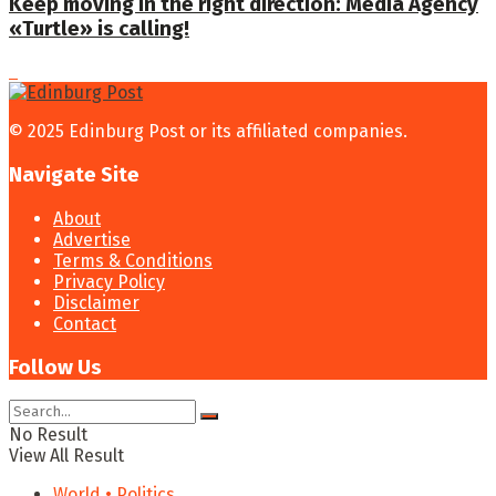
Keep moving in the right direction: Media Agency
«Turtle» is calling!
© 2025 Edinburg Post or its affiliated companies.
Navigate Site
About
Advertise
Terms & Conditions
Privacy Policy
Disclaimer
Contact
Follow Us
No Result
View All Result
World • Politics