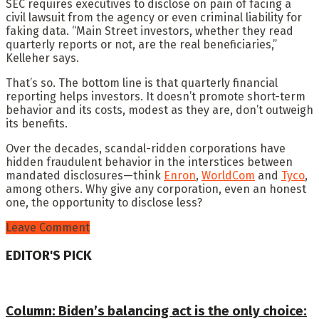
SEC requires executives to disclose on pain of facing a
civil lawsuit from the agency or even criminal liability for
faking data. “Main Street investors, whether they read
quarterly reports or not, are the real beneficiaries,”
Kelleher says.
That’s so. The bottom line is that quarterly financial
reporting helps investors. It doesn’t promote short-term
behavior and its costs, modest as they are, don’t outweigh
its benefits.
Over the decades, scandal-ridden corporations have
hidden fraudulent behavior in the interstices between
mandated disclosures—think
Enron
,
WorldCom
and
Tyco
,
among others. Why give any corporation, even an honest
one, the opportunity to disclose less?
Leave Comment
EDITOR'S PICK
Column: Biden’s balancing act is the only choice: