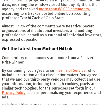
The SEC left its proposal open for public comment for 60
days, meaning the window closed Monday. By then, the
agency had received
more than 68,000 comments
,
according to a tracker posted online by accounting
professor Tzachi Zach of Ohio State.
Almost 99.9% of the comments were negative. Several
organizations of institutional investors and auditing
professionals, as well as a tsunami of individual investors,
expressed opposition.
Get the latest from Michael Hiltzik
Commentary on economics and more from a Pulitzer
Prize winner.
By continuing, you agree to our
Terms of Service
, which
include arbitration and a class action waiver. You agree
that we and our third-party vendors may collect and use
your information, including through cookies, pixels and
similar technologies, for the purposes set forth in our
Privacy Policy
such as personalizing your experience and
ads.