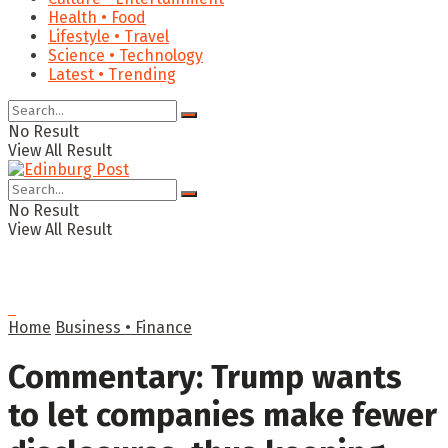
Health • Food
Lifestyle • Travel
Science • Technology
Latest • Trending
No Result
View All Result
No Result
View All Result
Home
Business • Finance
Commentary: Trump wants
to let companies make fewer