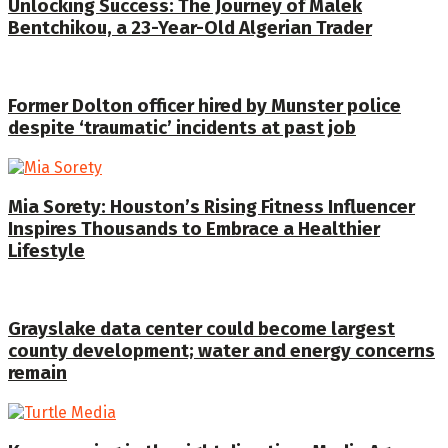
Unlocking Success: The Journey of Malek
Bentchikou, a 23-Year-Old Algerian Trader
Former Dolton officer hired by Munster police
despite ‘traumatic’ incidents at past job
Mia Sorety: Houston’s Rising Fitness Influencer
Inspires Thousands to Embrace a Healthier
Lifestyle
Grayslake data center could become largest
county development; water and energy concerns
remain