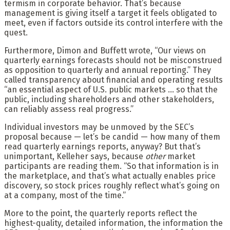
termism in corporate behavior. That’s because
management is giving itself a target it feels obligated to
meet, even if factors outside its control interfere with the
quest.
Furthermore, Dimon and Buffett wrote, “Our views on
quarterly earnings forecasts should not be misconstrued
as opposition to quarterly and annual reporting.” They
called transparency about financial and operating results
“an essential aspect of U.S. public markets … so that the
public, including shareholders and other stakeholders,
can reliably assess real progress.”
Individual investors may be unmoved by the SEC’s
proposal because — let’s be candid — how many of them
read quarterly earnings reports, anyway? But that’s
unimportant, Kelleher says, because
other
market
participants are reading them. “So that information is in
the marketplace, and that’s what actually enables price
discovery, so stock prices roughly reflect what’s going on
at a company, most of the time.”
More to the point, the quarterly reports reflect the
highest-quality, detailed information, the information the