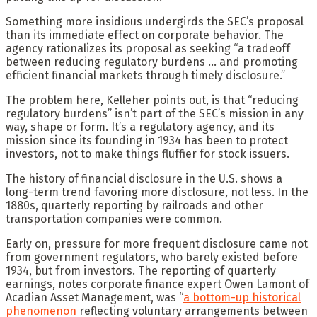
Something more insidious undergirds the SEC’s proposal
than its immediate effect on corporate behavior. The
agency rationalizes its proposal as seeking “a tradeoff
between reducing regulatory burdens … and promoting
efficient financial markets through timely disclosure.”
The problem here, Kelleher points out, is that “reducing
regulatory burdens” isn’t part of the SEC’s mission in any
way, shape or form. It’s a regulatory agency, and its
mission since its founding in 1934 has been to protect
investors, not to make things fluffier for stock issuers.
The history of financial disclosure in the U.S. shows a
long-term trend favoring more disclosure, not less. In the
1880s, quarterly reporting by railroads and other
transportation companies were common.
Early on, pressure for more frequent disclosure came not
from government regulators, who barely existed before
1934, but from investors. The reporting of quarterly
earnings, notes corporate finance expert Owen Lamont of
Acadian Asset Management, was “
a bottom-up historical
phenomenon
reflecting voluntary arrangements between