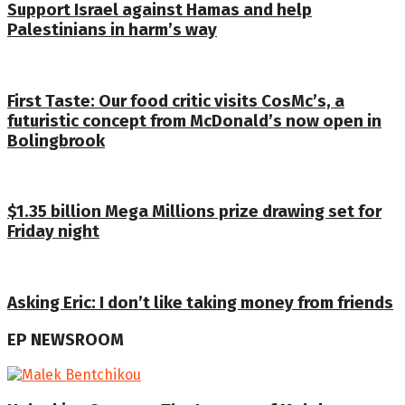
Support Israel against Hamas and help
Palestinians in harm’s way
First Taste: Our food critic visits CosMc’s, a
futuristic concept from McDonald’s now open in
Bolingbrook
$1.35 billion Mega Millions prize drawing set for
Friday night
Asking Eric: I don’t like taking money from friends
EP NEWSROOM