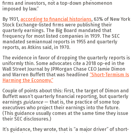
firms and investors, not a top-down phenomenon
imposed by law.”
By 1931,
according to financial historians
, 63% of New York
Stock Exchange-listed firms were publishing their
quarterly earnings. The Big Board mandated that
frequency for most listed companies in 1939. The SEC
mandated semiannual reports in 1955 and quarterly
reports, as Atkins said, in 1970.
The evidence in favor of dropping the quarterly reports is
uniformly thin. Some advocates cite a 2018 op-ed in the
Wall Street Journal by JPMorgan Chase CEO Jamie Dimon
and Warren Buffett that was headlined
“Short-Termism Is
Harming the Economy.”
Couple of points about this: First, the target of Dimon and
Buffett wasn’t quarterly financial reporting, but quarterly
earnings
guidance
— that is, the practice of some top
executives who project their earnings into the future.
(This guidance usually comes at the same time they issue
their SEC disclosures.)
It’s guidance, they wrote, that is “a major driver” of short-