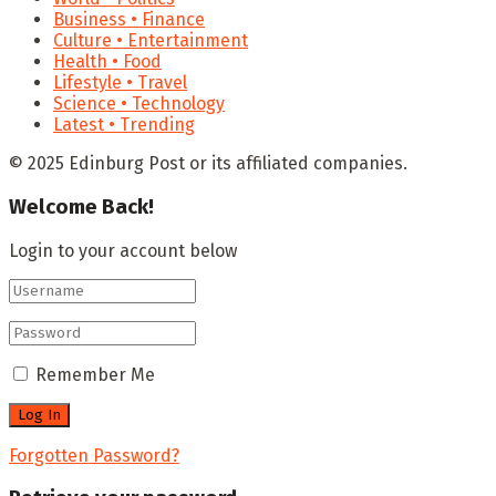
Business • Finance
Culture • Entertainment
Health • Food
Lifestyle • Travel
Science • Technology
Latest • Trending
© 2025 Edinburg Post or its affiliated companies.
Welcome Back!
Login to your account below
Remember Me
Forgotten Password?