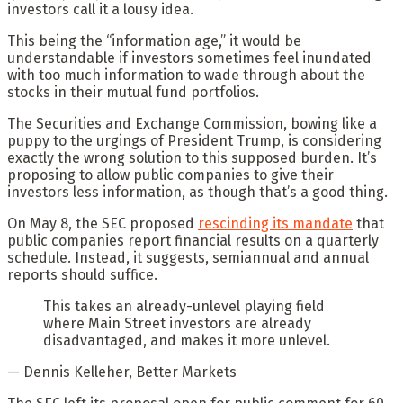
investors call it a lousy idea.
This being the “information age,” it would be
understandable if investors sometimes feel inundated
with too much information to wade through about the
stocks in their mutual fund portfolios.
The Securities and Exchange Commission, bowing like a
puppy to the urgings of President Trump, is considering
exactly the wrong solution to this supposed burden. It’s
proposing to allow public companies to give their
investors less information, as though that’s a good thing.
On May 8, the SEC proposed
rescinding its mandate
that
public companies report financial results on a quarterly
schedule. Instead, it suggests, semiannual and annual
reports should suffice.
This takes an already-unlevel playing field
where Main Street investors are already
disadvantaged, and makes it more unlevel.
— Dennis Kelleher, Better Markets