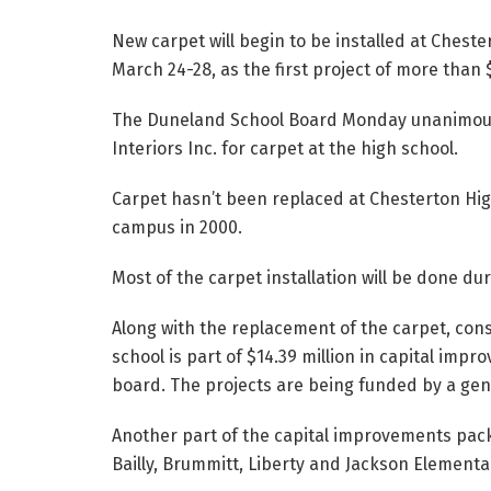
New carpet will begin to be installed at Chest
March 24-28, as the first project of more than 
The Duneland School Board Monday unanimousl
Interiors Inc. for carpet at the high school.
Carpet hasn’t been replaced at Chesterton Hig
campus in 2000.
Most of the carpet installation will be done 
Along with the replacement of the carpet, con
school is part of $14.39 million in capital im
board. The projects are being funded by a gene
Another part of the capital improvements pac
Bailly, Brummitt, Liberty and Jackson Elementa