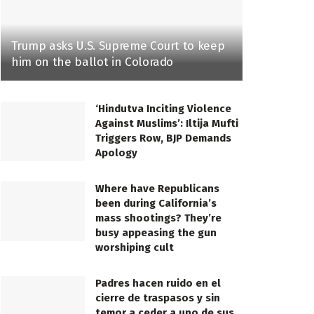
Trump asks U.S. Supreme Court to keep
him on the ballot in Colorado
‘Hindutva Inciting Violence
Against Muslims’: Iltija Mufti
Triggers Row, BJP Demands
Apology
Where have Republicans
been during California’s
mass shootings? They’re
busy appeasing the gun
worshiping cult
Padres hacen ruido en el
cierre de traspasos y sin
temor a ceder a uno de sus