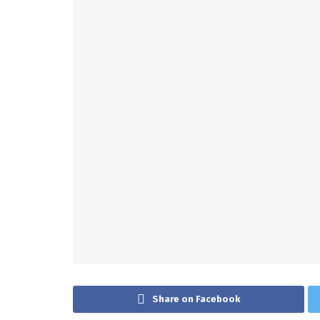
Share on Facebook