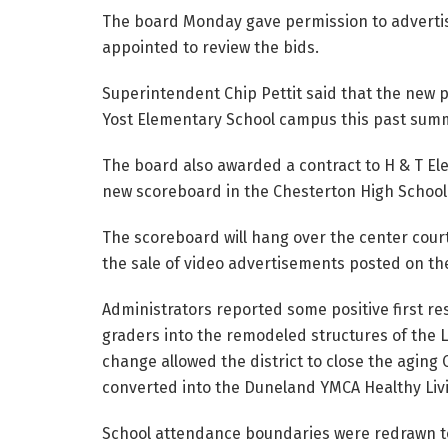
The board Monday gave permission to advertis
appointed to review the bids.
Superintendent Chip Pettit said that the new pl
Yost Elementary School campus this past sum
The board also awarded a contract to H & T Elect
new scoreboard in the Chesterton High Schoo
The scoreboard will hang over the center court
the sale of video advertisements posted on th
Administrators reported some positive first res
graders into the remodeled structures of the 
change allowed the district to close the aging
converted into the Duneland YMCA Healthy Li
School attendance boundaries were redrawn to 