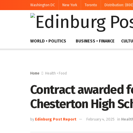
Washington DC
New York
Toronto
Distribution: (800
WORLD • POLITICS
BUSINESS • FINANCE
CULTU
Home
Health • Food
Contract awarded fo
Chesterton High Sc
by
Edinburg Post Report
February 4, 2025
in
Healt