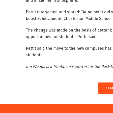
and a “calmer” atmosphere.
Pettit interjected and stated: “At no point di
boost achievement. Chesterton Middle School w
The change was made on the basis of better bui
opportunities for students, Pettit said.
Pettit said the move to the new campuses has
students.
Jim Woods is a freelance reporter for the Post-T
LEA