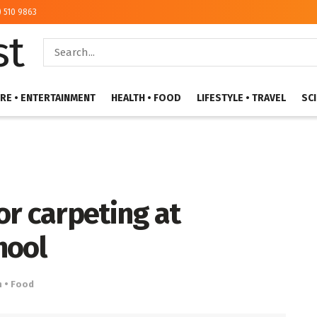
) 510 9863
RE • ENTERTAINMENT
HEALTH • FOOD
LIFESTYLE • TRAVEL
SC
r carpeting at
hool
h • Food