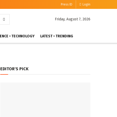
Press ID
Login
Friday, August 7, 2026
IENCE • TECHNOLOGY
LATEST • TRENDING
EDITOR'S PICK