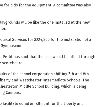
e for bids for the equipment. A committee was also
aygrounds will be like the one installed at the new
mer.
rical Services for $224,800 for the installation of a
l Gymnasium.
. Pettit has said that the cost would be offset through
e scoreboard.
ults of the school corporation shifting 7th and 8th
Liberty and Westchester Intermediate Schools. The
 Chesterton Middle School building, which is being
ving Campus.
facilitate equal enrollment for the Liberty and