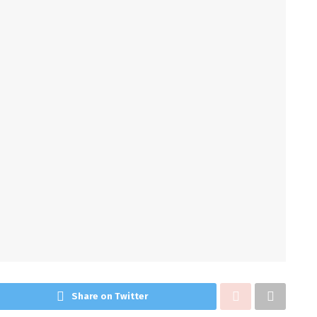
Share on Twitter