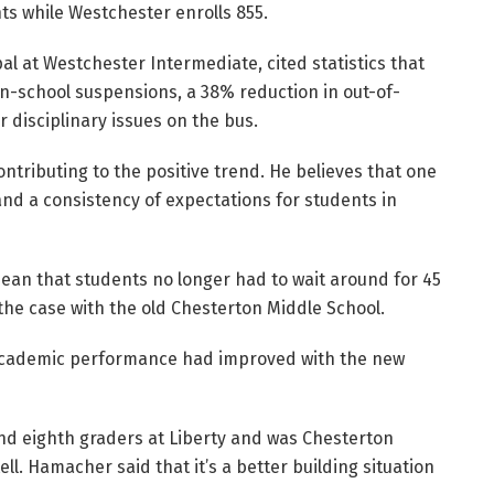
s while Westchester enrolls 855.
l at Westchester Intermediate, cited statistics that
in-school suspensions, a 38% reduction in out-of-
 disciplinary issues on the bus.
ntributing to the positive trend. He believes that one
and a consistency of expectations for students in
ean that students no longer had to wait around for 45
he case with the old Chesterton Middle School.
academic performance had improved with the new
nd eighth graders at Liberty and was Chesterton
tell. Hamacher said that it’s a better building situation