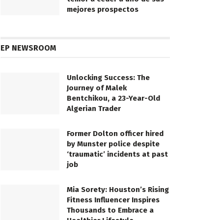
mejores prospectos
EP NEWSROOM
Unlocking Success: The
Journey of Malek
Bentchikou, a 23-Year-Old
Algerian Trader
Former Dolton officer hired
by Munster police despite
‘traumatic’ incidents at past
job
Mia Sorety: Houston’s Rising
Fitness Influencer Inspires
Thousands to Embrace a