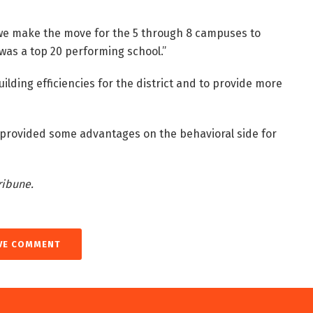
d we make the move for the 5 through 8 campuses to
as a top 20 performing school.”
lding efficiencies for the district and to provide more
 provided some advantages on the behavioral side for
ribune.
VE COMMENT