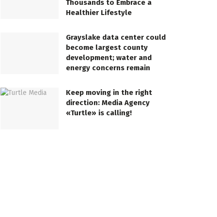
Thousands to Embrace a
Healthier Lifestyle
Grayslake data center could
become largest county
development; water and
energy concerns remain
Keep moving in the right
direction: Media Agency
«Turtle» is calling!