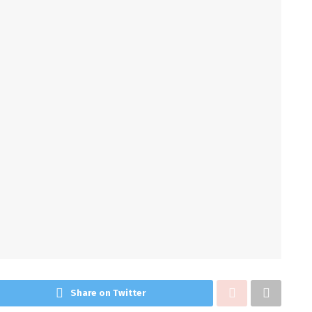
Share on Twitter