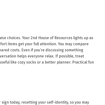
ise choices. Your 2nd House of Resources lights up as
ort items get your full attention. You may compare
shared costs. Even if you’re discussing something
versation helps everyone relax. If possible, treat
seful like cozy socks or a better planner. Practical fun
r sign today, resetting your self-identity, so you may