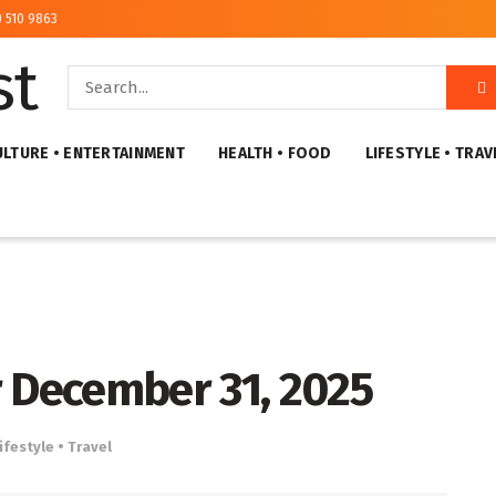
) 510 9863
ULTURE • ENTERTAINMENT
HEALTH • FOOD
LIFESTYLE • TRAV
r December 31, 2025
ifestyle • Travel