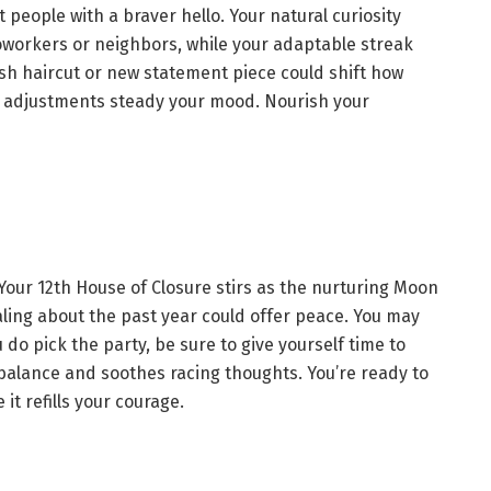
 people with a braver hello. Your natural curiosity
oworkers or neighbors, while your adaptable streak
esh haircut or new statement piece could shift how
 adjustments steady your mood. Nourish your
our 12th House of Closure stirs as the nurturing Moon
aling about the past year could offer peace. You may
 do pick the party, be sure to give yourself time to
r balance and soothes racing thoughts. You’re ready to
it refills your courage.