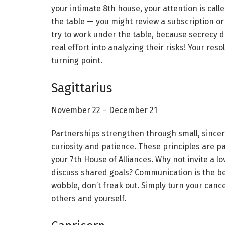
your intimate 8th house, your attention is cal
the table — you might review a subscription o
try to work under the table, because secrecy d
real effort into analyzing their risks! Your re
turning point.
Sagittarius
November 22 – December 21
Partnerships strengthen through small, since
curiosity and patience. These principles are p
your 7th House of Alliances. Why not invite a l
discuss shared goals? Communication is the be
wobble, don’t freak out. Simply turn your cance
others and yourself.