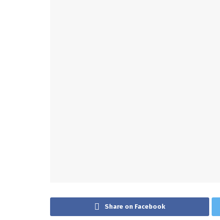
Share on Facebook