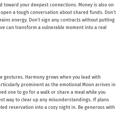
led toward your deepest connections. Money is also on
r open a tough conversation about shared funds. Don’t
rains energy. Don’t sign any contracts without putting
solve can transform a vulnerable moment into a real
re gestures. Harmony grows when you lead with
articularly prominent as the emotional Moon arrives in
oved one to go for a walk or share a meal while you
st way to clear up any misunderstandings. If plans
led reservation into a cozy night in. Be generous with