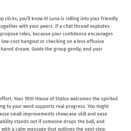
licks, you’ll know it! Luna is rolling into your friendly
together with your peers. If a chat thread explodes
n propose roles, because your confidence encourages
a low-cost hangout or checking on a less effusive
 shared dream. Guide the group gently, and your
ffort. Your 10th House of Status welcomes the spirited
ing to your word supports real progress. You might
ecause small improvements showcase skill and ease
iability stands out if someone drops the ball, and
with a calm message that outlines the next step.