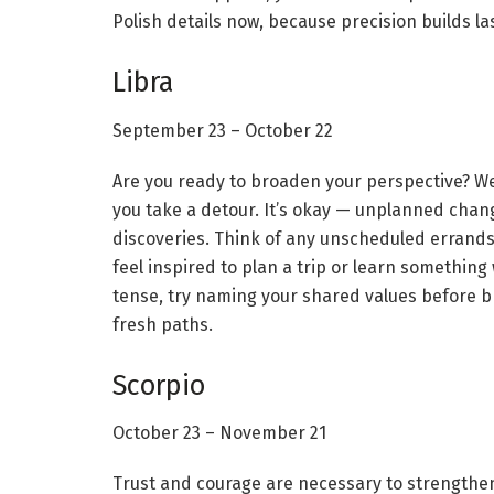
Polish details now, because precision builds las
Libra
September 23 – October 22
Are you ready to broaden your perspective? Wel
you take a detour. It’s okay — unplanned chan
discoveries. Think of any unscheduled errands 
feel inspired to plan a trip or learn something
tense, try naming your shared values before br
fresh paths.
Scorpio
October 23 – November 21
Trust and courage are necessary to strengthen b