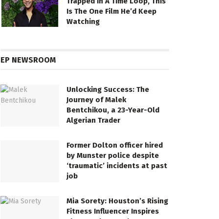
Trapped In A Time Loop, This
Is The One Film He’d Keep
Watching
EP NEWSROOM
Unlocking Success: The
Journey of Malek
Bentchikou, a 23-Year-Old
Algerian Trader
Former Dolton officer hired
by Munster police despite
‘traumatic’ incidents at past
job
Mia Sorety: Houston’s Rising
Fitness Influencer Inspires