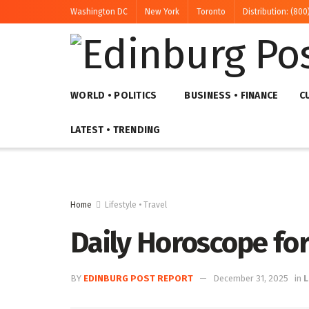
Washington DC
New York
Toronto
Distribution: (800
WORLD • POLITICS
BUSINESS • FINANCE
C
LATEST • TRENDING
Home
Lifestyle • Travel
Daily Horoscope fo
BY
EDINBURG POST REPORT
December 31, 2025
in
L