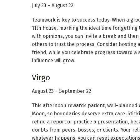
July 23 – August 22
Teamwork is key to success today. When a group c
11th house, marking the ideal time for getting 
with opinions, you can invite a break and the
others to trust the process. Consider hosting 
friend, while you celebrate progress toward a
influence will grow.
Virgo
August 23 – September 22
This afternoon rewards patient, well-planned e
Moon, so boundaries deserve extra care. Stick
refine a report or practice a presentation, b
doubts from peers, bosses, or clients. Your rel
whatever happens, you can reset expectations 