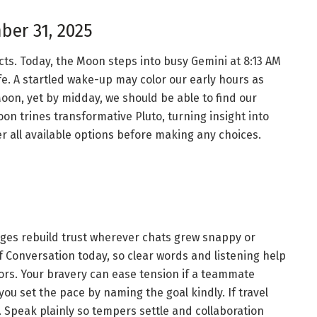
ber 31, 2025
ts. Today, the Moon steps into busy Gemini at 8:13 AM
life. A startled wake-up may color our early hours as
oon, yet by midday, we should be able to find our
oon trines transformative Pluto, turning insight into
r all available options before making any choices.
ges rebuild trust wherever chats grew snappy or
 Conversation today, so clear words and listening help
ors. Your bravery can ease tension if a teammate
u set the pace by naming the goal kindly. If travel
P. Speak plainly so tempers settle and collaboration