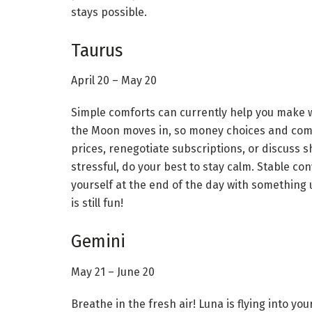
stays possible.
Taurus
April 20 – May 20
Simple comforts can currently help you make w
the Moon moves in, so money choices and comf
prices, renegotiate subscriptions, or discuss 
stressful, do your best to stay calm. Stable con
yourself at the end of the day with something u
is still fun!
Gemini
May 21 – June 20
Breathe in the fresh air! Luna is flying into you