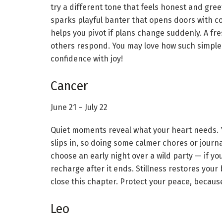
try a different tone that feels honest and greet
sparks playful banter that opens doors with c
helps you pivot if plans change suddenly. A fr
others respond. You may love how such simple
confidence with joy!
Cancer
June 21 – July 22
Quiet moments reveal what your heart needs. Y
slips in, so doing some calmer chores or journ
choose an early night over a wild party — if you
recharge after it ends. Stillness restores you
close this chapter. Protect your peace, because 
Leo