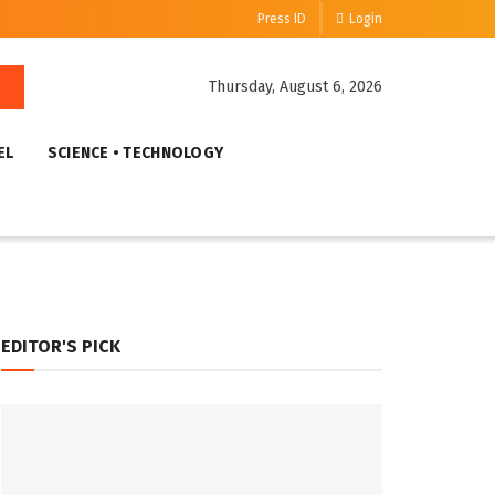
Press ID
Login
Thursday, August 6, 2026
EL
SCIENCE • TECHNOLOGY
EDITOR'S PICK