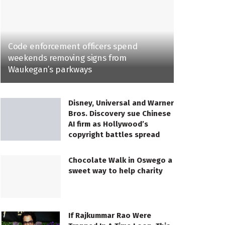
Code enforcement officers spend
weekends removing signs from
Waukegan’s parkways
Disney, Universal and Warner
Bros. Discovery sue Chinese
AI firm as Hollywood’s
copyright battles spread
Chocolate Walk in Oswego a
sweet way to help charity
If Rajkummar Rao Were