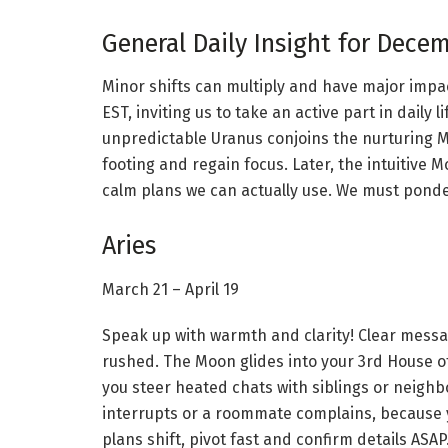
General Daily Insight for Decem
Minor shifts can multiply and have major impac
EST, inviting us to take an active part in daily 
unpredictable Uranus conjoins the nurturing M
footing and regain focus. Later, the intuitive M
calm plans we can actually use. We must ponde
Aries
March 21 – April 19
Speak up with warmth and clarity! Clear messa
rushed. The Moon glides into your 3rd House of
you steer heated chats with siblings or neighb
interrupts or a roommate complains, because yo
plans shift, pivot fast and confirm details ASA