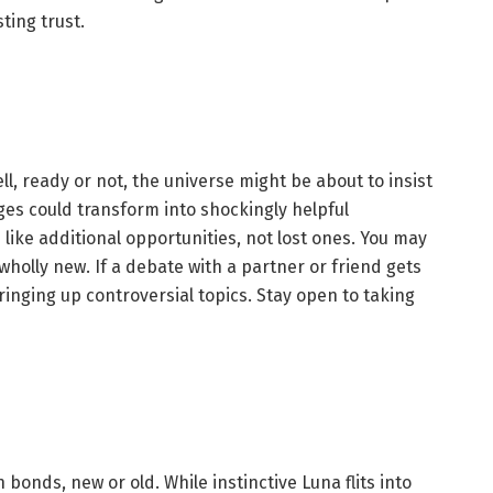
ting trust.
l, ready or not, the universe might be about to insist
ges could transform into shockingly helpful
like additional opportunities, not lost ones. You may
 wholly new. If a debate with a partner or friend gets
inging up controversial topics. Stay open to taking
onds, new or old. While instinctive Luna flits into