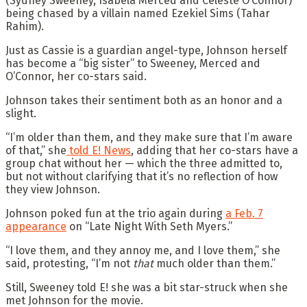
(Sydney Sweeney, Isabela Merced and Celeste O’Connor)
being chased by a villain named Ezekiel Sims (Tahar
Rahim).
Just as Cassie is a guardian angel-type, Johnson herself
has become a “big sister” to Sweeney, Merced and
O’Connor, her co-stars said.
Johnson takes their sentiment both as an honor and a
slight.
“I’m older than them, and they make sure that I’m aware
of that,” she
told E! News
, adding that her co-stars have a
group chat without her — which the three admitted to,
but not without clarifying that it’s no reflection of how
they view Johnson.
Johnson poked fun at the trio again during
a Feb. 7
appearance
on “Late Night With Seth Myers.”
“I love them, and they annoy me, and I love them,” she
said, protesting, “I’m not
that
much older than them.”
Still, Sweeney told E! she was a bit star-struck when she
met Johnson for the movie.