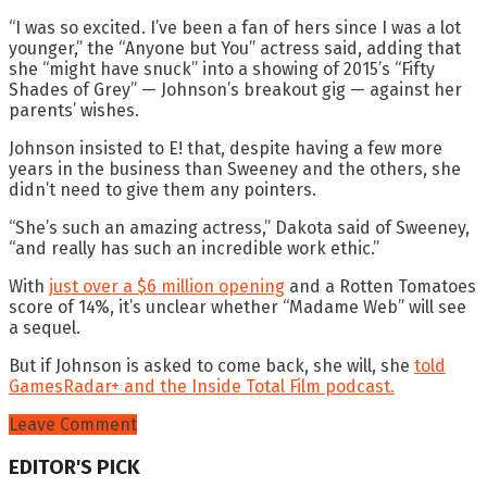
“I was so excited. I’ve been a fan of hers since I was a lot
younger,” the “Anyone but You” actress said, adding that
she “might have snuck” into a showing of 2015’s “Fifty
Shades of Grey” — Johnson’s breakout gig — against her
parents’ wishes.
Johnson insisted to E! that, despite having a few more
years in the business than Sweeney and the others, she
didn’t need to give them any pointers.
“She’s such an amazing actress,” Dakota said of Sweeney,
“and really has such an incredible work ethic.”
With
just over a $6 million opening
and a Rotten Tomatoes
score of 14%, it’s unclear whether “Madame Web” will see
a sequel.
But if Johnson is asked to come back, she will, she
told
GamesRadar+ and the Inside Total Film podcast.
Leave Comment
EDITOR'S PICK