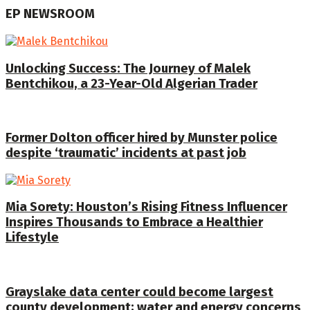
EP NEWSROOM
Unlocking Success: The Journey of Malek
Bentchikou, a 23-Year-Old Algerian Trader
Former Dolton officer hired by Munster police
despite ‘traumatic’ incidents at past job
Mia Sorety: Houston’s Rising Fitness Influencer
Inspires Thousands to Embrace a Healthier
Lifestyle
Grayslake data center could become largest
county development; water and energy concerns