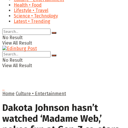
Health • Food
Lifestyle • Travel
Science • Technology
Latest • Trending
No Result
View All Result
No Result
View All Result
Home
Culture • Entertainment
Dakota Johnson hasn’t
watched ‘Madame Web,’