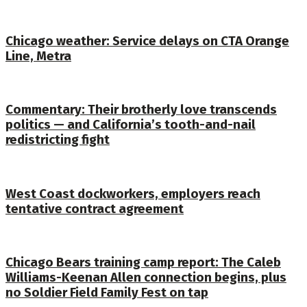
Chicago weather: Service delays on CTA Orange
Line, Metra
Commentary: Their brotherly love transcends
politics — and California’s tooth-and-nail
redistricting fight
West Coast dockworkers, employers reach
tentative contract agreement
Chicago Bears training camp report: The Caleb
Williams-Keenan Allen connection begins, plus
no Soldier Field Family Fest on tap