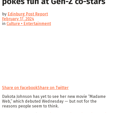
pokes fun at Gen-Z co-stars
by
Edinburg Post Report
February 17, 2024
in
Culture • Entertainment
Share on Facebook
Share on Twitter
Dakota Johnson has yet to see her new movie “Madame
Web,” which debuted Wednesday — but not for the
reasons people seem to think.