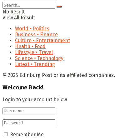
No Result
View All Result
World • Politics
Business • Finance
Culture • Entertainment
Health • Food
Lifestyle • Travel
Science • Technology
Latest • Trending
© 2025 Edinburg Post or its affiliated companies.
Welcome Back!
Login to your account below
Remember Me