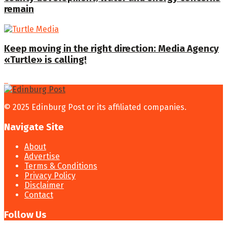
remain
Keep moving in the right direction: Media Agency
«Turtle» is calling!
© 2025 Edinburg Post or its affiliated companies.
Navigate Site
About
Advertise
Terms & Conditions
Privacy Policy
Disclaimer
Contact
Follow Us