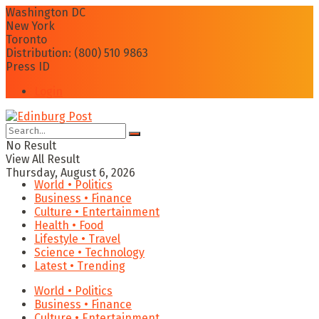
Washington DC
New York
Toronto
Distribution: (800) 510 9863
Press ID
Login
No Result
View All Result
Thursday, August 6, 2026
World • Politics
Business • Finance
Culture • Entertainment
Health • Food
Lifestyle • Travel
Science • Technology
Latest • Trending
World • Politics
Business • Finance
Culture • Entertainment