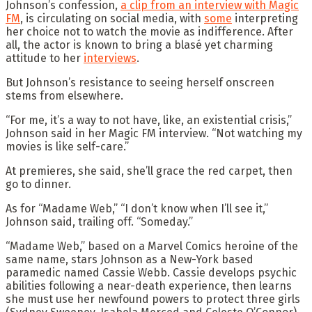
Johnson’s confession,
a clip from an interview with Magic
FM
, is circulating on social media, with
some
interpreting
her choice not to watch the movie as indifference. After
all, the actor is known to bring a blasé yet charming
attitude to her
interviews
.
But Johnson’s resistance to seeing herself onscreen
stems from elsewhere.
“For me, it’s a way to not have, like, an existential crisis,”
Johnson said in her Magic FM interview. “Not watching my
movies is like self-care.”
At premieres, she said, she’ll grace the red carpet, then
go to dinner.
As for “Madame Web,” “I don’t know when I’ll see it,”
Johnson said, trailing off. “Someday.”
“Madame Web,” based on a Marvel Comics heroine of the
same name, stars Johnson as a New-York based
paramedic named Cassie Webb. Cassie develops psychic
abilities following a near-death experience, then learns
she must use her newfound powers to protect three girls