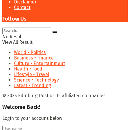
Disclaimer
Contact
Follow Us
No Result
View All Result
World • Politics
Business • Finance
Culture • Entertainment
Health • Food
Lifestyle • Travel
Science • Technology
Latest • Trending
© 2025 Edinburg Post or its affiliated companies.
Welcome Back!
Login to your account below