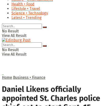
Health • Food
Lifestyle • Travel
Science • Technology
Latest • Trending
No Result
View All Result
No Result
View All Result
Home
Business • Finance
Daniel Likens officially
appointed St. Charles police