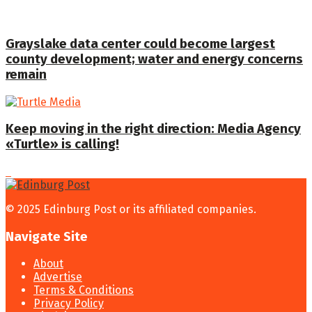
Grayslake data center could become largest
county development; water and energy concerns
remain
Keep moving in the right direction: Media Agency
«Turtle» is calling!
© 2025 Edinburg Post or its affiliated companies.
Navigate Site
About
Advertise
Terms & Conditions
Privacy Policy