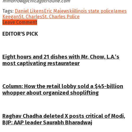
mmorrow@chicagotribune.com
Tags:
Daniel Likens
Eric Majewski
illinois state police
James
Keegan
St. Charles
St. Charles Police
Leave Comment
EDITOR'S PICK
Eight hours and 21 dishes with Mr. Chow, L.A.’s
most captivating restaurateur
Column: How the retail lobby sold a $45-billion
whopper about organized shoplifting
Raghav Chadha deleted X posts critical of Modi,
BJP: AAP leader Saurabh Bharadwaj