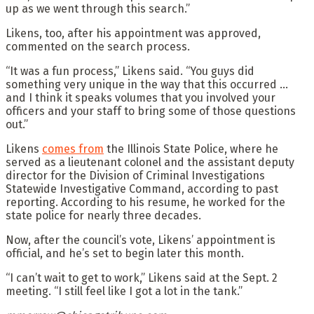
up as we went through this search.”
Likens, too, after his appointment was approved,
commented on the search process.
“It was a fun process,” Likens said. “You guys did
something very unique in the way that this occurred …
and I think it speaks volumes that you involved your
officers and your staff to bring some of those questions
out.”
Likens
comes from
the Illinois State Police, where he
served as a lieutenant colonel and the assistant deputy
director for the Division of Criminal Investigations
Statewide Investigative Command, according to past
reporting. According to his resume, he worked for the
state police for nearly three decades.
Now, after the council’s vote, Likens’ appointment is
official, and he’s set to begin later this month.
“I can’t wait to get to work,” Likens said at the Sept. 2
meeting. “I still feel like I got a lot in the tank.”