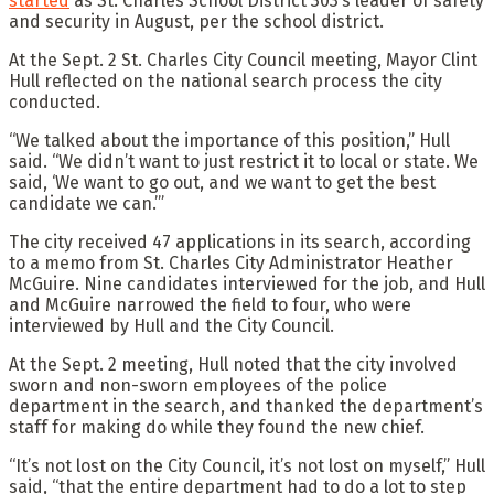
started
as St. Charles School District 303’s leader of safety
and security in August, per the school district.
At the Sept. 2 St. Charles City Council meeting, Mayor Clint
Hull reflected on the national search process the city
conducted.
“We talked about the importance of this position,” Hull
said. “We didn’t want to just restrict it to local or state. We
said, ‘We want to go out, and we want to get the best
candidate we can.’”
The city received 47 applications in its search, according
to a memo from St. Charles City Administrator Heather
McGuire. Nine candidates interviewed for the job, and Hull
and McGuire narrowed the field to four, who were
interviewed by Hull and the City Council.
At the Sept. 2 meeting, Hull noted that the city involved
sworn and non-sworn employees of the police
department in the search, and thanked the department’s
staff for making do while they found the new chief.
“It’s not lost on the City Council, it’s not lost on myself,” Hull
said, “that the entire department had to do a lot to step