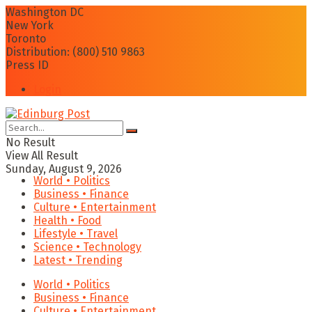
Washington DC
New York
Toronto
Distribution: (800) 510 9863
Press ID
Login
No Result
View All Result
Sunday, August 9, 2026
World • Politics
Business • Finance
Culture • Entertainment
Health • Food
Lifestyle • Travel
Science • Technology
Latest • Trending
World • Politics
Business • Finance
Culture • Entertainment