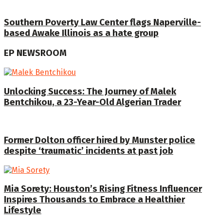
Southern Poverty Law Center flags Naperville-
based Awake Illinois as a hate group
EP NEWSROOM
Unlocking Success: The Journey of Malek
Bentchikou, a 23-Year-Old Algerian Trader
Former Dolton officer hired by Munster police
despite ‘traumatic’ incidents at past job
Mia Sorety: Houston’s Rising Fitness Influencer
Inspires Thousands to Embrace a Healthier
Lifestyle