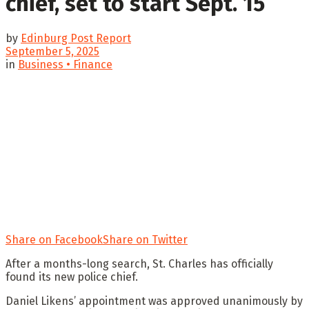
chief, set to start Sept. 15
by
Edinburg Post Report
September 5, 2025
in
Business • Finance
Share on Facebook
Share on Twitter
After a months-long search, St. Charles has officially
found its new police chief.
Daniel Likens’ appointment was approved unanimously by