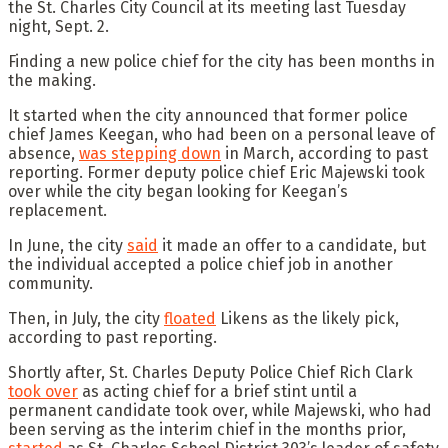
the St. Charles City Council at its meeting last Tuesday
night, Sept. 2.
Finding a new police chief for the city has been months in
the making.
It started when the city announced that former police
chief James Keegan, who had been on a personal leave of
absence,
was stepping down
in March, according to past
reporting. Former deputy police chief Eric Majewski took
over while the city began looking for Keegan’s
replacement.
In June, the city
said
it made an offer to a candidate, but
the individual accepted a police chief job in another
community.
Then, in July, the city
floated
Likens as the likely pick,
according to past reporting.
Shortly after, St. Charles Deputy Police Chief Rich Clark
took over
as acting chief for a brief stint until a
permanent candidate took over, while Majewski, who had
been serving as the interim chief in the months prior,