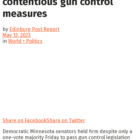
contentious gun control
measures
by
Edinburg Post Report
May 13, 2023
in
World • Politics
Share on Facebook
Share on Twitter
Democratic Minnesota senators held firm despite only a
one-vote majority Friday to pass gun control legislation