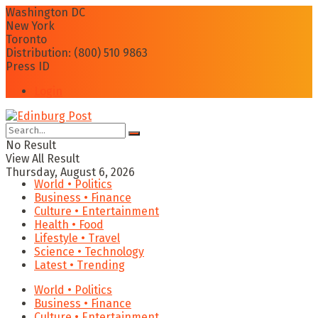
Washington DC
New York
Toronto
Distribution: (800) 510 9863
Press ID
Login
No Result
View All Result
Thursday, August 6, 2026
World • Politics
Business • Finance
Culture • Entertainment
Health • Food
Lifestyle • Travel
Science • Technology
Latest • Trending
World • Politics
Business • Finance
Culture • Entertainment