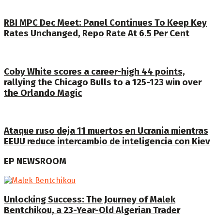
RBI MPC Dec Meet: Panel Continues To Keep Key
Rates Unchanged, Repo Rate At 6.5 Per Cent
Coby White scores a career-high 44 points,
rallying the Chicago Bulls to a 125-123 win over
the Orlando Magic
Ataque ruso deja 11 muertos en Ucrania mientras
EEUU reduce intercambio de inteligencia con Kiev
EP NEWSROOM
Unlocking Success: The Journey of Malek
Bentchikou, a 23-Year-Old Algerian Trader