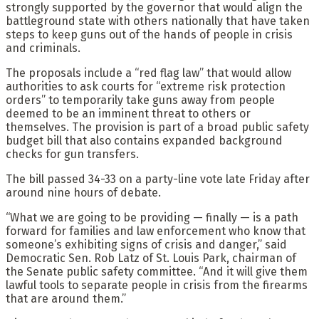
strongly supported by the governor that would align the
battleground state with others nationally that have taken
steps to keep guns out of the hands of people in crisis
and criminals.
The proposals include a “red flag law” that would allow
authorities to ask courts for “extreme risk protection
orders” to temporarily take guns away from people
deemed to be an imminent threat to others or
themselves. The provision is part of a broad public safety
budget bill that also contains expanded background
checks for gun transfers.
The bill passed 34-33 on a party-line vote late Friday after
around nine hours of debate.
“What we are going to be providing — finally — is a path
forward for families and law enforcement who know that
someone’s exhibiting signs of crisis and danger,” said
Democratic Sen. Rob Latz of St. Louis Park, chairman of
the Senate public safety committee. “And it will give them
lawful tools to separate people in crisis from the firearms
that are around them.”