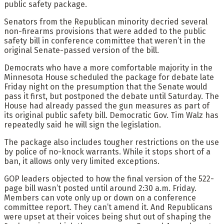
public safety package.
Senators from the Republican minority decried several
non-firearms provisions that were added to the public
safety bill in conference committee that weren’t in the
original Senate-passed version of the bill.
Democrats who have a more comfortable majority in the
Minnesota House scheduled the package for debate late
Friday night on the presumption that the Senate would
pass it first, but postponed the debate until Saturday. The
House had already passed the gun measures as part of
its original public safety bill. Democratic Gov. Tim Walz has
repeatedly said he will sign the legislation.
The package also includes tougher restrictions on the use
by police of no-knock warrants. While it stops short of a
ban, it allows only very limited exceptions.
GOP leaders objected to how the final version of the 522-
page bill wasn’t posted until around 2:30 a.m. Friday.
Members can vote only up or down on a conference
committee report. They can’t amend it. And Republicans
were upset at their voices being shut out of shaping the