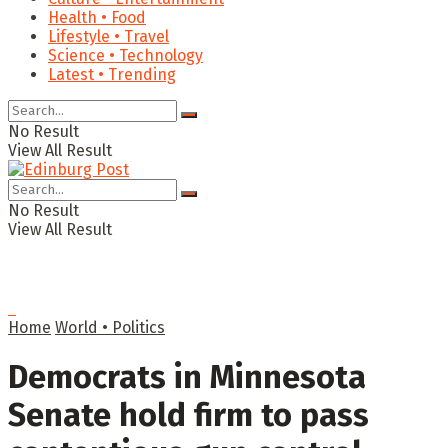
Health • Food
Lifestyle • Travel
Science • Technology
Latest • Trending
No Result
View All Result
No Result
View All Result
Home
World • Politics
Democrats in Minnesota
Senate hold firm to pass