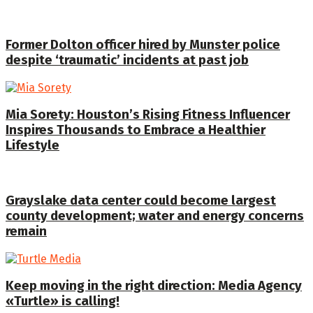
Former Dolton officer hired by Munster police
despite ‘traumatic’ incidents at past job
Mia Sorety: Houston’s Rising Fitness Influencer
Inspires Thousands to Embrace a Healthier
Lifestyle
Grayslake data center could become largest
county development; water and energy concerns
remain
Keep moving in the right direction: Media Agency
«Turtle» is calling!