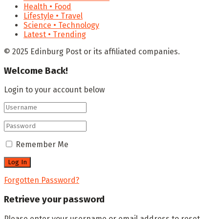
Health • Food
Lifestyle • Travel
Science • Technology
Latest • Trending
© 2025 Edinburg Post or its affiliated companies.
Welcome Back!
Login to your account below
Remember Me
Forgotten Password?
Retrieve your password
Please enter your username or email address to reset