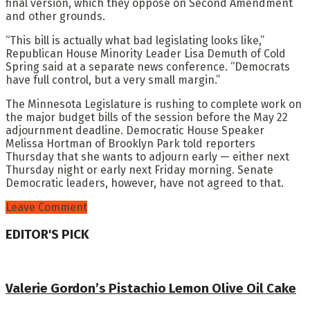
final version, which they oppose on Second Amendment
and other grounds.
“This bill is actually what bad legislating looks like,”
Republican House Minority Leader Lisa Demuth of Cold
Spring said at a separate news conference. “Democrats
have full control, but a very small margin.”
The Minnesota Legislature is rushing to complete work on
the major budget bills of the session before the May 22
adjournment deadline. Democratic House Speaker
Melissa Hortman of Brooklyn Park told reporters
Thursday that she wants to adjourn early — either next
Thursday night or early next Friday morning. Senate
Democratic leaders, however, have not agreed to that.
Leave Comment
EDITOR'S PICK
Valerie Gordon’s Pistachio Lemon Olive Oil Cake