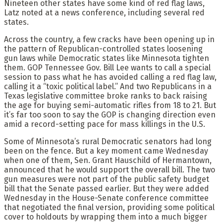
Nineteen other states have some kind of red flag laws,
Latz noted at a news conference, including several red
states.
Across the country, a few cracks have been opening up in
the pattern of Republican-controlled states loosening
gun laws while Democratic states like Minnesota tighten
them. GOP Tennessee Gov. Bill Lee wants to call a special
session to pass what he has avoided calling a red flag law,
calling it a “toxic political label.” And two Republicans in a
Texas legislative committee broke ranks to back raising
the age for buying semi-automatic rifles from 18 to 21. But
it’s far too soon to say the GOP is changing direction even
amid a record-setting pace for mass killings in the U.S.
Some of Minnesota’s rural Democratic senators had long
been on the fence. But a key moment came Wednesday
when one of them, Sen. Grant Hauschild of Hermantown,
announced that he would support the overall bill. The two
gun measures were not part of the public safety budget
bill that the Senate passed earlier. But they were added
Wednesday in the House-Senate conference committee
that negotiated the final version, providing some political
cover to holdouts by wrapping them into a much bigger