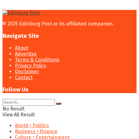
© 2025 Edinburg Post or its affiliated companies.
Navigate Site
About
Advertise
Terms & Conditions
Privacy Policy
Disclaimer
Contact
Follow Us
No Result
View All Result
World • Politics
Business • Finance
Culture • Entertainment