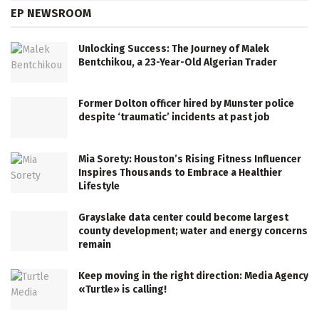
EP NEWSROOM
Unlocking Success: The Journey of Malek
Bentchikou, a 23-Year-Old Algerian Trader
Former Dolton officer hired by Munster police
despite ‘traumatic’ incidents at past job
Mia Sorety: Houston’s Rising Fitness Influencer
Inspires Thousands to Embrace a Healthier
Lifestyle
Grayslake data center could become largest
county development; water and energy concerns
remain
Keep moving in the right direction: Media Agency
«Turtle» is calling!