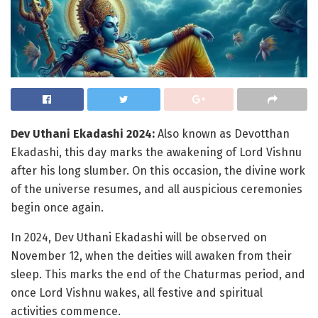
Dev Uthani Ekadashi 2024:
Also known as Devotthan
Ekadashi, this day marks the awakening of Lord Vishnu
after his long slumber. On this occasion, the divine work
of the universe resumes, and all auspicious ceremonies
begin once again.
In 2024, Dev Uthani Ekadashi will be observed on
November 12, when the deities will awaken from their
sleep. This marks the end of the Chaturmas period, and
once Lord Vishnu wakes, all festive and spiritual
activities commence.