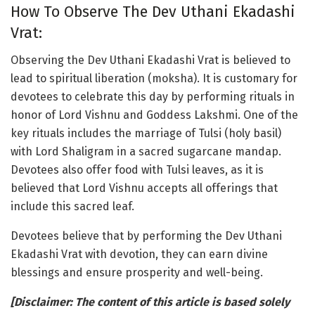
How To Observe The Dev Uthani Ekadashi
Vrat:
Observing the Dev Uthani Ekadashi Vrat is believed to
lead to spiritual liberation (moksha). It is customary for
devotees to celebrate this day by performing rituals in
honor of Lord Vishnu and Goddess Lakshmi. One of the
key rituals includes the marriage of Tulsi (holy basil)
with Lord Shaligram in a sacred sugarcane mandap.
Devotees also offer food with Tulsi leaves, as it is
believed that Lord Vishnu accepts all offerings that
include this sacred leaf.
Devotees believe that by performing the Dev Uthani
Ekadashi Vrat with devotion, they can earn divine
blessings and ensure prosperity and well-being.
[Disclaimer: The content of this article is based solely