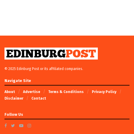
© 2025 Edinburg Post or its affiliated companies.
Navigate Site
About
Advertise
Terms & Conditions
Privacy Policy
Disclaimer
Contact
Follow Us