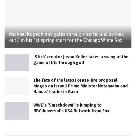
Michael Kopech navigates through traffic and strikes
out 5 in his 1st spring start for the Chicago White Sox
‘Stick’ creator Jason Keller takes a swing at the
game of life through golf
The fate of the latest cease-fire proposal
hinges on Israeli Prime Minister Netanyahu and
Hamas’ leader in Gaza
WWE’s ‘Smackdown’ is jumping to
NBCUniversal’s USA Network from Fox