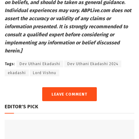
on beliefs, and should be taken as general guidance.
Individual experiences may vary.
ABPLive.com
does not
assert the accuracy or validity of any claims or
information presented. It is strongly recommended to
consult a qualified expert before considering or
implementing any information or belief discussed
herein.]
Tags:
Dev Uthani Ekadashi
Dev Uthani Ekadashi 2024
ekadashi
Lord Vishnu
LEAVE COMMENT
EDITOR'S PICK