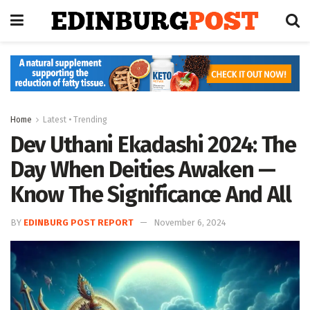
Home
Latest • Trending
Dev Uthani Ekadashi 2024: The
Day When Deities Awaken —
Know The Significance And All
BY
EDINBURG POST REPORT
November 6, 2024