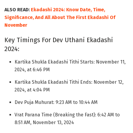
ALSO READ:
Ekadashi 2024: Know Date, Time,
Significance, And All About The First Ekadashi Of
November
Key Timings For Dev Uthani Ekadashi
2024:
Kartika Shukla Ekadashi Tithi Starts: November 11,
2024, at 6:46 PM
Kartika Shukla Ekadashi Tithi Ends: November 12,
2024, at 4:04 PM
Dev Puja Muhurat: 9:23 AM to 10:44 AM
Vrat Parana Time (Breaking the Fast): 6:42 AM to
8:51 AM, November 13, 2024