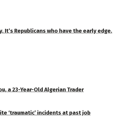
y. It’s Republicans who have the early edge.
u, a 23-Year-Old Algerian Trader
te ‘traumatic’ incidents at past job