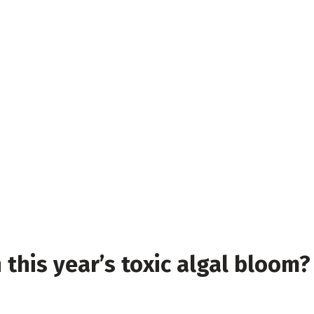
n this year’s toxic algal bloom?