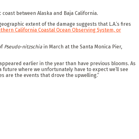
c coast between Alaska and Baja California.
geographic extent of the damage suggests that L.A.’s fires
thern California Coastal Ocean Observing System, or
of
Pseudo-nitzschia
in March at the Santa Monica Pier,
h appeared earlier in the year than have previous blooms. As
a future where we unfortunately have to expect we’ll see
es are the events that drove the upwelling.”