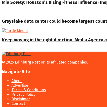
Mia Sorety: Houston’s Rising Fitness Influencer In
Grayslake data center could become largest coun
Keep moving in the right direction: Media Agency «T
© 2025 Edinburg Post or its affiliated companies.
Navigate Site
About
Advertise
Terms & Conditions
Privacy Policy
Disclaimer
Contact