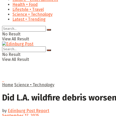
Health • Food
Lifestyle • Travel
Science • Technology
Latest • Trending
No Result
View All Result
No Result
View All Result
Home
Science • Technology
Did L.A. wildfire debris worse
by
Edinburg Post Report
September 17, 2025