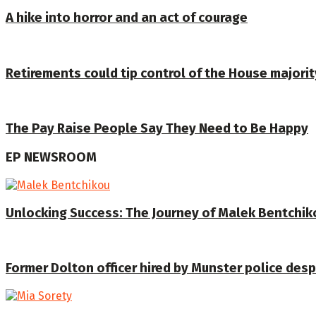
A hike into horror and an act of courage
Retirements could tip control of the House majorit
The Pay Raise People Say They Need to Be Happy
EP NEWSROOM
Unlocking Success: The Journey of Malek Bentchiko
Former Dolton officer hired by Munster police despi