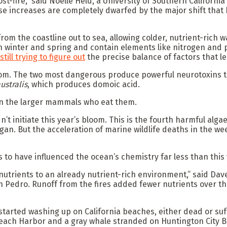
st-fire,” said Noelle Held, a University of Southern Califor
 those increases are completely dwarfed by the major shift t
m the coastline out to sea, allowing colder, nutrient-rich w
 in winter and spring and contain elements like nitrogen and
still trying to figure out
the precise balance of factors that l
oom. The two most dangerous produce powerful neurotoxins t
ustralis
, which produces domoic acid.
son the larger mammals who eat them.
’t initiate this year’s bloom. This is the fourth harmful alg
gan. But the acceleration of marine wildlife deaths in the we
 to have influenced the ocean’s chemistry far less than this 
 nutrients to an already nutrient-rich environment,” said Dav
 Pedro. Runoff from the fires added fewer nutrients over the
 started washing up on California beaches, either dead or s
Beach Harbor and a gray whale stranded on Huntington City B