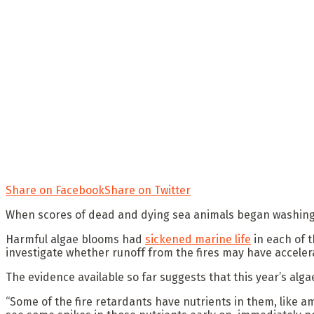
Share on Facebook
Share on Twitter
When scores of dead and dying sea animals began washing u
Harmful algae blooms had
sickened marine life
in each of 
investigate whether runoff from the fires may have acceler
The evidence available so far suggests that this year’s alg
“Some of the fire retardants have nutrients in them, like