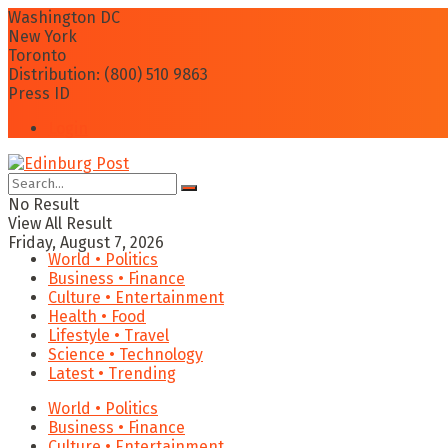
Washington DC
New York
Toronto
Distribution: (800) 510 9863
Press ID
Login
No Result
View All Result
Friday, August 7, 2026
World • Politics
Business • Finance
Culture • Entertainment
Health • Food
Lifestyle • Travel
Science • Technology
Latest • Trending
World • Politics
Business • Finance
Culture • Entertainment