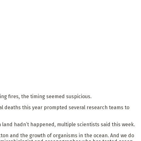
ng fires, the timing seemed suspicious.
mal deaths this year prompted several research teams to
 land hadn’t happened, multiple scientists said this week.
nkton and the growth of organisms in the ocean. And we do