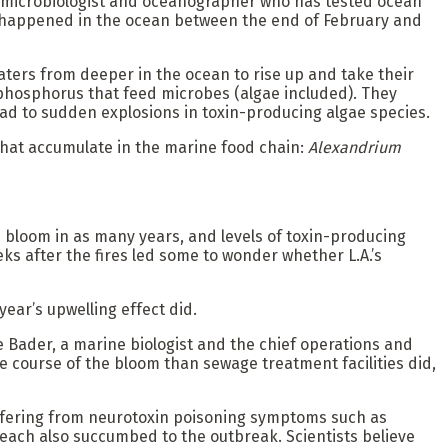
nia microbiologist and oceanographer who has tested ocean
hat happened in the ocean between the end of February and
aters from deeper in the ocean to rise up and take their
 phosphorus that feed microbes (algae included). They
ead to sudden explosions in toxin-producing algae species.
hat accumulate in the marine food chain:
Alexandrium
ae bloom in as many years, and levels of toxin-producing
eks after the fires led some to wonder whether L.A.’s
year’s upwelling effect did.
e Bader, a marine biologist and the chief operations and
 course of the bloom than sewage treatment facilities did,
uffering from neurotoxin poisoning symptoms such as
each also succumbed to the outbreak. Scientists believe