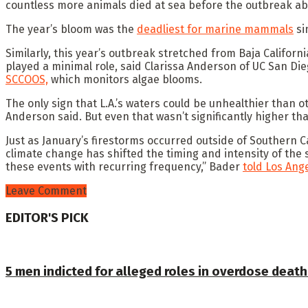
countless more animals died at sea before the outbreak ab
The year’s bloom was the
deadliest for marine mammals
si
Similarly, this year’s outbreak stretched from Baja Californ
played a minimal role, said Clarissa Anderson of UC San Die
SCCOOS,
which monitors algae blooms.
The only sign that L.A.’s waters could be unhealthier than o
Anderson said. But even that wasn’t significantly higher th
Just as January’s firestorms occurred outside of Southern C
climate change has shifted the timing and intensity of the 
these events with recurring frequency,” Bader
told Los Ang
Leave Comment
EDITOR'S PICK
5 men indicted for alleged roles in overdose death