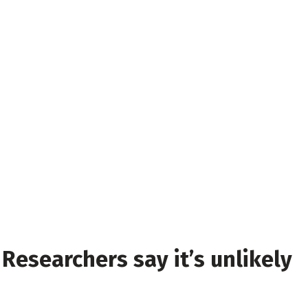
 Researchers say it’s unlikely