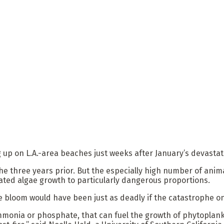
p on L.A.-area beaches just weeks after January’s devastati
the three years prior. But the especially high number of ani
ated algae growth to particularly dangerous proportions.
ae bloom would have been just as deadly if the catastrophe on
 ammonia or phosphate, that can fuel the growth of phytopla