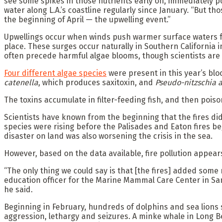
see some spikes in those nutrients early on, immediately po
water along L.A.’s coastline regularly since January. “But
the beginning of April — the upwelling event.”
Upwellings occur when winds push warmer surface waters fro
place. These surges occur naturally in Southern California
often precede harmful algae blooms, though scientists are
Four different algae species
were present in this year’s bl
catenella
, which produces saxitoxin, and
Pseudo-nitzschia a
The toxins accumulate in filter-feeding fish, and then poi
Scientists have known from the beginning that the fires didn
species were rising before the Palisades and Eaton fires be
disaster on land was also worsening the crisis in the sea.
However, based on the data available, fire pollution appears
“The only thing we could say is that [the fires] added some
education officer for the Marine Mammal Care Center in San
he said.
Beginning in February, hundreds of dolphins and sea lions
aggression, lethargy and seizures. A minke whale in Long 