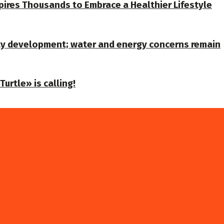
spires Thousands to Embrace a Healthier Lifestyle
ty development; water and energy concerns remain
urtle» is calling!