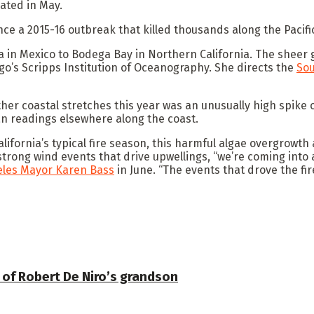
ated in May.
nce a 2015-16 outbreak that killed thousands along the Pacifi
ia in Mexico to Bodega Bay in Northern California. The sheer 
go’s Scripps Institution of Oceanography. She directs the
Sou
ther coastal stretches this year was an unusually high spike 
an readings elsewhere along the coast.
alifornia’s typical fire season, this harmful algae overgrowt
strong wind events that drive upwellings, “we’re coming into 
eles Mayor Karen Bass
in June. “The events that drove the fir
 of Robert De Niro’s grandson