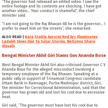
“The governor had released an edited video. I saw the
entire footage and its contents are shocking. I have got
another video… Your conduct is shameful”, the chief
minister said.
“I am not going to the Raj Bhavan till he is the governor… I
prefer to meet him on the streets”, she remarked.
ALSO READ |
Rare Stable Auroral Red Arc Illuminates
Ladakh Skies Due To Solar Storms, Netizens Share
Visuals
Bengal Minister Akhil Giri Slams Guv Ananda Bose
West Bengal Minister Akhil Giri also criticised Governor C V
Ananda Bose for the alleged misconduct involving a
temporary employee of the Raj Bhavan. Speaking at a
public rally in support of Trinamool Congress candidate
Uttam Barik in Ramnagar, Purba Medinipur district, Giri,
the minister for Correctional Administration, said that the
governor has grown old and lost his cool due to excessive
heat.
Giri said, “The governor must have lost his cool due to