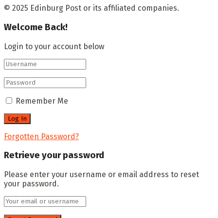
© 2025 Edinburg Post or its affiliated companies.
Welcome Back!
Login to your account below
Remember Me
Forgotten Password?
Retrieve your password
Please enter your username or email address to reset
your password.