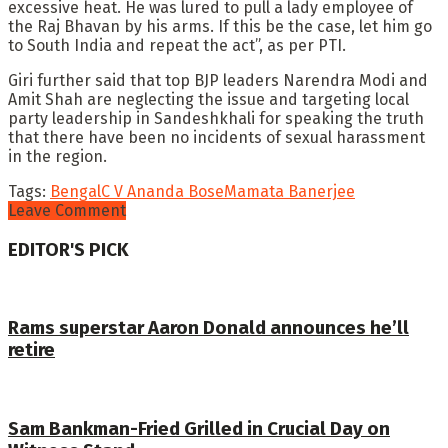
excessive heat. He was lured to pull a lady employee of
the Raj Bhavan by his arms. If this be the case, let him go
to South India and repeat the act”, as per PTI.
Giri further said that top BJP leaders Narendra Modi and
Amit Shah are neglecting the issue and targeting local
party leadership in Sandeshkhali for speaking the truth
that there have been no incidents of sexual harassment
in the region.
Tags:
Bengal
C V Ananda Bose
Mamata Banerjee
Leave Comment
EDITOR'S PICK
Rams superstar Aaron Donald announces he’ll
retire
Sam Bankman-Fried Grilled in Crucial Day on