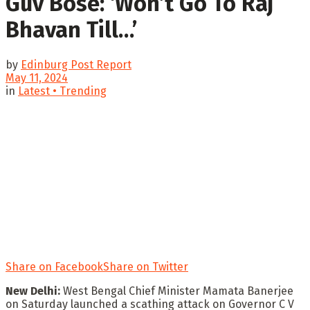
Guv Bose: ‘Won’t Go To Raj
Bhavan Till…’
by
Edinburg Post Report
May 11, 2024
in
Latest • Trending
Share on Facebook
Share on Twitter
New Delhi:
West Bengal Chief Minister Mamata Banerjee
on Saturday launched a scathing attack on Governor C V