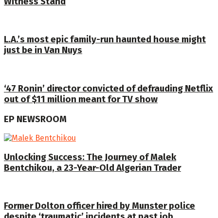
Witness Stand
L.A.’s most epic family-run haunted house might
just be in Van Nuys
‘47 Ronin’ director convicted of defrauding Netflix
out of $11 million meant for TV show
EP NEWSROOM
Unlocking Success: The Journey of Malek
Bentchikou, a 23-Year-Old Algerian Trader
Former Dolton officer hired by Munster police
despite ‘traumatic’ incidents at past job