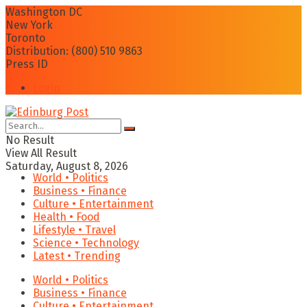
Washington DC
New York
Toronto
Distribution: (800) 510 9863
Press ID
Login
No Result
View All Result
Saturday, August 8, 2026
World • Politics
Business • Finance
Culture • Entertainment
Health • Food
Lifestyle • Travel
Science • Technology
Latest • Trending
World • Politics
Business • Finance
Culture • Entertainment