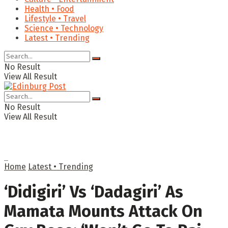
Health • Food
Lifestyle • Travel
Science • Technology
Latest • Trending
No Result
View All Result
No Result
View All Result
Home
Latest • Trending
‘Didigiri’ Vs ‘Dadagiri’ As
Mamata Mounts Attack On