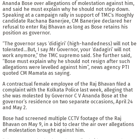
Ananda Bose over allegations of molestation against him,
and said he must explain why he should not step down.
Speaking at a campaign rally in support of TMC’s Hooghly
candidate Rachana Banerjee, CM Banerjee declared her
refusal to enter Raj Bhavan as long as Bose retains his
position as governor.
“The governor says ‘didigiri’ (high-handedness) will not be
tolerated…But, I say Mr Governor, your ‘dadagiri’ will not
work anymore,” the TMC supremo said. She further said,
“Bose must explain why he should not resign after such
allegations were levelled against him”, news agency PTI
quoted CM Mamata as saying.
A contractual female employee of the Raj Bhavan filed a
complaint with the Kolkata Police last week, alleging that
she was molested by Governor C V Ananda Bose at the
governor’s residence on two separate occasions, April 24
and May 2.
Bose had screened multiple CCTV footage of the Raj
Bhavan on May 9, in a bid to clear the air over allegations
of molestation brought against him.