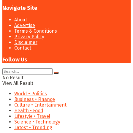
Navigate Site
About
Advertise
Terms & Conditions
Privacy Policy
Disclaimer
Contact
Follow Us
No Result
View All Result
World • Politics
Business • Finance
Culture • Entertainment
Health • Food
Lifestyle • Travel
Science • Technology
Latest • Trending