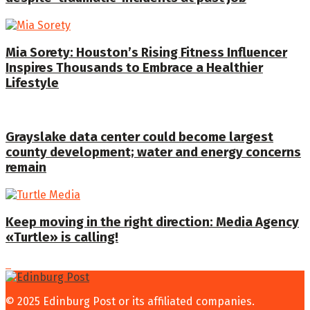
Mia Sorety: Houston’s Rising Fitness Influencer
Inspires Thousands to Embrace a Healthier
Lifestyle
Grayslake data center could become largest
county development; water and energy concerns
remain
Keep moving in the right direction: Media Agency
«Turtle» is calling!
© 2025 Edinburg Post or its affiliated companies.