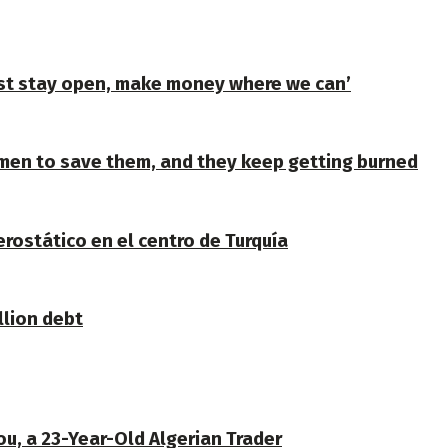
ust stay open, make money where we can’
en to save them, and they keep getting burned
erostático en el centro de Turquía
llion debt
u, a 23-Year-Old Algerian Trader