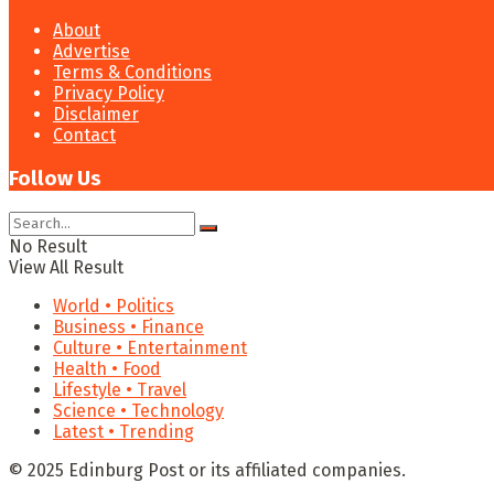
About
Advertise
Terms & Conditions
Privacy Policy
Disclaimer
Contact
Follow Us
No Result
View All Result
World • Politics
Business • Finance
Culture • Entertainment
Health • Food
Lifestyle • Travel
Science • Technology
Latest • Trending
© 2025 Edinburg Post or its affiliated companies.