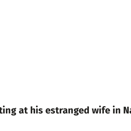
ing at his estranged wife in Na