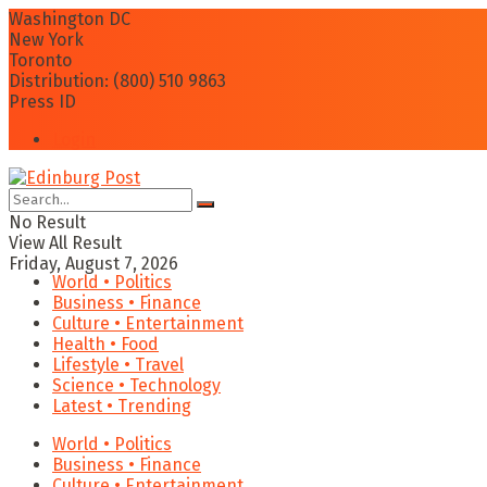
Washington DC
New York
Toronto
Distribution: (800) 510 9863
Press ID
Login
No Result
View All Result
Friday, August 7, 2026
World • Politics
Business • Finance
Culture • Entertainment
Health • Food
Lifestyle • Travel
Science • Technology
Latest • Trending
World • Politics
Business • Finance
Culture • Entertainment