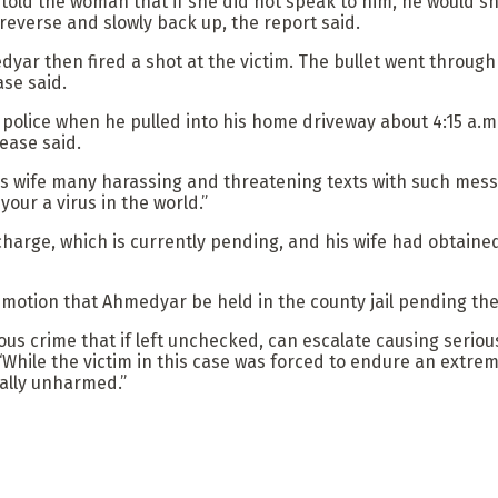
 the woman that if she did not speak to him, he would shoo
 reverse and slowly back up, the report said.
r then fired a shot at the victim. The bullet went through t
ase said.
police when he pulled into his home driveway about 4:15 a.m
lease said.
is wife many harassing and threatening texts with such messag
our a virus in the world.”
arge, which is currently pending, and his wife had obtained
otion that Ahmedyar be held in the county jail pending the
rious crime that if left unchecked, can escalate causing serio
While the victim in this case was forced to endure an extreme
cally unharmed.”