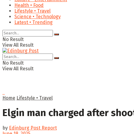
Health • Food
Lifestyle • Travel
Science • Technology
Latest • Trending
No Result
View All Result
No Result
View All Result
Home
Lifestyle • Travel
Elgin man charged after shoot
by
Edinburg Post Report
June 18, 2025