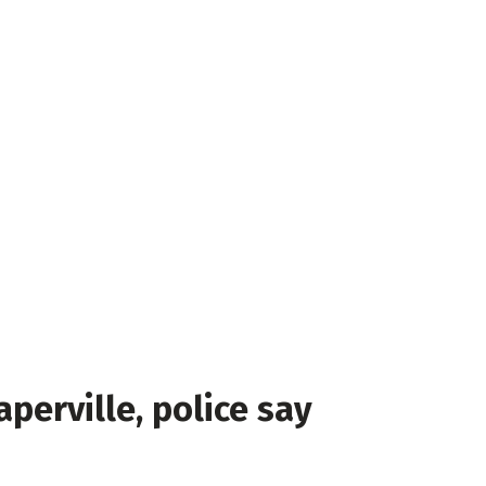
perville, police say