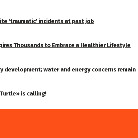
te ‘traumatic’ incidents at past job
spires Thousands to Embrace a Healthier Lifestyle
ty development; water and energy concerns remain
urtle» is calling!