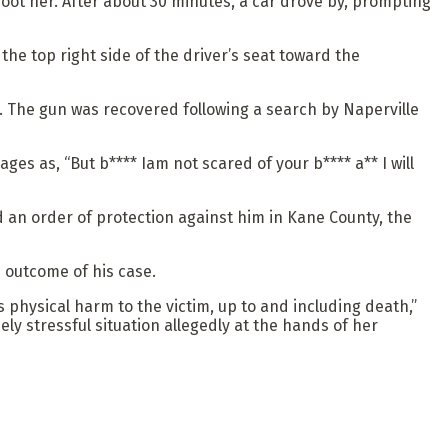
t her. After about 30 minutes, a car drove by, prompting
he top right side of the driver’s seat toward the
. The gun was recovered following a search by Naperville
es as, “But b**** Iam not scared of your b**** a** I will
 an order of protection against him in Kane County, the
 outcome of his case.
us physical harm to the victim, up to and including death,”
ly stressful situation allegedly at the hands of her