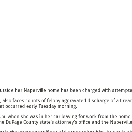
outside her Naperville home has been charged with attempted 
, also faces counts of felony aggravated discharge of a fire
that occurred early Tuesday morning.
.m. when she was in her car leaving for work from the home
he DuPage County state’s attorney’s office and the Napervill