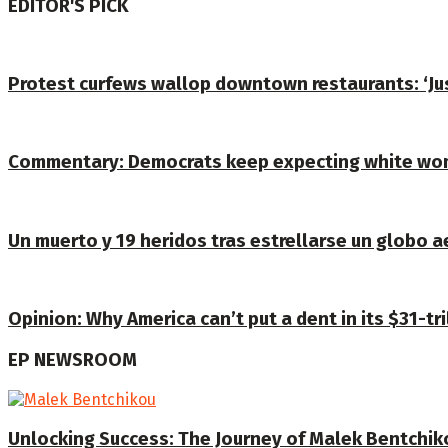
EDITOR'S PICK
Protest curfews wallop downtown restaurants: ‘J
Commentary: Democrats keep expecting white wom
Un muerto y 19 heridos tras estrellarse un globo a
Opinion: Why America can’t put a dent in its $31-tri
EP NEWSROOM
Unlocking Success: The Journey of Malek Bentchiko