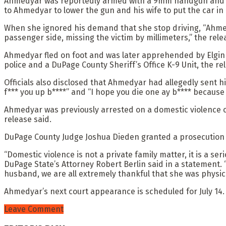
Ahmedyar was reportedly armed with a 9mm handgun and told
to Ahmedyar to lower the gun and his wife to put the car in
When she ignored his demand that she stop driving, “Ahmedya
passenger side, missing the victim by millimeters,” the rele
Ahmedyar fled on foot and was later apprehended by Elgin 
police and a DuPage County Sheriff’s Office K-9 Unit, the re
Officials also disclosed that Ahmedyar had allegedly sent h
f*** you up b****” and “I hope you die one ay b**** because y
Ahmedyar was previously arrested on a domestic violence ch
release said.
DuPage County Judge Joshua Dieden granted a prosecution m
“Domestic violence is not a private family matter, it is a se
DuPage State’s Attorney Robert Berlin said in a statement. “
husband, we are all extremely thankful that she was physi
Ahmedyar’s next court appearance is scheduled for July 14.
Leave Comment