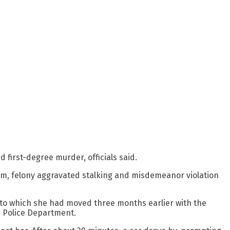
first-degree murder, officials said.
arm, felony aggravated stalking and misdemeanor violation
 to which she had moved three months earlier with the
e Police Department.