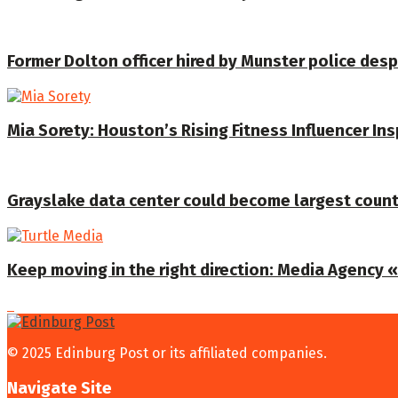
Former Dolton officer hired by Munster police despi
Mia Sorety: Houston’s Rising Fitness Influencer In
Grayslake data center could become largest coun
Keep moving in the right direction: Media Agency «T
© 2025 Edinburg Post or its affiliated companies.
Navigate Site