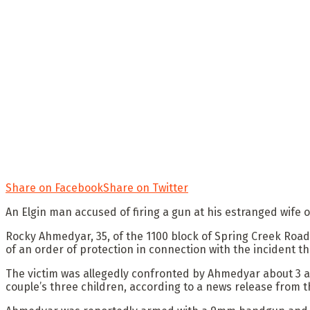
Share on Facebook
Share on Twitter
An Elgin man accused of firing a gun at his estranged wife 
Rocky Ahmedyar, 35, of the 1100 block of Spring Creek Road
of an order of protection in connection with the incident 
The victim was allegedly confronted by Ahmedyar about 3 a
couple’s three children, according to a news release from t