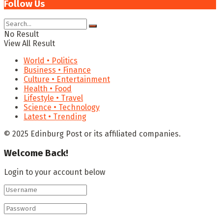
Follow Us
No Result
View All Result
World • Politics
Business • Finance
Culture • Entertainment
Health • Food
Lifestyle • Travel
Science • Technology
Latest • Trending
© 2025 Edinburg Post or its affiliated companies.
Welcome Back!
Login to your account below