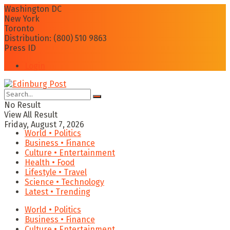
Washington DC
New York
Toronto
Distribution: (800) 510 9863
Press ID
Login
No Result
View All Result
Friday, August 7, 2026
World • Politics
Business • Finance
Culture • Entertainment
Health • Food
Lifestyle • Travel
Science • Technology
Latest • Trending
World • Politics
Business • Finance
Culture • Entertainment