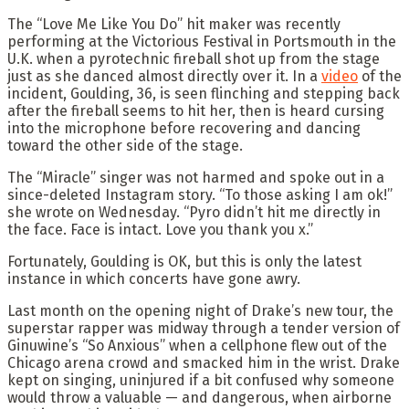
The “Love Me Like You Do” hit maker was recently
performing at the Victorious Festival in Portsmouth in the
U.K. when a pyrotechnic fireball shot up from the stage
just as she danced almost directly over it. In a
video
of the
incident, Goulding, 36, is seen flinching and stepping back
after the fireball seems to hit her, then is heard cursing
into the microphone before recovering and dancing
toward the other side of the stage.
The “Miracle” singer was not harmed and spoke out in a
since-deleted Instagram story. “To those asking I am ok!”
she wrote on Wednesday. “Pyro didn’t hit me directly in
the face. Face is intact. Love you thank you x.”
Fortunately, Goulding is OK, but this is only the latest
instance in which concerts have gone awry.
Last month on the opening night of Drake’s new tour, the
superstar rapper was midway through a tender version of
Ginuwine’s “So Anxious” when a cellphone flew out of the
Chicago arena crowd and smacked him in the wrist. Drake
kept on singing, uninjured if a bit confused why someone
would throw a valuable — and dangerous, when airborne