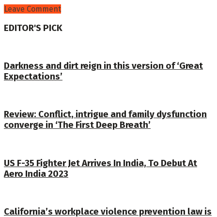
Leave Comment
EDITOR'S PICK
Darkness and dirt reign in this version of ‘Great
Expectations’
Review: Conflict, intrigue and family dysfunction
converge in ‘The First Deep Breath’
US F-35 Fighter Jet Arrives In India, To Debut At
Aero India 2023
California’s workplace violence prevention law is