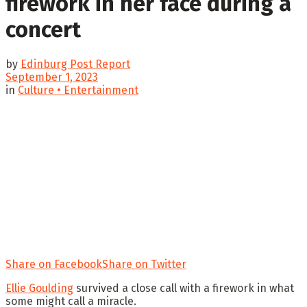
firework in her face during a
concert
by
Edinburg Post Report
September 1, 2023
in
Culture • Entertainment
Share on Facebook
Share on Twitter
Ellie Goulding
survived a close call with a firework in what
some might call a miracle.