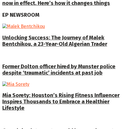
now in effect. Here’s how it changes things
EP NEWSROOM
Unlocking Success: The Journey of Malek
Bentchikou, a 23-Year-Old Algerian Trader
Former Dolton officer hired by Munster police
despite ‘traumatic’ incidents at past job
Mia Sorety: Houston’s Rising Fitness Influencer
Inspires Thousands to Embrace a Healthier
Lifestyle