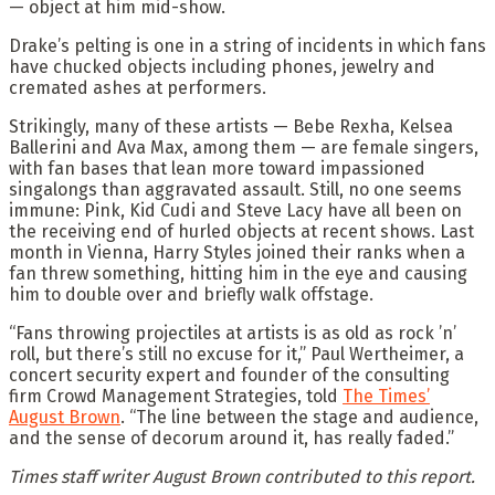
— object at him mid-show.
Drake’s pelting is one in a string of incidents in which fans
have chucked objects including phones, jewelry and
cremated ashes at performers.
Strikingly, many of these artists — Bebe Rexha, Kelsea
Ballerini and Ava Max, among them — are female singers,
with fan bases that lean more toward impassioned
singalongs than aggravated assault. Still, no one seems
immune: Pink, Kid Cudi and Steve Lacy have all been on
the receiving end of hurled objects at recent shows. Last
month in Vienna, Harry Styles joined their ranks when a
fan threw something, hitting him in the eye and causing
him to double over and briefly walk offstage.
“Fans throwing projectiles at artists is as old as rock ’n’
roll, but there’s still no excuse for it,” Paul Wertheimer, a
concert security expert and founder of the consulting
firm Crowd Management Strategies, told
The Times’
August Brown
. “The line between the stage and audience,
and the sense of decorum around it, has really faded.”
Times staff writer August Brown contributed to this report.