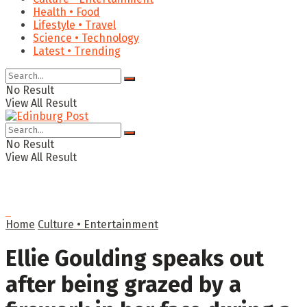
Health • Food
Lifestyle • Travel
Science • Technology
Latest • Trending
No Result
View All Result
No Result
View All Result
Home
Culture • Entertainment
Ellie Goulding speaks out
after being grazed by a