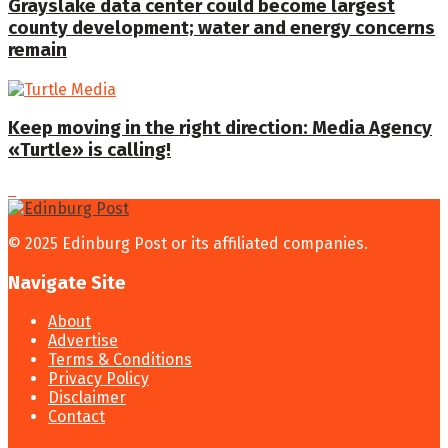
Grayslake data center could become largest
county development; water and energy concerns
remain
Keep moving in the right direction: Media Agency
«Turtle» is calling!
© 2025 Edinburg Post or its affiliated companies.
Navigate Site
About
Advertise
Terms & Conditions
Privacy Policy
Disclaimer
Contact