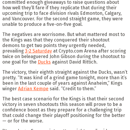
committed enough giveaways to raise questions about
how well they’ll fare if they replicate that during their
upcoming trip to face division rivals Edmonton, Calgary,
and Vancouver. For the second straight game, they were
unable to produce a five-on-five goal.
The negatives are worrisome. But what mattered most to
the Kings was that they conquered their shootout
demons to get two points they urgently needed,
prevailing
3-2 Saturday
at Crypto.com Arena after scoring
twice on beleaguered John Gibson during the shootout to
one goal for the
Ducks
against David Rittich.
The victory, their eighth straight against the Ducks, wasn’t
pretty. “It was kind of a grind game tonight, more than it’s
been in the last couple of years against Anaheim,” Kings
winger
Adrian Kempe
said. “Credit to them.”
The best case scenario for the Kings is that their second
victory in seven shootouts this season will prove to be a
confidence boost as they prepare for a challenging trip
that could change their playoff positioning for the better
— or for the worse.