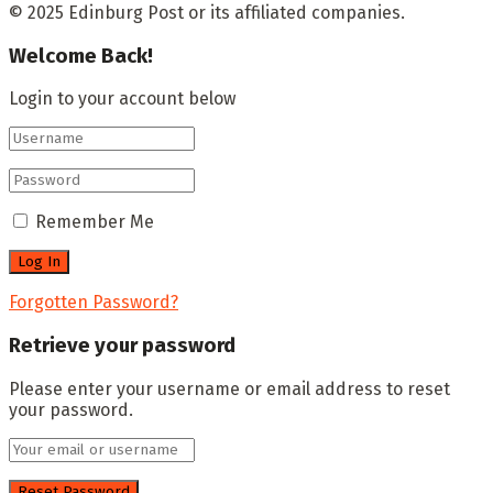
© 2025 Edinburg Post or its affiliated companies.
Welcome Back!
Login to your account below
Remember Me
Forgotten Password?
Retrieve your password
Please enter your username or email address to reset
your password.