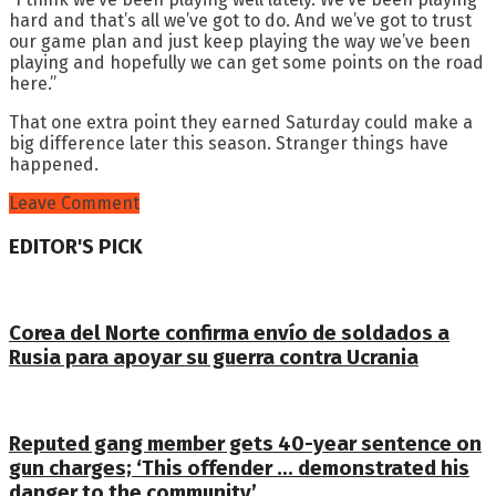
hard and that’s all we’ve got to do. And we’ve got to trust
our game plan and just keep playing the way we’ve been
playing and hopefully we can get some points on the road
here.”
That one extra point they earned Saturday could make a
big difference later this season. Stranger things have
happened.
Leave Comment
EDITOR'S PICK
Corea del Norte confirma envío de soldados a
Rusia para apoyar su guerra contra Ucrania
Reputed gang member gets 40-year sentence on
gun charges; ‘This offender … demonstrated his
danger to the community’