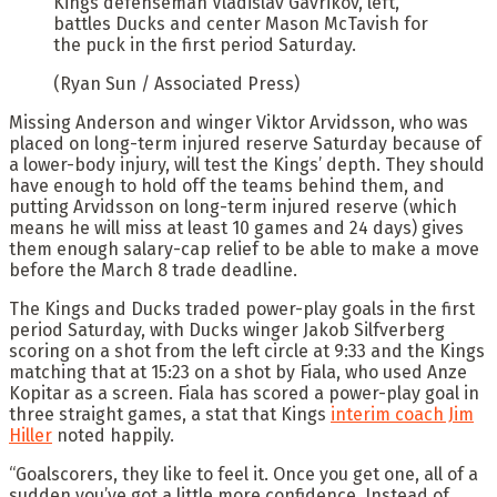
Kings defenseman Vladislav Gavrikov, left,
battles Ducks and center Mason McTavish for
the puck in the first period Saturday.
(Ryan Sun / Associated Press)
Missing Anderson and winger Viktor Arvidsson, who was
placed on long-term injured reserve Saturday because of
a lower-body injury, will test the Kings’ depth. They should
have enough to hold off the teams behind them, and
putting Arvidsson on long-term injured reserve (which
means he will miss at least 10 games and 24 days) gives
them enough salary-cap relief to be able to make a move
before the March 8 trade deadline.
The Kings and Ducks traded power-play goals in the first
period Saturday, with Ducks winger Jakob Silfverberg
scoring on a shot from the left circle at 9:33 and the Kings
matching that at 15:23 on a shot by Fiala, who used Anze
Kopitar as a screen. Fiala has scored a power-play goal in
three straight games, a stat that Kings
interim coach Jim
Hiller
noted happily.
“Goalscorers, they like to feel it. Once you get one, all of a
sudden you’ve got a little more confidence. Instead of