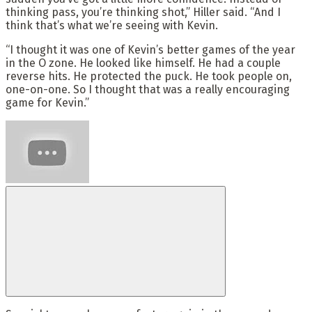
thinking pass, you’re thinking shot,” Hiller said. “And I
think that’s what we’re seeing with Kevin.
“I thought it was one of Kevin’s better games of the year
in the O zone. He looked like himself. He had a couple
reverse hits. He protected the puck. He took people on,
one-on-one. So I thought that was a really encouraging
game for Kevin.”