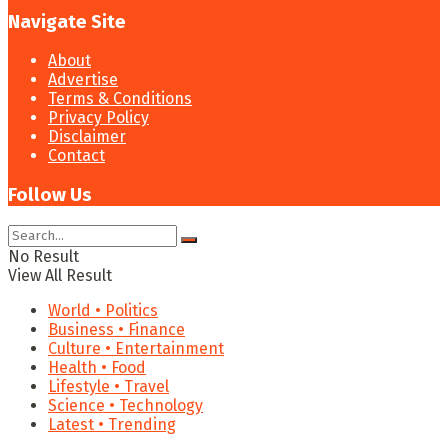
Navigate Site
About
Advertise
Terms & Conditions
Privacy Policy
Disclaimer
Contact
Follow Us
No Result
View All Result
World • Politics
Business • Finance
Culture • Entertainment
Health • Food
Lifestyle • Travel
Science • Technology
Latest • Trending