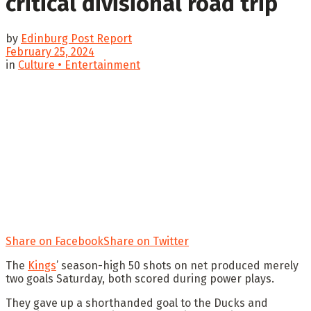
critical divisional road trip
by
Edinburg Post Report
February 25, 2024
in
Culture • Entertainment
Share on Facebook
Share on Twitter
The
Kings
’ season-high 50 shots on net produced merely
two goals Saturday, both scored during power plays.
They gave up a shorthanded goal to the Ducks and