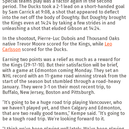
Special teams play was a factor again in the second
period. The Ducks took a 2-1 lead on a short-handed goal
by Sam Carrick at 9:08, a shot that appeared to deflect
into the net off the body of Doughty. But Doughty brought
the Kings even at 14:24 by taking a few strides in and
unleashing a shot that eluded Gibson at 14:24.
In the shootout, Pierre-Luc Dubois and Thousand Oaks
native Trevor Moore scored for the Kings, while
Leo
Carlsson
scored for the Ducks.
Earning two points was a relief as much as a reward for
the Kings (29-17-10). But their satisfaction will be brief,
with a game at Edmonton coming Monday. They set an
NHL record with an 11-game road winning streak from the
start of the season but stumbled through a road-heavy
January. They were 3-1 on their most recent trip, to
Buffalo, New Jersey, Boston and Pittsburgh.
“It’s going to be a huge road trip playing Vancouver, who
we haven’t played yet, and then Calgary and Edmonton,
that are two really good teams,” Kempe said. “It’s going to
be a tough road trip. We’re looking forward to it.
“I think we’ve been playing well lately. We’ve been playing