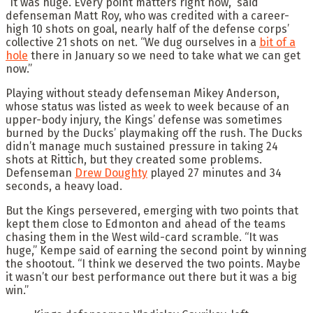
“It was huge. Every point matters right now,” said
defenseman Matt Roy, who was credited with a career-
high 10 shots on goal, nearly half of the defense corps’
collective 21 shots on net. “We dug ourselves in a
bit of a
hole
there in January so we need to take what we can get
now.”
Playing without steady defenseman Mikey Anderson,
whose status was listed as week to week because of an
upper-body injury, the Kings’ defense was sometimes
burned by the Ducks’ playmaking off the rush. The Ducks
didn’t manage much sustained pressure in taking 24
shots at Rittich, but they created some problems.
Defenseman
Drew Doughty
played 27 minutes and 34
seconds, a heavy load.
But the Kings persevered, emerging with two points that
kept them close to Edmonton and ahead of the teams
chasing them in the West wild-card scramble. “It was
huge,” Kempe said of earning the second point by winning
the shootout. “I think we deserved the two points. Maybe
it wasn’t our best performance out there but it was a big
win.”