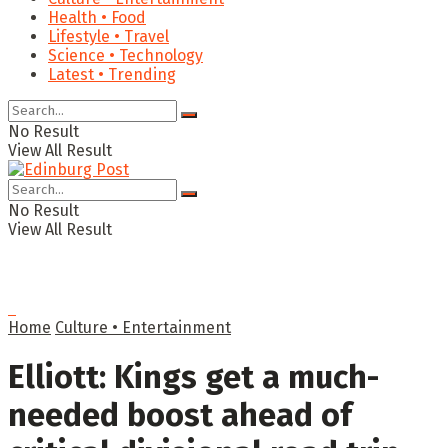
Health • Food
Lifestyle • Travel
Science • Technology
Latest • Trending
No Result
View All Result
No Result
View All Result
Home
Culture • Entertainment
Elliott: Kings get a much-
needed boost ahead of