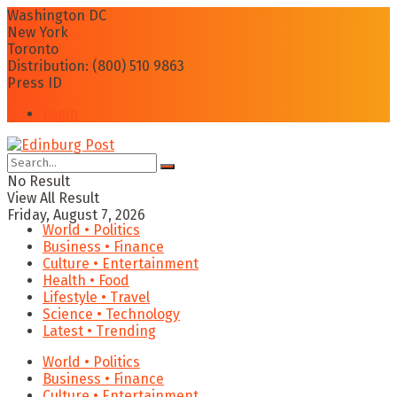
Washington DC
New York
Toronto
Distribution: (800) 510 9863
Press ID
Login
No Result
View All Result
Friday, August 7, 2026
World • Politics
Business • Finance
Culture • Entertainment
Health • Food
Lifestyle • Travel
Science • Technology
Latest • Trending
World • Politics
Business • Finance
Culture • Entertainment