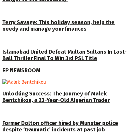
Terry Savage: This holiday season, help the
needy and manage your finances
Islamabad United Defeat Multan Sultans In Last-
Ball Thriller Final To Win 3rd PSL Title
EP NEWSROOM
Unlocking Success: The Journey of Malek
Bentchikou, a 23-Year-Old Algerian Trader
Former Dolton officer hired by Munster police
despite ‘traumatic’ incidents at past job