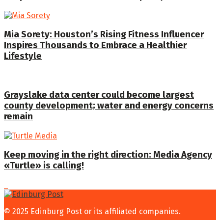
Mia Sorety: Houston’s Rising Fitness Influencer
Inspires Thousands to Embrace a Healthier
Lifestyle
Grayslake data center could become largest
county development; water and energy concerns
remain
Keep moving in the right direction: Media Agency
«Turtle» is calling!
© 2025 Edinburg Post or its affiliated companies.