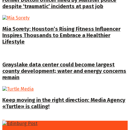
despite ‘traumatic’ incidents at past job
Mia Sorety: Houston’s Rising Fitness Influencer
Inspires Thousands to Embrace a Healthier
Lifestyle
Grayslake data center could become largest
county development; water and energy concerns
remain
Keep moving in the right direction: Media Agency
«Turtle» is calling!