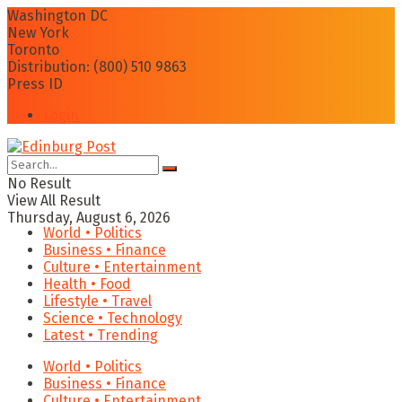
Washington DC
New York
Toronto
Distribution: (800) 510 9863
Press ID
Login
No Result
View All Result
Thursday, August 6, 2026
World • Politics
Business • Finance
Culture • Entertainment
Health • Food
Lifestyle • Travel
Science • Technology
Latest • Trending
World • Politics
Business • Finance
Culture • Entertainment