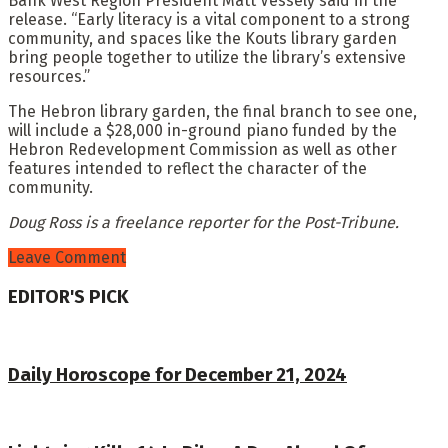
Bank West Region President Matt Vessely said in the
release. “Early literacy is a vital component to a strong
community, and spaces like the Kouts library garden
bring people together to utilize the library’s extensive
resources.”
The Hebron library garden, the final branch to see one,
will include a $28,000 in-ground piano funded by the
Hebron Redevelopment Commission as well as other
features intended to reflect the character of the
community.
Doug Ross is a freelance reporter for the Post-Tribune.
Leave Comment
EDITOR'S PICK
Daily Horoscope for December 21, 2024