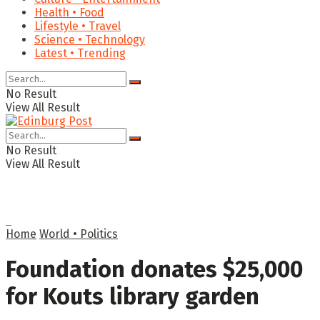
Health • Food
Lifestyle • Travel
Science • Technology
Latest • Trending
No Result
View All Result
No Result
View All Result
Home
World • Politics
Foundation donates $25,000
for Kouts library garden