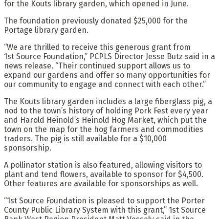
for the Kouts library garden, which opened in June.
The foundation previously donated $25,000 for the
Portage library garden.
“We are thrilled to receive this generous grant from
1st Source Foundation,” PCPLS Director Jesse Butz said in a
news release. “Their continued support allows us to
expand our gardens and offer so many opportunities for
our community to engage and connect with each other.”
The Kouts library garden includes a large fiberglass pig, a
nod to the town’s history of holding Pork Fest every year
and Harold Heinold’s Heinold Hog Market, which put the
town on the map for the hog farmers and commodities
traders. The pig is still available for a $10,000
sponsorship.
A pollinator station is also featured, allowing visitors to
plant and tend flowers, available to sponsor for $4,500.
Other features are available for sponsorships as well.
“1st Source Foundation is pleased to support the Porter
County Public Library System with this grant,” 1st Source