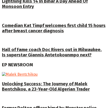
Lightning Kills 14 In Bihar A Day Ahead Of
Monsoon Entry
Comedian Kat Timpf welcomes first child 15 hours
after breast cancer diagnosis
Hall of Fame coach Doc Rivers out in Milwaukee.
Is superstar Giannis Antetokounmpo next?
EP NEWSROOM
Unlocking Success: The Journey of Malek
Bentchikou, a 23-Year-Old Algerian Trader
Former Dolton officer hired by Munster police