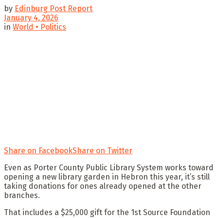
by
Edinburg Post Report
January 4, 2026
in
World • Politics
Share on Facebook
Share on Twitter
Even as Porter County Public Library System works toward
opening a new library garden in Hebron this year, it’s still
taking donations for ones already opened at the other
branches.
That includes a $25,000 gift for the 1st Source Foundation