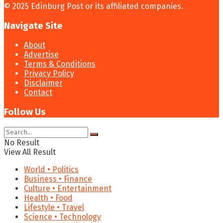
© 2025 Edinburg Post or its affiliated companies.
Navigate Site
About
Advertise
Terms & Conditions
Privacy Policy
Disclaimer
Contact
Follow Us
No Result
View All Result
World • Politics
Business • Finance
Culture • Entertainment
Health • Food
Lifestyle • Travel
Science • Technology