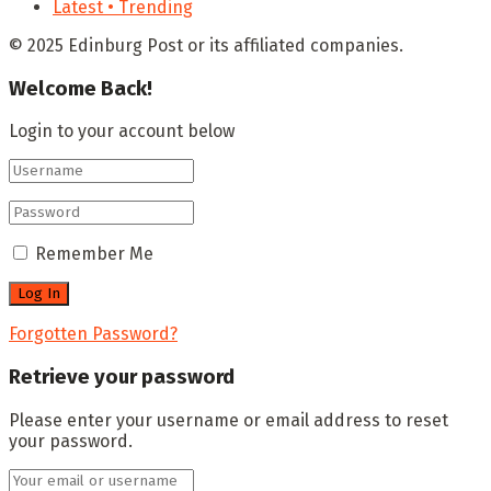
Latest • Trending
© 2025 Edinburg Post or its affiliated companies.
Welcome Back!
Login to your account below
Remember Me
Forgotten Password?
Retrieve your password
Please enter your username or email address to reset
your password.