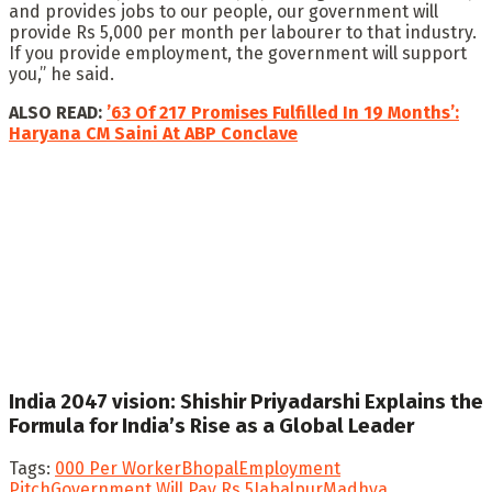
and provides jobs to our people, our government will
provide Rs 5,000 per month per labourer to that industry.
If you provide employment, the government will support
you,” he said.
ALSO READ:
’63 Of 217 Promises Fulfilled In 19 Months’:
Haryana CM Saini At ABP Conclave
India 2047 vision: Shishir Priyadarshi Explains the
Formula for India’s Rise as a Global Leader
Tags:
000 Per Worker
Bhopal
Employment
Pitch
Government Will Pay Rs 5
Jabalpur
Madhya