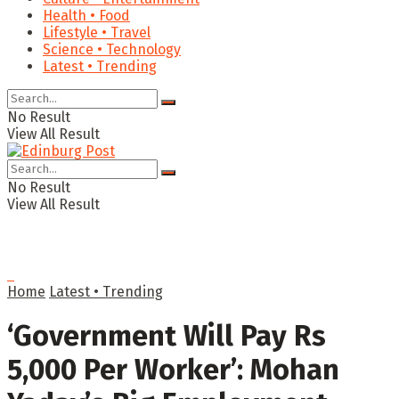
Health • Food
Lifestyle • Travel
Science • Technology
Latest • Trending
No Result
View All Result
No Result
View All Result
Home
Latest • Trending
‘Government Will Pay Rs
5,000 Per Worker’: Mohan