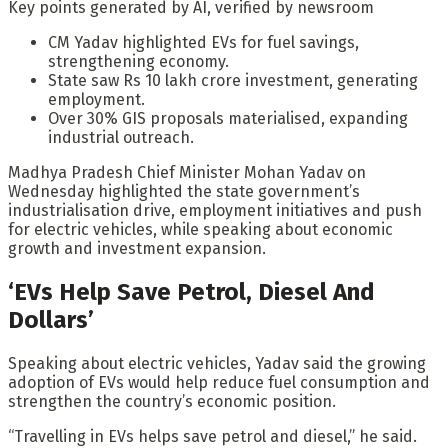
Key points generated by AI, verified by newsroom
CM Yadav highlighted EVs for fuel savings,
strengthening economy.
State saw Rs 10 lakh crore investment, generating
employment.
Over 30% GIS proposals materialised, expanding
industrial outreach.
Madhya Pradesh Chief Minister Mohan Yadav on
Wednesday highlighted the state government’s
industrialisation drive, employment initiatives and push
for electric vehicles, while speaking about economic
growth and investment expansion.
‘EVs Help Save Petrol, Diesel And
Dollars’
Speaking about electric vehicles, Yadav said the growing
adoption of EVs would help reduce fuel consumption and
strengthen the country’s economic position.
“Travelling in EVs helps save petrol and diesel,” he said.