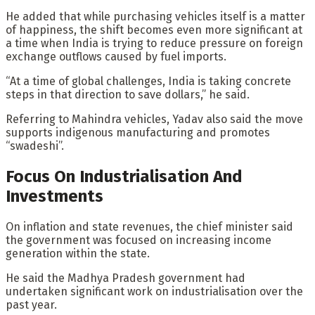
He added that while purchasing vehicles itself is a matter
of happiness, the shift becomes even more significant at
a time when India is trying to reduce pressure on foreign
exchange outflows caused by fuel imports.
“At a time of global challenges, India is taking concrete
steps in that direction to save dollars,” he said.
Referring to Mahindra vehicles, Yadav also said the move
supports indigenous manufacturing and promotes
“swadeshi”.
Focus On Industrialisation And
Investments
On inflation and state revenues, the chief minister said
the government was focused on increasing income
generation within the state.
He said the Madhya Pradesh government had
undertaken significant work on industrialisation over the
past year.