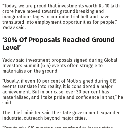
“Today, we are proud that investments worth Rs 10 lakh
crore have moved towards groundbreaking and
inauguration stages in our industrial belt and have
translated into employment opportunities for people,”
Yadav said.
‘30% Of Proposals Reached Ground
Level’
Yadav said investment proposals signed during Global
Investors Summit (GIS) events often struggle to
materialise on the ground.
“Usually, if even 10 per cent of MoUs signed during GIS
events translate into reality, it is considered a major
achievement. But in our case, over 30 per cent has
materialised, and I take pride and confidence in that,” he
said.
The chief minister said the state government expanded
industrial outreach beyond major cities.