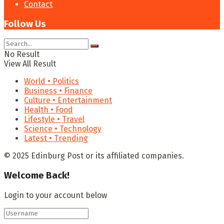
Contact
Follow Us
No Result
View All Result
World • Politics
Business • Finance
Culture • Entertainment
Health • Food
Lifestyle • Travel
Science • Technology
Latest • Trending
© 2025 Edinburg Post or its affiliated companies.
Welcome Back!
Login to your account below