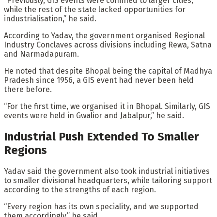
“Previously, GIS events were confined to larger cities,
while the rest of the state lacked opportunities for
industrialisation,” he said.
According to Yadav, the government organised Regional
Industry Conclaves across divisions including Rewa, Satna
and Narmadapuram.
He noted that despite Bhopal being the capital of Madhya
Pradesh since 1956, a GIS event had never been held
there before.
“For the first time, we organised it in Bhopal. Similarly, GIS
events were held in Gwalior and Jabalpur,” he said.
Industrial Push Extended To Smaller
Regions
Yadav said the government also took industrial initiatives
to smaller divisional headquarters, while tailoring support
according to the strengths of each region.
“Every region has its own speciality, and we supported
them accordingly,” he said.