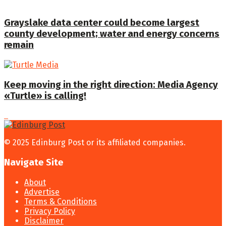
Grayslake data center could become largest
county development; water and energy concerns
remain
Keep moving in the right direction: Media Agency
«Turtle» is calling!
© 2025 Edinburg Post or its affiliated companies.
Navigate Site
About
Advertise
Terms & Conditions
Privacy Policy
Disclaimer