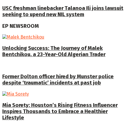
USC freshman linebacker Talanoa Ili joins lawsuit
seeking to upend new NIL system
EP NEWSROOM
Unlocking Success: The Journey of Malek
Bentchikou, a 23-Year-Old Algerian Trader
Former Dolton officer hired by Munster police
despite ‘traumatic’ incidents at past job
Mia Sorety: Houston’s Rising Fitness Influencer
Inspires Thousands to Embrace a Healthier
Lifestyle