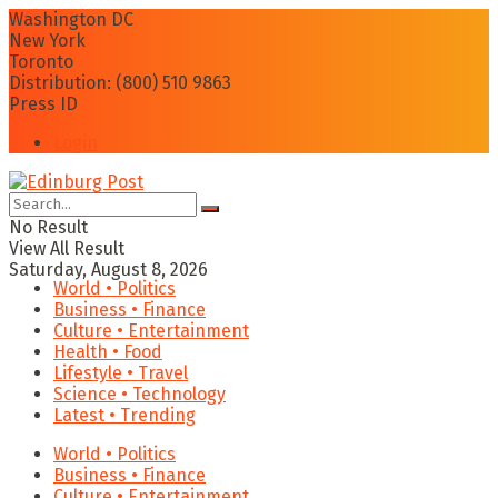
Washington DC
New York
Toronto
Distribution: (800) 510 9863
Press ID
Login
No Result
View All Result
Saturday, August 8, 2026
World • Politics
Business • Finance
Culture • Entertainment
Health • Food
Lifestyle • Travel
Science • Technology
Latest • Trending
World • Politics
Business • Finance
Culture • Entertainment