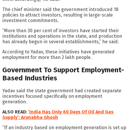
The chief minister said the government introduced 18
policies to attract investors, resulting in large-scale
investment commitments.
“More than 30 per cent of investors have started their
institutions and operations in the state, and production
has already begun in several establishments,” he said.
According to Yadav, these initiatives have generated
employment for more than 2 lakh people.
Government To Support Employment-
Based Industries
Yadav said the state government had created separate
incentives focused specifically on employment
generation.
ALSO READ:
‘India Has Only 60 Days Of Oil And Gas
Supply’: Arunabha Ghosh
“If an industry based on employment generation is set up