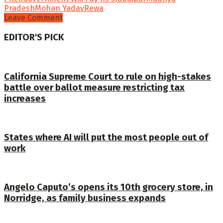
Pradesh
Mohan Yadav
Rewa
Leave Comment
EDITOR'S PICK
California Supreme Court to rule on high-stakes
battle over ballot measure restricting tax
increases
States where AI will put the most people out of
work
Angelo Caputo’s opens its 10th grocery store, in
Norridge, as family business expands