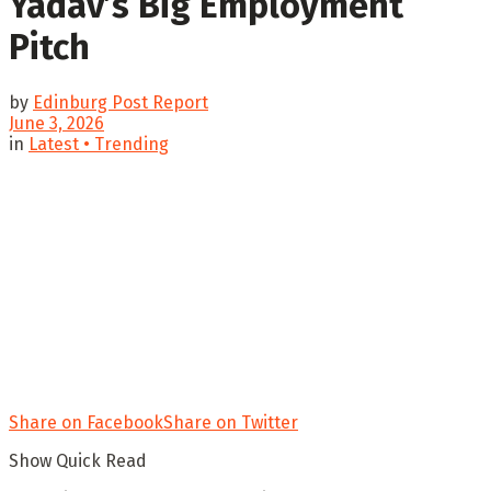
Yadav’s Big Employment
Pitch
by
Edinburg Post Report
June 3, 2026
in
Latest • Trending
Share on Facebook
Share on Twitter
Show Quick Read