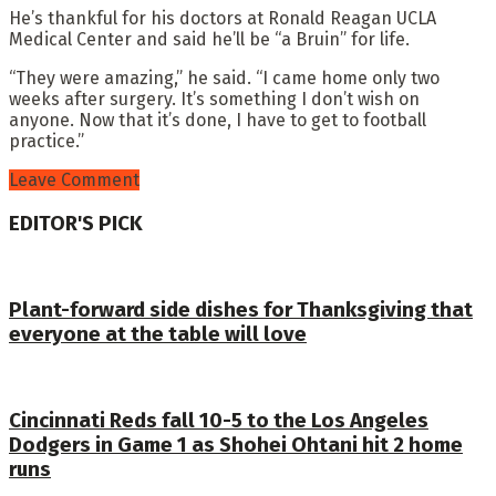
He’s thankful for his doctors at Ronald Reagan UCLA
Medical Center and said he’ll be “a Bruin” for life.
“They were amazing,” he said. “I came home only two
weeks after surgery. It’s something I don’t wish on
anyone. Now that it’s done, I have to get to football
practice.”
Leave Comment
EDITOR'S PICK
Plant-forward side dishes for Thanksgiving that
everyone at the table will love
Cincinnati Reds fall 10-5 to the Los Angeles
Dodgers in Game 1 as Shohei Ohtani hit 2 home
runs