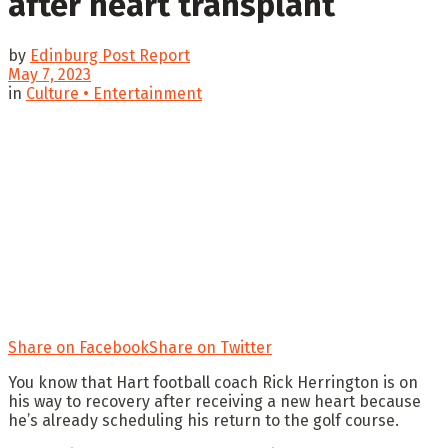
after heart transplant
by
Edinburg Post Report
May 7, 2023
in
Culture • Entertainment
Share on Facebook
Share on Twitter
You know that Hart football coach Rick Herrington is on
his way to recovery after receiving a new heart because
he’s already scheduling his return to the golf course.