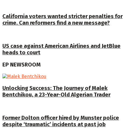
California voters wanted stricter penalties for
crime. Can reformers find a new message?
US case against American Airlines and JetBlue
heads to court
EP NEWSROOM
Unlocking Success: The Journey of Malek
Bentchikou, a 23-Year-Old Algerian Trader
Former Dolton officer hired by Munster police
despite ‘traumatic’ incidents at past job