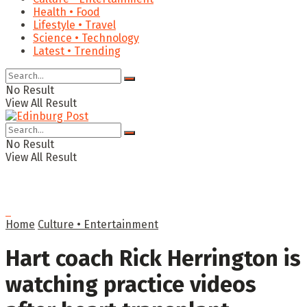
Health • Food
Lifestyle • Travel
Science • Technology
Latest • Trending
No Result
View All Result
No Result
View All Result
Home
Culture • Entertainment
Hart coach Rick Herrington is
watching practice videos