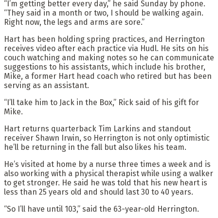
“I’m getting better every day,” he said Sunday by phone.
“They said in a month or two, I should be walking again.
Right now, the legs and arms are sore.”
Hart has been holding spring practices, and Herrington
receives video after each practice via Hudl. He sits on his
couch watching and making notes so he can communicate
suggestions to his assistants, which include his brother,
Mike, a former Hart head coach who retired but has been
serving as an assistant.
“I’ll take him to Jack in the Box,” Rick said of his gift for
Mike.
Hart returns quarterback Tim Larkins and standout
receiver Shawn Irwin, so Herrington is not only optimistic
he’ll be returning in the fall but also likes his team.
He’s visited at home by a nurse three times a week and is
also working with a physical therapist while using a walker
to get stronger. He said he was told that his new heart is
less than 25 years old and should last 30 to 40 years.
“So I’ll have until 103,” said the 63-year-old Herrington.