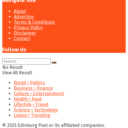
Navigate Site
About
Advertise
Terms & Conditions
Privacy Policy
Disclaimer
Contact
Follow Us
No Result
View All Result
World • Politics
Business • Finance
Culture • Entertainment
Health • Food
Lifestyle • Travel
Science • Technology
Latest • Trending
© 2025 Edinburg Post or its affiliated companies.