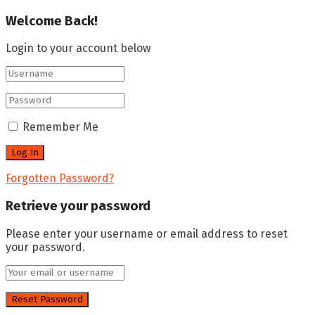
Welcome Back!
Login to your account below
Remember Me
Forgotten Password?
Retrieve your password
Please enter your username or email address to reset
your password.