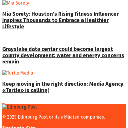
Mia Sorety: Houston’s Rising Fitness Influencer
Inspires Thousands to Embrace a Healthier
Lifestyle
Grayslake data center could become largest
county development; water and energy concerns
remain
Keep moving in the right direction: Media Agency
«Turtle» is calling!
© 2025 Edinburg Post or its affiliated companies.