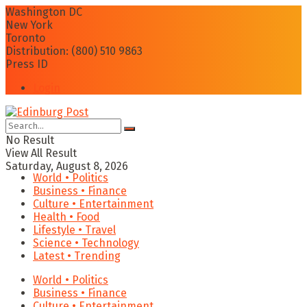
Washington DC
New York
Toronto
Distribution: (800) 510 9863
Press ID
Login
No Result
View All Result
Saturday, August 8, 2026
World • Politics
Business • Finance
Culture • Entertainment
Health • Food
Lifestyle • Travel
Science • Technology
Latest • Trending
World • Politics
Business • Finance
Culture • Entertainment