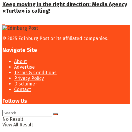
Keep moving in the right direction: Media Agency
«Turtle» is calling!
© 2025 Edinburg Post or its affiliated companies.
Navigate Site
About
Advertise
Terms & Conditions
Privacy Policy
Disclaimer
Contact
Follow Us
No Result
View All Result