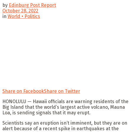
by
Edinburg Post Report
October 28, 2022
in
World • Politics
Share on Facebook
Share on Twitter
HONOLULU — Hawaii officials are warning residents of the
Big Island that the world’s largest active volcano, Mauna
Loa, is sending signals that it may erupt.
Scientists say an eruption isn’t imminent, but they are on
alert because of a recent spike in earthquakes at the