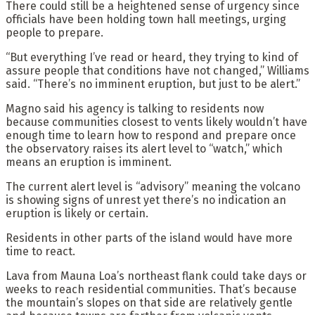
There could still be a heightened sense of urgency since
officials have been holding town hall meetings, urging
people to prepare.
“But everything I’ve read or heard, they trying to kind of
assure people that conditions have not changed,” Williams
said. “There’s no imminent eruption, but just to be alert.”
Magno said his agency is talking to residents now
because communities closest to vents likely wouldn’t have
enough time to learn how to respond and prepare once
the observatory raises its alert level to “watch,” which
means an eruption is imminent.
The current alert level is “advisory” meaning the volcano
is showing signs of unrest yet there’s no indication an
eruption is likely or certain.
Residents in other parts of the island would have more
time to react.
Lava from Mauna Loa’s northeast flank could take days or
weeks to reach residential communities. That’s because
the mountain’s slopes on that side are relatively gentle