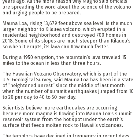
years ago. All the more reason why Magno said officials
are spreading the word about the science of the volcano
and urging people to be prepared.
Mauna Loa, rising 13,679 feet above sea level, is the much
larger neighbor to Kilauea volcano, which erupted in a
residential neighborhood and destroyed 700 homes in
2018. Some of its slopes are much steeper than Kilauea’s
so when it erupts, its lava can flow much faster.
During a 1950 eruption, the mountain’s lava traveled 15
miles to the ocean in less than three hours.
The Hawaiian Volcano Observatory, which is part of the
U.S. Geological Survey, said Mauna Loa has been in a state
of “heightened unrest” since the middle of last month
when the number of summit earthquakes jumped from 10
to 20 per day to 40 to 50 per day.
Scientists believe more earthquakes are occurring
because more magma is flowing into Mauna Loa’s summit
reservoir system from the hot spot under the earth’s
surface that feeds molten rock to Hawaii’s volcanoes.
The temblors have declined in frequency in recent days