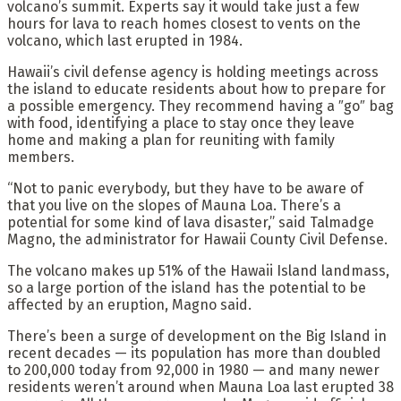
volcano’s summit. Experts say it would take just a few
hours for lava to reach homes closest to vents on the
volcano, which last erupted in 1984.
Hawaii’s civil defense agency is holding meetings across
the island to educate residents about how to prepare for
a possible emergency. They recommend having a ″go″ bag
with food, identifying a place to stay once they leave
home and making a plan for reuniting with family
members.
“Not to panic everybody, but they have to be aware of
that you live on the slopes of Mauna Loa. There’s a
potential for some kind of lava disaster,” said Talmadge
Magno, the administrator for Hawaii County Civil Defense.
The volcano makes up 51% of the Hawaii Island landmass,
so a large portion of the island has the potential to be
affected by an eruption, Magno said.
There’s been a surge of development on the Big Island in
recent decades — its population has more than doubled
to 200,000 today from 92,000 in 1980 — and many newer
residents weren’t around when Mauna Loa last erupted 38