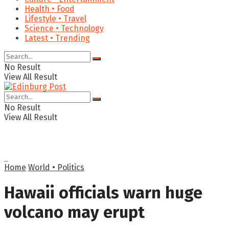
Health • Food
Lifestyle • Travel
Science • Technology
Latest • Trending
No Result
View All Result
No Result
View All Result
Home
World • Politics
Hawaii officials warn huge
volcano may erupt