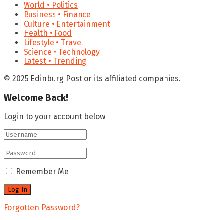
World • Politics
Business • Finance
Culture • Entertainment
Health • Food
Lifestyle • Travel
Science • Technology
Latest • Trending
© 2025 Edinburg Post or its affiliated companies.
Welcome Back!
Login to your account below
Remember Me
Forgotten Password?