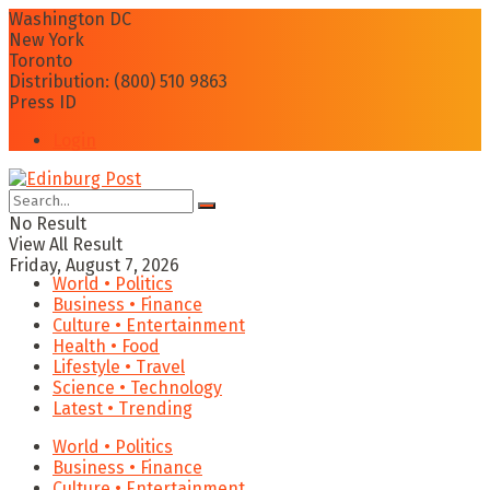
Washington DC
New York
Toronto
Distribution: (800) 510 9863
Press ID
Login
No Result
View All Result
Friday, August 7, 2026
World • Politics
Business • Finance
Culture • Entertainment
Health • Food
Lifestyle • Travel
Science • Technology
Latest • Trending
World • Politics
Business • Finance
Culture • Entertainment