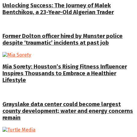
Unlocking Success: The Journey of Malek
Bentchikou, a 23-Year-Old Algerian Trader
Former Dolton officer hired by Munster police
despite ‘traumatic’ incidents at past job
Mia Sorety: Houston’s Rising Fitness Influencer
Inspires Thousands to Embrace a Healthier
Lifestyle
Grayslake data center could become largest
county development; water and energy concerns
remain