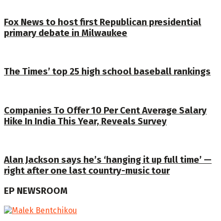
Fox News to host first Republican presidential
primary debate in Milwaukee
The Times’ top 25 high school baseball rankings
Companies To Offer 10 Per Cent Average Salary
Hike In India This Year, Reveals Survey
Alan Jackson says he’s ‘hanging it up full time’ —
right after one last country-music tour
EP NEWSROOM