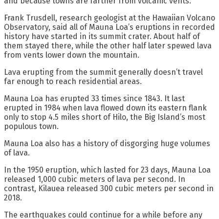
and because towns are farther from volcanic vents.
Frank Trusdell, research geologist at the Hawaiian Volcano
Observatory, said all of Mauna Loa’s eruptions in recorded
history have started in its summit crater. About half of
them stayed there, while the other half later spewed lava
from vents lower down the mountain.
Lava erupting from the summit generally doesn’t travel
far enough to reach residential areas.
Mauna Loa has erupted 33 times since 1843. It last
erupted in 1984 when lava flowed down its eastern flank
only to stop 4.5 miles short of Hilo, the Big Island’s most
populous town.
Mauna Loa also has a history of disgorging huge volumes
of lava.
In the 1950 eruption, which lasted for 23 days, Mauna Loa
released 1,000 cubic meters of lava per second. In
contrast, Kilauea released 300 cubic meters per second in
2018.
The earthquakes could continue for a while before any