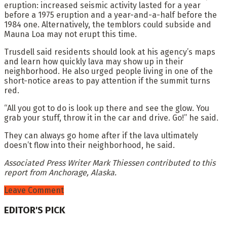
eruption: increased seismic activity lasted for a year
before a 1975 eruption and a year-and-a-half before the
1984 one. Alternatively, the temblors could subside and
Mauna Loa may not erupt this time.
Trusdell said residents should look at his agency’s maps
and learn how quickly lava may show up in their
neighborhood. He also urged people living in one of the
short-notice areas to pay attention if the summit turns
red.
“All you got to do is look up there and see the glow. You
grab your stuff, throw it in the car and drive. Go!” he said.
They can always go home after if the lava ultimately
doesn’t flow into their neighborhood, he said.
Associated Press Writer Mark Thiessen contributed to this
report from Anchorage, Alaska.
Leave Comment
EDITOR'S PICK