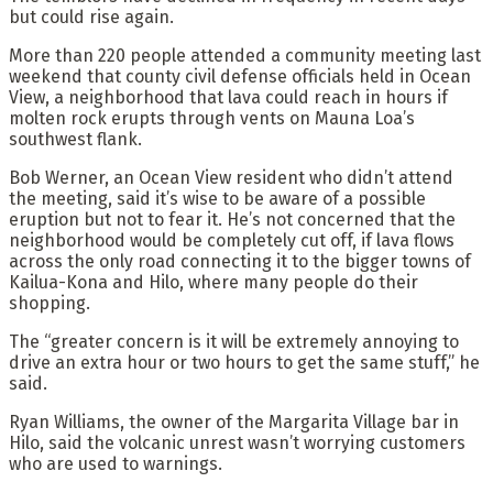
but could rise again.
More than 220 people attended a community meeting last
weekend that county civil defense officials held in Ocean
View, a neighborhood that lava could reach in hours if
molten rock erupts through vents on Mauna Loa’s
southwest flank.
Bob Werner, an Ocean View resident who didn’t attend
the meeting, said it’s wise to be aware of a possible
eruption but not to fear it. He’s not concerned that the
neighborhood would be completely cut off, if lava flows
across the only road connecting it to the bigger towns of
Kailua-Kona and Hilo, where many people do their
shopping.
The “greater concern is it will be extremely annoying to
drive an extra hour or two hours to get the same stuff,” he
said.
Ryan Williams, the owner of the Margarita Village bar in
Hilo, said the volcanic unrest wasn’t worrying customers
who are used to warnings.