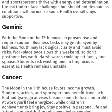
and sportspersons thrive with energy and determination.
Utensil traders face challenges but should not despair, as
conditions will normalize soon. Health overall stays
supportive.
Gemini:
With the Moon in the 12th house, expenses rise and
require caution. Business tasks may get delayed by
laziness. Youth may lack logical clarity and must avoid
risks. Workplace pace slows this weekend, so don’t
postpone key work. Harsh words could upset family and
spouse. Students risk wasting time in fun; focus is
essential. Health remains unstable.
Cancer:
The Moon in the 11th house favors income growth.
Students, artists, and sportspersons benefit from luck.
Budhaditya yoga advises businessmen to focus on profits.
At work you’ll feel energized, while children’s
achievements bring joy. Stay positive in personal life and
attentive in health. Sunapha yoga helps couples