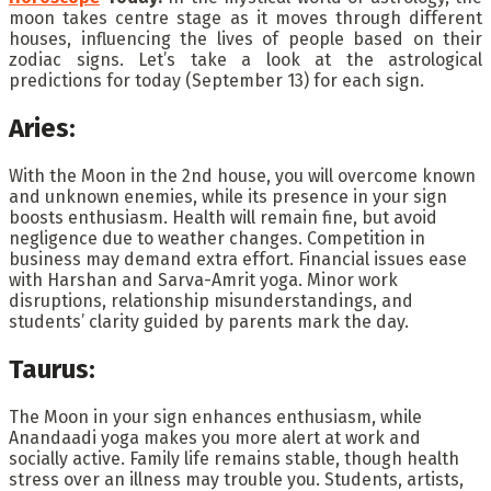
moon takes centre stage as it moves through different
houses, influencing the lives of people based on their
zodiac signs. Let’s take a look at the astrological
predictions for today (September 13) for each sign.
Aries:
With the Moon in the 2nd house, you will overcome known
and unknown enemies, while its presence in your sign
boosts enthusiasm. Health will remain fine, but avoid
negligence due to weather changes. Competition in
business may demand extra effort. Financial issues ease
with Harshan and Sarva-Amrit yoga. Minor work
disruptions, relationship misunderstandings, and
students’ clarity guided by parents mark the day.
Taurus:
The Moon in your sign enhances enthusiasm, while
Anandaadi yoga makes you more alert at work and
socially active. Family life remains stable, though health
stress over an illness may trouble you. Students, artists,