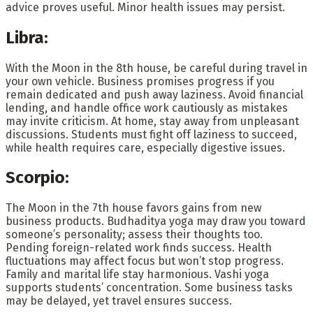
advice proves useful. Minor health issues may persist.
Libra:
With the Moon in the 8th house, be careful during travel in
your own vehicle. Business promises progress if you
remain dedicated and push away laziness. Avoid financial
lending, and handle office work cautiously as mistakes
may invite criticism. At home, stay away from unpleasant
discussions. Students must fight off laziness to succeed,
while health requires care, especially digestive issues.
Scorpio:
The Moon in the 7th house favors gains from new
business products. Budhaditya yoga may draw you toward
someone’s personality; assess their thoughts too.
Pending foreign-related work finds success. Health
fluctuations may affect focus but won’t stop progress.
Family and marital life stay harmonious. Vashi yoga
supports students’ concentration. Some business tasks
may be delayed, yet travel ensures success.