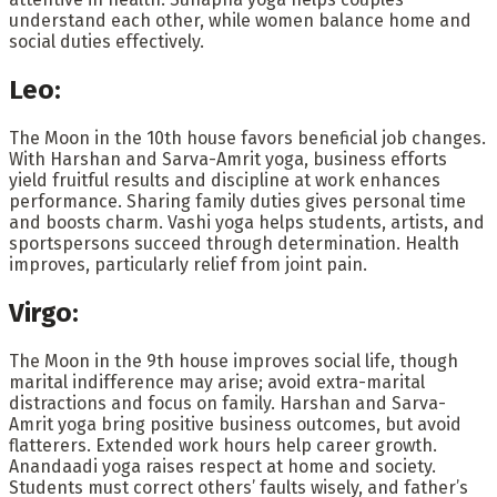
understand each other, while women balance home and
social duties effectively.
Leo:
The Moon in the 10th house favors beneficial job changes.
With Harshan and Sarva-Amrit yoga, business efforts
yield fruitful results and discipline at work enhances
performance. Sharing family duties gives personal time
and boosts charm. Vashi yoga helps students, artists, and
sportspersons succeed through determination. Health
improves, particularly relief from joint pain.
Virgo:
The Moon in the 9th house improves social life, though
marital indifference may arise; avoid extra-marital
distractions and focus on family. Harshan and Sarva-
Amrit yoga bring positive business outcomes, but avoid
flatterers. Extended work hours help career growth.
Anandaadi yoga raises respect at home and society.
Students must correct others’ faults wisely, and father’s