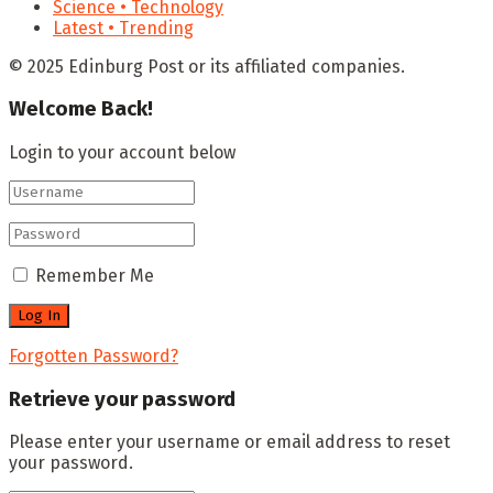
Science • Technology
Latest • Trending
© 2025 Edinburg Post or its affiliated companies.
Welcome Back!
Login to your account below
Remember Me
Forgotten Password?
Retrieve your password
Please enter your username or email address to reset
your password.