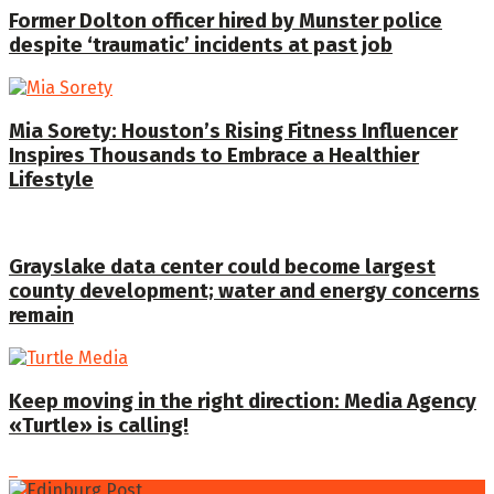
Former Dolton officer hired by Munster police
despite ‘traumatic’ incidents at past job
Mia Sorety: Houston’s Rising Fitness Influencer
Inspires Thousands to Embrace a Healthier
Lifestyle
Grayslake data center could become largest
county development; water and energy concerns
remain
Keep moving in the right direction: Media Agency
«Turtle» is calling!