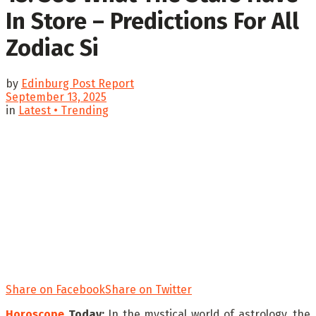
In Store – Predictions For All
Zodiac Si
by
Edinburg Post Report
September 13, 2025
in
Latest • Trending
Share on Facebook
Share on Twitter
Horoscope
Today:
In the mystical world of astrology, the