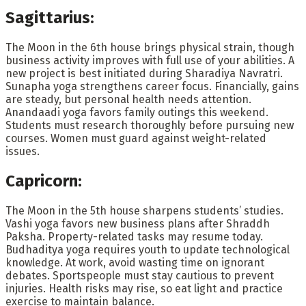
Sagittarius:
The Moon in the 6th house brings physical strain, though
business activity improves with full use of your abilities. A
new project is best initiated during Sharadiya Navratri.
Sunapha yoga strengthens career focus. Financially, gains
are steady, but personal health needs attention.
Anandaadi yoga favors family outings this weekend.
Students must research thoroughly before pursuing new
courses. Women must guard against weight-related
issues.
Capricorn:
The Moon in the 5th house sharpens students’ studies.
Vashi yoga favors new business plans after Shraddh
Paksha. Property-related tasks may resume today.
Budhaditya yoga requires youth to update technological
knowledge. At work, avoid wasting time on ignorant
debates. Sportspeople must stay cautious to prevent
injuries. Health risks may rise, so eat light and practice
exercise to maintain balance.