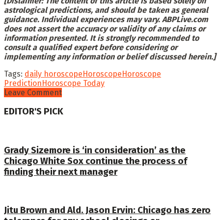
[Dislaimer: The content of this article is based solely on
astrological predictions, and should be taken as general
guidance. Individual experiences may vary. ABPLive.com
does not assert the accuracy or validity of any claims or
information presented. It is strongly recommended to
consult a qualified expert before considering or
implementing any information or belief discussed herein.]
Tags:
daily horoscope
Horoscope
Horoscope
Prediction
Horoscope Today
Leave Comment
EDITOR'S PICK
Grady Sizemore is ‘in consideration’ as the
Chicago White Sox continue the process of
finding their next manager
Jitu Brown and Ald. Jason Ervin: Chicago has zero