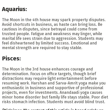
Aquarius:
The Moon in the 4th house may spark property disputes.
Avoid shortcuts in business, as haste can bring loss. Be
cautious in disputes, since betrayal could come from
trusted people. Fatigue and weakness may linger, while
marital life sees strain due to aggression. Students may
feel disheartened by limited success. Emotional and
mental strength are required to stay stable.
Pisces:
The Moon in the 3rd house enhances courage and
determination. Focus on office targets, though brief
distractions may require light entertainment before
resuming work. Harshan and Sarva-Amrit yoga make you
enthusiastic in business and supportive of professional
projects, even for investments. Anandaadi yoga causes
minor home disorder but family life stays stable. Poor diet
risks stomach infection. Students must avoid blind trust.