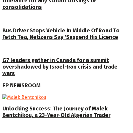
tolerance for any school closings or
consolidations
Bus Driver Stops Vehicle In Middle Of Road To
Fetch Tea, Netizens Say ‘Suspend His Licence
G7 leaders gather in Canada for a summit
overshadowed by Israel-Iran crisis and trade
wars
EP NEWSROOM
Unlocking Success: The Journey of Malek
Bentchikou, a 23-Year-Old Algerian Trader