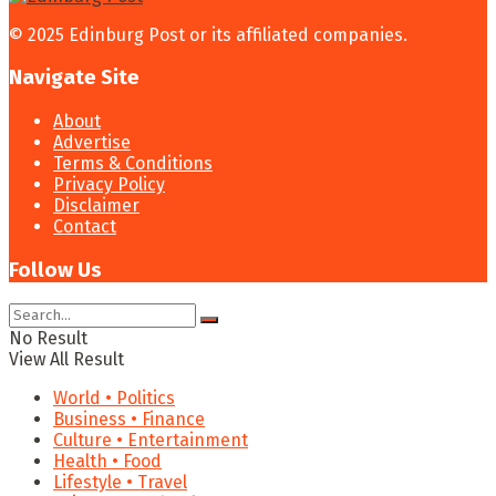
© 2025 Edinburg Post or its affiliated companies.
Navigate Site
About
Advertise
Terms & Conditions
Privacy Policy
Disclaimer
Contact
Follow Us
No Result
View All Result
World • Politics
Business • Finance
Culture • Entertainment
Health • Food
Lifestyle • Travel