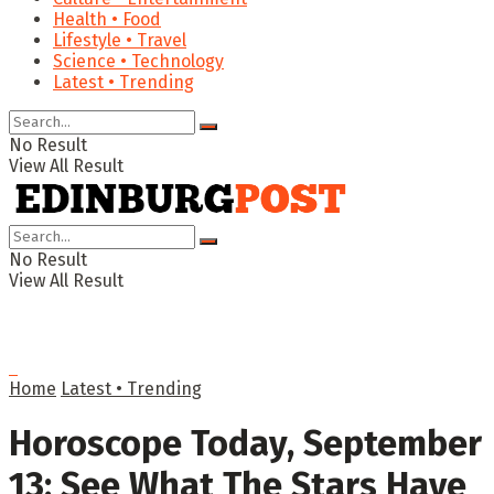
Health • Food
Lifestyle • Travel
Science • Technology
Latest • Trending
No Result
View All Result
No Result
View All Result
Home
Latest • Trending
Horoscope Today, September
13: See What The Stars Have