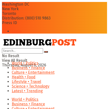
Washington DC
New York
Toronto
Distribution: (800) 510 9863
Press ID
Login
No Result
View All Result
World • Politics
Thursday, August 6, 2026
Business • Finance
Culture • Entertainment
Health • Food
Lifestyle • Travel
Science • Technology
Latest • Trending
World • Politics
Business • Finance
Culture • Entertainment