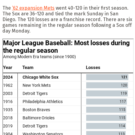
The
’62 expansion Mets
went 40-120 in their first season.
The Sox are 36-120 and tied the mark Sunday in San
Diego. The 120 losses are a franchise record. There are six
games remaining in the regular season following a Sox off
day Monday.