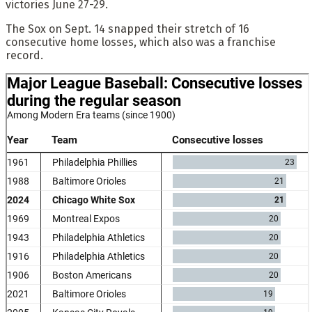
victories June 27-29.
The Sox on Sept. 14 snapped their stretch of 16
consecutive home losses, which also was a franchise
record.