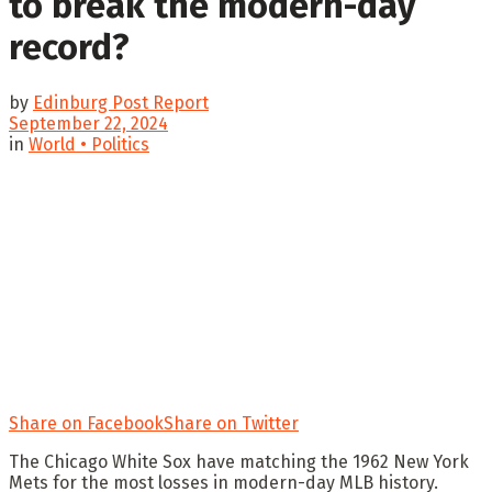
to break the modern-day
record?
by
Edinburg Post Report
September 22, 2024
in
World • Politics
Share on Facebook
Share on Twitter
The Chicago White Sox have matching the 1962 New York
Mets for the most losses in modern-day MLB history.