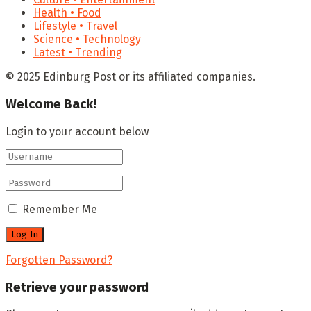
Health • Food
Lifestyle • Travel
Science • Technology
Latest • Trending
© 2025 Edinburg Post or its affiliated companies.
Welcome Back!
Login to your account below
Remember Me
Forgotten Password?
Retrieve your password