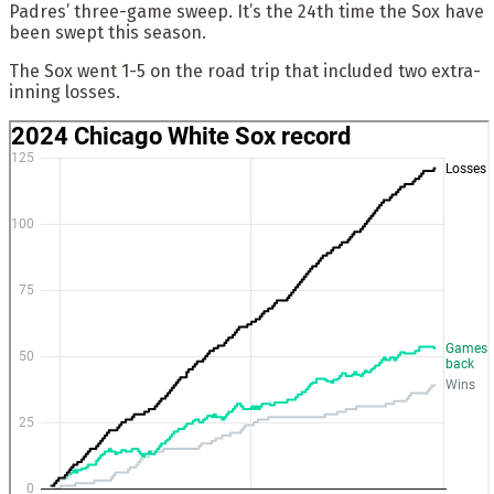
Padres’ three-game sweep. It’s the 24th time the Sox have
been swept this season.
The Sox went 1-5 on the road trip that included two extra-
inning losses.