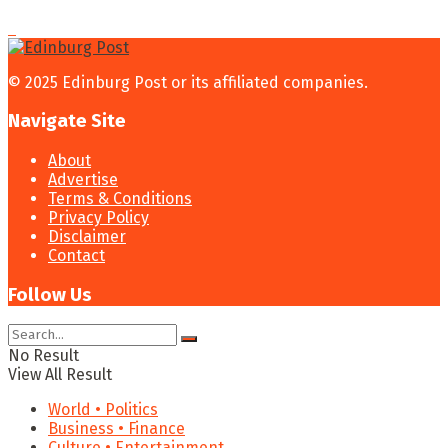
© 2025 Edinburg Post or its affiliated companies.
Navigate Site
About
Advertise
Terms & Conditions
Privacy Policy
Disclaimer
Contact
Follow Us
No Result
View All Result
World • Politics
Business • Finance
Culture • Entertainment