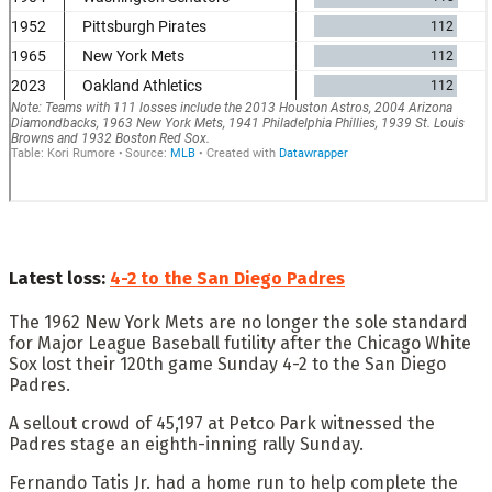
Latest loss:
4-2 to the San Diego Padres
The 1962 New York Mets are no longer the sole standard
for Major League Baseball futility after the Chicago White
Sox lost their 120th game Sunday 4-2 to the San Diego
Padres.
A sellout crowd of 45,197 at Petco Park witnessed the
Padres stage an eighth-inning rally Sunday.
Fernando Tatis Jr. had a home run to help complete the