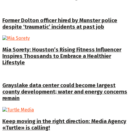
Former Dolton officer hired by Munster police
despite ‘traumatic’ incidents at past job
Mia Sorety: Houston’s Rising Fitness Influencer
Inspires Thousands to Embrace a Healthier
Lifestyle
Grayslake data center could become largest
county development; water and energy concerns
remain
Keep moving in the right direction: Media Agency
«Turtle» is calling!