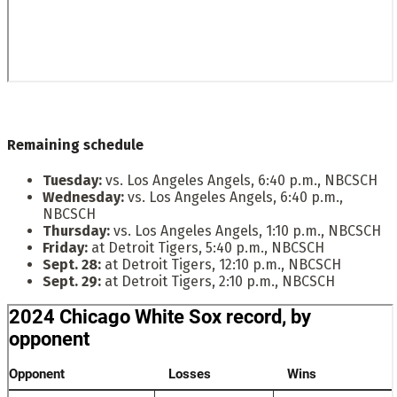
Remaining schedule
Tuesday:
vs. Los Angeles Angels, 6:40 p.m., NBCSCH
Wednesday:
vs. Los Angeles Angels, 6:40 p.m.,
NBCSCH
Thursday:
vs. Los Angeles Angels, 1:10 p.m., NBCSCH
Friday:
at Detroit Tigers, 5:40 p.m., NBCSCH
Sept. 28:
at Detroit Tigers, 12:10 p.m., NBCSCH
Sept. 29:
at Detroit Tigers, 2:10 p.m., NBCSCH