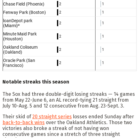
Notable streaks this season
The Sox had three double-digit losing streaks — 14 games
from May 22-June 6, an AL record-tying 21 straight from
July 10-Aug. 5 and 12 consecutive from Aug. 23-Sept. 3.
Their skid of
20 straight series
losses ended Sunday after
back-to-back wins
over the Oakland Athletics. Those two
victories also broke a streak of not having won
consecutive games since a stretch of three straight