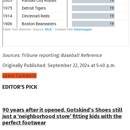
Sources: Tribune reporting; Baseball Reference
Originally Published:
September 22, 2024 at 5:40 p.m.
Leave Comment
EDITOR'S PICK
90 years after it opened, Gotskind’s Shoes still
just a ‘neighborhood store’ fitting kids with the
perfect footwear