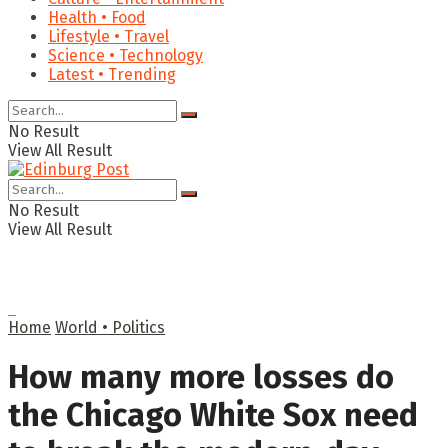
Health • Food
Lifestyle • Travel
Science • Technology
Latest • Trending
No Result
View All Result
No Result
View All Result
Home
World • Politics
How many more losses do
the Chicago White Sox need