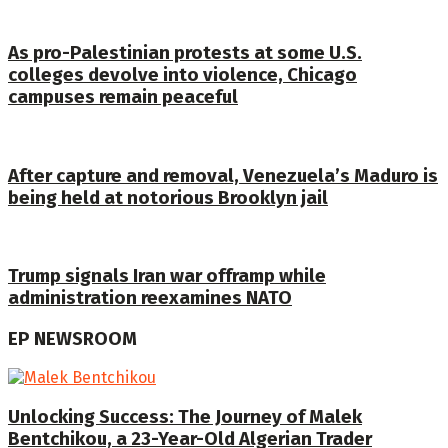
As pro-Palestinian protests at some U.S.
colleges devolve into violence, Chicago
campuses remain peaceful
After capture and removal, Venezuela’s Maduro is
being held at notorious Brooklyn jail
Trump signals Iran war offramp while
administration reexamines NATO
EP NEWSROOM
Unlocking Success: The Journey of Malek
Bentchikou, a 23-Year-Old Algerian Trader