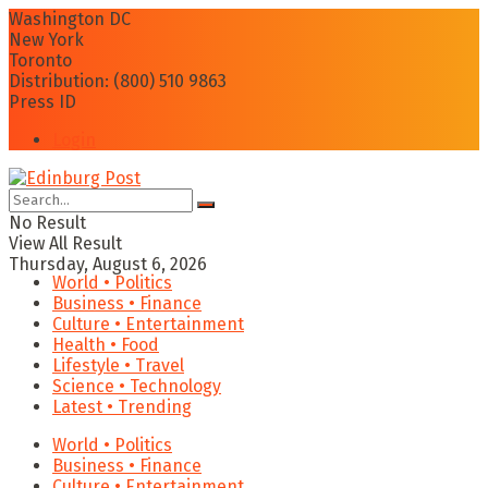
Washington DC
New York
Toronto
Distribution: (800) 510 9863
Press ID
Login
No Result
View All Result
Thursday, August 6, 2026
World • Politics
Business • Finance
Culture • Entertainment
Health • Food
Lifestyle • Travel
Science • Technology
Latest • Trending
World • Politics
Business • Finance
Culture • Entertainment