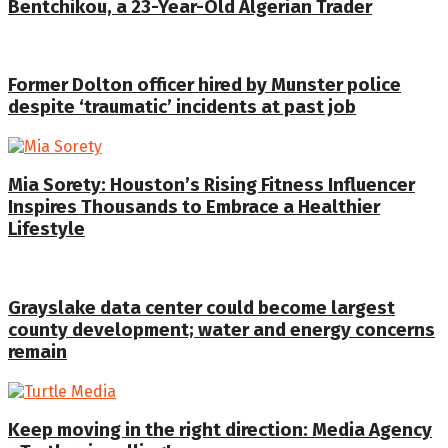
Bentchikou, a 23-Year-Old Algerian Trader
Former Dolton officer hired by Munster police
despite ‘traumatic’ incidents at past job
Mia Sorety: Houston’s Rising Fitness Influencer
Inspires Thousands to Embrace a Healthier
Lifestyle
Grayslake data center could become largest
county development; water and energy concerns
remain
Keep moving in the right direction: Media Agency