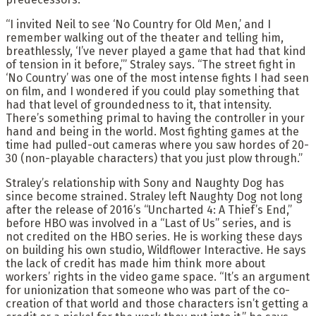
“I invited Neil to see ‘No Country for Old Men,’ and I
remember walking out of the theater and telling him,
breathlessly, ‘I’ve never played a game that had that kind
of tension in it before,’” Straley says. “The street fight in
‘No Country’ was one of the most intense fights I had seen
on film, and I wondered if you could play something that
had that level of groundedness to it, that intensity.
There’s something primal to having the controller in your
hand and being in the world. Most fighting games at the
time had pulled-out cameras where you saw hordes of 20-
30 (non-playable characters) that you just plow through.”
Straley’s relationship with Sony and Naughty Dog has
since become strained. Straley left Naughty Dog not long
after the release of 2016’s “Uncharted 4: A Thief’s End,”
before HBO was involved in a “Last of Us” series, and is
not credited on the HBO series. He is working these days
on building his own studio, Wildflower Interactive. He says
the lack of credit has made him think more about
workers’ rights in the video game space. “It’s an argument
for unionization that someone who was part of the co-
creation of that world and those characters isn’t getting a