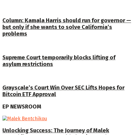
Column: Kamala Harris should run for governor —
but only if she wants to solve California’s
problems
Supreme Court temporarily blocks lifting of
asylum restrictions
Grayscale’s Court Win Over SEC Lifts Hopes for
Bitcoin ETF Approval
EP NEWSROOM
Unlocking Success: The Journey of Malek