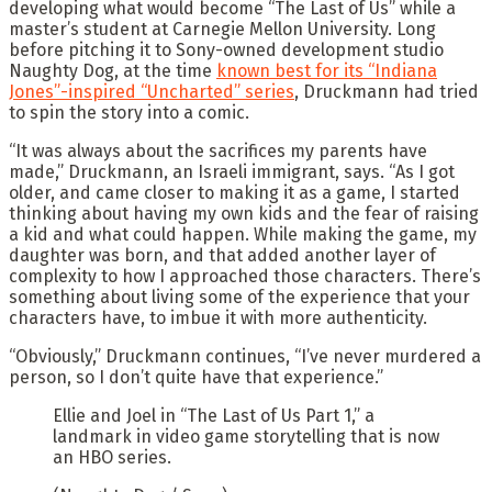
developing what would become “The Last of Us” while a
master’s student at Carnegie Mellon University. Long
before pitching it to Sony-owned development studio
Naughty Dog, at the time
known best for its “Indiana
Jones”-inspired “Uncharted” series
, Druckmann had tried
to spin the story into a comic.
“It was always about the sacrifices my parents have
made,” Druckmann, an Israeli immigrant, says. “As I got
older, and came closer to making it as a game, I started
thinking about having my own kids and the fear of raising
a kid and what could happen. While making the game, my
daughter was born, and that added another layer of
complexity to how I approached those characters. There’s
something about living some of the experience that your
characters have, to imbue it with more authenticity.
“Obviously,” Druckmann continues, “I’ve never murdered a
person, so I don’t quite have that experience.”
Ellie and Joel in “The Last of Us Part 1,” a
landmark in video game storytelling that is now
an HBO series.