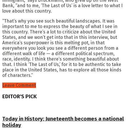
immigrant,” says Druckmann, who grew up on the West
Bank, “and to me, ‘The Last of Us’ is a love letter to what I
love about this country.
“That’s why you see such beautiful landscapes. It was
important to me to express the beauty of what I see in
this country. There’s a lot to criticize about the United
States, and we won’t get into that in this interview, but
America’s superpower is this melting pot, in that
everywhere you look you see a different person from a
different walk of life — a different political spectrum,
race, identity. I think there’s something beautiful about
that. I think ‘The Last of Us,’ for it to be authentic to take
place in the United States, has to explore all those kinds
of characters.”
Leave Comment
EDITOR'S PICK
Today in History: Juneteenth becomes a national
holiday