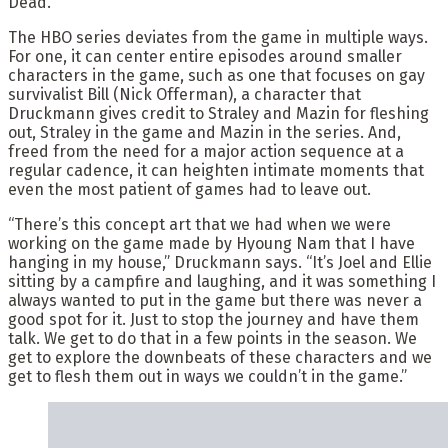
Dead.’”
The HBO series deviates from the game in multiple ways.
For one, it can center entire episodes around smaller
characters in the game, such as one that focuses on gay
survivalist Bill (Nick Offerman), a character that
Druckmann gives credit to Straley and Mazin for fleshing
out, Straley in the game and Mazin in the series. And,
freed from the need for a major action sequence at a
regular cadence, it can heighten intimate moments that
even the most patient of games had to leave out.
“There’s this concept art that we had when we were
working on the game made by Hyoung Nam that I have
hanging in my house,” Druckmann says. “It’s Joel and Ellie
sitting by a campfire and laughing, and it was something I
always wanted to put in the game but there was never a
good spot for it. Just to stop the journey and have them
talk. We get to do that in a few points in the season. We
get to explore the downbeats of these characters and we
get to flesh them out in ways we couldn’t in the game.”