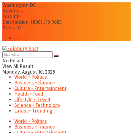
Washington DC
New York
Toronto
Distribution: (800) 510 9863
Press ID
Login
No Result
View All Result
Monday, August 10, 2026
World • Politics
Business • Finance
Culture • Entertainment
Health • Food
Lifestyle • Travel
Science • Technology
Latest • Trending
World • Politics
Business • Finance
Culture • Entertainment