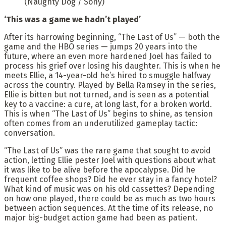
(Naughty Dog / Sony)
‘This was a game we hadn’t played’
After its harrowing beginning, “The Last of Us” — both the
game and the HBO series — jumps 20 years into the
future, where an even more hardened Joel has failed to
process his grief over losing his daughter. This is when he
meets Ellie, a 14-year-old he’s hired to smuggle halfway
across the country. Played by Bella Ramsey in the series,
Ellie is bitten but not turned, and is seen as a potential
key to a vaccine: a cure, at long last, for a broken world.
This is when “The Last of Us” begins to shine, as tension
often comes from an underutilized gameplay tactic:
conversation.
“The Last of Us” was the rare game that sought to avoid
action, letting Ellie pester Joel with questions about what
it was like to be alive before the apocalypse. Did he
frequent coffee shops? Did he ever stay in a fancy hotel?
What kind of music was on his old cassettes? Depending
on how one played, there could be as much as two hours
between action sequences. At the time of its release, no
major big-budget action game had been as patient.