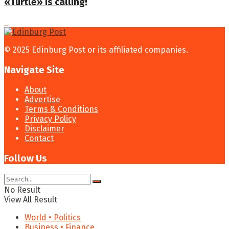
«Turtle» is calling!
© 2025 Edinburg Post or its affiliated companies.
Navigate Site
About
Advertise
Terms & Conditions
Privacy Policy
Disclaimer
Contact
Follow Us
No Result
View All Result
World • Politics
Business • Finance