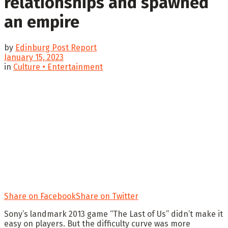
relationships and spawned
an empire
by
Edinburg Post Report
January 15, 2023
in
Culture • Entertainment
Share on Facebook
Share on Twitter
Sony’s landmark 2013 game “The Last of Us” didn’t make it
easy on players. But the difficulty curve was more