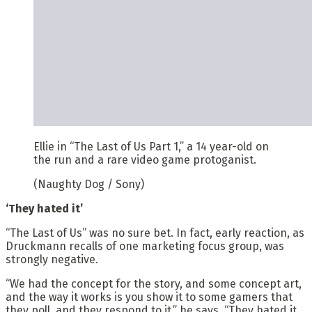
Ellie in “The Last of Us Part 1,” a 14 year-old on
the run and a rare video game protoganist.
(Naughty Dog / Sony)
‘They hated it’
“The Last of Us” was no sure bet. In fact, early reaction, as
Druckmann recalls of one marketing focus group, was
strongly negative.
“We had the concept for the story, and some concept art,
and the way it works is you show it to some gamers that
they poll, and they respond to it,” he says. “They hated it.