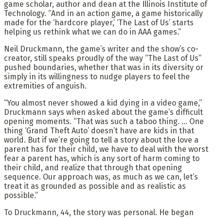
game scholar, author and dean at the Illinois Institute of
Technology. “And in an action game, a game historically
made for the ‘hardcore player,’ ‘The Last of Us’ starts
helping us rethink what we can do in AAA games.”
Neil Druckmann, the game’s writer and the show’s co-
creator, still speaks proudly of the way “The Last of Us”
pushed boundaries, whether that was in its diversity or
simply in its willingness to nudge players to feel the
extremities of anguish.
“You almost never showed a kid dying in a video game,”
Druckmann says when asked about the game’s difficult
opening moments. “That was such a taboo thing. … One
thing ‘Grand Theft Auto’ doesn’t have are kids in that
world. But if we’re going to tell a story about the love a
parent has for their child, we have to deal with the worst
fear a parent has, which is any sort of harm coming to
their child, and realize that through that opening
sequence. Our approach was, as much as we can, let’s
treat it as grounded as possible and as realistic as
possible.”
To Druckmann, 44, the story was personal. He began