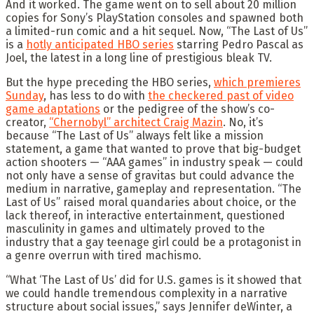
And it worked. The game went on to sell about 20 million
copies for Sony’s PlayStation consoles and spawned both
a limited-run comic and a hit sequel. Now, “The Last of Us”
is a
hotly anticipated HBO series
starring Pedro Pascal as
Joel, the latest in a long line of prestigious bleak TV.
But the hype preceding the HBO series,
which premieres
Sunday
, has less to do with
the checkered past of video
game adaptations
or the pedigree of the show’s co-
creator,
“Chernobyl” architect Craig Mazin
. No, it’s
because “The Last of Us” always felt like a mission
statement, a game that wanted to prove that big-budget
action shooters — “AAA games” in industry speak — could
not only have a sense of gravitas but could advance the
medium in narrative, gameplay and representation. “The
Last of Us” raised moral quandaries about choice, or the
lack thereof, in interactive entertainment, questioned
masculinity in games and ultimately proved to the
industry that a gay teenage girl could be a protagonist in
a genre overrun with tired machismo.
“What ‘The Last of Us’ did for U.S. games is it showed that
we could handle tremendous complexity in a narrative
structure about social issues,” says Jennifer deWinter, a