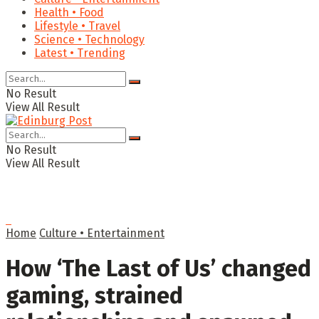
Health • Food
Lifestyle • Travel
Science • Technology
Latest • Trending
No Result
View All Result
No Result
View All Result
Home
Culture • Entertainment
How ‘The Last of Us’ changed
gaming, strained