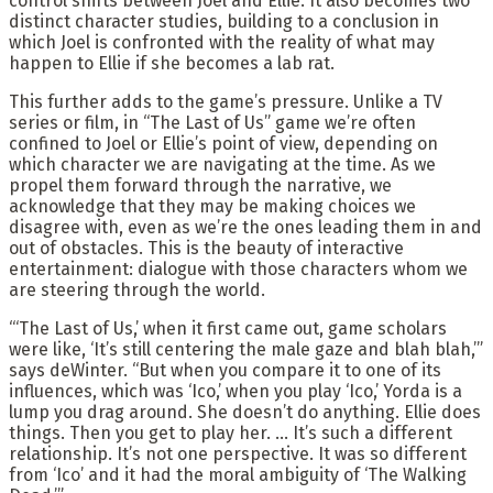
control shifts between Joel and Ellie. It also becomes two
distinct character studies, building to a conclusion in
which Joel is confronted with the reality of what may
happen to Ellie if she becomes a lab rat.
This further adds to the game’s pressure. Unlike a TV
series or film, in “The Last of Us” game we’re often
confined to Joel or Ellie’s point of view, depending on
which character we are navigating at the time. As we
propel them forward through the narrative, we
acknowledge that they may be making choices we
disagree with, even as we’re the ones leading them in and
out of obstacles. This is the beauty of interactive
entertainment: dialogue with those characters whom we
are steering through the world.
“‘The Last of Us,’ when it first came out, game scholars
were like, ‘It’s still centering the male gaze and blah blah,’”
says deWinter. “But when you compare it to one of its
influences, which was ‘Ico,’ when you play ‘Ico,’ Yorda is a
lump you drag around. She doesn’t do anything. Ellie does
things. Then you get to play her. … It’s such a different
relationship. It’s not one perspective. It was so different
from ‘Ico’ and it had the moral ambiguity of ‘The Walking