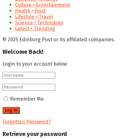
Culture • Entertainment
Health • Food
Lifestyle • Travel
Science • Technology
Latest • Trending
© 2025 Edinburg Post or its affiliated companies.
Welcome Back!
Login to your account below
Remember Me
Forgotten Password?
Retrieve your password