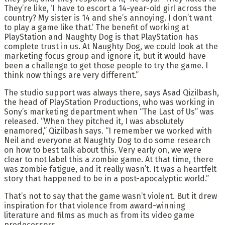
They’re like, ‘I have to escort a 14-year-old girl across the
country? My sister is 14 and she’s annoying. I don’t want
to play a game like that.’ The benefit of working at
PlayStation and Naughty Dog is that PlayStation has
complete trust in us. At Naughty Dog, we could look at the
marketing focus group and ignore it, but it would have
been a challenge to get those people to try the game. I
think now things are very different.”
The studio support was always there, says Asad Qizilbash,
the head of PlayStation Productions, who was working in
Sony’s marketing department when “The Last of Us” was
released. “When they pitched it, I was absolutely
enamored,” Qizilbash says. “I remember we worked with
Neil and everyone at Naughty Dog to do some research
on how to best talk about this. Very early on, we were
clear to not label this a zombie game. At that time, there
was zombie fatigue, and it really wasn’t. It was a heartfelt
story that happened to be in a post-apocalyptic world.”
That’s not to say that the game wasn’t violent. But it drew
inspiration for that violence from award-winning
literature and films as much as from its video game
predecessors.