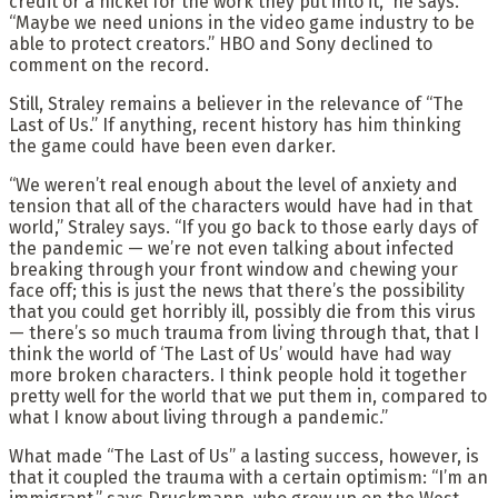
credit or a nickel for the work they put into it,” he says.
“Maybe we need unions in the video game industry to be
able to protect creators.” HBO and Sony declined to
comment on the record.
Still, Straley remains a believer in the relevance of “The
Last of Us.” If anything, recent history has him thinking
the game could have been even darker.
“We weren’t real enough about the level of anxiety and
tension that all of the characters would have had in that
world,” Straley says. “If you go back to those early days of
the pandemic — we’re not even talking about infected
breaking through your front window and chewing your
face off; this is just the news that there’s the possibility
that you could get horribly ill, possibly die from this virus
— there’s so much trauma from living through that, that I
think the world of ‘The Last of Us’ would have had way
more broken characters. I think people hold it together
pretty well for the world that we put them in, compared to
what I know about living through a pandemic.”
What made “The Last of Us” a lasting success, however, is
that it coupled the trauma with a certain optimism: “I’m an