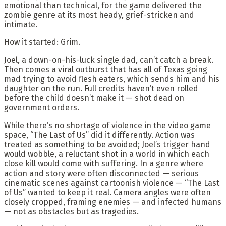
emotional than technical, for the game delivered the
zombie genre at its most heady, grief-stricken and
intimate.
How it started: Grim.
Joel, a down-on-his-luck single dad, can’t catch a break.
Then comes a viral outburst that has all of Texas going
mad trying to avoid flesh eaters, which sends him and his
daughter on the run. Full credits haven’t even rolled
before the child doesn’t make it — shot dead on
government orders.
While there’s no shortage of violence in the video game
space, “The Last of Us” did it differently. Action was
treated as something to be avoided; Joel’s trigger hand
would wobble, a reluctant shot in a world in which each
close kill would come with suffering. In a genre where
action and story were often disconnected — serious
cinematic scenes against cartoonish violence — “The Last
of Us” wanted to keep it real. Camera angles were often
closely cropped, framing enemies — and infected humans
— not as obstacles but as tragedies.