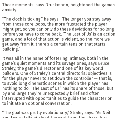
Those moments, says Druckmann, heightened the game’s
anxiety.
“The clock is ticking,” he says. “The longer you stay away
from those core loops, the more frustrated the player
might get, so you can only do these deviations for so long
before you have to come back. ‘The Last of Us’ is an action
game, and a lot of that action is violent, so the more we
get away from it, there’s a certain tension that starts
building.”
It was all in the name of fostering intimacy, both in the
game’s quiet moments and its savage ones, says Bruce
Straley, the game’s director and one of its key world
builders. One of Straley’s central directorial objectives is
for the player never to set down the controller — that is,
to avoid long cinematic scenes in which the player has
nothing to do. “The Last of Us” has its share of those, but
by and large they’re unexpectedly brief and often
interrupted with opportunities to guide the character or
to initiate an optional conversation.
“The goal was pretty evolutionary,” Straley says. “As Neil
and I were talking about the world and the characters,