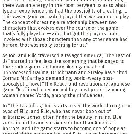
there was an energy in the room between us as to what
type of experience this had the possibility of creating. …
This was a game we hadn’t played that we wanted to play.
The concept of creating a relationship between two
characters that evolves over the course of the game —
that’s fully playable — and that got the players more
involved with those characters than any other game had
before, that was really exciting for us.”
As Joel and Ellie traversed a ravaged America, “The Last of
Us” started to feel less like something that belonged to
the zombie genre and more like a game about
unprocessed trauma. Druckmann and Straley have cited
Cormac McCarthy’s demanding, world-weary post-
apocalyptic novel “The Road,” and revolutionary Japanese
game “Ico,” in which a horned boy must protect a young
woman named Yorda, among their influences.
In “The Last of Us,” Joel starts to see the world through the
eyes of Ellie, and Ellie, who has never been out of
militarized zones, often finds the beauty in ruins. Ellie
zeros in on life and survivors rather than America’s
horrors, and the game starts to become one of hope as