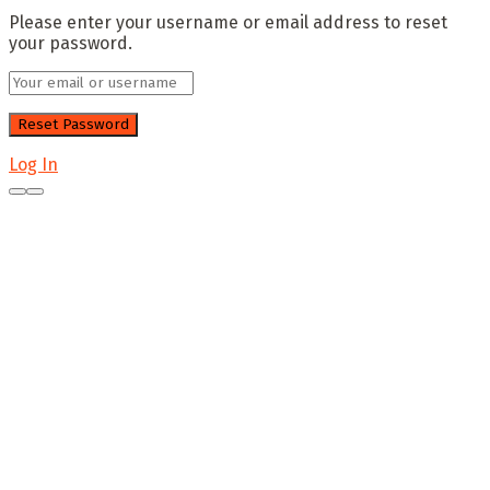
Please enter your username or email address to reset
your password.
Log In