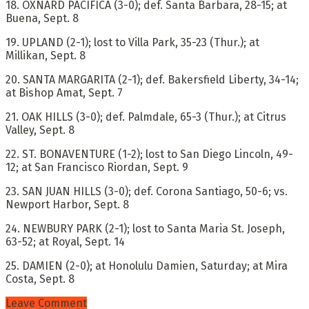
18. OXNARD PACIFICA (3-0); def. Santa Barbara, 28-15; at
Buena, Sept. 8
19. UPLAND (2-1); lost to Villa Park, 35-23 (Thur.); at
Millikan, Sept. 8
20. SANTA MARGARITA (2-1); def. Bakersfield Liberty, 34-14;
at Bishop Amat, Sept. 7
21. OAK HILLS (3-0); def. Palmdale, 65-3 (Thur.); at Citrus
Valley, Sept. 8
22. ST. BONAVENTURE (1-2); lost to San Diego Lincoln, 49-
12; at San Francisco Riordan, Sept. 9
23. SAN JUAN HILLS (3-0); def. Corona Santiago, 50-6; vs.
Newport Harbor, Sept. 8
24. NEWBURY PARK (2-1); lost to Santa Maria St. Joseph,
63-52; at Royal, Sept. 14
25. DAMIEN (2-0); at Honolulu Damien, Saturday; at Mira
Costa, Sept. 8
Leave Comment