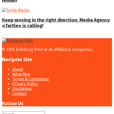
remain
Keep moving in the right direction: Media Agency
«Turtle» is calling!
© 2025 Edinburg Post or its affiliated companies.
Navigate Site
About
Advertise
Terms & Conditions
Privacy Policy
Disclaimer
Contact
Follow Us