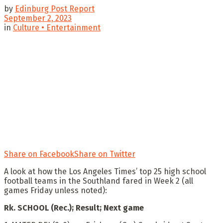
by
Edinburg Post Report
September 2, 2023
in
Culture • Entertainment
Share on Facebook
Share on Twitter
A look at how the Los Angeles Times’ top 25 high school
football teams in the Southland fared in Week 2 (all
games Friday unless noted):
Rk. SCHOOL (Rec.); Result; Next game