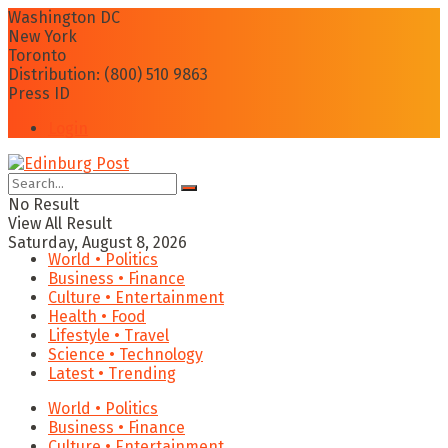
Washington DC
New York
Toronto
Distribution: (800) 510 9863
Press ID
Login
No Result
View All Result
Saturday, August 8, 2026
World • Politics
Business • Finance
Culture • Entertainment
Health • Food
Lifestyle • Travel
Science • Technology
Latest • Trending
World • Politics
Business • Finance
Culture • Entertainment