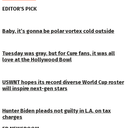
EDITOR'S PICK
Baby, it’s gonna be polar vortex cold outside
Tuesday was gray, but for Cure fans, it was all
love at the Hollywood Bowl
USWNT hopes its record diverse World Cup roster
will inspire next-gen stars
Hunter Biden pleads not guilty in L.A. on tax
charges