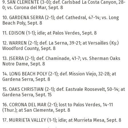
9. SAN CLEMENTE (3-0); def. Carlsbad La Costa Canyon, 28-
0; vs. Corona del Mar, Sept. 8
10. GARDENA SERRA (2-1); def. Cathedral, 47-14; vs. Long
Beach Poly, Sept. 8
11. EDISON (1-1); idle; at Palos Verdes, Sept. 8
12. WARREN (2-1); def. La Serna, 39-21; at Versailles (Ky.)
Woodford County, Sept. 8
13. JSERRA (2-1); def. Chaminade, 41-7; vs. Sherman Oaks
Notre Dame, Sept. 8
14. LONG BEACH POLY (2-1); def. Mission Viejo, 32-28; at
Gardena Serra, Sept. 8
15. OAKS CHRISTIAN (2-1); def. Eastvale Roosevelt, 50-14; at
Gardena Serra, Sept. 15
16. CORONA DEL MAR (2-1); lost to Palos Verdes, 14-11
(Thur.); at San Clemente, Sept. 8
17. MURRIETA VALLEY (1-1); idle; at Murrieta Mesa, Sept. 8