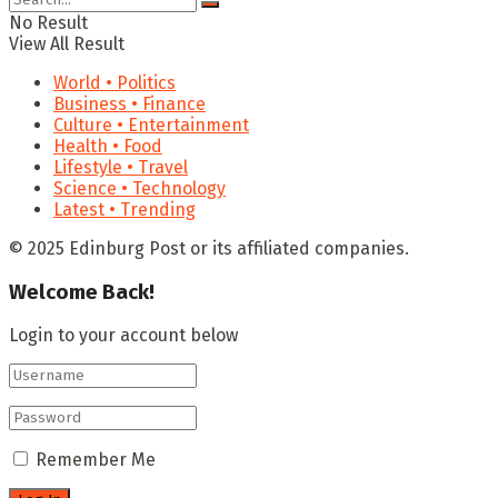
No Result
View All Result
World • Politics
Business • Finance
Culture • Entertainment
Health • Food
Lifestyle • Travel
Science • Technology
Latest • Trending
© 2025 Edinburg Post or its affiliated companies.
Welcome Back!
Login to your account below
Remember Me