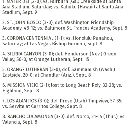
1. MATER DEI (2-0); vs. Fairburn (Ga.) Creekside at Santa
Ana Stadium, Saturday; vs. Kahuku (Hawaii) at Santa Ana
Stadium, Sept. 9
2. ST. JOHN BOSCO (3-0); def. Washington Friendship
Academy, 48-12; vs. Baltimore St. Frances Academy, Sept. 8
3. CORONA CENTENNIAL (1-1); vs. Honolulu Punahou,
Saturday; at Las Vegas Bishop Gorman, Sept. 8
4. SIERRA CANYON (3-0); def. Henderson (Nev.) Green
Valley, 56-0; at Orange Lutheran, Sept. 15
5. ORANGE LUTHERAN (3-0); def. Sammamish (Wash.)
Eastside, 20-0; at Chandler (Ariz.), Sept. 8
6. MISSION VIEJO (2-1); lost to Long Beach Poly, 32-28; vs.
Highland, Sept. 8
7. LOS ALAMITOS (3-0); def. Provo (Utah) Timpview, 57-35;
vs. Servite at Cerritos College, Sept. 8
8. RANCHO CUCAMONGA (3-0); def. Norco, 21-14 (Thur.); vs.
Valencia, Sept. 8