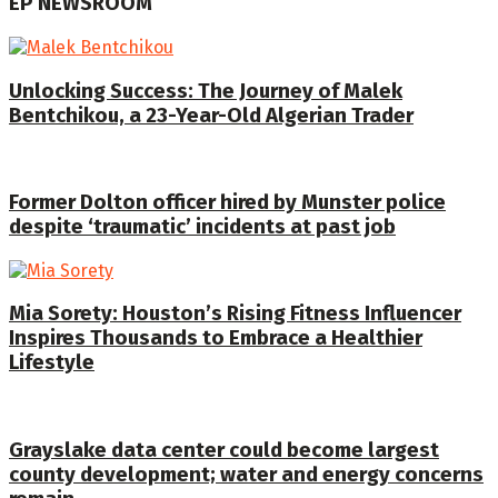
EP NEWSROOM
Unlocking Success: The Journey of Malek
Bentchikou, a 23-Year-Old Algerian Trader
Former Dolton officer hired by Munster police
despite ‘traumatic’ incidents at past job
Mia Sorety: Houston’s Rising Fitness Influencer
Inspires Thousands to Embrace a Healthier
Lifestyle
Grayslake data center could become largest
county development; water and energy concerns