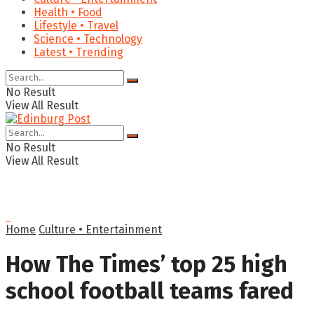
Health • Food
Lifestyle • Travel
Science • Technology
Latest • Trending
No Result
View All Result
No Result
View All Result
Home
Culture • Entertainment
How The Times’ top 25 high
school football teams fared