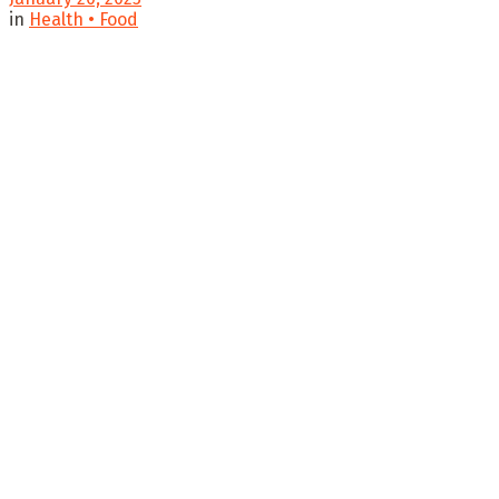
in
Health • Food