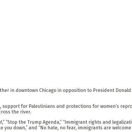
ather in downtown Chicago in opposition to President Donal
, support for Palestinians and protections for women’s repro
ross the river.
” “Stop the Trump Agenda,” “Immigrant rights and legalization
ke you down,” and “No hate, no fear, immigrants are welcome 