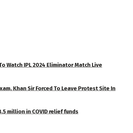
To Watch IPL 2024 Eliminator Match Live
xam, Khan Sir Forced To Leave Protest Site In
 million in COVID relief funds