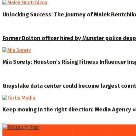
Unlocking Success: The Journey of Malek Bentchiko
Former Dolton officer hired by Munster police despi
Mia Sorety: Houston’s Rising Fitness Influencer In
Grayslake data center could become largest coun
Keep moving in the right direction: Media Agency «T