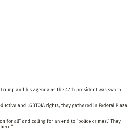
d Trump and his agenda as the 47th president was sworn
ductive and LGBTQIA rights, they gathered in Federal Plaza
 for all” and calling for an end to “police crimes.” They
here.”