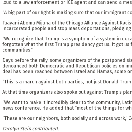
loud to a law enforcement or ICE agent and can send a me
“A big part of our fight is making sure that our immigrant 
Faayani Aboma Mijana of the Chicago Alliance Against Racist
incarcerated people and stop mass deportations, pledging s
“We recognize that Trump is a symptom of a system in decay, 
forgotten what the first Trump presidency got us. It got us
communities.”
Days before the rally, some organizers of the postponed sis
denounced both Democratic and Republican policies on immi
deal has been reached between Israel and Hamas, some orga
“This is a march against both parties, not just Donald Trump
At that time organizers also spoke out against Trump’s pla
“We want to make it incredibly clear to the community, Lati
news conference. He added that “most of the things for whi
“These are our neighbors, both socially and across work,” C
Carolyn Stein contributed.