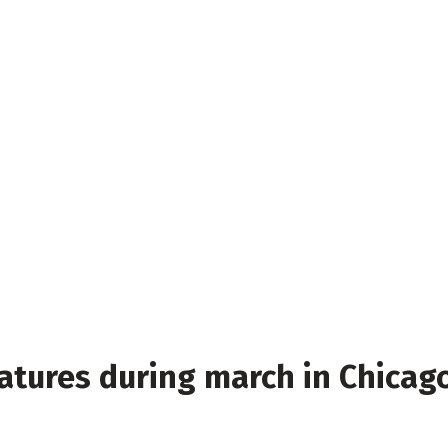
atures during march in Chicag