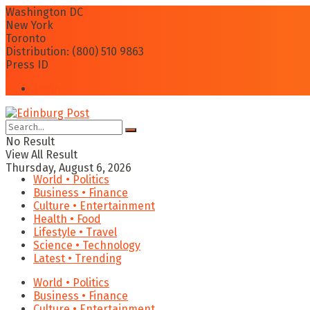
Washington DC
New York
Toronto
Distribution: (800) 510 9863
Press ID
Login
No Result
View All Result
Thursday, August 6, 2026
World • Politics
Business • Finance
Culture • Entertainment
Health • Food
Lifestyle • Travel
Science • Technology
Latest • Trending
World • Politics
Business • Finance
Culture • Entertainment