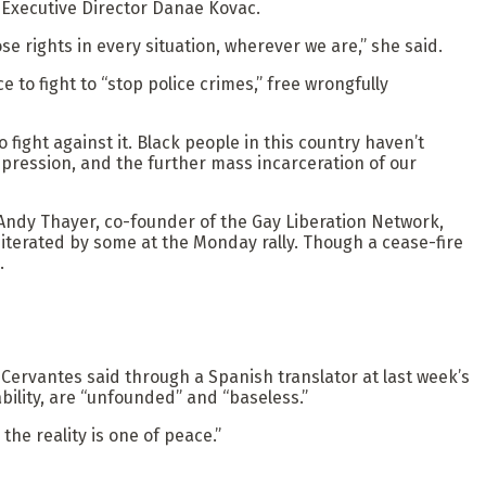
 Executive Director Danae Kovac.
e rights in every situation, wherever we are,” she said.
to fight to “stop police crimes,” free wrongfully
fight against it. Black people in this country haven’t
repression, and the further mass incarceration of our
 Andy Thayer, co-founder of the Gay Liberation Network,
terated by some at the Monday rally. Though a cease-fire
.
l Cervantes said through a Spanish translator at last week’s
ility, are “unfounded” and “baseless.”
he reality is one of peace.”