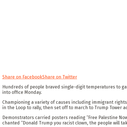
Share on Facebook
Share on Twitter
Hundreds of people braved single-digit temperatures to g
into office Monday.
Championing a variety of causes including immigrant rights
in the Loop to rally, then set off to march to Trump Tower ac
Demonstrators carried posters reading “Free Palestine Now!,
chanted “Donald Trump you racist clown, the people will ta