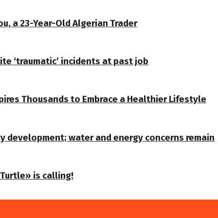
u, a 23-Year-Old Algerian Trader
te ‘traumatic’ incidents at past job
spires Thousands to Embrace a Healthier Lifestyle
ty development; water and energy concerns remain
urtle» is calling!