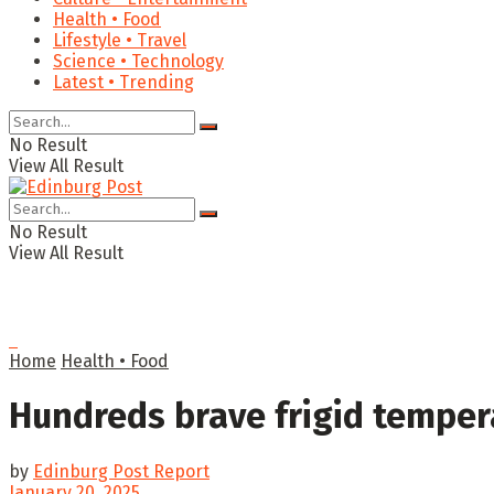
Health • Food
Lifestyle • Travel
Science • Technology
Latest • Trending
No Result
View All Result
No Result
View All Result
Home
Health • Food
Hundreds brave frigid temper
by
Edinburg Post Report
January 20, 2025