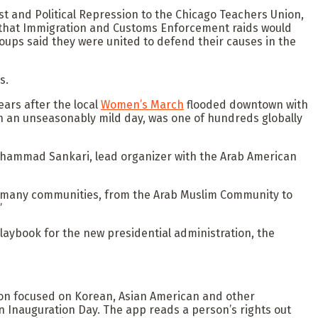
st and Political Repression to the Chicago Teachers Union,
s that Immigration and Customs Enforcement raids would
oups said they were united to defend their causes in the
s.
ars after the local
Women’s March
flooded downtown with
n an unseasonably mild day, was one of hundreds globally
” Muhammad Sankari, lead organizer with the Arab American
so many communities, from the Arab Muslim Community to
”
laybook for the new presidential administration, the
ion focused on Korean, Asian American and other
 Inauguration Day. The app reads a person’s rights out