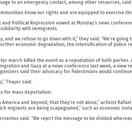
ssage to an emergency contact, among other resources, said
communities know our rights and are equipped to exercise thos
 and Political Repression vowed at Monday’s news conference 
olidarity with immigrants.
and we refuse to go down with it,” they said. “We’re going to 
 further economic degradation, the intensification of police 
ter march billed the event as a repudiation of both parties.
gration and Gaza at a news conference last week, a view rei
nizers said their advocacy for Palestinians would continue
,” Thayer said.
ns for mass deportation.
n America and beyond, that they’re not alone,” activist Rafae
ch migrants are being scapegoated,” such as economic instab
ervantes said. “We reject the message to be divided whereas t