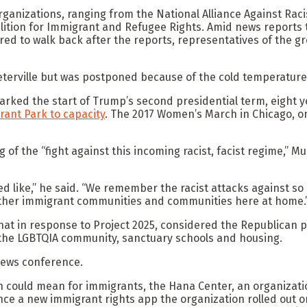
rganizations, ranging from the National Alliance Against Raci
oalition for Immigrant and Refugee Rights. Amid news report
ed to walk back after the reports, representatives of the gr
eterville but was postponed because of the cold temperature
rked the start of Trump’s second presidential term, eight ye
rant Park to capacity
. The 2017 Women’s March in Chicago, o
ng of the “fight against this incoming racist, facist regime,
ed like,” he said. “We remember the racist attacks against 
other immigrant communities and communities here at home.
at in response to Project 2025, considered the Republican p
 the LGBTQIA community, sanctuary schools and housing.
 news conference.
n could mean for immigrants, the Hana Center, an organizat
e a new immigrant rights app the organization rolled out on