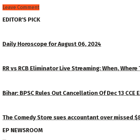
Leave Comment
EDITOR'S PICK
Daily Horoscope for August 06, 2024
RR vs RCB Eliminator Live Streaming: When, Where 
Bihar: BPSC Rules Out Cancellation Of Dec 13 CCE E
The Comedy Store sues accountant over missed $8.5
EP NEWSROOM