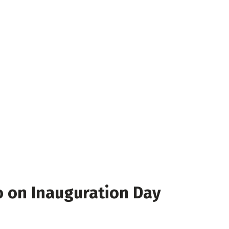
o on Inauguration Day