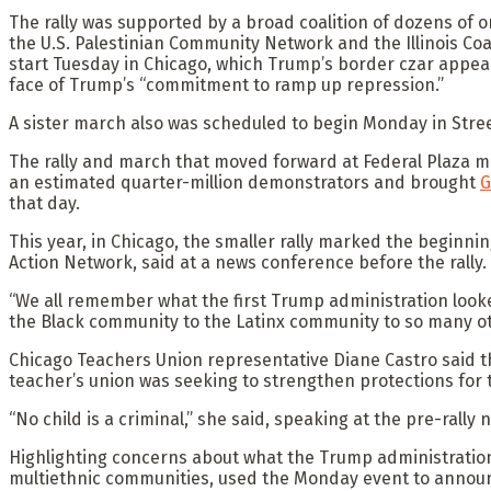
The rally was supported by a broad coalition of dozens of o
the U.S. Palestinian Community Network and the Illinois C
start Tuesday in Chicago, which Trump’s border czar appear
face of Trump’s “commitment to ramp up repression.”
A sister march also was scheduled to begin Monday in Stre
The rally and march that moved forward at Federal Plaza ma
an estimated quarter-million demonstrators and brought
G
that day.
This year, in Chicago, the smaller rally marked the beginni
Action Network, said at a news conference before the rally.
“We all remember what the first Trump administration look
the Black community to the Latinx community to so many 
Chicago Teachers Union representative Diane Castro said th
teacher’s union was seeking to strengthen protections for
“No child is a criminal,” she said, speaking at the pre-rally
Highlighting concerns about what the Trump administratio
multiethnic communities, used the Monday event to announc