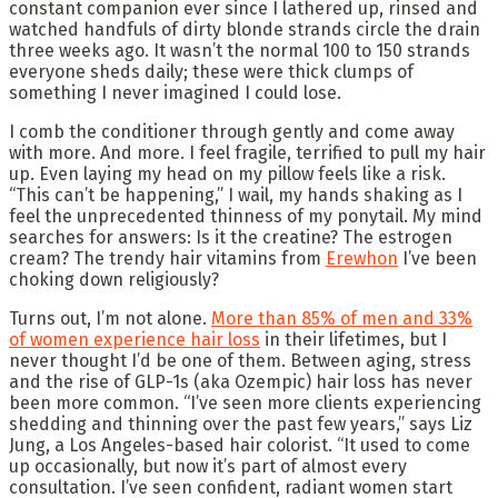
constant companion ever since I lathered up, rinsed and
watched handfuls of dirty blonde strands circle the drain
three weeks ago. It wasn’t the normal 100 to 150 strands
everyone sheds daily; these were thick clumps of
something I never imagined I could lose.
I comb the conditioner through gently and come away
with more. And more. I feel fragile, terrified to pull my hair
up. Even laying my head on my pillow feels like a risk.
“This can’t be happening,” I wail, my hands shaking as I
feel the unprecedented thinness of my ponytail. My mind
searches for answers: Is it the creatine? The estrogen
cream? The trendy hair vitamins from
Erewhon
I’ve been
choking down religiously?
Turns out, I’m not alone.
More than 85% of men and 33%
of women experience hair loss
in their lifetimes, but I
never thought I’d be one of them. Between aging, stress
and the rise of GLP-1s (aka Ozempic) hair loss has never
been more common. “I’ve seen more clients experiencing
shedding and thinning over the past few years,” says Liz
Jung, a Los Angeles-based hair colorist. “It used to come
up occasionally, but now it’s part of almost every
consultation. I’ve seen confident, radiant women start