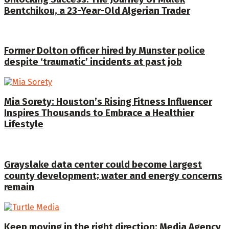
Bentchikou, a 23-Year-Old Algerian Trader
Former Dolton officer hired by Munster police
despite ‘traumatic’ incidents at past job
Mia Sorety: Houston’s Rising Fitness Influencer
Inspires Thousands to Embrace a Healthier
Lifestyle
Grayslake data center could become largest
county development; water and energy concerns
remain
Keep moving in the right direction: Media Agency