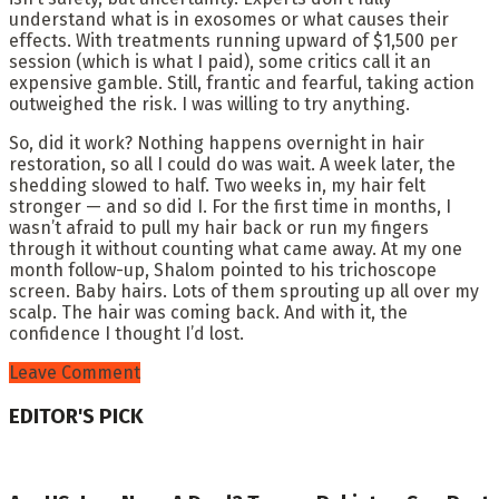
understand what is in exosomes or what causes their
effects. With treatments running upward of $1,500 per
session (which is what I paid), some critics call it an
expensive gamble. Still, frantic and fearful, taking action
outweighed the risk. I was willing to try anything.
So, did it work? Nothing happens overnight in hair
restoration, so all I could do was wait. A week later, the
shedding slowed to half. Two weeks in, my hair felt
stronger — and so did I. For the first time in months, I
wasn’t afraid to pull my hair back or run my fingers
through it without counting what came away. At my one
month follow-up, Shalom pointed to his trichoscope
screen. Baby hairs. Lots of them sprouting up all over my
scalp. The hair was coming back. And with it, the
confidence I thought I’d lost.
Leave Comment
EDITOR'S PICK