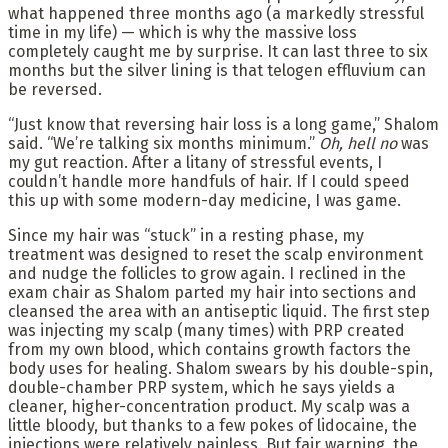
what happened three months ago (a markedly stressful
time in my life) — which is why the massive loss
completely caught me by surprise. It can last three to six
months but the silver lining is that telogen effluvium can
be reversed.
“Just know that reversing hair loss is a long game,” Shalom
said. “We’re talking six months minimum.”
Oh
,
hell no
was
my gut reaction. After a litany of stressful events, I
couldn’t handle more handfuls of hair. If I could speed
this up with some modern-day medicine, I was game.
Since my hair was “stuck” in a resting phase, my
treatment was designed to reset the scalp environment
and nudge the follicles to grow again. I reclined in the
exam chair as Shalom parted my hair into sections and
cleansed the area with an antiseptic liquid. The first step
was injecting my scalp (many times) with PRP created
from my own blood, which contains growth factors the
body uses for healing. Shalom swears by his double-spin,
double-chamber PRP system, which he says yields a
cleaner, higher-concentration product. My scalp was a
little bloody, but thanks to a few pokes of lidocaine, the
injections were relatively painless. But fair warning, the