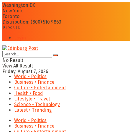
Washington DC
New York
Toronto
Distribution: (800) 510 9863
Press ID
Login
No Result
View All Result
Friday, August 7, 2026
World • Politics
Business • Finance
Culture • Entertainment
Health • Food
Lifestyle • Travel
Science • Technology
Latest • Trending
World • Politics
Business • Finance
Culture • Entertainment