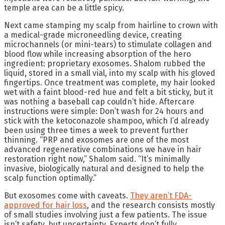
temple area can be a little spicy.
Next came stamping my scalp from hairline to crown with
a medical-grade microneedling device, creating
microchannels (or mini-tears) to stimulate collagen and
blood flow while increasing absorption of the hero
ingredient: proprietary exosomes. Shalom rubbed the
liquid, stored in a small vial, into my scalp with his gloved
fingertips. Once treatment was complete, my hair looked
wet with a faint blood-red hue and felt a bit sticky, but it
was nothing a baseball cap couldn’t hide. Aftercare
instructions were simple: Don’t wash for 24 hours and
stick with the ketoconazole shampoo, which I’d already
been using three times a week to prevent further
thinning. “PRP and exosomes are one of the most
advanced regenerative combinations we have in hair
restoration right now,” Shalom said. “It’s minimally
invasive, biologically natural and designed to help the
scalp function optimally.”
But exosomes come with caveats.
They aren’t FDA-
approved for hair loss
, and the research consists mostly
of small studies involving just a few patients. The issue
isn’t safety, but uncertainty. Experts don’t fully