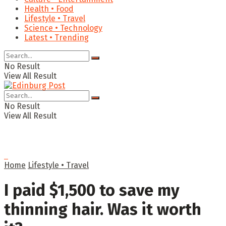
Health • Food
Lifestyle • Travel
Science • Technology
Latest • Trending
No Result
View All Result
No Result
View All Result
Home
Lifestyle • Travel
I paid $1,500 to save my
thinning hair. Was it worth