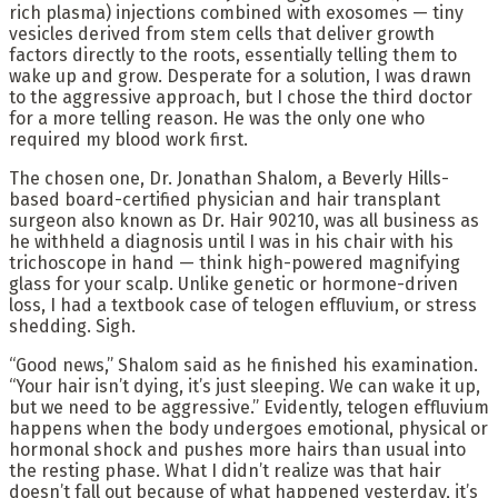
rich plasma) injections combined with exosomes — tiny
vesicles derived from stem cells that deliver growth
factors directly to the roots, essentially telling them to
wake up and grow. Desperate for a solution, I was drawn
to the aggressive approach, but I chose the third doctor
for a more telling reason. He was the only one who
required my blood work first.
The chosen one, Dr. Jonathan Shalom, a Beverly Hills-
based board-certified physician and hair transplant
surgeon also known as Dr. Hair 90210, was all business as
he withheld a diagnosis until I was in his chair with his
trichoscope in hand — think high-powered magnifying
glass for your scalp. Unlike genetic or hormone-driven
loss, I had a textbook case of telogen effluvium, or stress
shedding. Sigh.
“Good news,” Shalom said as he finished his examination.
“Your hair isn’t dying, it’s just sleeping. We can wake it up,
but we need to be aggressive.” Evidently, telogen effluvium
happens when the body undergoes emotional, physical or
hormonal shock and pushes more hairs than usual into
the resting phase. What I didn’t realize was that hair
doesn’t fall out because of what happened yesterday, it’s