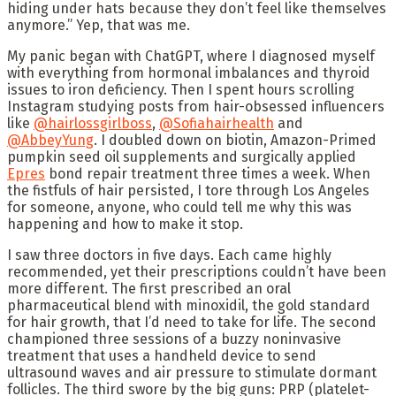
hiding under hats because they don’t feel like themselves
anymore.” Yep, that was me.
My panic began with ChatGPT, where I diagnosed myself
with everything from hormonal imbalances and thyroid
issues to iron deficiency. Then I spent hours scrolling
Instagram studying posts from hair-obsessed influencers
like
@hairlossgirlboss
,
@Sofiahairhealth
and
@AbbeyYung
. I doubled down on biotin, Amazon-Primed
pumpkin seed oil supplements and surgically applied
Epres
bond repair treatment three times a week. When
the fistfuls of hair persisted, I tore through Los Angeles
for someone, anyone, who could tell me why this was
happening and how to make it stop.
I saw three doctors in five days. Each came highly
recommended, yet their prescriptions couldn’t have been
more different. The first prescribed an oral
pharmaceutical blend with minoxidil, the gold standard
for hair growth, that I’d need to take for life. The second
championed three sessions of a buzzy noninvasive
treatment that uses a handheld device to send
ultrasound waves and air pressure to stimulate dormant
follicles. The third swore by the big guns: PRP (platelet-