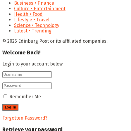
Business • Finance
Culture • Entertainment
Health • Food
Lifestyle • Travel
Science • Technology
Latest • Trending
© 2025 Edinburg Post or its affiliated companies.
Welcome Back!
Login to your account below
Remember Me
Forgotten Password?
Retrieve your password