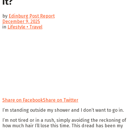
it?
by
Edinburg Post Report
December 9, 2025
in
Lifestyle • Travel
Share on Facebook
Share on Twitter
I’m standing outside my shower and I don’t want to go in.
I’m not tired or in a rush, simply avoiding the reckoning of
how much hair I’ll lose this time. This dread has been my