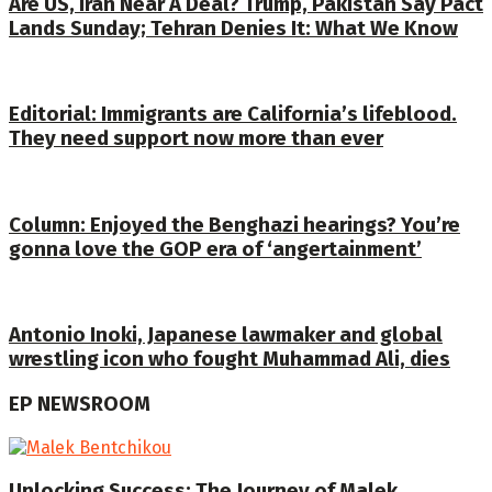
Are US, Iran Near A Deal? Trump, Pakistan Say Pact
Lands Sunday; Tehran Denies It: What We Know
Editorial: Immigrants are California’s lifeblood.
They need support now more than ever
Column: Enjoyed the Benghazi hearings? You’re
gonna love the GOP era of ‘angertainment’
Antonio Inoki, Japanese lawmaker and global
wrestling icon who fought Muhammad Ali, dies
EP NEWSROOM
Unlocking Success: The Journey of Malek