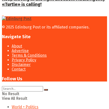
«Turtle» is calling!
© 2025 Edinburg Post or its affiliated companies.
Navigate Site
About
Advertise
Terms & Conditions
Privacy Policy
Disclaimer
Contact
Follow Us
No Result
View All Result
World • Politics