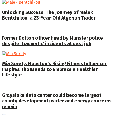
Unlocking Success: The Journey of Malek
Bentchikou, a 23-Year-Old Algerian Trader
Former Dolton officer hired by Munster police
despite ‘traumatic’ incidents at past job
Mia Sorety: Houston’s Rising Fitness Influencer
Inspires Thousands to Embrace a Healthier
Lifestyle
Grayslake data center could become largest
county development; water and energy concerns
remain