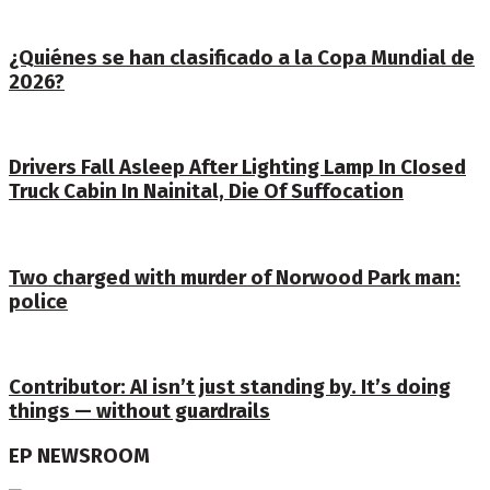
¿Quiénes se han clasificado a la Copa Mundial de
2026?
Drivers Fall Asleep After Lighting Lamp In CIosed
Truck Cabin In Nainital, Die Of Suffocation
Two charged with murder of Norwood Park man:
police
Contributor: AI isn’t just standing by. It’s doing
things — without guardrails
EP NEWSROOM