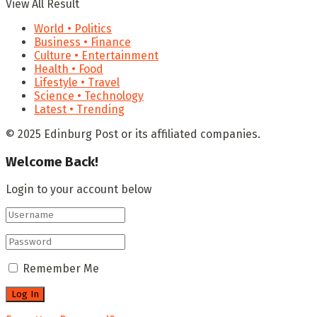
View All Result
World • Politics
Business • Finance
Culture • Entertainment
Health • Food
Lifestyle • Travel
Science • Technology
Latest • Trending
© 2025 Edinburg Post or its affiliated companies.
Welcome Back!
Login to your account below
Remember Me