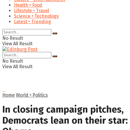
Health • Food
Lifestyle • Travel
Science • Technology
Latest • Trending
No Result
View All Result
No Result
View All Result
Home
World • Politics
In closing campaign pitches,
Democrats lean on their star: