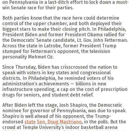
on Pennsylvania in a last-ditch effort to lock down a must-
win Senate race for their parties.
Both parties know that the race here could determine
control of the upper chamber, and both deployed their
biggest stars to make their closing pitch. In Philadelphia,
President Biden and former President Obama rallied for
the Democrats’ Senate candidate, Lt. Gov. John Fetterman.
Across the state in Latrobe, former President Trump
stumped for Fetterman’s opponent, the television
personality Mehmet Oz.
Since Thursday, Biden has crisscrossed the nation to
speak with voters in key states and congressional
districts. In Philadelphia, he reminded voters of his
administration’s achievements — billions in new
infrastructure spending, a cap on the cost of prescription
drugs for seniors, and student debt relief.
After Biden left the stage, Josh Shapiro, the Democratic
nominee for governor of Pennsylvania, was due to speak.
Shapiro is well ahead of his opponent, the Trump-
endorsed
state
Sen. Doug Mastriano
, in the polls. But the
crowd at Temple University’s indoor basketball arena