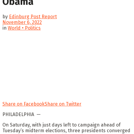
Obama
by
Edinburg Post Report
November 6, 2022
in
World • Politics
Share on Facebook
Share on Twitter
PHILADELPHIA —
On Saturday, with just days left to campaign ahead of
Tuesday’s midterm elections, three presidents converged