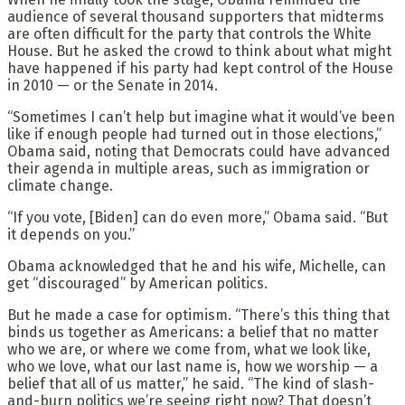
audience of several thousand supporters that midterms
are often difficult for the party that controls the White
House. But he asked the crowd to think about what might
have happened if his party had kept control of the House
in 2010 — or the Senate in 2014.
“Sometimes I can’t help but imagine what it would’ve been
like if enough people had turned out in those elections,”
Obama said, noting that Democrats could have advanced
their agenda in multiple areas, such as immigration or
climate change.
“If you vote, [Biden] can do even more,” Obama said. “But
it depends on you.”
Obama acknowledged that he and his wife, Michelle, can
get “discouraged” by American politics.
But he made a case for optimism. “There’s this thing that
binds us together as Americans: a belief that no matter
who we are, or where we come from, what we look like,
who we love, what our last name is, how we worship — a
belief that all of us matter,” he said. “The kind of slash-
and-burn politics we’re seeing right now? That doesn’t