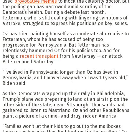
used
provocative memes
to mock the celebrity doctor. But
the polling gap has narrowed amid scrutiny of the
Democrat’s health. During a debate last month,
Fetterman, who is still dealing with lingering symptoms of
a stroke, struggled to express his positions on key issues.
Oz has tried painting himself as a moderate alternative to
Fetterman, whom he has accused of being too
progressive for Pennsylvania. But Fetterman has
relentlessly hammered Oz for his policies too. And for
being a
recent transplant
from New Jersey — an attack
Biden echoed Saturday.
“I’ve lived in Pennsylvania longer than Oz has lived in
Pennsylvania, and I moved away when I was 10 years old,”
Biden said.
As the Democrats wrapped up their rally in Philadelphia,
Trump’s plane was preparing to land at an airstrip on the
other side of the state, near Pittsburgh. Thousands had
gathered to listen to Mastriano, Oz and other Republicans
paint a picture of a crime- and drug-ridden America.
“Families won’t let their kids to go out to the mailboxes
these days because they find fentanyl in the mailbox,” Oz