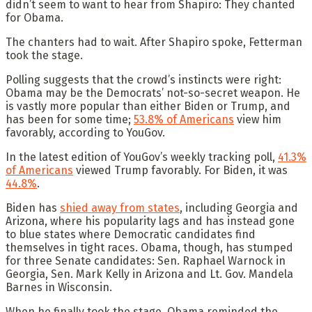
didn’t seem to want to hear from Shapiro: They chanted
for Obama.
The chanters had to wait. After Shapiro spoke, Fetterman
took the stage.
Polling suggests that the crowd’s instincts were right:
Obama may be the Democrats’ not-so-secret weapon. He
is vastly more popular than either Biden or Trump, and
has been for some time;
53.8% of Americans
view him
favorably, according to YouGov.
In the latest edition of YouGov’s weekly tracking poll,
41.3%
of Americans
viewed Trump favorably. For Biden, it was
44.8%
.
Biden has
shied away from states
, including Georgia and
Arizona, where his popularity lags and has instead gone
to blue states where Democratic candidates find
themselves in tight races. Obama, though, has stumped
for three Senate candidates: Sen. Raphael Warnock in
Georgia, Sen. Mark Kelly in Arizona and Lt. Gov. Mandela
Barnes in Wisconsin.
When he finally took the stage, Obama reminded the