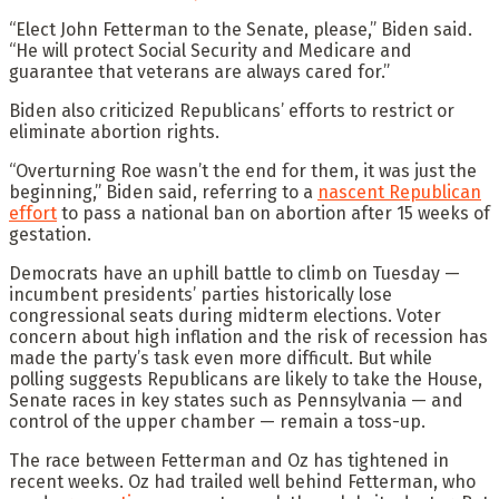
“Elect John Fetterman to the Senate, please,” Biden said.
“He will protect Social Security and Medicare and
guarantee that veterans are always cared for.”
Biden also criticized Republicans’ efforts to restrict or
eliminate abortion rights.
“Overturning Roe wasn’t the end for them, it was just the
beginning,” Biden said, referring to a
nascent Republican
effort
to pass a national ban on abortion after 15 weeks of
gestation.
Democrats have an uphill battle to climb on Tuesday —
incumbent presidents’ parties historically lose
congressional seats during midterm elections. Voter
concern about high inflation and the risk of recession has
made the party’s task even more difficult. But while
polling suggests Republicans are likely to take the House,
Senate races in key states such as Pennsylvania — and
control of the upper chamber — remain a toss-up.
The race between Fetterman and Oz has tightened in
recent weeks. Oz had trailed well behind Fetterman, who