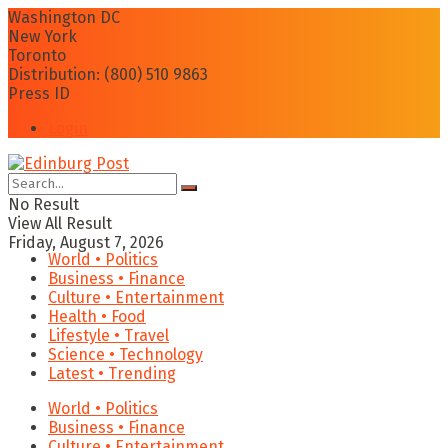
Washington DC
New York
Toronto
Distribution: (800) 510 9863
Press ID
Login
No Result
View All Result
Friday, August 7, 2026
World • Politics
Business • Finance
Culture • Entertainment
Health • Food
Lifestyle • Travel
Science • Technology
Latest • Trending
World • Politics
Business • Finance
Culture • Entertainment