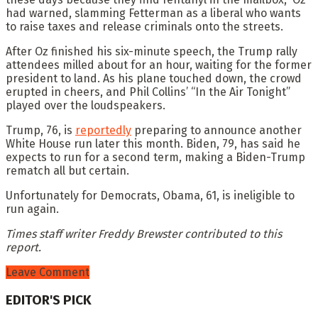
had warned, slamming Fetterman as a liberal who wants
to raise taxes and release criminals onto the streets.
After Oz finished his six-minute speech, the Trump rally
attendees milled about for an hour, waiting for the former
president to land. As his plane touched down, the crowd
erupted in cheers, and Phil Collins’ “In the Air Tonight”
played over the loudspeakers.
Trump, 76, is
reportedly
preparing to announce another
White House run later this month. Biden, 79, has said he
expects to run for a second term, making a Biden-Trump
rematch all but certain.
Unfortunately for Democrats, Obama, 61, is ineligible to
run again.
Times staff writer Freddy Brewster contributed to this
report.
Leave Comment
EDITOR'S PICK