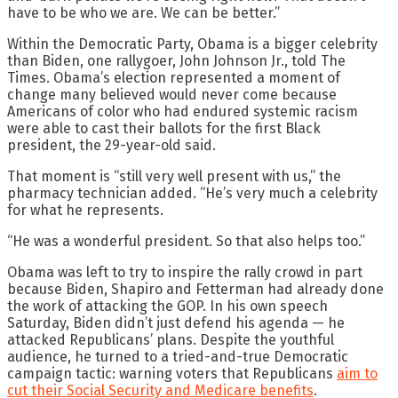
have to be who we are. We can be better.”
Within the Democratic Party, Obama is a bigger celebrity
than Biden, one rallygoer, John Johnson Jr., told The
Times. Obama’s election represented a moment of
change many believed would never come because
Americans of color who had endured systemic racism
were able to cast their ballots for the first Black
president, the 29-year-old said.
That moment is “still very well present with us,” the
pharmacy technician added. “He’s very much a celebrity
for what he represents.
“He was a wonderful president. So that also helps too.”
Obama was left to try to inspire the rally crowd in part
because Biden, Shapiro and Fetterman had already done
the work of attacking the GOP. In his own speech
Saturday, Biden didn’t just defend his agenda — he
attacked Republicans’ plans. Despite the youthful
audience, he turned to a tried-and-true Democratic
campaign tactic: warning voters that Republicans
aim to
cut their Social Security and Medicare benefits
.