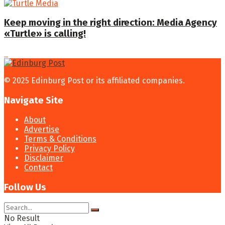
Keep moving in the right direction: Media Agency
«Turtle» is calling!
© 2025 Edinburg Post or its affiliated companies.
Navigate Site
About
Advertise
Terms & Conditions
Privacy Policy
Disclaimer
Contact
Follow Us
No Result