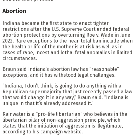
Abortion
Indiana became the first state to enact tighter
restrictions after the U.S. Supreme Court ended federal
abortion protections by overturning Roe v. Wade in June
2022. Rare exceptions to the near-total ban include when
the health or life of the mother is at risk as well as in
cases of rape, incest and lethal fetal anomalies in limited
circumstances.
Braun said Indiana’s abortion law has “reasonable”
exceptions, and it has withstood legal challenges.
“Indiana, I don’t think, is going to do anything with a
Republican supermajority that just recently passed a law
that would change it in any way,” Braun said. “Indiana is
unique in that it’s already addressed it.”
Rainwater is a “pro-life libertarian” who believes in the
libertarian pillar of non-aggression principle, which
states that the initiation of aggression is illegitimate,
according to his campaign website.