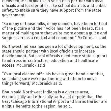
If elected, McCormick said she’d be a partner with local
officials and local entities, like school districts and public
safety, to make sure they have support from the state
government.
“So many of those folks, in my opinion, have been left out
of the picture and their voice has not been heard. It’s a
matter of making sure that we’re more about a guide and
support versus a control and command,” McCormick said.
Northwest Indiana has seen a lot of development, so the
state should partner with local officials to increase
development. But, local officials need more state support
to address infrastructure, education and healthcare
access, McCormick said
“Your local elected officials have a great handle on that,
so making sure we’re partnering with them to move
things forward,” McCormick said.
Braun said Northwest Indiana is a diverse area,
economically and ethnically, with a lot of potential. The
Gary/Chicago International Airport and Burns Harbor are
unique benefits to the region, he said.