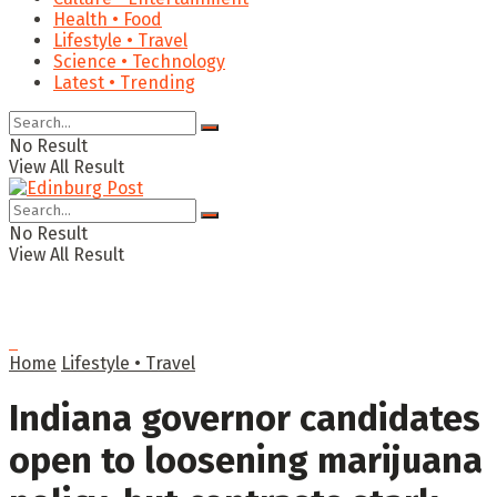
Health • Food
Lifestyle • Travel
Science • Technology
Latest • Trending
No Result
View All Result
No Result
View All Result
Home
Lifestyle • Travel
Indiana governor candidates
open to loosening marijuana