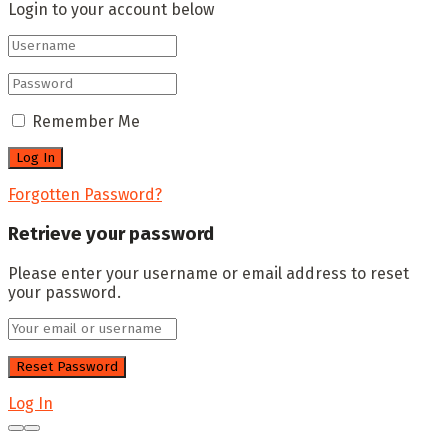
Login to your account below
Remember Me
Forgotten Password?
Retrieve your password
Please enter your username or email address to reset
your password.
Log In