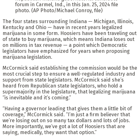
forum in Carmel, Ind., in this Jan. 25, 2024 file
photo. (AP Photo/Michael Conroy, file)
The four states surrounding Indiana — Michigan, Illinois,
Kentucky and Ohio — have in recent years legalized
marijuana in some form. Hoosiers have been traveling out
of state to buy marijuana, which means Indiana loses out
on millions in tax revenue — a point which Democratic
legislators have emphasized for years when proposing
marijuana legislation.
McCormick said establishing the commission would be the
most crucial step to ensure a well-regulated industry and
support from state legislators. McCormick said she’s
heard from Republican state legislators, who hold a
supermajority in the legislature, that legalizing marijuana
“is inevitable and it’s coming.”
“Having a governor leading that gives them a little bit of
coverage,” McCormick said. “I’m just a firm believer that
we’re losing out on so many tax dollars and lots of jobs.
More importantly, we’ve got a lot of Hoosiers that are
saying, medically, they want that option.”