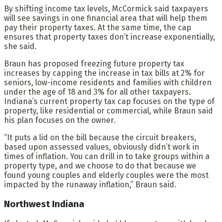
By shifting income tax levels, McCormick said taxpayers
will see savings in one financial area that will help them
pay their property taxes. At the same time, the cap
ensures that property taxes don’t increase exponentially,
she said.
Braun has proposed freezing future property tax
increases by capping the increase in tax bills at 2% for
seniors, low-income residents and families with children
under the age of 18 and 3% for all other taxpayers.
Indiana’s current property tax cap focuses on the type of
property, like residential or commercial, while Braun said
his plan focuses on the owner.
“It puts a lid on the bill because the circuit breakers,
based upon assessed values, obviously didn’t work in
times of inflation. You can drill in to take groups within a
property type, and we choose to do that because we
found young couples and elderly couples were the most
impacted by the runaway inflation,” Braun said.
Northwest Indiana