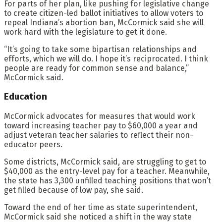
For parts of her plan, like pushing for legislative change
to create citizen-led ballot initiatives to allow voters to
repeal Indiana’s abortion ban, McCormick said she will
work hard with the legislature to get it done.
“It’s going to take some bipartisan relationships and
efforts, which we will do. I hope it’s reciprocated. I think
people are ready for common sense and balance,”
McCormick said.
Education
McCormick advocates for measures that would work
toward increasing teacher pay to $60,000 a year and
adjust veteran teacher salaries to reflect their non-
educator peers.
Some districts, McCormick said, are struggling to get to
$40,000 as the entry-level pay for a teacher. Meanwhile,
the state has 3,300 unfilled teaching positions that won’t
get filled because of low pay, she said.
Toward the end of her time as state superintendent,
McCormick said she noticed a shift in the way state