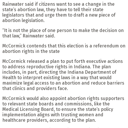
Rainwater said if citizens want to see a change in the
state’s abortion law, they have to tell their state
legislators that and urge them to draft a new piece of
abortion legislation.
“It is not the place of one person to make the decision on
that law,” Rainwater said.
McCormick contends that this election is a referendum on
abortion rights in the state
McCormick released a plan to put forth executive actions
to address reproductive rights in Indiana. The plan
includes, in part, directing the Indiana Department of
Health to interpret existing laws in a way that would
maximize legal access to an abortion and reduce barriers
that clinics and providers face.
McCormick would also appoint abortion rights supporters
to relevant state boards and commissions, like the
Medical Licensing Board, to ensure the state’s policy
implementation aligns with trusting women and
healthcare providers, according to the plan.