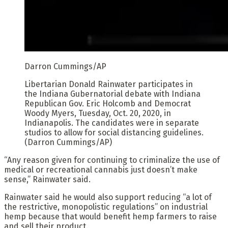
Darron Cummings/AP
Libertarian Donald Rainwater participates in
the Indiana Gubernatorial debate with Indiana
Republican Gov. Eric Holcomb and Democrat
Woody Myers, Tuesday, Oct. 20, 2020, in
Indianapolis. The candidates were in separate
studios to allow for social distancing guidelines.
(Darron Cummings/AP)
“Any reason given for continuing to criminalize the use of
medical or recreational cannabis just doesn’t make
sense,” Rainwater said.
Rainwater said he would also support reducing “a lot of
the restrictive, monopolistic regulations” on industrial
hemp because that would benefit hemp farmers to raise
and sell their product.