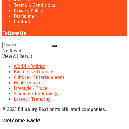
Terms & Conditions
Privacy Policy
Disclaimer
Contact
Follow Us
No Result
View All Result
World • Politics
Business • Finance
Culture • Entertainment
Health • Food
Lifestyle • Travel
Science • Technology
Latest • Trending
© 2025 Edinburg Post or its affiliated companies.
Welcome Back!