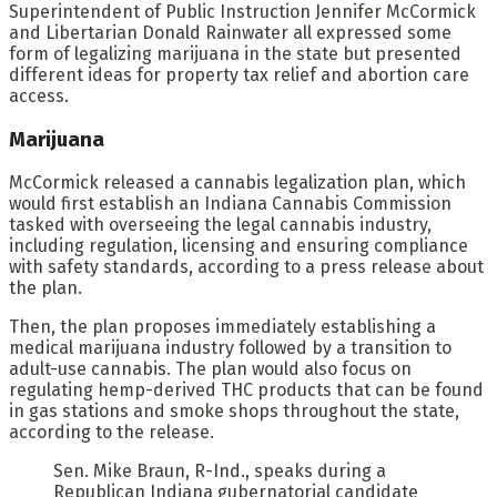
Superintendent of Public Instruction Jennifer McCormick
and Libertarian Donald Rainwater all expressed some
form of legalizing marijuana in the state but presented
different ideas for property tax relief and abortion care
access.
Marijuana
McCormick released a cannabis legalization plan, which
would first establish an Indiana Cannabis Commission
tasked with overseeing the legal cannabis industry,
including regulation, licensing and ensuring compliance
with safety standards, according to a press release about
the plan.
Then, the plan proposes immediately establishing a
medical marijuana industry followed by a transition to
adult-use cannabis. The plan would also focus on
regulating hemp-derived THC products that can be found
in gas stations and smoke shops throughout the state,
according to the release.
Sen. Mike Braun, R-Ind., speaks during a
Republican Indiana gubernatorial candidate