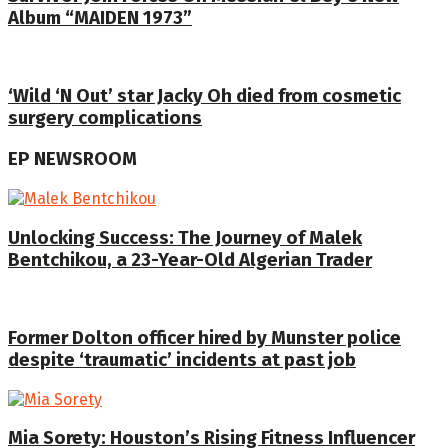
Album “MAIDEN 1973”
‘Wild ‘N Out’ star Jacky Oh died from cosmetic
surgery complications
EP NEWSROOM
Unlocking Success: The Journey of Malek
Bentchikou, a 23-Year-Old Algerian Trader
Former Dolton officer hired by Munster police
despite ‘traumatic’ incidents at past job
Mia Sorety: Houston’s Rising Fitness Influencer