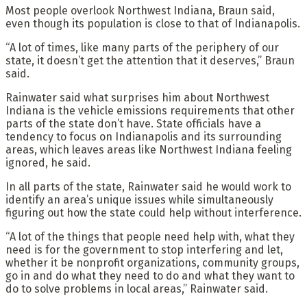
Most people overlook Northwest Indiana, Braun said,
even though its population is close to that of Indianapolis.
“A lot of times, like many parts of the periphery of our
state, it doesn’t get the attention that it deserves,” Braun
said.
Rainwater said what surprises him about Northwest
Indiana is the vehicle emissions requirements that other
parts of the state don’t have. State officials have a
tendency to focus on Indianapolis and its surrounding
areas, which leaves areas like Northwest Indiana feeling
ignored, he said.
In all parts of the state, Rainwater said he would work to
identify an area’s unique issues while simultaneously
figuring out how the state could help without interference.
“A lot of the things that people need help with, what they
need is for the government to stop interfering and let,
whether it be nonprofit organizations, community groups,
go in and do what they need to do and what they want to
do to solve problems in local areas,” Rainwater said.