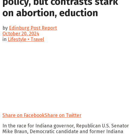
policy, but contrasts stark
on abortion, eduction
by
Edinburg Post Report
October 20, 2024
in
Lifestyle • Travel
Share on Facebook
Share on Twitter
In the race for Indiana governor, Republican U.S. Senator
Mike Braun, Democratic candidate and former Indiana