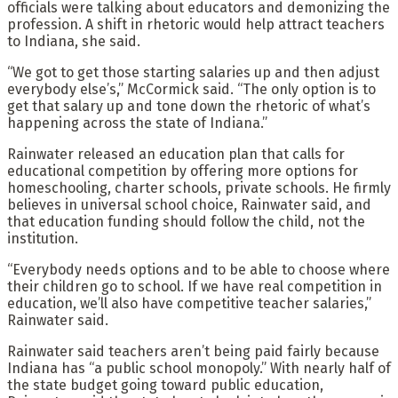
officials were talking about educators and demonizing the
profession. A shift in rhetoric would help attract teachers
to Indiana, she said.
“We got to get those starting salaries up and then adjust
everybody else’s,” McCormick said. “The only option is to
get that salary up and tone down the rhetoric of what’s
happening across the state of Indiana.”
Rainwater released an education plan that calls for
educational competition by offering more options for
homeschooling, charter schools, private schools. He firmly
believes in universal school choice, Rainwater said, and
that education funding should follow the child, not the
institution.
“Everybody needs options and to be able to choose where
their children go to school. If we have real competition in
education, we’ll also have competitive teacher salaries,”
Rainwater said.
Rainwater said teachers aren’t being paid fairly because
Indiana has “a public school monopoly.” With nearly half of
the state budget going toward public education,