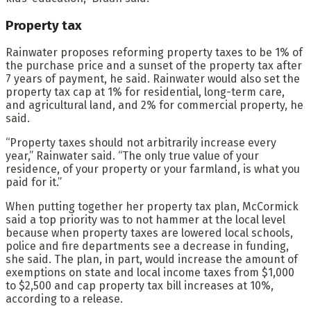
Property tax
Rainwater proposes reforming property taxes to be 1% of
the purchase price and a sunset of the property tax after
7 years of payment, he said. Rainwater would also set the
property tax cap at 1% for residential, long-term care,
and agricultural land, and 2% for commercial property, he
said.
“Property taxes should not arbitrarily increase every
year,” Rainwater said. “The only true value of your
residence, of your property or your farmland, is what you
paid for it.”
When putting together her property tax plan, McCormick
said a top priority was to not hammer at the local level
because when property taxes are lowered local schools,
police and fire departments see a decrease in funding,
she said. The plan, in part, would increase the amount of
exemptions on state and local income taxes from $1,000
to $2,500 and cap property tax bill increases at 10%,
according to a release.