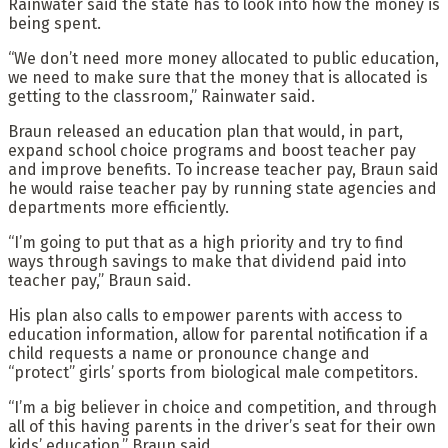
Rainwater said the state has to look into how the money is
being spent.
“We don’t need more money allocated to public education,
we need to make sure that the money that is allocated is
getting to the classroom,” Rainwater said.
Braun released an education plan that would, in part,
expand school choice programs and boost teacher pay
and improve benefits. To increase teacher pay, Braun said
he would raise teacher pay by running state agencies and
departments more efficiently.
“I’m going to put that as a high priority and try to find
ways through savings to make that dividend paid into
teacher pay,” Braun said.
His plan also calls to empower parents with access to
education information, allow for parental notification if a
child requests a name or pronounce change and
“protect” girls’ sports from biological male competitors.
“I’m a big believer in choice and competition, and through
all of this having parents in the driver’s seat for their own
kids’ education,” Braun said.