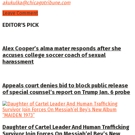
akukulka@chicagotribune.com
Leave Comment
EDITOR'S PICK
Alex Cooper’s alma mater responds after she
accuses college soccer coach of sexual
harassment
Appeals court denies bid to block public release
of special counsel’s report on Trump Jan. 6 probe
Daughter of Cartel Leader And Human Trafficking
Survivor Join Forces On Messiah’el Bey’s New