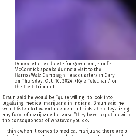
Democratic candidate for governor Jennifer
McCormick speaks during a visit to the
Harris/Walz Campaign Headquarters in Gary
on Thursday, Oct. 10, 2024. (Kyle Telechan/for
the Post-Tribune)
Braun said he would be “quite willing” to look into
legalizing medical marijuana in Indiana. Braun said he
would listen to law enforcement officials about legalizing
any form of marijuana because “they have to put up with
the consequences of whatever you do.”
“I think when it comes to medical marijuana there are a