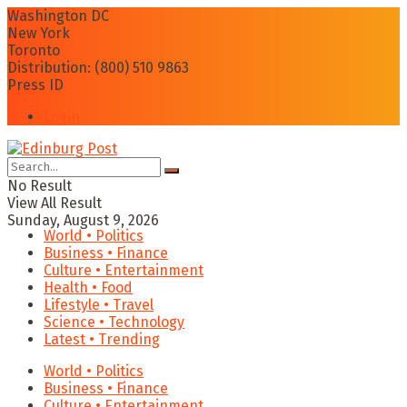
Washington DC
New York
Toronto
Distribution: (800) 510 9863
Press ID
Login
No Result
View All Result
Sunday, August 9, 2026
World • Politics
Business • Finance
Culture • Entertainment
Health • Food
Lifestyle • Travel
Science • Technology
Latest • Trending
World • Politics
Business • Finance
Culture • Entertainment