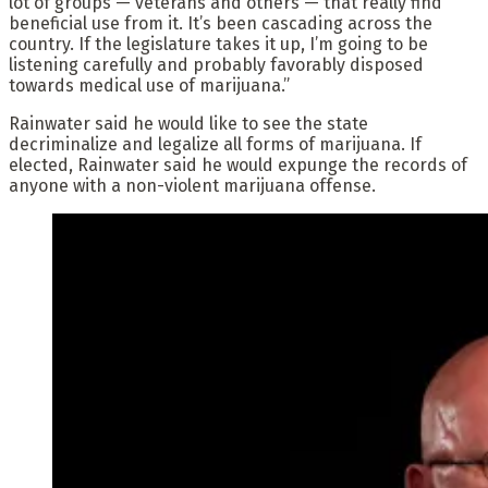
lot of groups — veterans and others — that really find
beneficial use from it. It’s been cascading across the
country. If the legislature takes it up, I’m going to be
listening carefully and probably favorably disposed
towards medical use of marijuana.”
Rainwater said he would like to see the state
decriminalize and legalize all forms of marijuana. If
elected, Rainwater said he would expunge the records of
anyone with a non-violent marijuana offense.