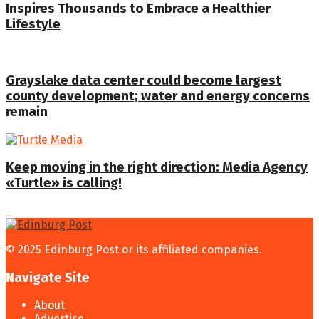
Inspires Thousands to Embrace a Healthier
Lifestyle
Grayslake data center could become largest
county development; water and energy concerns
remain
Keep moving in the right direction: Media Agency
«Turtle» is calling!
© 2025 Edinburg Post or its affiliated companies.
Navigate Site
About
Advertise