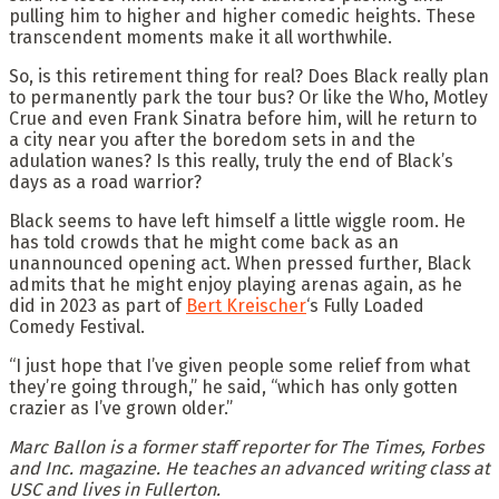
pulling him to higher and higher comedic heights. These
transcendent moments make it all worthwhile.
So, is this retirement thing for real? Does Black really plan
to permanently park the tour bus? Or like the Who, Motley
Crue and even Frank Sinatra before him, will he return to
a city near you after the boredom sets in and the
adulation wanes? Is this really, truly the end of Black’s
days as a road warrior?
Black seems to have left himself a little wiggle room. He
has told crowds that he might come back as an
unannounced opening act. When pressed further, Black
admits that he might enjoy playing arenas again, as he
did in 2023 as part of
Bert Kreischer
‘s Fully Loaded
Comedy Festival.
“I just hope that I’ve given people some relief from what
they’re going through,” he said, “which has only gotten
crazier as I’ve grown older.”
Marc Ballon is a former staff reporter for The Times, Forbes
and Inc. magazine. He teaches an advanced writing class at
USC and lives in Fullerton.