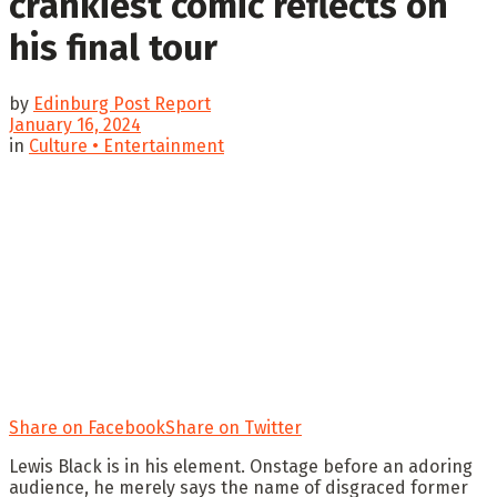
crankiest comic reflects on
his final tour
by
Edinburg Post Report
January 16, 2024
in
Culture • Entertainment
Share on Facebook
Share on Twitter
Lewis Black is in his element. Onstage before an adoring
audience, he merely says the name of disgraced former