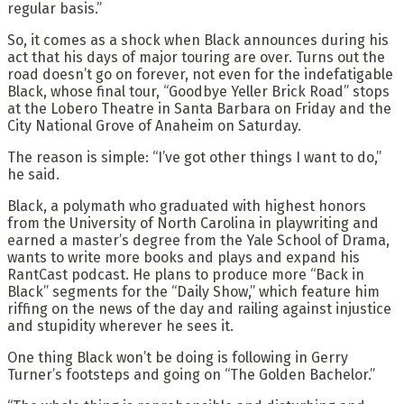
regular basis.”
So, it comes as a shock when Black announces during his
act that his days of major touring are over. Turns out the
road doesn’t go on forever, not even for the indefatigable
Black, whose final tour, “Goodbye Yeller Brick Road” stops
at the Lobero Theatre in Santa Barbara on Friday and the
City National Grove of Anaheim on Saturday.
The reason is simple: “I’ve got other things I want to do,”
he said.
Black, a polymath who graduated with highest honors
from the University of North Carolina in playwriting and
earned a master’s degree from the Yale School of Drama,
wants to write more books and plays and expand his
RantCast podcast. He plans to produce more “Back in
Black” segments for the “Daily Show,” which feature him
riffing on the news of the day and railing against injustice
and stupidity wherever he sees it.
One thing Black won’t be doing is following in Gerry
Turner’s footsteps and going on “The Golden Bachelor.”