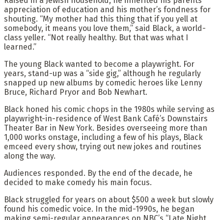
Raised in a Jewish household, he inherited his parents’
appreciation of education and his mother’s fondness for
shouting. “My mother had this thing that if you yell at
somebody, it means you love them,” said Black, a world-
class yeller. “Not really healthy. But that was what I
learned.”
The young Black wanted to become a playwright. For
years, stand-up was a “side gig,” although he regularly
snapped up new albums by comedic heroes like Lenny
Bruce, Richard Pryor and Bob Newhart.
Black honed his comic chops in the 1980s while serving as
playwright-in-residence of West Bank Café’s Downstairs
Theater Bar in New York. Besides overseeing more than
1,000 works onstage, including a few of his plays, Black
emceed every show, trying out new jokes and routines
along the way.
Audiences responded. By the end of the decade, he
decided to make comedy his main focus.
Black struggled for years on about $500 a week but slowly
found his comedic voice. In the mid-1990s, he began
making semi-regular appearances on NBC’s “Late Night