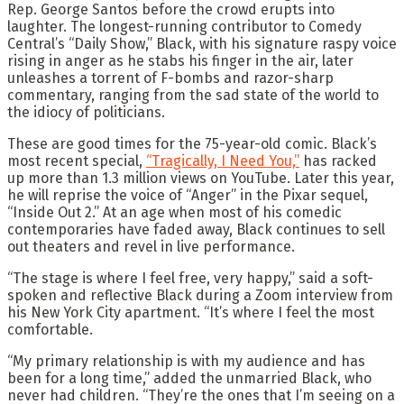
Rep. George Santos before the crowd erupts into
laughter. The longest-running contributor to Comedy
Central’s “Daily Show,” Black, with
his signature raspy voice
rising in anger as he stabs his finger in the air, later
unleashes a torrent of F-bombs and razor-sharp
commentary, ranging from the sad state of the world to
the idiocy of politicians.
These are good times for the 75-year-old comic. Black’s
most recent special,
“Tragically, I Need You,”
has racked
up more than 1.3 million views on YouTube. Later this year,
he will reprise the voice of “Anger” in the Pixar sequel,
“Inside Out 2.” At an age when most of his comedic
contemporaries have faded away, Black continues to sell
out theaters and revel in live performance.
“The stage is where I feel free, very happy,” said a soft-
spoken and reflective Black during a Zoom interview from
his New York City apartment. “It’s where I feel the most
comfortable.
“My primary relationship is with my audience and has
been for a long time,” added the unmarried Black, who
never had children. “They’re the ones that I’m seeing on a