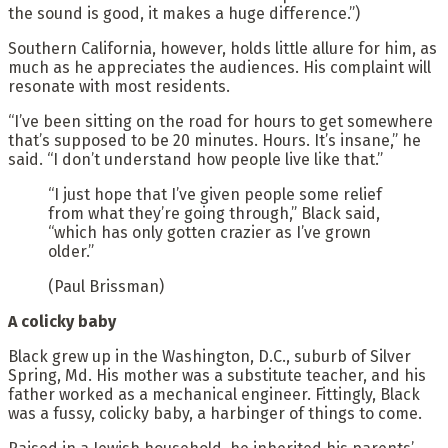
the sound is good, it makes a huge difference.”)
Southern California, however, holds little allure for him, as
much as he appreciates the audiences. His complaint will
resonate with most residents.
“I’ve been sitting on the road for hours to get somewhere
that’s supposed to be 20 minutes. Hours. It’s insane,” he
said. “I don’t understand how people live like that.”
“I just hope that I’ve given people some relief
from what they’re going through,” Black said,
“which has only gotten crazier as I’ve grown
older.”
(Paul Brissman)
A colicky baby
Black grew up in the Washington, D.C., suburb of Silver
Spring, Md. His mother was a substitute teacher, and his
father worked as a mechanical engineer. Fittingly, Black
was a fussy, colicky baby, a harbinger of things to come.