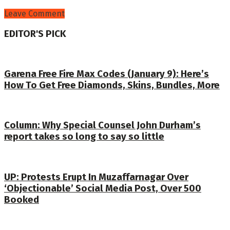
Leave Comment
EDITOR'S PICK
Garena Free Fire Max Codes (January 9): Here’s
How To Get Free Diamonds, Skins, Bundles, More
Column: Why Special Counsel John Durham’s
report takes so long to say so little
UP: Protests Erupt In Muzaffarnagar Over
‘Objectionable’ Social Media Post, Over 500
Booked