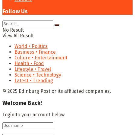
Follow Us
No Result
View All Result
World • Politics
Business • Finance
Culture • Entertainment
Health • Food
Lifestyle • Travel
Science • Technology
Latest • Trending
© 2025 Edinburg Post or its affiliated companies.
Welcome Back!
Login to your account below