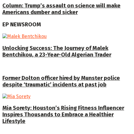
Column: Trump’s assault on science will make
Americans dumber and sicker
EP NEWSROOM
Unlocking Success: The Journey of Malek
Bentchikou, a 23-Year-Old Algerian Trader
Former Dolton officer hired by Munster police
despite ‘traumatic’ incidents at past job
Mia Sorety: Houston’s Rising Fitness Influencer
Inspires Thousands to Embrace a Healthier
Lifestyle