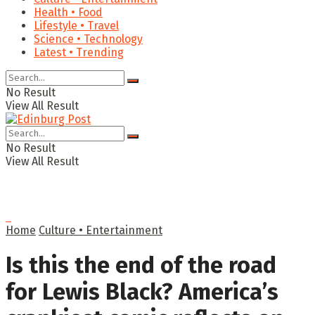
Health • Food
Lifestyle • Travel
Science • Technology
Latest • Trending
No Result
View All Result
No Result
View All Result
Home
Culture • Entertainment
Is this the end of the road
for Lewis Black? America’s