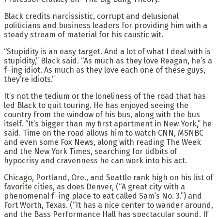
Black credits narcissistic, corrupt and delusional
politicians and business leaders for providing him with a
steady stream of material for his caustic wit.
“Stupidity is an easy target. And a lot of what I deal with is
stupidity,” Black said. “As much as they love Reagan, he’s a
f–ing idiot. As much as they love each one of these guys,
they’re idiots.”
It’s not the tedium or the loneliness of the road that has
led Black to quit touring. He has enjoyed seeing the
country from the window of his bus, along with the bus
itself. “It’s bigger than my first apartment in New York,” he
said. Time on the road allows him to watch CNN, MSNBC
and even some Fox News, along with reading The Week
and the New York Times, searching for tidbits of
hypocrisy and cravenness he can work into his act.
Chicago, Portland, Ore., and Seattle rank high on his list of
favorite cities, as does Denver, (“A great city with a
phenomenal f–ing place to eat called Sam’s No. 3.”) and
Fort Worth, Texas. (“It has a nice center to wander around,
and the Bass Performance Hall has spectacular sound. If