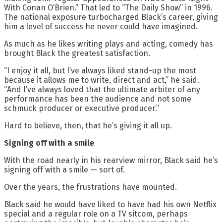
With Conan O’Brien.” That led to “The Daily Show” in 1996.
The national exposure turbocharged Black’s career, giving
him a level of success he never could have imagined.
As much as he likes writing plays and acting, comedy has
brought Black the greatest satisfaction.
“I enjoy it all, but I’ve always liked stand-up the most
because it allows me to write, direct and act,” he said.
“And I’ve always loved that the ultimate arbiter of any
performance has been the audience and not some
schmuck producer or executive producer.”
Hard to believe, then, that he’s giving it all up.
Signing off with a smile
With the road nearly in his rearview mirror, Black said he’s
signing off with a smile — sort of.
Over the years, the frustrations have mounted.
Black said he would have liked to have had his own Netflix
special and a regular role on a TV sitcom, perhaps