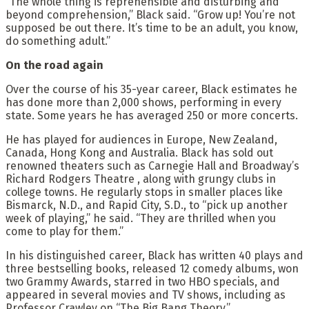
“The whole thing is reprehensible and disturbing and
beyond comprehension,” Black said. “Grow up! You’re not
supposed be out there. It’s time to be an adult, you know,
do something adult.”
On the road again
Over the course of his 35-year career, Black estimates he
has done more than 2,000 shows, performing in every
state. Some years he has averaged 250 or more concerts.
He has played for audiences in Europe, New Zealand,
Canada, Hong Kong and Australia. Black has sold out
renowned theaters such as Carnegie Hall and Broadway’s
Richard Rodgers Theatre , along with grungy clubs in
college towns. He regularly stops in smaller places like
Bismarck, N.D., and Rapid City, S.D., to “pick up another
week of playing,” he said. “They are thrilled when you
come to play for them.”
In his distinguished career, Black has written 40 plays and
three bestselling books, released 12 comedy albums, won
two Grammy Awards, starred in two HBO specials, and
appeared in several movies and TV shows, including as
Professor Crawley on “The Big Bang Theory.”