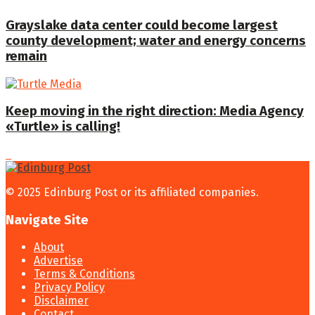
Grayslake data center could become largest
county development; water and energy concerns
remain
Keep moving in the right direction: Media Agency
«Turtle» is calling!
© 2025 Edinburg Post or its affiliated companies.
Navigate Site
About
Advertise
Terms & Conditions
Privacy Policy
Disclaimer
Contact