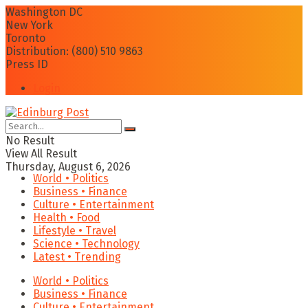
Washington DC
New York
Toronto
Distribution: (800) 510 9863
Press ID
Login
No Result
View All Result
Thursday, August 6, 2026
World • Politics
Business • Finance
Culture • Entertainment
Health • Food
Lifestyle • Travel
Science • Technology
Latest • Trending
World • Politics
Business • Finance
Culture • Entertainment