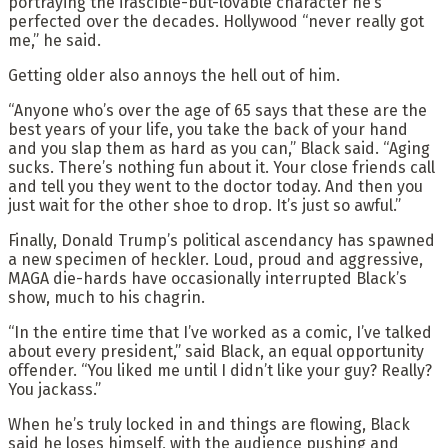
portraying the irascible-but-lovable character he’s
perfected over the decades. Hollywood “never really got
me,” he said.
Getting older also annoys the hell out of him.
“Anyone who’s over the age of 65 says that these are the
best years of your life, you take the back of your hand
and you slap them as hard as you can,” Black said. “Aging
sucks. There’s nothing fun about it. Your close friends call
and tell you they went to the doctor today. And then you
just wait for the other shoe to drop. It’s just so awful.”
Finally, Donald Trump’s political ascendancy has spawned
a new specimen of heckler. Loud, proud and aggressive,
MAGA die-hards have occasionally interrupted Black’s
show, much to his chagrin.
“In the entire time that I’ve worked as a comic, I’ve talked
about every president,” said Black, an equal opportunity
offender. “You liked me until I didn’t like your guy? Really?
You jackass.”
When he’s truly locked in and things are flowing, Black
said he loses himself, with the audience pushing and