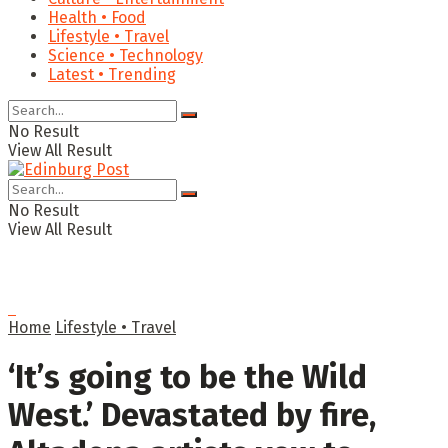
Health • Food
Lifestyle • Travel
Science • Technology
Latest • Trending
No Result
View All Result
No Result
View All Result
Home
Lifestyle • Travel
‘It’s going to be the Wild
West.’ Devastated by fire,