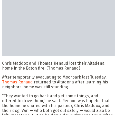
Chris Maddox and Thomas Renaud lost their Altadena
home in the Eaton fire.
(Thomas Renaud)
After temporarily evacuating to Moorpark last Tuesday,
Thomas Renaud
returned to Altadena after learning his
neighbors’ home was still standing.
“They wanted to go back and get some things, and I
offered to drive them,” he said. Renaud was hopeful that
the home he shared with his partner, Chris Maddox, and
their dog, Van — who both got out safely — would also be