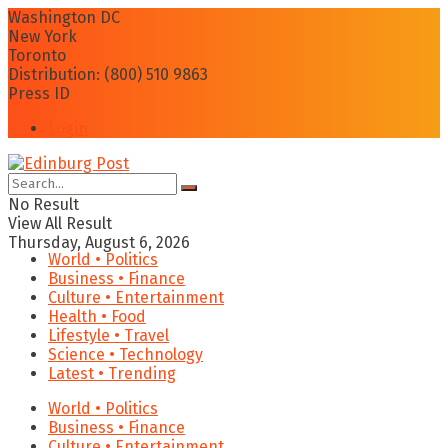
Washington DC
New York
Toronto
Distribution: (800) 510 9863
Press ID
Login
No Result
View All Result
Thursday, August 6, 2026
World • Politics
Business • Finance
Culture • Entertainment
Health • Food
Lifestyle • Travel
Science • Technology
Latest • Trending
World • Politics
Business • Finance
Culture • Entertainment