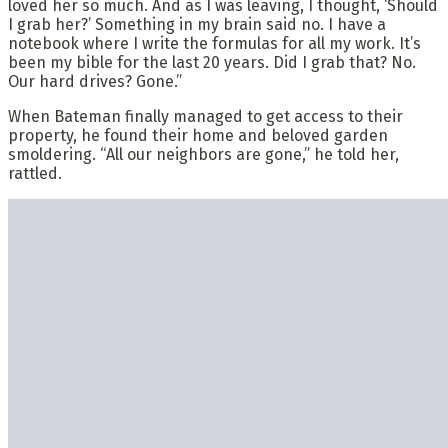
loved her so much. And as I was leaving, I thought, ‘Should
I grab her?’ Something in my brain said no. I have a
notebook where I write the formulas for all my work. It’s
been my bible for the last 20 years. Did I grab that? No.
Our hard drives? Gone.”
When Bateman finally managed to get access to their
property, he found their home and beloved garden
smoldering. “All our neighbors are gone,” he told her,
rattled.