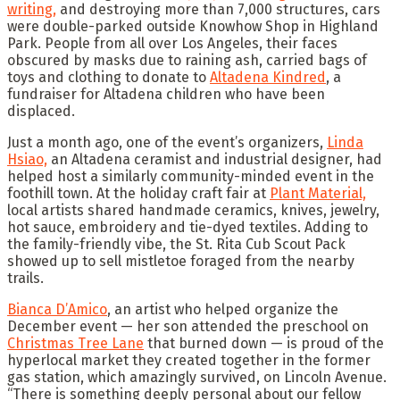
writing,
and destroying more than 7,000 structures, cars
were double-parked outside Knowhow Shop in Highland
Park. People from all over Los Angeles, their faces
obscured by masks due to raining ash, carried bags of
toys and clothing to donate to
Altadena Kindred
, a
fundraiser for Altadena children who have been
displaced.
Just a month ago, one of the event’s organizers,
Linda
Hsiao,
an Altadena ceramist and industrial designer, had
helped host a similarly community-minded event in the
foothill town. At the holiday craft fair at
Plant Material,
local artists shared handmade ceramics, knives, jewelry,
hot sauce, embroidery and tie-dyed textiles. Adding to
the family-friendly vibe, the St. Rita Cub Scout Pack
showed up to sell mistletoe foraged from the nearby
trails.
Bianca D’Amico
, an artist who helped organize the
December event — her son attended the preschool on
Christmas Tree Lane
that burned down — is proud of the
hyperlocal market they created together in the former
gas station, which amazingly survived, on Lincoln Avenue.
“There is something deeply personal about our fellow