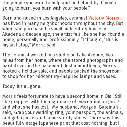
the people you want to help and be helped by. If you’re
going to burn, you burn with your people.”
Born and raised in Los Angeles, ceramist
Victoria Morris
has lived in many neighborhoods throughout the city. But
when she purchased a small midcentury house in
Altadena a decade ago, the artist felt like she had found a
home, personally and professionally. “I thought, ‘This is
my last stop,’” Morris said.
The ceramist worked in a studio on Lake Avenue, two
miles from her home, where she stored photographs and
hard drives in the basement. Just a month ago, Morris
hosted a holiday sale, and people packed the showroom
to shop for her midcentury-inspired lamps and vases.
Today, it’s all gone.
Morris feels fortunate to have a second home in Ojai. Still,
she grapples with the nightmare of evacuating on Jan. 7
and what she has lost. “My husband, Morgan [Bateman],
said, ‘Grab your wedding ring, your passport, the animals,
and get a jacket and some sturdy shoes.’ There was this
beautiful vintage Japanese print that cost nothing, but I