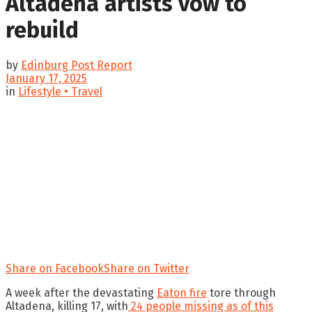
Altadena artists vow to
rebuild
by
Edinburg Post Report
January 17, 2025
in
Lifestyle • Travel
Share on Facebook
Share on Twitter
A week after the devastating
Eaton fire
tore through
Altadena, killing 17, with
24 people missing as of this