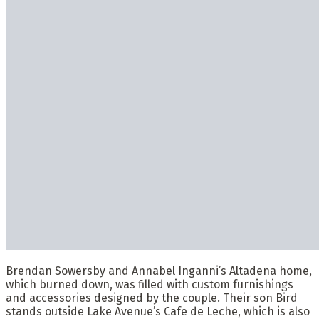
Brendan Sowersby and Annabel Inganni’s Altadena home,
which burned down, was filled with custom furnishings
and accessories designed by the couple. Their son Bird
stands outside Lake Avenue’s Cafe de Leche, which is also