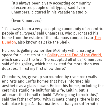
“It’s always been a very accepting community
of eccentric people of all types,” said Evan
Chambers, pictured in his Pasadena studio.
(Evan Chambers)
“It’s always been a very accepting community of eccentric
people of all types,” said Chambers, who purchased his
home from the estate of the infamous compost czar
Tim
Dundon
, also known as Zeke the Sheik.
He credits gallery owner Ben McGinty with creating a
space for all artists at his
Gallery at the End of the World,
which survived the fire. “He accepted all of us,” Chambers
said of the gallery, which has existed for more than two
decades. “I had my first show there.”
Chambers, 44, grew up surrounded by river-rock walls
and Arts and Crafts homes that have informed his
aesthetic as a glassblower. He lost his home, including the
ceramics studio he built for his wife, Caitlin, but is
adamant that he will rebuild. “We’re going to rock this,”
said the father of two. “With climate change, there is no
safe place to go. All that matters is that you suffer with