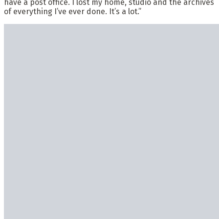
have a post office. I lost my home, studio and the archives
of everything I’ve ever done. It’s a lot.”