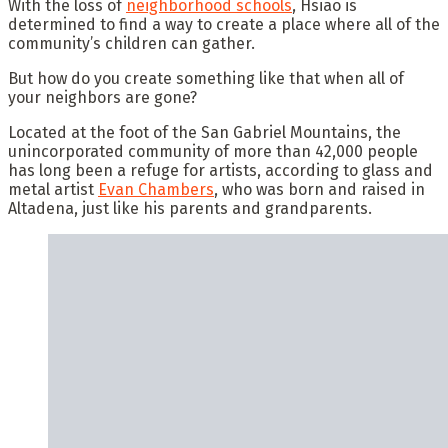
With the loss of
neighborhood schools
, Hsiao is
determined to find a way to create a place where all of the
community’s children can gather.
But how do you create something like that when all of
your neighbors are gone?
Located at the foot of the San Gabriel Mountains, the
unincorporated community of more than 42,000 people
has long been a refuge for artists, according to glass and
metal artist
Evan Chambers
, who was born and raised in
Altadena, just like his parents and grandparents.