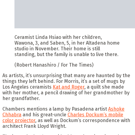
Ceramist Linda Hsiao with her children,
Wawona, 3, and Saben, 5, in her Altadena home
studio in November. Their home is still
standing, but the family is unable to live there.
(Robert Hanashiro / For The Times)
As artists, it’s unsurprising that many are haunted by the
things they left behind. For Morris, it’s a set of mugs by
Los Angeles ceramists
Kat and Roger
, a quilt she made
with her mother, a pencil drawing of her grandmother by
her grandfather.
Chambers mentions a lamp by Pasadena artist
Ashoke
Chhabra
and his great-uncle
Charles Dockum’s mobile
color projector
, as well as Dockum’s correspondence with
architect Frank Lloyd Wright.