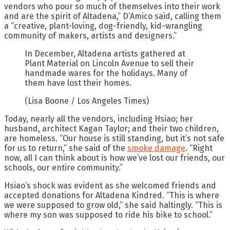
vendors who pour so much of themselves into their work
and are the spirit of Altadena,” D’Amico said, calling them
a “creative, plant-loving, dog-friendly, kid-wrangling
community of makers, artists and designers.”
In December, Altadena artists gathered at
Plant Material on Lincoln Avenue to sell their
handmade wares for the holidays. Many of
them have lost their homes.
(Lisa Boone / Los Angeles Times)
Today, nearly all the vendors, including Hsiao; her
husband, architect Kagan Taylor; and their two children,
are homeless. “Our house is still standing, but it’s not safe
for us to return,” she said of the
smoke damage
. “Right
now, all I can think about is how we’ve lost our friends, our
schools, our entire community.”
Hsiao’s shock was evident as she welcomed friends and
accepted donations for Altadena Kindred. “This is where
we were supposed to grow old,” she said haltingly. “This is
where my son was supposed to ride his bike to school.”