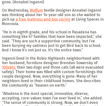
gone.
(Annabel Inganni)
On Wednesday,
Wolfum
textile designer Annabel Inganni
was thinking about her 14-year-old son as she waited to
pick up
a free mattress and box spring
at Living Spaces in
Monrovia.
“He is in eighth grade, and his school in Pasadena has
something like 67 families that have been impacted,” she
said. “They are such a supportive community, but I’ve
been burying my sadness just to get Bird back to school.
And I know it’s not just us. It’s the entire town.”
Inganni lived in the Rubio Highlands neighborhood with
her husband, furniture designer Brendan Sowersby of
100xbtr
, their two dogs and three cats (all were evacuated
safely). Their home was filled with custom furnishings the
couple designed. Now, everything is gone. Many of her
neighbors lived in their childhood homes. She describes
the community as “heaven on earth.”
“Altadena is the most special, innovative, diverse,
accepting, core-values town I’ve ever lived in,” she added.
“The sense of community is strong. Now, we don’t even