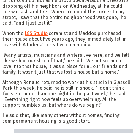
left unscathed. But as he drove down Altadena Drive after
dropping off his neighbors on Wednesday, all he could
see was ash and fire. “When I rounded the corner to my
street, I saw that the entire neighborhood was gone,” he
said, “and I just lost it.”
When the
LGS Studio
ceramist and Maddox purchased
their house about five years ago, they immediately fell in
love with Altadena’s creative community.
“Many artists, musicians and writers live here, and we felt
like we had our slice of that,” he said. “We put so much
love into that house; it was a place for all our friends and
family. It wasn’t just that we lost a house but a home.”
Although Renaud returned to work at his studio in Glassell
Park this week, he said he is still in shock. “I don’t think
I’ve slept more than one night in the past week,” he said.
“Everything right now feels so overwhelming. All the
support humbles us, but where do we begin?”
He said that, like many others without homes, finding
semipermanent housing is a good start.