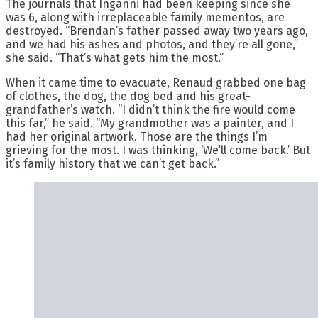
The journals that Inganni had been keeping since she
was 6, along with irreplaceable family mementos, are
destroyed. “Brendan’s father passed away two years ago,
and we had his ashes and photos, and they’re all gone,”
she said. “That’s what gets him the most.”
When it came time to evacuate, Renaud grabbed one bag
of clothes, the dog, the dog bed and his great-
grandfather’s watch. “I didn’t think the fire would come
this far,” he said. “My grandmother was a painter, and I
had her original artwork. Those are the things I’m
grieving for the most. I was thinking, ‘We’ll come back.’ But
it’s family history that we can’t get back.”