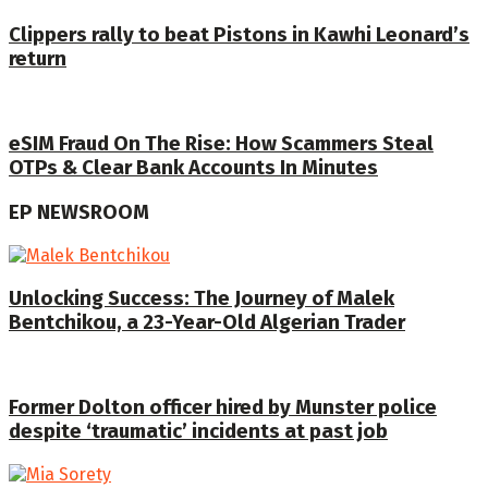
Clippers rally to beat Pistons in Kawhi Leonard’s
return
eSIM Fraud On The Rise: How Scammers Steal
OTPs & Clear Bank Accounts In Minutes
EP NEWSROOM
Unlocking Success: The Journey of Malek
Bentchikou, a 23-Year-Old Algerian Trader
Former Dolton officer hired by Munster police
despite ‘traumatic’ incidents at past job