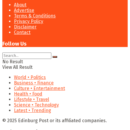
About
Advertise
Terms & Conditions
Privacy Policy
Disclaimer
Contact
Follow Us
No Result
View All Result
World • Politics
Business • Finance
Culture • Entertainment
Health • Food
Lifestyle • Travel
Science • Technology
Latest • Trending
© 2025 Edinburg Post or its affiliated companies.