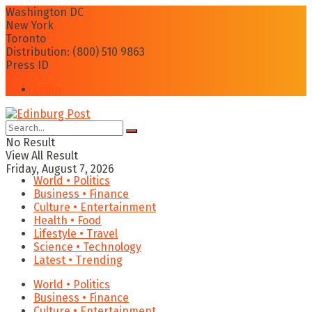
Washington DC
New York
Toronto
Distribution: (800) 510 9863
Press ID
Login
No Result
View All Result
Friday, August 7, 2026
World • Politics
Business • Finance
Culture • Entertainment
Health • Food
Lifestyle • Travel
Science • Technology
Latest • Trending
World • Politics
Business • Finance
Culture • Entertainment