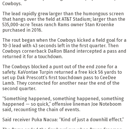
Cowboys.
The lead rapidly grew larger than the humongous screen
that hangs over the field at AT&T Stadium; larger than the
535,000-acre Texas ranch Rams owner Stan Kroenke
purchased in 2016.
The rout began when the Cowboys kicked a field goal for a
10-3 lead with 43 seconds left in the first quarter. Then
Cowboys cornerback DaRon Bland intercepted a pass and
returned it for a touchdown.
The Cowboys blocked a punt out of the end zone for a
safety. KaVontae Turpin returned a free kick 56 yards to
set up Dak Prescott’s first touchdown pass to CeeDee
Lamb. They connected for another near the end of the
second quarter.
“Something happened, something happened, something
happened — so quick,” offensive lineman Joe Noteboom
said, recounting the chain of events.
Said receiver Puka Nacua: “Kind of just a downhill effect.”