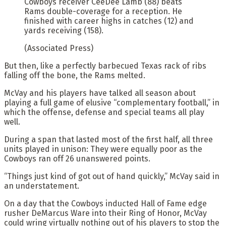
Cowboys receiver CeeDee Lamb (88) beats
Rams double-coverage for a reception. He
finished with career highs in catches (12) and
yards receiving (158).
(Associated Press)
But then, like a perfectly barbecued Texas rack of ribs
falling off the bone, the Rams melted.
McVay and his players have talked all season about
playing a full game of elusive “complementary football,” in
which the offense, defense and special teams all play
well.
During a span that lasted most of the first half, all three
units played in unison: They were equally poor as the
Cowboys ran off 26 unanswered points.
“Things just kind of got out of hand quickly,” McVay said in
an understatement.
On a day that the Cowboys inducted Hall of Fame edge
rusher DeMarcus Ware into their Ring of Honor, McVay
could wring virtually nothing out of his players to stop the