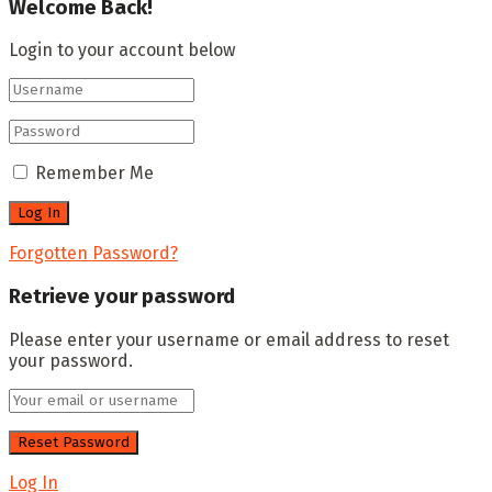
Welcome Back!
Login to your account below
Remember Me
Forgotten Password?
Retrieve your password
Please enter your username or email address to reset
your password.
Log In