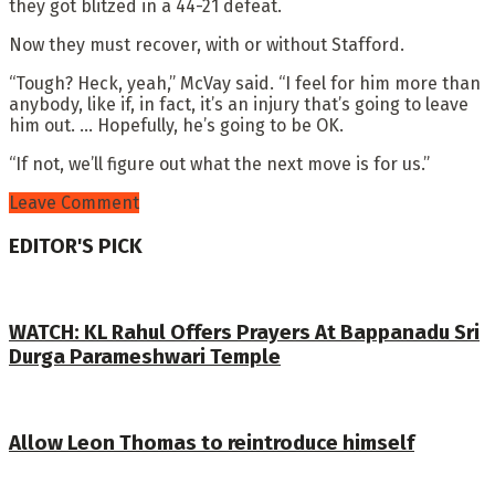
they got blitzed in a 44-21 defeat.
Now they must recover, with or without Stafford.
“Tough? Heck, yeah,” McVay said. “I feel for him more than
anybody, like if, in fact, it’s an injury that’s going to leave
him out. … Hopefully, he’s going to be OK.
“If not, we’ll figure out what the next move is for us.”
Leave Comment
EDITOR'S PICK
WATCH: KL Rahul Offers Prayers At Bappanadu Sri
Durga Parameshwari Temple
Allow Leon Thomas to reintroduce himself