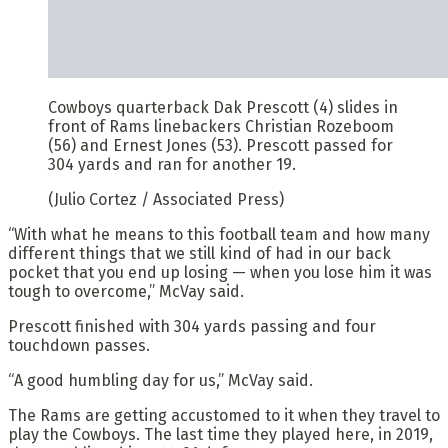
Cowboys quarterback Dak Prescott (4) slides in
front of Rams linebackers Christian Rozeboom
(56) and Ernest Jones (53). Prescott passed for
304 yards and ran for another 19.
(Julio Cortez / Associated Press)
“With what he means to this football team and how many
different things that we still kind of had in our back
pocket that you end up losing — when you lose him it was
tough to overcome,” McVay said.
Prescott finished with 304 yards passing and four
touchdown passes.
“A good humbling day for us,” McVay said.
The Rams are getting accustomed to it when they travel to
play the Cowboys. The last time they played here, in 2019,