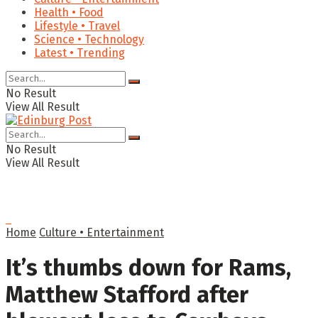
Health • Food
Lifestyle • Travel
Science • Technology
Latest • Trending
No Result
View All Result
No Result
View All Result
Home
Culture • Entertainment
It’s thumbs down for Rams,
Matthew Stafford after