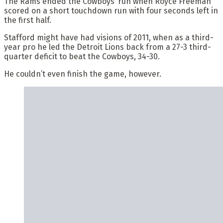
The Rams ended the Cowboys’ run when Royce Freeman
scored on a short touchdown run with four seconds left in
the first half.
Stafford might have had visions of 2011, when as a third-
year pro he led the Detroit Lions back from a 27-3 third-
quarter deficit to beat the Cowboys, 34-30.
He couldn’t even finish the game, however.