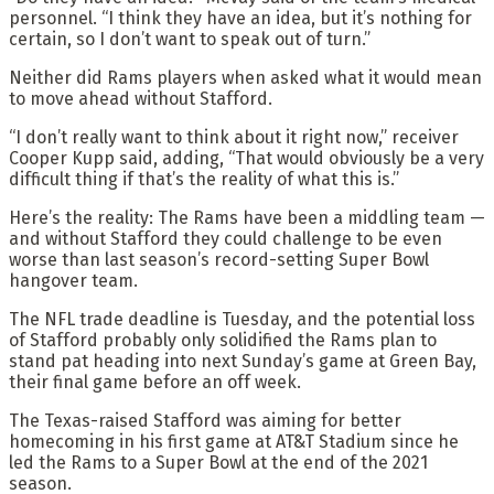
personnel. “I think they have an idea, but it’s nothing for
certain, so I don’t want to speak out of turn.”
Neither did Rams players when asked what it would mean
to move ahead without Stafford.
“I don’t really want to think about it right now,” receiver
Cooper Kupp said, adding, “That would obviously be a very
difficult thing if that’s the reality of what this is.”
Here’s the reality: The Rams have been a middling team —
and without Stafford they could challenge to be even
worse than last season’s record-setting Super Bowl
hangover team.
The NFL trade deadline is Tuesday, and the potential loss
of Stafford probably only solidified the Rams plan to
stand pat heading into next Sunday’s game at Green Bay,
their final game before an off week.
The Texas-raised Stafford was aiming for better
homecoming in his first game at AT&T Stadium since he
led the Rams to a Super Bowl at the end of the 2021
season.