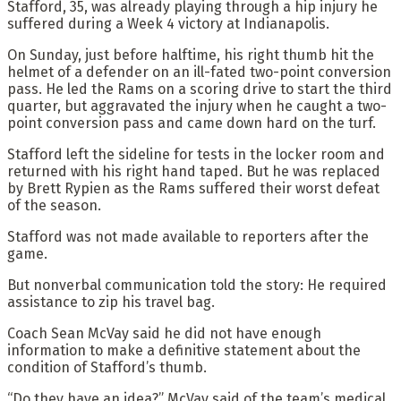
Stafford, 35, was already playing through a hip injury he
suffered during a Week 4 victory at Indianapolis.
On Sunday, just before halftime, his right thumb hit the
helmet of a defender on an ill-fated two-point conversion
pass. He led the Rams on a scoring drive to start the third
quarter, but aggravated the injury when he caught a two-
point conversion pass and came down hard on the turf.
Stafford left the sideline for tests in the locker room and
returned with his right hand taped. But he was replaced
by Brett Rypien as the Rams suffered their worst defeat
of the season.
Stafford was not made available to reporters after the
game.
But nonverbal communication told the story: He required
assistance to zip his travel bag.
Coach Sean McVay said he did not have enough
information to make a definitive statement about the
condition of Stafford’s thumb.
“Do they have an idea?” McVay said of the team’s medical