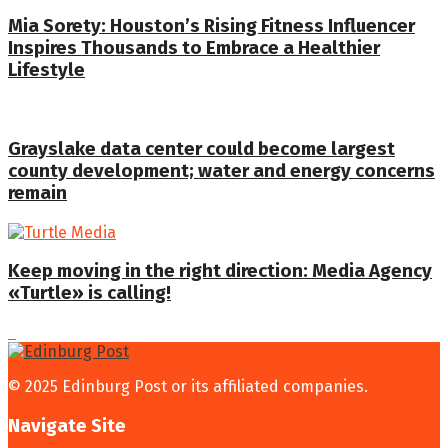
Mia Sorety: Houston’s Rising Fitness Influencer
Inspires Thousands to Embrace a Healthier
Lifestyle
Grayslake data center could become largest
county development; water and energy concerns
remain
Keep moving in the right direction: Media Agency
«Turtle» is calling!
© 2025 Edinburg Post or its affiliated companies.
Navigate Site