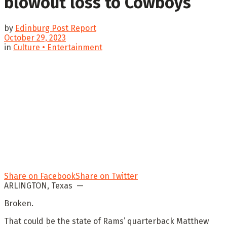
blowout loss to Cowboys
by
Edinburg Post Report
October 29, 2023
in
Culture • Entertainment
Share on Facebook
Share on Twitter
ARLINGTON, Texas —
Broken.
That could be the state of Rams’ quarterback Matthew