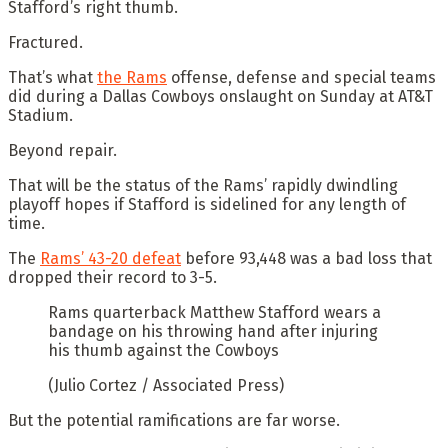
Stafford’s right thumb.
Fractured.
That’s what
the Rams
offense, defense and special teams
did during a Dallas Cowboys onslaught on Sunday at AT&T
Stadium.
Beyond repair.
That will be the status of the Rams’ rapidly dwindling
playoff hopes if Stafford is sidelined for any length of
time.
The
Rams’ 43-20 defeat
before 93,448 was a bad loss that
dropped their record to 3-5.
Rams quarterback Matthew Stafford wears a
bandage on his throwing hand after injuring
his thumb against the Cowboys
(Julio Cortez / Associated Press)
But the potential ramifications are far worse.