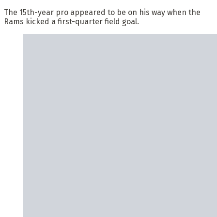
The 15th-year pro appeared to be on his way when the
Rams kicked a first-quarter field goal.