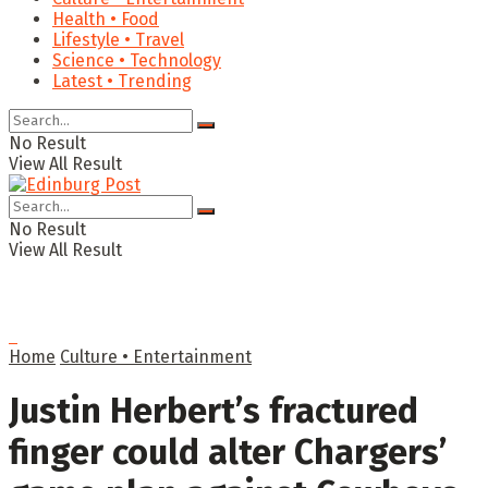
Health • Food
Lifestyle • Travel
Science • Technology
Latest • Trending
No Result
View All Result
No Result
View All Result
Home
Culture • Entertainment
Justin Herbert’s fractured
finger could alter Chargers’