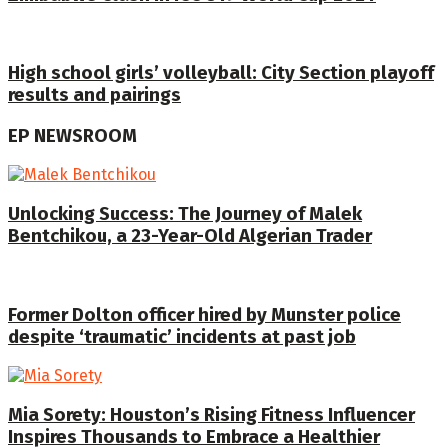
High school girls’ volleyball: City Section playoff
results and pairings
EP NEWSROOM
Unlocking Success: The Journey of Malek
Bentchikou, a 23-Year-Old Algerian Trader
Former Dolton officer hired by Munster police
despite ‘traumatic’ incidents at past job
Mia Sorety: Houston’s Rising Fitness Influencer
Inspires Thousands to Embrace a Healthier