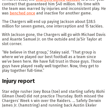
contract that guaranteed him $40 million. His time with
the team was marred by injuries and inconsistent play. He
was
benched once
and inactive for another game.
The Chargers will end up paying Jackson about $38.5
million for seven games, one interception and 15 tackles.
With Jackson gone, the Chargers will go with Michael Davis
and Asante Samuel Jr. on the outside and Ja’Sir Taylor at
slot corner.
“We believe in that group,” Staley said. “That group is
where we’ve played our best football as a team since
we’ve been here. We have full trust in those guys. Those
guys have played really well together. Now, they get to
play together full-time.”
Injury report
Star edge rusher Joey Bosa (toe) and starting safety Alohi
Gilman (heel) did not practice Thursday. Both missed the
Chargers’ Week 4 win over the Raiders. … Safety Derwin
James Jr. (hamstring) and running back Austin Ekeler