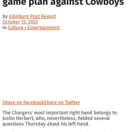
game plan against Cowboys
by
Edinburg Post Report
October 13, 2023
in
Culture • Entertainment
Share on Facebook
Share on Twitter
The Chargers’ most important right hand belongs to
Justin Herbert, who, nevertheless, fielded several
questions Thursday about his left hand.