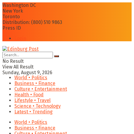
Washington DC
New York
Toronto
Distribution: (800) 510 9863
Press ID
Login
No Result
View All Result
Sunday, August 9, 2026
World • Politics
Business • Finance
Culture • Entertainment
Health • Food
Lifestyle • Travel
Science • Technology
Latest • Trending
World • Politics
Business • Finance
Culture • Entertainment