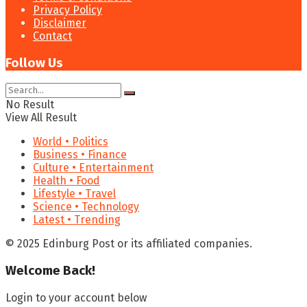
Privacy Policy
Disclaimer
Contact
Follow Us
No Result
View All Result
World • Politics
Business • Finance
Culture • Entertainment
Health • Food
Lifestyle • Travel
Science • Technology
Latest • Trending
© 2025 Edinburg Post or its affiliated companies.
Welcome Back!
Login to your account below