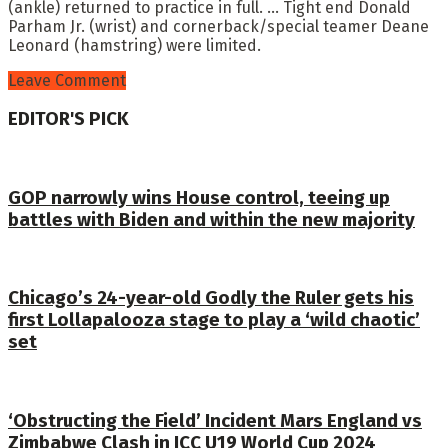
(ankle) returned to practice in full. … Tight end Donald
Parham Jr. (wrist) and cornerback/special teamer Deane
Leonard (hamstring) were limited.
Leave Comment
EDITOR'S PICK
GOP narrowly wins House control, teeing up
battles with Biden and within the new majority
Chicago’s 24-year-old Godly the Ruler gets his
first Lollapalooza stage to play a ‘wild chaotic’
set
‘Obstructing the Field’ Incident Mars England vs
Zimbabwe Clash in ICC U19 World Cup 2024