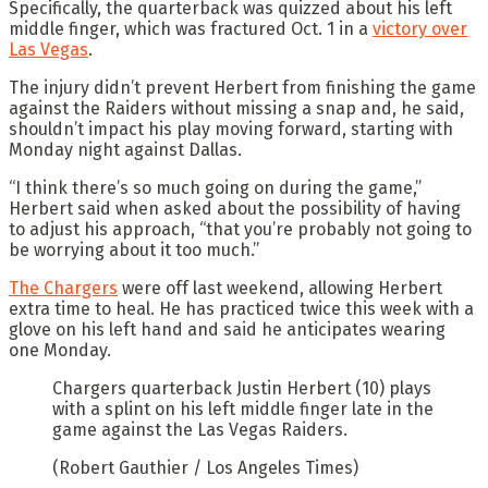
Specifically, the quarterback was quizzed about his left
middle finger, which was fractured Oct. 1 in a
victory over
Las Vegas
.
The injury didn’t prevent Herbert from finishing the game
against the Raiders without missing a snap and, he said,
shouldn’t impact his play moving forward, starting with
Monday night against Dallas.
“I think there’s so much going on during the game,”
Herbert said when asked about the possibility of having
to adjust his approach, “that you’re probably not going to
be worrying about it too much.”
The Chargers
were off last weekend, allowing Herbert
extra time to heal. He has practiced twice this week with a
glove on his left hand and said he anticipates wearing
one Monday.
Chargers quarterback Justin Herbert (10) plays
with a splint on his left middle finger late in the
game against the Las Vegas Raiders.
(Robert Gauthier / Los Angeles Times)