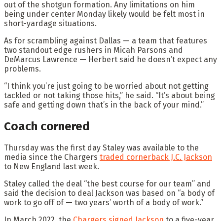
out of the shotgun formation. Any limitations on him
being under center Monday likely would be felt most in
short-yardage situations.
As for scrambling against Dallas — a team that features
two standout edge rushers in Micah Parsons and
DeMarcus Lawrence — Herbert said he doesn’t expect any
problems.
“I think you’re just going to be worried about not getting
tackled or not taking those hits,” he said. “It’s about being
safe and getting down that’s in the back of your mind.”
Coach cornered
Thursday was the first day Staley was available to the
media since the Chargers
traded cornerback J.C. Jackson
to New England last week.
Staley called the deal “the best course for our team” and
said the decision to deal Jackson was based on “a body of
work to go off of — two years’ worth of a body of work.”
In March 2022, the
Chargers signed Jackson
to a five-year