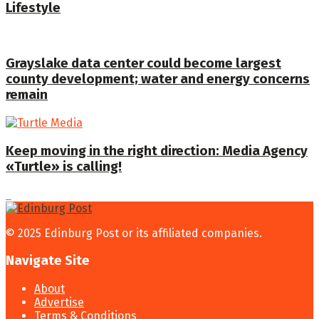
Lifestyle
Grayslake data center could become largest
county development; water and energy concerns
remain
Keep moving in the right direction: Media Agency
«Turtle» is calling!
© 2025 Edinburg Post or its affiliated companies.
Navigate Site
About
Advertise
Terms & Conditions