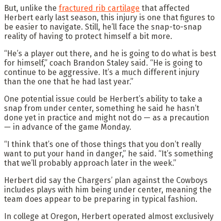
But, unlike the
fractured rib cartilage
that affected
Herbert early last season, this injury is one that figures to
be easier to navigate. Still, he’ll face the snap-to-snap
reality of having to protect himself a bit more.
“He’s a player out there, and he is going to do what is best
for himself,” coach Brandon Staley said. “He is going to
continue to be aggressive. It’s a much different injury
than the one that he had last year.”
One potential issue could be Herbert’s ability to take a
snap from under center, something he said he hasn’t
done yet in practice and might not do — as a precaution
— in advance of the game Monday.
“I think that’s one of those things that you don’t really
want to put your hand in danger,” he said. “It’s something
that we’ll probably approach later in the week.”
Herbert did say the Chargers’ plan against the Cowboys
includes plays with him being under center, meaning the
team does appear to be preparing in typical fashion.
In college at Oregon, Herbert operated almost exclusively