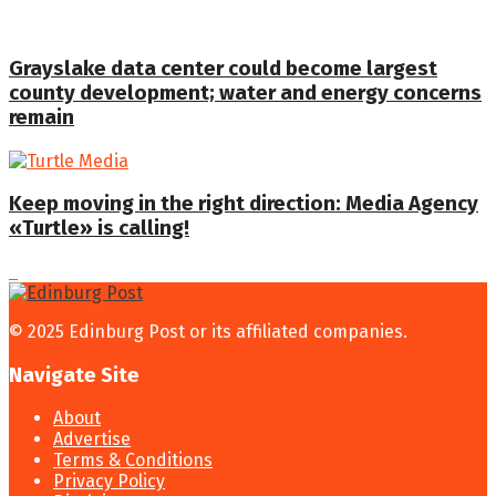
Grayslake data center could become largest
county development; water and energy concerns
remain
Keep moving in the right direction: Media Agency
«Turtle» is calling!
© 2025 Edinburg Post or its affiliated companies.
Navigate Site
About
Advertise
Terms & Conditions
Privacy Policy