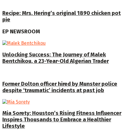
Recipe: Mrs. Hering’s original 1890 chicken pot
pie
EP NEWSROOM
Unlocking Success: The Journey of Malek
Bentchikou, a 23-Year-Old Algerian Trader
Former Dolton officer hired by Munster police
despite ‘traumatic’ incidents at past job
Mia Sorety: Houston’s Rising Fitness Influencer
Inspires Thousands to Embrace a Healthier
Lifestyle