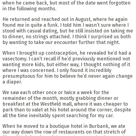
when he came back, but most of the date went forgotten
in the following months.
He returned and reached out in August, where he again
found me in quite a funk. I told him I wasn’t sure where I
stood with casual dating, but he still insisted on taking me
to dinner, no strings attached. I think I surprised us both
by wanting to take our encounter further that night.
When I brought up contraception, he revealed he’d had a
vasectomy. I can’t recall if he’d previously mentioned not
wanting more kids, but either way, I thought nothing of it
where I was concerned. I only found it incredibly
presumptuous for him to believe he’d never again change
a diaper.
We saw each other once or twice a week for the
remainder of the month, mostly grabbing dinner or
breakfast at the Westfield mall, where it was cheaper to
park than to valet at his hotel around the corner, despite
all the time inevitably spent searching for my car.
When he moved to a boutique hotel in Burbank, we ate
our way down the row of restaurants on that stretch of