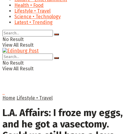
Health • Food
Lifestyle • Travel
Science • Technology
Latest • Trending
No Result
View All Result
No Result
View All Result
Home
Lifestyle • Travel
L.A. Affairs: I froze my eggs,
and he got a vasectomy.