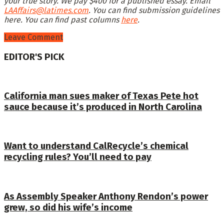
your true story. We pay $400 for a published essay. Email
LAAffairs@latimes.com
. You can find submission guidelines
here
. You can find past columns
here
.
Leave Comment
EDITOR'S PICK
California man sues maker of Texas Pete hot
sauce because it’s produced in North Carolina
Want to understand CalRecycle’s chemical
recycling rules? You’ll need to pay
As Assembly Speaker Anthony Rendon’s power
grew, so did his wife’s income