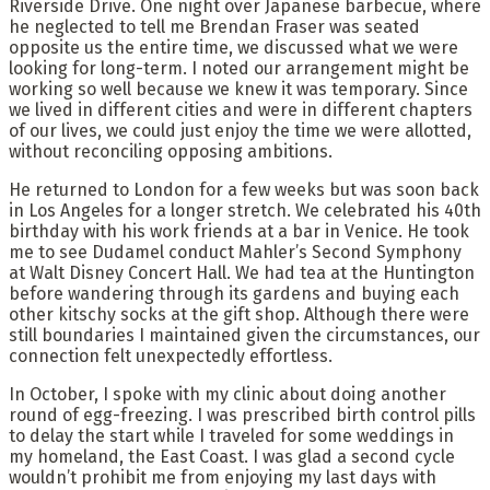
Riverside Drive. One night over Japanese barbecue, where
he neglected to tell me Brendan Fraser was seated
opposite us the entire time, we discussed what we were
looking for long-term. I noted our arrangement might be
working so well because we knew it was temporary. Since
we lived in different cities and were in different chapters
of our lives, we could just enjoy the time we were allotted,
without reconciling opposing ambitions.
He returned to London for a few weeks but was soon back
in Los Angeles for a longer stretch. We celebrated his 40th
birthday with his work friends at a bar in Venice. He took
me to see Dudamel conduct Mahler’s Second Symphony
at Walt Disney Concert Hall. We had tea at the Huntington
before wandering through its gardens and buying each
other kitschy socks at the gift shop. Although there were
still boundaries I maintained given the circumstances, our
connection felt unexpectedly effortless.
In October, I spoke with my clinic about doing another
round of egg-freezing. I was prescribed birth control pills
to delay the start while I traveled for some weddings in
my homeland, the East Coast. I was glad a second cycle
wouldn’t prohibit me from enjoying my last days with