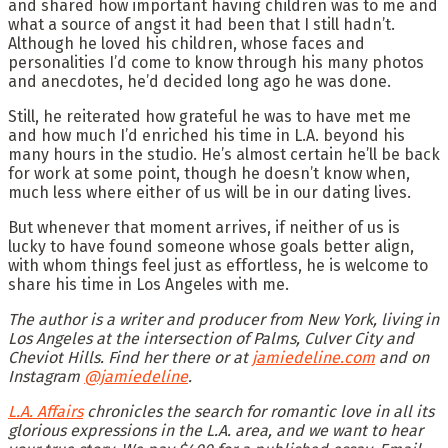
and shared how important having children was to me and
what a source of angst it had been that I still hadn’t.
Although he loved his children, whose faces and
personalities I’d come to know through his many photos
and anecdotes, he’d decided long ago he was done.
Still, he reiterated how grateful he was to have met me
and how much I’d enriched his time in L.A. beyond his
many hours in the studio. He’s almost certain he’ll be back
for work at some point, though he doesn’t know when,
much less where either of us will be in our dating lives.
But whenever that moment arrives, if neither of us is
lucky to have found someone whose goals better align,
with whom things feel just as effortless, he is welcome to
share his time in Los Angeles with me.
The author is a writer and producer from New York, living in
Los Angeles at the intersection of Palms, Culver City and
Cheviot Hills. Find her there or at
jamiedeline.com
and on
Instagram
@jamiedeline
.
L.A. Affairs
chronicles the search for romantic love in all its
glorious expressions in the L.A. area, and we want to hear