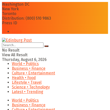
Washington DC
New York
Toronto
Distribution: (800) 510 9863
Press ID
Login
No Result
View All Result
Thursday, August 6, 2026
World • Politics
Business • Finance
Culture • Entertainment
Health • Food
Lifestyle • Travel
Science • Technology
Latest • Trending
World • Politics
Business • Finance
Culture • Entertainment