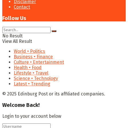
Disclaimer
Contact
Follow Us
No Result
View All Result
World • Politics
Business • Finance
Culture • Entertainment
Health • Food
Lifestyle • Travel
Science • Technology
Latest • Trending
© 2025 Edinburg Post or its affiliated companies.
Welcome Back!
Login to your account below