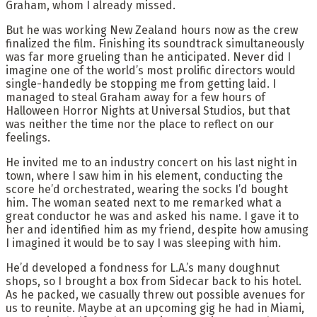
Graham, whom I already missed.
But he was working New Zealand hours now as the crew
finalized the film. Finishing its soundtrack simultaneously
was far more grueling than he anticipated. Never did I
imagine one of the world’s most prolific directors would
single-handedly be stopping me from getting laid. I
managed to steal Graham away for a few hours of
Halloween Horror Nights at Universal Studios, but that
was neither the time nor the place to reflect on our
feelings.
He invited me to an industry concert on his last night in
town, where I saw him in his element, conducting the
score he’d orchestrated, wearing the socks I’d bought
him. The woman seated next to me remarked what a
great conductor he was and asked his name. I gave it to
her and identified him as my friend, despite how amusing
I imagined it would be to say I was sleeping with him.
He’d developed a fondness for L.A.’s many doughnut
shops, so I brought a box from Sidecar back to his hotel.
As he packed, we casually threw out possible avenues for
us to reunite. Maybe at an upcoming gig he had in Miami,