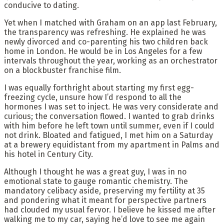
conducive to dating.
Yet when I matched with Graham on an app last February,
the transparency was refreshing. He explained he was
newly divorced and co-parenting his two children back
home in London. He would be in Los Angeles for a few
intervals throughout the year, working as an orchestrator
on a blockbuster franchise film.
I was equally forthright about starting my first egg-
freezing cycle, unsure how I’d respond to all the
hormones I was set to inject. He was very considerate and
curious; the conversation flowed. I wanted to grab drinks
with him before he left town until summer, even if I could
not drink. Bloated and fatigued, I met him on a Saturday
at a brewery equidistant from my apartment in Palms and
his hotel in Century City.
Although I thought he was a great guy, I was in no
emotional state to gauge romantic chemistry. The
mandatory celibacy aside, preserving my fertility at 35
and pondering what it meant for perspective partners
had clouded my usual fervor. I believe he kissed me after
walking me to my car, saying he’d love to see me again