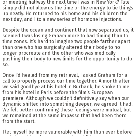
or meeting halfway the next time I was in New York? Fate
simply did not allow us the time or the energy to tie things
up neatly. He returned to his home and his children the
next day, and I to a new series of hormone injections.
Despite the ocean and continent that now separated us, it
seemed I was losing Graham more to bad timing than to
time zones. It’s hard to imagine two people farther apart
than one who has surgically altered their body to no
longer procreate and the other who was medically
pushing their body to new limits for the opportunity to do
so.
Once I’d healed from my retrieval, I asked Graham for a
call to properly process our time together. A month after
we said goodbye at his hotel in Burbank, he spoke to me
from his hotel in Paris before the film’s European
premiere. Although we couldn’t definitively say when our
dynamic shifted into something deeper, we agreed it had.
We felt better confirming these feelings were mutual, but
we remained at the same impasse that had been there
from the start.
I let myself be more vulnerable with him than ever before