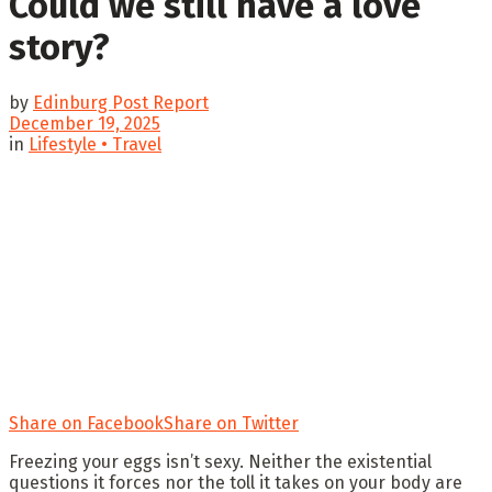
Could we still have a love
story?
by
Edinburg Post Report
December 19, 2025
in
Lifestyle • Travel
Share on Facebook
Share on Twitter
Freezing your eggs isn’t sexy. Neither the existential
questions it forces nor the toll it takes on your body are